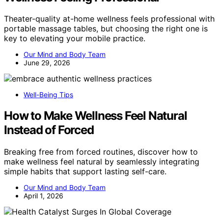
Theater-quality at-home wellness feels professional with
portable massage tables, but choosing the right one is
key to elevating your mobile practice.
Our Mind and Body Team
June 29, 2026
Well-Being Tips
How to Make Wellness Feel Natural
Instead of Forced
Breaking free from forced routines, discover how to
make wellness feel natural by seamlessly integrating
simple habits that support lasting self-care.
Our Mind and Body Team
April 1, 2026