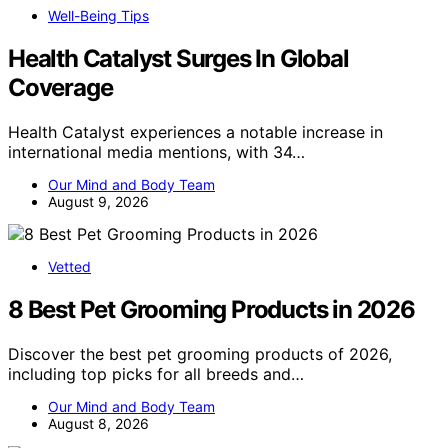
Well-Being Tips
Health Catalyst Surges In Global
Coverage
Health Catalyst experiences a notable increase in
international media mentions, with 34…
Our Mind and Body Team
August 9, 2026
Vetted
8 Best Pet Grooming Products in 2026
Discover the best pet grooming products of 2026,
including top picks for all breeds and…
Our Mind and Body Team
August 8, 2026