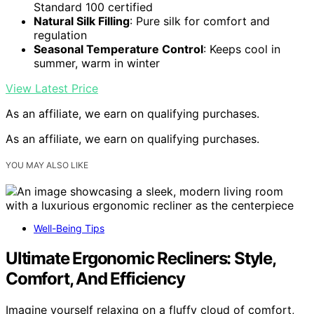
Standard 100 certified
Natural Silk Filling
: Pure silk for comfort and
regulation
Seasonal Temperature Control
: Keeps cool in
summer, warm in winter
View Latest Price
As an affiliate, we earn on qualifying purchases.
As an affiliate, we earn on qualifying purchases.
YOU MAY ALSO LIKE
Well-Being Tips
Ultimate Ergonomic Recliners: Style,
Comfort, And Efficiency
Imagine yourself relaxing on a fluffy cloud of comfort,