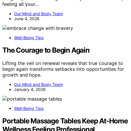
feeling all your…
Our Mind and Body Team
June 4, 2026
Well-Being Tips
The Courage to Begin Again
Lifting the veil on renewal reveals that true courage to
begin again transforms setbacks into opportunities for
growth and hope.
Our Mind and Body Team
January 4, 2026
Well-Being Tips
Portable Massage Tables Keep At-Home
Wellness Feeling Professional