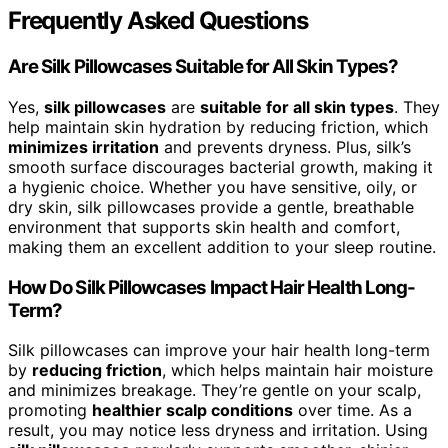
Frequently Asked Questions
Are Silk Pillowcases Suitable for All Skin Types?
Yes,
silk pillowcases
are
suitable for all skin types
. They
help maintain skin hydration by reducing friction, which
minimizes irritation
and prevents dryness. Plus, silk’s
smooth surface discourages bacterial growth, making it
a hygienic choice. Whether you have sensitive, oily, or
dry skin, silk pillowcases provide a gentle, breathable
environment that supports skin health and comfort,
making them an excellent addition to your sleep routine.
How Do Silk Pillowcases Impact Hair Health Long-
Term?
Silk pillowcases can improve your hair health long-term
by
reducing friction
, which helps maintain hair moisture
and minimizes breakage. They’re gentle on your scalp,
promoting
healthier scalp conditions
over time. As a
result, you may notice less dryness and irritation. Using