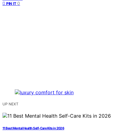
0
PIN IT
UP NEXT
11 Best Mental Health Self-Care Kits in 2026