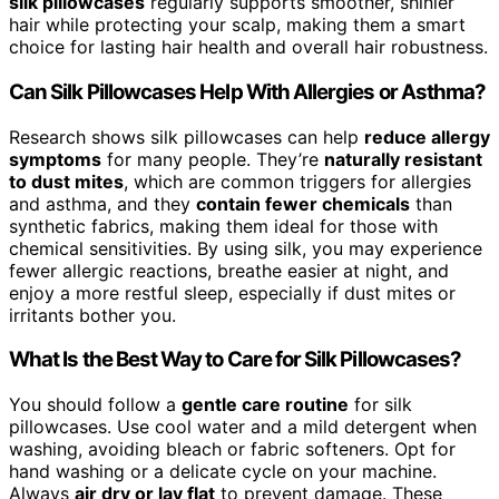
silk pillowcases
regularly supports smoother, shinier
hair while protecting your scalp, making them a smart
choice for lasting hair health and overall hair robustness.
Can Silk Pillowcases Help With Allergies or Asthma?
Research shows silk pillowcases can help
reduce allergy
symptoms
for many people. They’re
naturally resistant
to dust mites
, which are common triggers for allergies
and asthma, and they
contain fewer chemicals
than
synthetic fabrics, making them ideal for those with
chemical sensitivities. By using silk, you may experience
fewer allergic reactions, breathe easier at night, and
enjoy a more restful sleep, especially if dust mites or
irritants bother you.
What Is the Best Way to Care for Silk Pillowcases?
You should follow a
gentle care routine
for silk
pillowcases. Use cool water and a mild detergent when
washing, avoiding bleach or fabric softeners. Opt for
hand washing or a delicate cycle on your machine.
Always
air dry or lay flat
to prevent damage. These