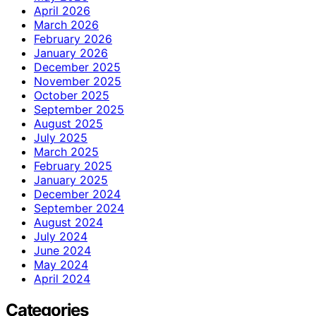
April 2026
March 2026
February 2026
January 2026
December 2025
November 2025
October 2025
September 2025
August 2025
July 2025
March 2025
February 2025
January 2025
December 2024
September 2024
August 2024
July 2024
June 2024
May 2024
April 2024
Categories