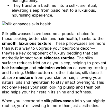
manageability.
They transform bedtime into a self-care ritual,
elevating sleep from basic rest to a luxurious,
nourishing experience.
Silk pillowcases have become a popular choice for
those seeking better skin and hair health, thanks to their
smooth
,
luxurious texture
. These pillowcases are more
than just a way to upgrade your bedroom decor—
they’re a key component of luxury bedding that can
markedly impact your
skincare routine
. The silky
surface reduces friction as you sleep, helping to prevent
hair breakage
and
minimize wrinkles
caused by tossing
and turning. Unlike cotton or other fabrics, silk doesn’t
absorb
moisture
from your skin or hair, allowing your
natural oils and
hydration
to stay intact overnight. This
not only keeps your skin looking plump and fresh but
also helps your hair retain its shine and softness.
When you incorporate
silk pillowcases
into your nightly
routine, you’re investing in more than just aesthetics.