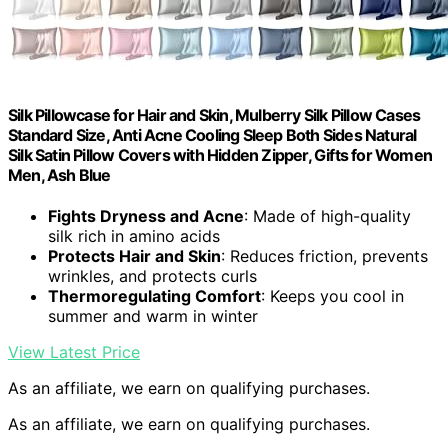
Silk Pillowcase for Hair and Skin, Mulberry Silk Pillow Cases
Standard Size, Anti Acne Cooling Sleep Both Sides Natural
Silk Satin Pillow Covers with Hidden Zipper, Gifts for Women
Men, Ash Blue
Fights Dryness and Acne
: Made of high-quality
silk rich in amino acids
Protects Hair and Skin
: Reduces friction, prevents
wrinkles, and protects curls
Thermoregulating Comfort
: Keeps you cool in
summer and warm in winter
View Latest Price
As an affiliate, we earn on qualifying purchases.
As an affiliate, we earn on qualifying purchases.