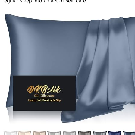
regular sleep into an act of self-care.