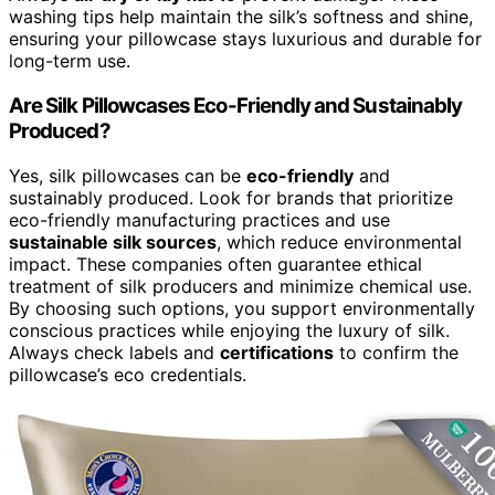
washing tips help maintain the silk’s softness and shine,
ensuring your pillowcase stays luxurious and durable for
long-term use.
Are Silk Pillowcases Eco-Friendly and Sustainably
Produced?
Yes, silk pillowcases can be
eco-friendly
and
sustainably produced. Look for brands that prioritize
eco-friendly manufacturing practices and use
sustainable silk sources
, which reduce environmental
impact. These companies often guarantee ethical
treatment of silk producers and minimize chemical use.
By choosing such options, you support environmentally
conscious practices while enjoying the luxury of silk.
Always check labels and
certifications
to confirm the
pillowcase’s eco credentials.