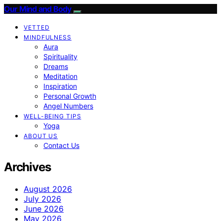
Our Mind and Body
VETTED
MINDFULNESS
Aura
Spirituality
Dreams
Meditation
Inspiration
Personal Growth
Angel Numbers
WELL-BEING TIPS
Yoga
ABOUT US
Contact Us
Archives
August 2026
July 2026
June 2026
May 2026