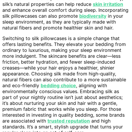
silk’s natural properties can help reduce
skin irritation
and enhance overall comfort during sleep. Incorporating
silk pillowcases can also promote
biodiversity
in your
sleep environment, as they are typically made with
natural fibers and promote healthier skin and hair.
Switching to silk pillowcases is a simple change that
offers lasting benefits. They elevate your bedding from
ordinary to luxurious, making your sleep environment
more indulgent. The skincare benefits are clear—less
friction, better hydration, and fewer sleep-induced
creases—while your hair enjoys a healthier, shinier
appearance. Choosing silk made from high-quality,
natural fibers can also contribute to a more sustainable
and eco-friendly
bedding choice
, aligning with
environmentally conscious values. Embracing silk as
part of your nightly routine isn’t just about aesthetics;
it’s about nurturing your skin and hair with a gentle,
premium fabric that works while you sleep. For those
interested in investing in quality bedding, some brands
are associated with
trusted reputation
and high
standards. It’s a smart, stylish upgrade that turns your