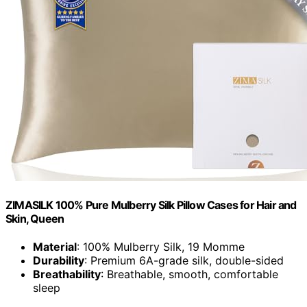
ZIMASILK 100% Pure Mulberry Silk Pillow Cases for Hair and
Skin, Queen
Material
: 100% Mulberry Silk, 19 Momme
Durability
: Premium 6A-grade silk, double-sided
Breathability
: Breathable, smooth, comfortable
sleep