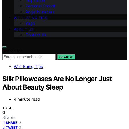
Inspiration
Personal Growth
Angel Numbers
WELL-BEING TIPS
Yoga
ABOUT US
Contact Us
Search for:
SEARCH
Well-Being Tips
Silk Pillowcases Are No Longer Just
About Beauty Sleep
4 minute read
TOTAL
0
Shares
0
SHARE
0
TWEET