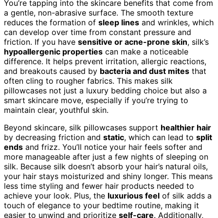
You’re tapping into the skincare benefits that come from
a gentle, non-abrasive surface. The smooth texture
reduces the formation of
sleep lines
and wrinkles, which
can develop over time from constant pressure and
friction. If you have
sensitive or acne-prone skin
, silk’s
hypoallergenic properties
can make a noticeable
difference. It helps prevent irritation, allergic reactions,
and breakouts caused by
bacteria and dust mites
that
often cling to rougher fabrics. This makes silk
pillowcases not just a luxury bedding choice but also a
smart skincare move, especially if you’re trying to
maintain clear, youthful skin.
Beyond skincare, silk pillowcases support
healthier hair
by decreasing friction and
static
, which can lead to
split
ends
and frizz. You’ll notice your hair feels softer and
more manageable after just a few nights of sleeping on
silk. Because silk doesn’t absorb your hair’s natural oils,
your hair stays moisturized and shiny longer. This means
less time styling and fewer hair products needed to
achieve your look. Plus, the
luxurious feel
of silk adds a
touch of elegance to your bedtime routine, making it
easier to unwind and prioritize
self-care
. Additionally,