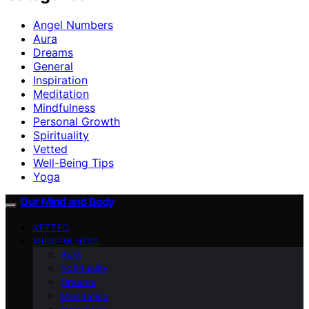
Angel Numbers
Aura
Dreams
General
Inspiration
Meditation
Mindfulness
Personal Growth
Spirituality
Vetted
Well-Being Tips
Yoga
Our Mind and Body
VETTED
MINDFULNESS
Aura
Spirituality
Dreams
Meditation