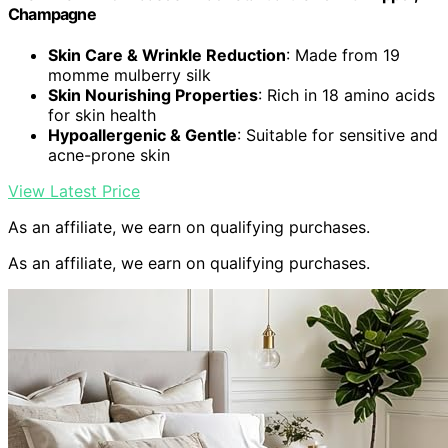
Champagne
Skin Care & Wrinkle Reduction
: Made from 19
momme mulberry silk
Skin Nourishing Properties
: Rich in 18 amino acids
for skin health
Hypoallergenic & Gentle
: Suitable for sensitive and
acne-prone skin
View Latest Price
As an affiliate, we earn on qualifying purchases.
As an affiliate, we earn on qualifying purchases.