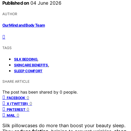
Published on
04 June 2026
AUTHOR
Our Mind and Body Team
TAGS
,
SILK BEDDING
,
SKINCARE BENEFITS
SLEEP COMFORT
SHARE ARTICLE
The post has been shared by
0
people.
0
FACEBOOK
0
X (TWITTER)
0
PINTEREST
0
MAIL
Silk pillowcases do more than boost your beauty sleep.