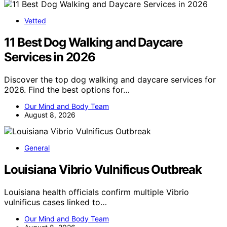
Vetted
11 Best Dog Walking and Daycare
Services in 2026
Discover the top dog walking and daycare services for
2026. Find the best options for…
Our Mind and Body Team
August 8, 2026
General
Louisiana Vibrio Vulnificus Outbreak
Louisiana health officials confirm multiple Vibrio
vulnificus cases linked to…
Our Mind and Body Team