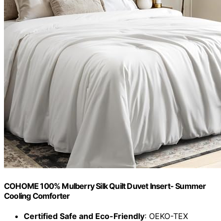
COHOME 100% Mulberry Silk Quilt Duvet Insert- Summer
Cooling Comforter
Certified Safe and Eco-Friendly
: OEKO-TEX