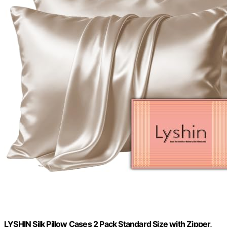
LYSHIN Silk Pillow Cases 2 Pack Standard Size with Zipper,