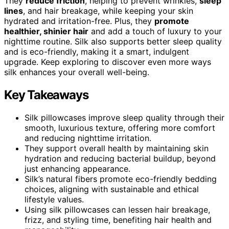
They
reduce friction
, helping to prevent wrinkles,
sleep
lines
, and hair breakage, while keeping your skin
hydrated and irritation-free. Plus, they
promote
healthier, shinier hair
and add a touch of luxury to your
nighttime routine. Silk also supports better sleep quality
and is eco-friendly, making it a smart, indulgent
upgrade. Keep exploring to discover even more ways
silk enhances your overall well-being.
Key Takeaways
Silk pillowcases improve sleep quality through their
smooth, luxurious texture, offering more comfort
and reducing nighttime irritation.
They support overall health by maintaining skin
hydration and reducing bacterial buildup, beyond
just enhancing appearance.
Silk’s natural fibers promote eco-friendly bedding
choices, aligning with sustainable and ethical
lifestyle values.
Using silk pillowcases can lessen hair breakage,
frizz, and styling time, benefiting hair health and