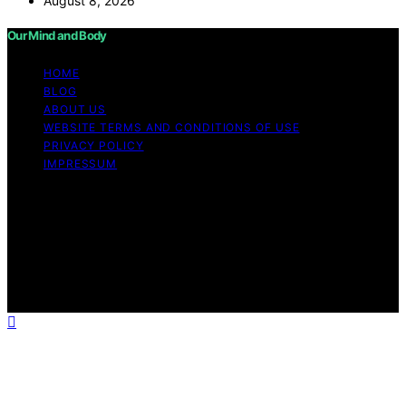
August 8, 2026
Our Mind and Body
HOME
BLOG
ABOUT US
WEBSITE TERMS AND CONDITIONS OF USE
PRIVACY POLICY
IMPRESSUM
Copyright © 2026 Our Mind and Body Content on Our
Mind and Body is created and published using artificial
intelligence (AI) for general informational and
educational purposes. Affiliate disclaimer As an affiliate,
we may earn a commission from qualifying purchases.
We get commissions for purchases made through links
on this website from Amazon and other third parties.