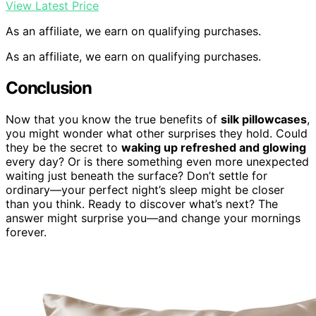
View Latest Price
As an affiliate, we earn on qualifying purchases.
As an affiliate, we earn on qualifying purchases.
Conclusion
Now that you know the true benefits of
silk pillowcases
,
you might wonder what other surprises they hold. Could
they be the secret to
waking up refreshed and glowing
every day? Or is there something even more unexpected
waiting just beneath the surface? Don’t settle for
ordinary—your perfect night’s sleep might be closer
than you think. Ready to discover what’s next? The
answer might surprise you—and change your mornings
forever.