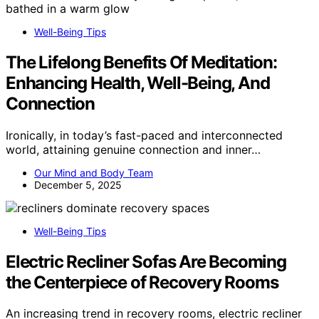
Well-Being Tips
The Lifelong Benefits Of Meditation:
Enhancing Health, Well-Being, And
Connection
Ironically, in today’s fast-paced and interconnected
world, attaining genuine connection and inner…
Our Mind and Body Team
December 5, 2025
Well-Being Tips
Electric Recliner Sofas Are Becoming
the Centerpiece of Recovery Rooms
An increasing trend in recovery rooms, electric recliner