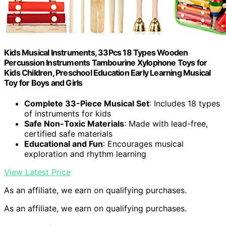
Kids Musical Instruments, 33Pcs 18 Types Wooden
Percussion Instruments Tambourine Xylophone Toys for
Kids Children, Preschool Education Early Learning Musical
Toy for Boys and Girls
Complete 33-Piece Musical Set
: Includes 18 types
of instruments for kids
Safe Non-Toxic Materials
: Made with lead-free,
certified safe materials
Educational and Fun
: Encourages musical
exploration and rhythm learning
View Latest Price
As an affiliate, we earn on qualifying purchases.
As an affiliate, we earn on qualifying purchases.