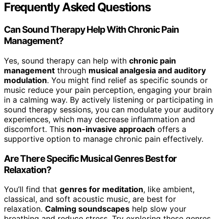
Frequently Asked Questions
Can Sound Therapy Help With Chronic Pain
Management?
Yes, sound therapy can help with
chronic pain
management
through
musical analgesia and auditory
modulation
. You might find relief as specific sounds or
music reduce your pain perception, engaging your brain
in a calming way. By actively listening or participating in
sound therapy sessions, you can modulate your auditory
experiences, which may decrease inflammation and
discomfort. This
non-invasive approach
offers a
supportive option to manage chronic pain effectively.
Are There Specific Musical Genres Best for
Relaxation?
You’ll find that
genres for meditation
, like ambient,
classical, and soft acoustic music, are best for
relaxation.
Calming soundscapes
help slow your
breathing and reduce stress. Try exploring these genres,