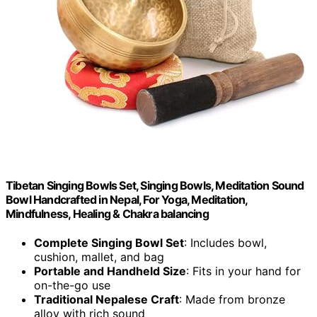
Tibetan Singing Bowls Set, Singing Bowls, Meditation Sound
Bowl Handcrafted in Nepal, For Yoga, Meditation,
Mindfulness, Healing & Chakra balancing
Complete Singing Bowl Set
: Includes bowl,
cushion, mallet, and bag
Portable and Handheld Size
: Fits in your hand for
on-the-go use
Traditional Nepalese Craft
: Made from bronze
alloy with rich sound