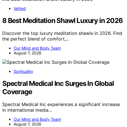
Vetted
8 Best Meditation Shawl Luxury in 2026
Discover the top luxury meditation shawls in 2026. Find
the perfect blend of comfort,…
Our Mind and Body Team
August 7, 2026
Spirituality
Spectral Medical Inc Surges In Global
Coverage
Spectral Medical Inc experiences a significant increase
in international media…
Our Mind and Body Team
August 7, 2026