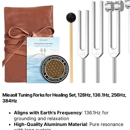
Mieaoll Tuning Forks for Healing Set, 128Hz, 136.1Hz, 256Hz,
384Hz
Aligns with Earth's Frequency
: 136.1Hz for
grounding and relaxation
High-Quality Aluminum Material
: Pure resonance