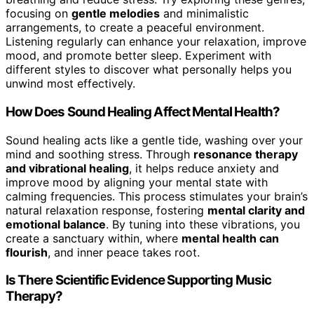
focusing on
gentle melodies
and minimalistic
arrangements, to create a peaceful environment.
Listening regularly can enhance your relaxation, improve
mood, and promote better sleep. Experiment with
different styles to discover what personally helps you
unwind most effectively.
How Does Sound Healing Affect Mental Health?
Sound healing acts like a gentle tide, washing over your
mind and soothing stress. Through
resonance therapy
and vibrational healing
, it helps reduce anxiety and
improve mood by aligning your mental state with
calming frequencies. This process stimulates your brain’s
natural relaxation response, fostering
mental clarity and
emotional balance
. By tuning into these vibrations, you
create a sanctuary within, where
mental health can
flourish
, and inner peace takes root.
Is There Scientific Evidence Supporting Music
Therapy?