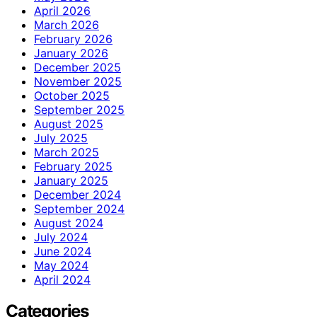
April 2026
March 2026
February 2026
January 2026
December 2025
November 2025
October 2025
September 2025
August 2025
July 2025
March 2025
February 2025
January 2025
December 2024
September 2024
August 2024
July 2024
June 2024
May 2024
April 2024
Categories