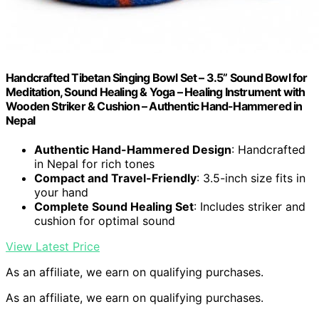
Handcrafted Tibetan Singing Bowl Set – 3.5” Sound Bowl for
Meditation, Sound Healing & Yoga – Healing Instrument with
Wooden Striker & Cushion – Authentic Hand-Hammered in
Nepal
Authentic Hand-Hammered Design
: Handcrafted
in Nepal for rich tones
Compact and Travel-Friendly
: 3.5-inch size fits in
your hand
Complete Sound Healing Set
: Includes striker and
cushion for optimal sound
View Latest Price
As an affiliate, we earn on qualifying purchases.
As an affiliate, we earn on qualifying purchases.