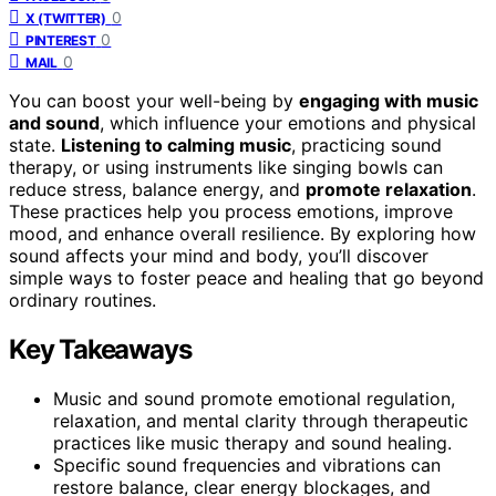
0
X (TWITTER)
0
PINTEREST
0
MAIL
You can boost your well-being by
engaging with music
and sound
, which influence your emotions and physical
state.
Listening to calming music
, practicing sound
therapy, or using instruments like singing bowls can
reduce stress, balance energy, and
promote relaxation
.
These practices help you process emotions, improve
mood, and enhance overall resilience. By exploring how
sound affects your mind and body, you’ll discover
simple ways to foster peace and healing that go beyond
ordinary routines.
Key Takeaways
Music and sound promote emotional regulation,
relaxation, and mental clarity through therapeutic
practices like music therapy and sound healing.
Specific sound frequencies and vibrations can
restore balance, clear energy blockages, and