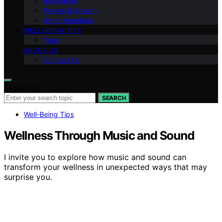
Inspiration
Personal Growth
Angel Numbers
WELL-BEING TIPS
Yoga
ABOUT US
Contact Us
Search for:
SEARCH
Well-Being Tips
Wellness Through Music and Sound
I invite you to explore how music and sound can
transform your wellness in unexpected ways that may
surprise you.