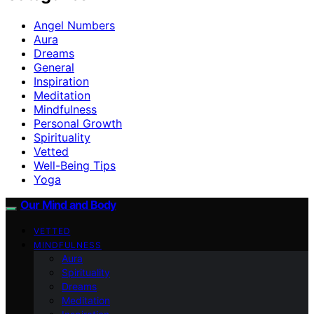
Angel Numbers
Aura
Dreams
General
Inspiration
Meditation
Mindfulness
Personal Growth
Spirituality
Vetted
Well-Being Tips
Yoga
Our Mind and Body
VETTED
MINDFULNESS
Aura
Spirituality
Dreams
Meditation