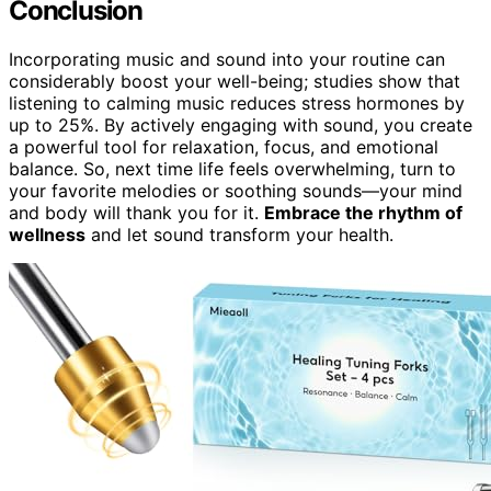
Conclusion
Incorporating music and sound into your routine can
considerably boost your well-being; studies show that
listening to calming music reduces stress hormones by
up to 25%. By actively engaging with sound, you create
a powerful tool for relaxation, focus, and emotional
balance. So, next time life feels overwhelming, turn to
your favorite melodies or soothing sounds—your mind
and body will thank you for it.
Embrace the rhythm of
wellness
and let sound transform your health.