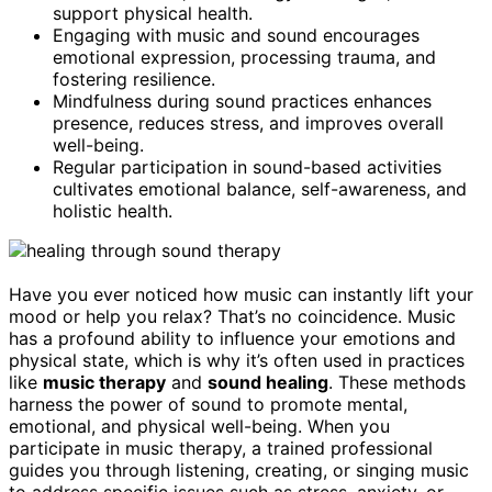
support physical health.
Engaging with music and sound encourages
emotional expression, processing trauma, and
fostering resilience.
Mindfulness during sound practices enhances
presence, reduces stress, and improves overall
well-being.
Regular participation in sound-based activities
cultivates emotional balance, self-awareness, and
holistic health.
Have you ever noticed how music can instantly lift your
mood or help you relax? That’s no coincidence. Music
has a profound ability to influence your emotions and
physical state, which is why it’s often used in practices
like
music therapy
and
sound healing
. These methods
harness the power of sound to promote mental,
emotional, and physical well-being. When you
participate in music therapy, a trained professional
guides you through listening, creating, or singing music
to address specific issues such as stress, anxiety, or