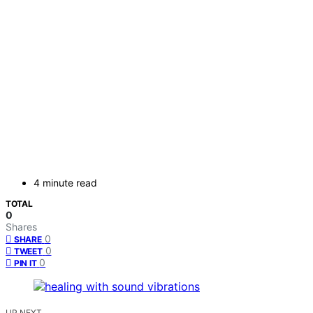
4 minute read
TOTAL
0
Shares
0
SHARE
0
TWEET
0
PIN IT
UP NEXT