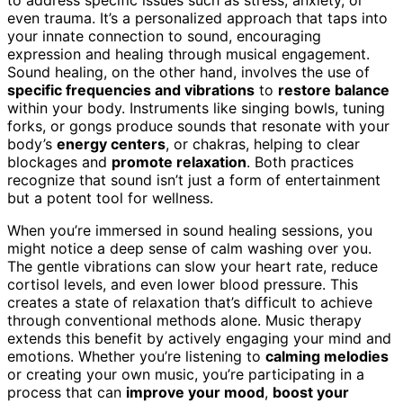
even trauma. It’s a personalized approach that taps into
your innate connection to sound, encouraging
expression and healing through musical engagement.
Sound healing, on the other hand, involves the use of
specific frequencies and vibrations
to
restore balance
within your body. Instruments like singing bowls, tuning
forks, or gongs produce sounds that resonate with your
body’s
energy centers
, or chakras, helping to clear
blockages and
promote relaxation
. Both practices
recognize that sound isn’t just a form of entertainment
but a potent tool for wellness.
When you’re immersed in sound healing sessions, you
might notice a deep sense of calm washing over you.
The gentle vibrations can slow your heart rate, reduce
cortisol levels, and even lower blood pressure. This
creates a state of relaxation that’s difficult to achieve
through conventional methods alone. Music therapy
extends this benefit by actively engaging your mind and
emotions. Whether you’re listening to
calming melodies
or creating your own music, you’re participating in a
process that can
improve your mood
,
boost your