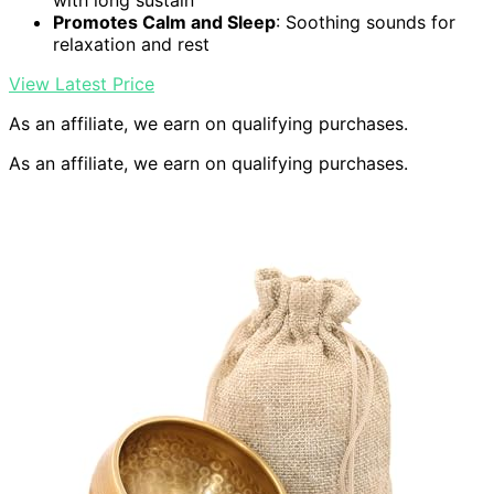
with long sustain
Promotes Calm and Sleep
: Soothing sounds for
relaxation and rest
View Latest Price
As an affiliate, we earn on qualifying purchases.
As an affiliate, we earn on qualifying purchases.