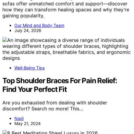
sofas offer unmatched comfort and support—discover
how they can transform healing spaces and why they’re
gaining popularity.
Our Mind and Body Team
July 24, 2026
Well-Being Tips
Top Shoulder Braces For Pain Relief:
Find Your Perfect Fit
Are you exhausted from dealing with shoulder
discomfort? Search no more! This…
Nadi
May 21, 2024