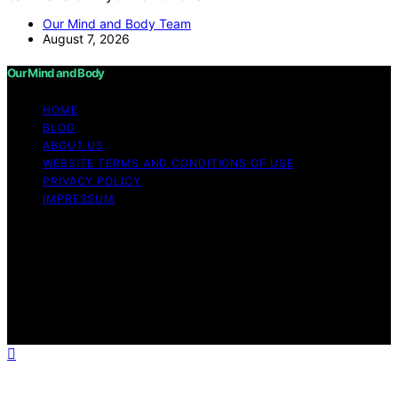
Our Mind and Body Team
August 7, 2026
Our Mind and Body
HOME
BLOG
ABOUT US
WEBSITE TERMS AND CONDITIONS OF USE
PRIVACY POLICY
IMPRESSUM
Copyright © 2026 Our Mind and Body Content on Our
Mind and Body is created and published using artificial
intelligence (AI) for general informational and
educational purposes. Affiliate disclaimer As an affiliate,
we may earn a commission from qualifying purchases.
We get commissions for purchases made through links
on this website from Amazon and other third parties.