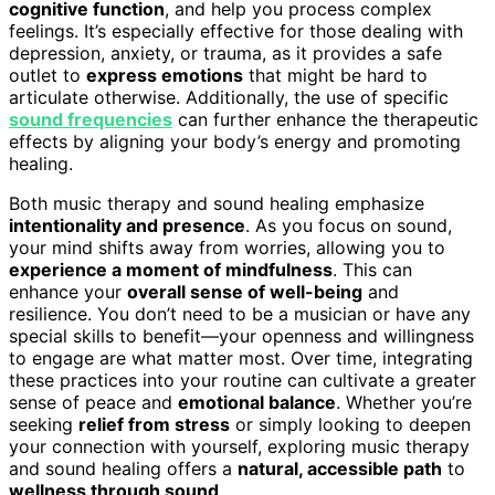
cognitive function
, and help you process complex
feelings. It’s especially effective for those dealing with
depression, anxiety, or trauma, as it provides a safe
outlet to
express emotions
that might be hard to
articulate otherwise. Additionally, the use of specific
sound frequencies
can further enhance the therapeutic
effects by aligning your body’s energy and promoting
healing.
Both music therapy and sound healing emphasize
intentionality and presence
. As you focus on sound,
your mind shifts away from worries, allowing you to
experience a moment of mindfulness
. This can
enhance your
overall sense of well-being
and
resilience. You don’t need to be a musician or have any
special skills to benefit—your openness and willingness
to engage are what matter most. Over time, integrating
these practices into your routine can cultivate a greater
sense of peace and
emotional balance
. Whether you’re
seeking
relief from stress
or simply looking to deepen
your connection with yourself, exploring music therapy
and sound healing offers a
natural, accessible path
to
wellness through sound
.