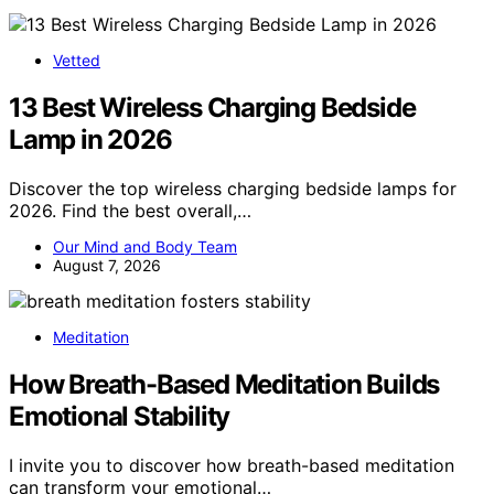
Vetted
13 Best Wireless Charging Bedside
Lamp in 2026
Discover the top wireless charging bedside lamps for
2026. Find the best overall,…
Our Mind and Body Team
August 7, 2026
Meditation
How Breath-Based Meditation Builds
Emotional Stability
I invite you to discover how breath-based meditation
can transform your emotional…