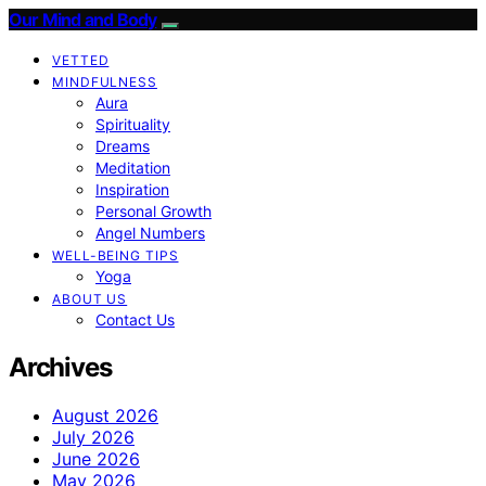
Our Mind and Body
VETTED
MINDFULNESS
Aura
Spirituality
Dreams
Meditation
Inspiration
Personal Growth
Angel Numbers
WELL-BEING TIPS
Yoga
ABOUT US
Contact Us
Archives
August 2026
July 2026
June 2026
May 2026