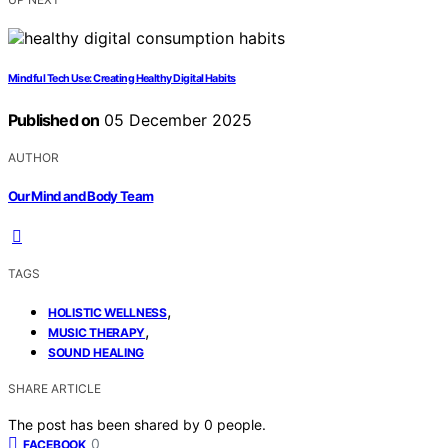
Mindful Tech Use: Creating Healthy Digital Habits
Published on
05 December 2025
AUTHOR
Our Mind and Body Team
TAGS
,
HOLISTIC WELLNESS
,
MUSIC THERAPY
SOUND HEALING
SHARE ARTICLE
The post has been shared by
0
people.
0
FACEBOOK