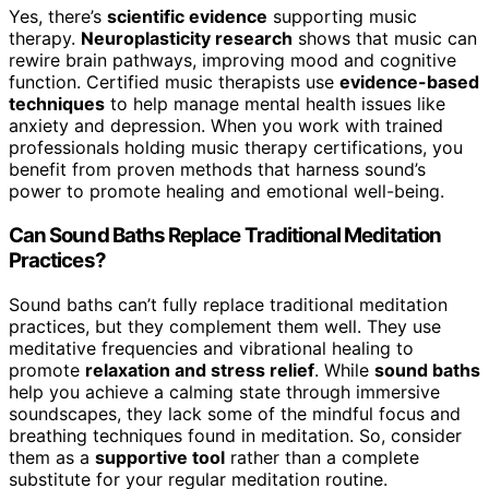
Yes, there’s
scientific evidence
supporting music
therapy.
Neuroplasticity research
shows that music can
rewire brain pathways, improving mood and cognitive
function. Certified music therapists use
evidence-based
techniques
to help manage mental health issues like
anxiety and depression. When you work with trained
professionals holding music therapy certifications, you
benefit from proven methods that harness sound’s
power to promote healing and emotional well-being.
Can Sound Baths Replace Traditional Meditation
Practices?
Sound baths can’t fully replace traditional meditation
practices, but they complement them well. They use
meditative frequencies and vibrational healing to
promote
relaxation and stress relief
. While
sound baths
help you achieve a calming state through immersive
soundscapes, they lack some of the mindful focus and
breathing techniques found in meditation. So, consider
them as a
supportive tool
rather than a complete
substitute for your regular meditation routine.