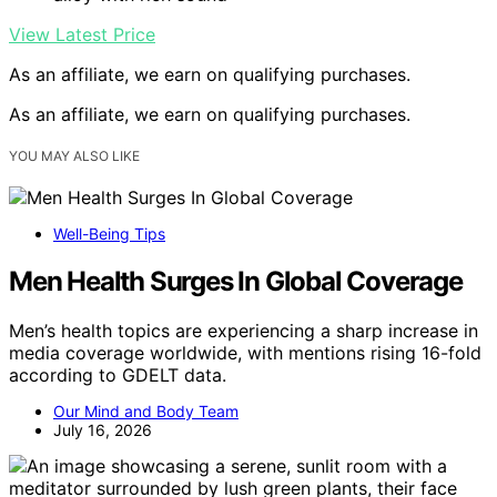
View Latest Price
As an affiliate, we earn on qualifying purchases.
As an affiliate, we earn on qualifying purchases.
YOU MAY ALSO LIKE
Well-Being Tips
Men Health Surges In Global Coverage
Men’s health topics are experiencing a sharp increase in
media coverage worldwide, with mentions rising 16-fold
according to GDELT data.
Our Mind and Body Team
July 16, 2026