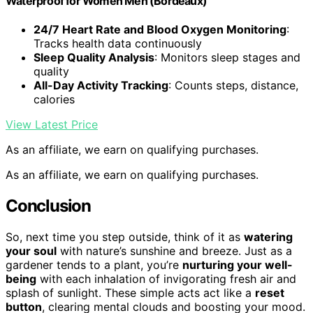
Waterproof for Women Men (Bordeaux)
24/7 Heart Rate and Blood Oxygen Monitoring
:
Tracks health data continuously
Sleep Quality Analysis
: Monitors sleep stages and
quality
All-Day Activity Tracking
: Counts steps, distance,
calories
View Latest Price
As an affiliate, we earn on qualifying purchases.
As an affiliate, we earn on qualifying purchases.
Conclusion
So, next time you step outside, think of it as
watering
your soul
with nature’s sunshine and breeze. Just as a
gardener tends to a plant, you’re
nurturing your well-
being
with each inhalation of invigorating fresh air and
splash of sunlight. These simple acts act like a
reset
button
, clearing mental clouds and boosting your mood.