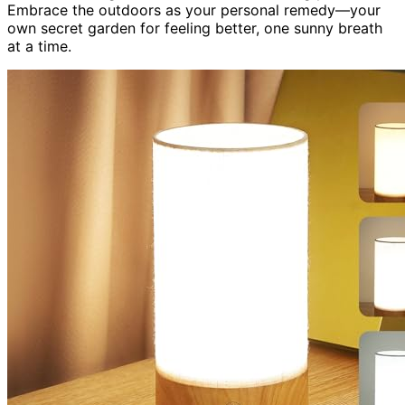
Embrace the outdoors as your personal remedy—your
own secret garden for feeling better, one sunny breath
at a time.