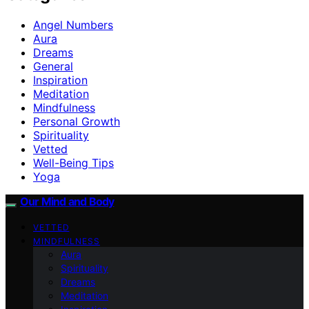
Angel Numbers
Aura
Dreams
General
Inspiration
Meditation
Mindfulness
Personal Growth
Spirituality
Vetted
Well-Being Tips
Yoga
Our Mind and Body
VETTED
MINDFULNESS
Aura
Spirituality
Dreams
Meditation