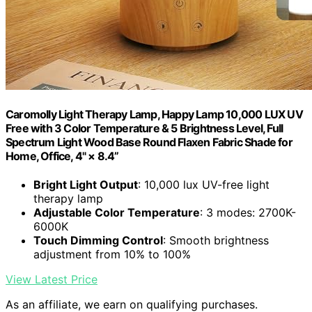
Caromolly Light Therapy Lamp, Happy Lamp 10,000 LUX UV
Free with 3 Color Temperature & 5 Brightness Level, Full
Spectrum Light Wood Base Round Flaxen Fabric Shade for
Home, Office, 4" × 8.4”
Bright Light Output
: 10,000 lux UV-free light
therapy lamp
Adjustable Color Temperature
: 3 modes: 2700K-
6000K
Touch Dimming Control
: Smooth brightness
adjustment from 10% to 100%
View Latest Price
As an affiliate, we earn on qualifying purchases.