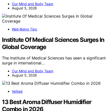
Our Mind and Body Team
August 5, 2026
Well-Being Tips
Institute Of Medical Sciences Surges In
Global Coverage
The Institute of Medical Sciences has seen a significant
surge in international…
Our Mind and Body Team
August 5, 2026
Vetted
13 Best Aroma Diffuser Humidifier
Combo in 2026