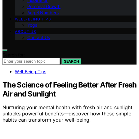
Inspiration
Personal Growth
Angel Numbers
WELL-BEING TIPS
Yoga
ABOUT US
Contact Us
Search for:
SEARCH
Well-Being Tips
The Science of Feeling Better After Fresh
Air and Sunlight
Nurturing your mental health with fresh air and sunlight
unlocks powerful benefits—discover how these simple
habits can transform your well-being.