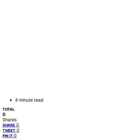
4 minute read
TOTAL
0
Shares
0
SHARE
0
TWEET
0
PIN IT