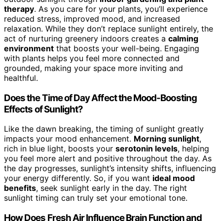
therapy
. As you care for your plants, you’ll experience
reduced stress, improved mood, and increased
relaxation. While they don’t replace sunlight entirely, the
act of nurturing greenery indoors creates a
calming
environment
that boosts your well-being. Engaging
with plants helps you feel more connected and
grounded, making your space more inviting and
healthful.
Does the Time of Day Affect the Mood-Boosting
Effects of Sunlight?
Like the dawn breaking, the timing of sunlight greatly
impacts your mood enhancement.
Morning sunlight
,
rich in blue light, boosts your
serotonin levels
, helping
you feel more alert and positive throughout the day. As
the day progresses, sunlight’s intensity shifts, influencing
your energy differently. So, if you want
ideal mood
benefits
, seek sunlight early in the day. The right
sunlight timing can truly set your emotional tone.
How Does Fresh Air Influence Brain Function and