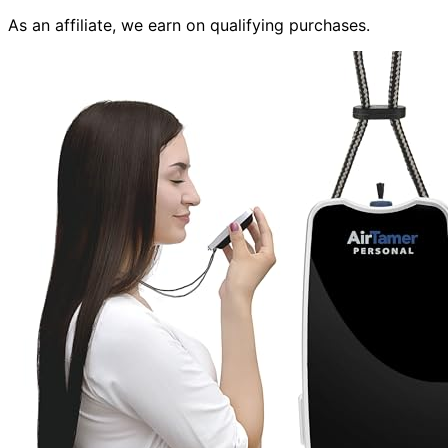
As an affiliate, we earn on qualifying purchases.