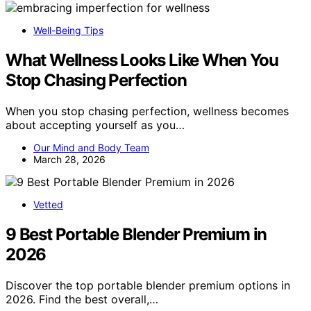
Well-Being Tips
What Wellness Looks Like When You
Stop Chasing Perfection
When you stop chasing perfection, wellness becomes
about accepting yourself as you…
Our Mind and Body Team
March 28, 2026
Vetted
9 Best Portable Blender Premium in
2026
Discover the top portable blender premium options in
2026. Find the best overall,…