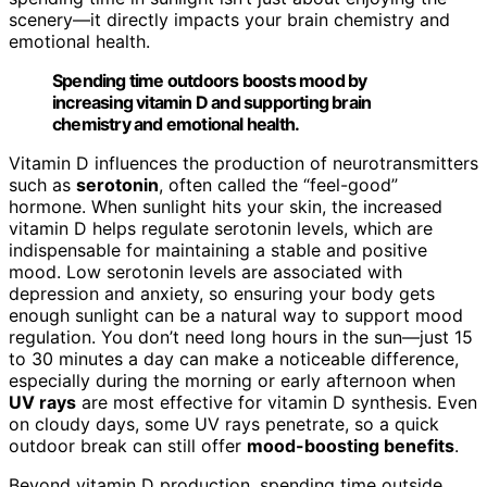
scenery—it directly impacts your brain chemistry and
emotional health.
Spending time outdoors boosts mood by
increasing vitamin D and supporting brain
chemistry and emotional health.
Vitamin D influences the production of neurotransmitters
such as
serotonin
, often called the “feel-good”
hormone. When sunlight hits your skin, the increased
vitamin D helps regulate serotonin levels, which are
indispensable for maintaining a stable and positive
mood. Low serotonin levels are associated with
depression and anxiety, so ensuring your body gets
enough sunlight can be a natural way to support mood
regulation. You don’t need long hours in the sun—just 15
to 30 minutes a day can make a noticeable difference,
especially during the morning or early afternoon when
UV rays
are most effective for vitamin D synthesis. Even
on cloudy days, some UV rays penetrate, so a quick
outdoor break can still offer
mood-boosting benefits
.
Beyond vitamin D production, spending time outside