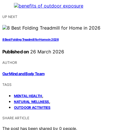
UP NEXT
8 Best Folding Treadmill for Home in 2026
Published on
26 March 2026
AUTHOR
Our Mind and Body Team
TAGS
,
MENTAL HEALTH
,
NATURAL WELLNESS
OUTDOOR ACTIVITIES
SHARE ARTICLE
The post has been shared by
0
people.