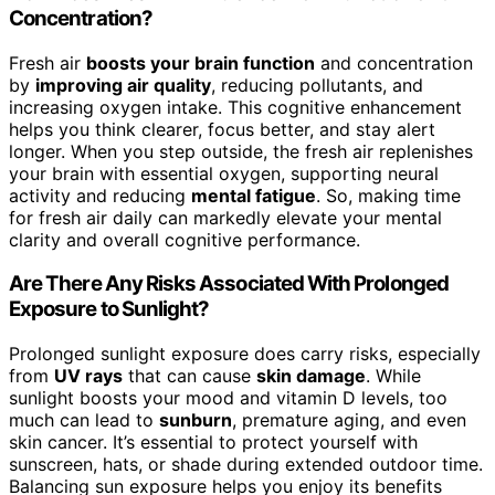
Concentration?
Fresh air
boosts your brain function
and concentration
by
improving air quality
, reducing pollutants, and
increasing oxygen intake. This cognitive enhancement
helps you think clearer, focus better, and stay alert
longer. When you step outside, the fresh air replenishes
your brain with essential oxygen, supporting neural
activity and reducing
mental fatigue
. So, making time
for fresh air daily can markedly elevate your mental
clarity and overall cognitive performance.
Are There Any Risks Associated With Prolonged
Exposure to Sunlight?
Prolonged sunlight exposure does carry risks, especially
from
UV rays
that can cause
skin damage
. While
sunlight boosts your mood and vitamin D levels, too
much can lead to
sunburn
, premature aging, and even
skin cancer. It’s essential to protect yourself with
sunscreen, hats, or shade during extended outdoor time.
Balancing sun exposure helps you enjoy its benefits