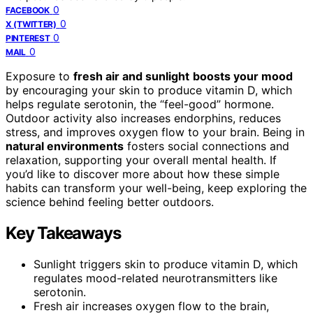
0
FACEBOOK
0
X (TWITTER)
0
PINTEREST
0
MAIL
Exposure to
fresh air and sunlight
boosts your mood
by encouraging your skin to produce vitamin D, which
helps regulate serotonin, the “feel-good” hormone.
Outdoor activity also increases endorphins, reduces
stress, and improves oxygen flow to your brain. Being in
natural environments
fosters social connections and
relaxation, supporting your overall mental health. If
you’d like to discover more about how these simple
habits can transform your well-being, keep exploring the
science behind feeling better outdoors.
Key Takeaways
Sunlight triggers skin to produce vitamin D, which
regulates mood-related neurotransmitters like
serotonin.
Fresh air increases oxygen flow to the brain,