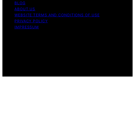
BLOG
ABOUT US
WEBSITE TERMS AND CONDITIONS OF USE
PRIVACY POLICY
IMPRESSUM
Copyright © 2026 Our Mind and Body Content on Our
Mind and Body is created and published using artificial
intelligence (AI) for general informational and
educational purposes. Affiliate disclaimer As an affiliate,
we may earn a commission from qualifying purchases.
We get commissions for purchases made through links
on this website from Amazon and other third parties.