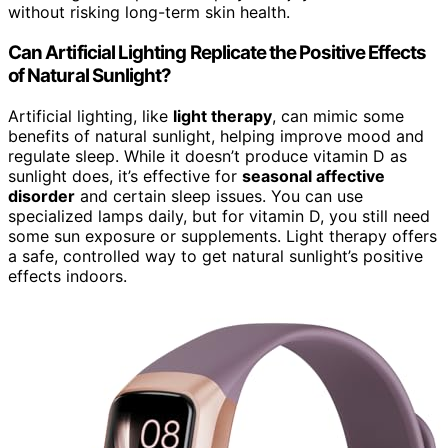
without risking long-term skin health.
Can Artificial Lighting Replicate the Positive Effects
of Natural Sunlight?
Artificial lighting, like
light therapy
, can mimic some
benefits of natural sunlight, helping improve mood and
regulate sleep. While it doesn’t produce vitamin D as
sunlight does, it’s effective for
seasonal affective
disorder
and certain sleep issues. You can use
specialized lamps daily, but for vitamin D, you still need
some sun exposure or supplements. Light therapy offers
a safe, controlled way to get natural sunlight’s positive
effects indoors.