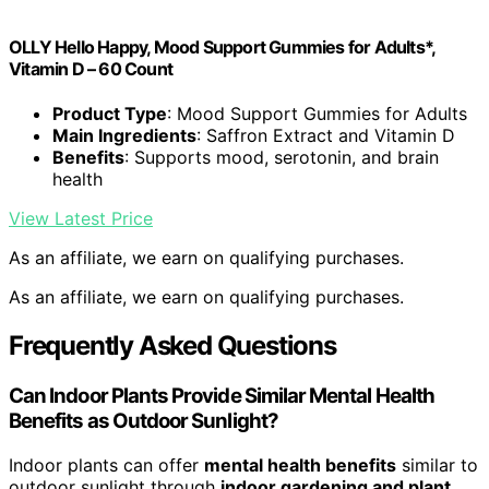
OLLY Hello Happy, Mood Support Gummies for Adults*,
Vitamin D – 60 Count
Product Type
: Mood Support Gummies for Adults
Main Ingredients
: Saffron Extract and Vitamin D
Benefits
: Supports mood, serotonin, and brain
health
View Latest Price
As an affiliate, we earn on qualifying purchases.
As an affiliate, we earn on qualifying purchases.
Frequently Asked Questions
Can Indoor Plants Provide Similar Mental Health
Benefits as Outdoor Sunlight?
Indoor plants can offer
mental health benefits
similar to
outdoor sunlight through
indoor gardening and plant