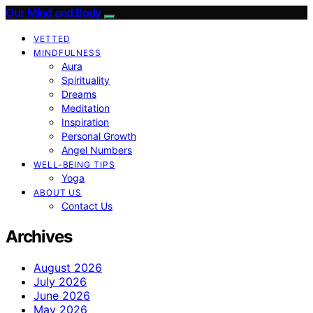
Our Mind and Body
VETTED
MINDFULNESS
Aura
Spirituality
Dreams
Meditation
Inspiration
Personal Growth
Angel Numbers
WELL-BEING TIPS
Yoga
ABOUT US
Contact Us
Archives
August 2026
July 2026
June 2026
May 2026