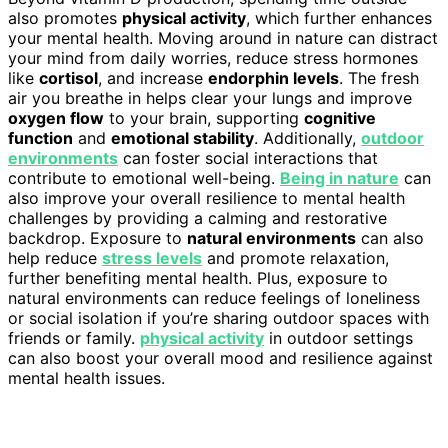
also promotes
physical activity
, which further enhances
your mental health. Moving around in nature can distract
your mind from daily worries, reduce stress hormones
like
cortisol
, and increase
endorphin levels
. The fresh
air you breathe in helps clear your lungs and improve
oxygen flow
to your brain, supporting
cognitive
function
and
emotional stability
. Additionally,
outdoor
environments
can foster social interactions that
contribute to emotional well-being.
Being in nature
can
also improve your overall resilience to mental health
challenges by providing a calming and restorative
backdrop. Exposure to
natural environments
can also
help reduce
stress levels
and promote relaxation,
further benefiting mental health. Plus, exposure to
natural environments can reduce feelings of loneliness
or social isolation if you’re sharing outdoor spaces with
friends or family.
physical activity
in outdoor settings
can also boost your overall mood and resilience against
mental health issues.