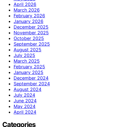
April 2026
March 2026
February 2026
January 2026
December 2025
November 2025
October 2025
September 2025
August 2025
July 2025
March 2025
February 2025
January 2025
December 2024
September 2024
August 2024
July 2024
June 2024
May 2024
April 2024
Categories