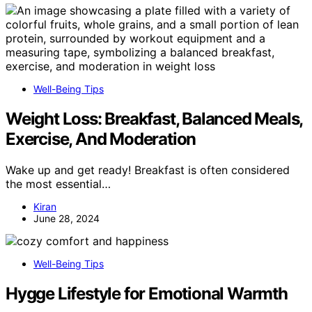
Well-Being Tips
Weight Loss: Breakfast, Balanced Meals,
Exercise, And Moderation
Wake up and get ready! Breakfast is often considered
the most essential…
Kiran
June 28, 2024
Well-Being Tips
Hygge Lifestyle for Emotional Warmth