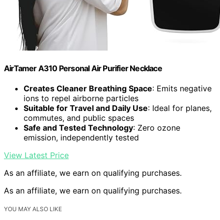
AirTamer A310 Personal Air Purifier Necklace
Creates Cleaner Breathing Space
: Emits negative
ions to repel airborne particles
Suitable for Travel and Daily Use
: Ideal for planes,
commutes, and public spaces
Safe and Tested Technology
: Zero ozone
emission, independently tested
View Latest Price
As an affiliate, we earn on qualifying purchases.
As an affiliate, we earn on qualifying purchases.
YOU MAY ALSO LIKE