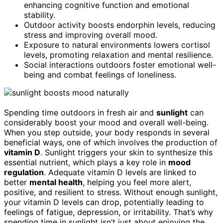
enhancing cognitive function and emotional
stability.
Outdoor activity boosts endorphin levels, reducing
stress and improving overall mood.
Exposure to natural environments lowers cortisol
levels, promoting relaxation and mental resilience.
Social interactions outdoors foster emotional well-
being and combat feelings of loneliness.
Spending time outdoors in fresh air and
sunlight
can
considerably boost your mood and overall well-being.
When you step outside, your body responds in several
beneficial ways, one of which involves the production of
vitamin D
. Sunlight triggers your skin to synthesize this
essential nutrient, which plays a key role in
mood
regulation
. Adequate vitamin D levels are linked to
better
mental health
, helping you feel more alert,
positive, and resilient to stress. Without enough sunlight,
your vitamin D levels can drop, potentially leading to
feelings of fatigue, depression, or irritability. That’s why
spending time in sunlight isn’t just about enjoying the