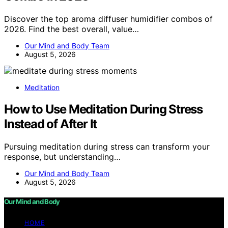
Discover the top aroma diffuser humidifier combos of
2026. Find the best overall, value…
Our Mind and Body Team
August 5, 2026
Meditation
How to Use Meditation During Stress
Instead of After It
Pursuing meditation during stress can transform your
response, but understanding…
Our Mind and Body Team
August 5, 2026
Our Mind and Body
HOME