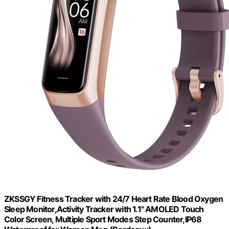
ZKSSGY Fitness Tracker with 24/7 Heart Rate Blood Oxygen
Sleep Monitor,Activity Tracker with 1.1" AMOLED Touch
Color Screen, Multiple Sport Modes Step Counter,IP68