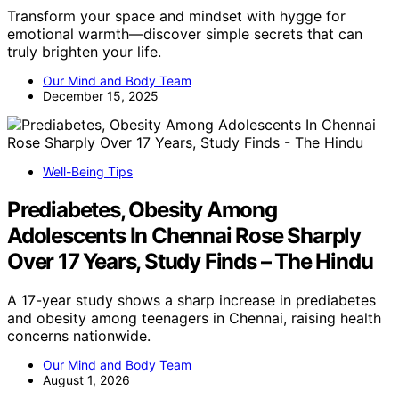
Transform your space and mindset with hygge for
emotional warmth—discover simple secrets that can
truly brighten your life.
Our Mind and Body Team
December 15, 2025
Well-Being Tips
Prediabetes, Obesity Among
Adolescents In Chennai Rose Sharply
Over 17 Years, Study Finds – The Hindu
A 17-year study shows a sharp increase in prediabetes
and obesity among teenagers in Chennai, raising health
concerns nationwide.
Our Mind and Body Team
August 1, 2026