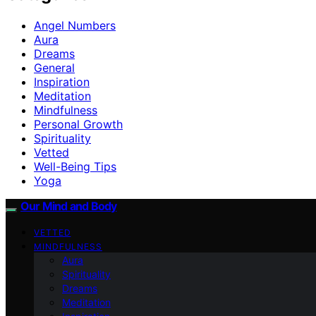
Angel Numbers
Aura
Dreams
General
Inspiration
Meditation
Mindfulness
Personal Growth
Spirituality
Vetted
Well-Being Tips
Yoga
Our Mind and Body
VETTED
MINDFULNESS
Aura
Spirituality
Dreams
Meditation