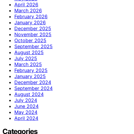
April 2026
March 2026
February 2026
January 2026
December 2025
November 2025
October 2025
September 2025
August 2025
July 2025
March 2025
February 2025
January 2025
December 2024
September 2024
August 2024
July 2024
June 2024
May 2024
April 2024
Categories