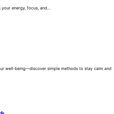
g your energy, focus, and…
ur well-being—discover simple methods to stay calm and
rk