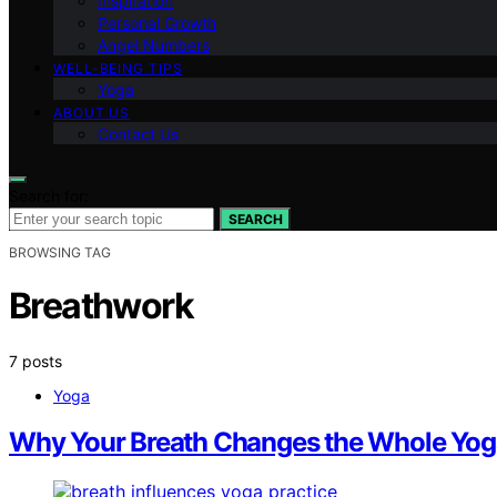
Inspiration
Personal Growth
Angel Numbers
WELL-BEING TIPS
Yoga
ABOUT US
Contact Us
Search for:
SEARCH
BROWSING TAG
Breathwork
7 posts
Yoga
Why Your Breath Changes the Whole Yog