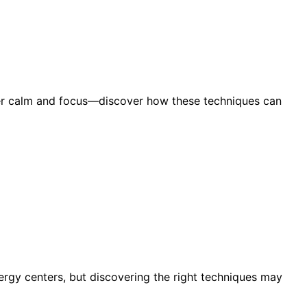
per calm and focus—discover how these techniques can
rgy centers, but discovering the right techniques may