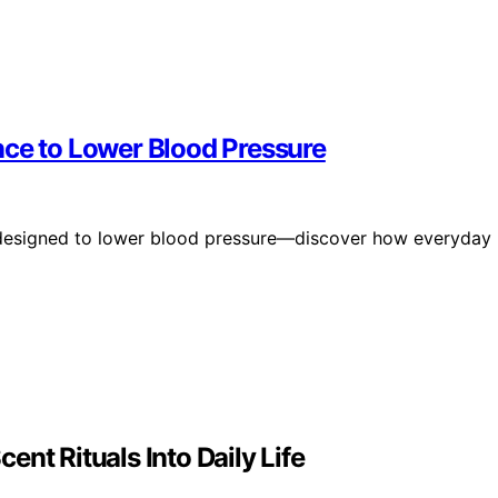
nce to Lower Blood Pressure
 designed to lower blood pressure—discover how everyday
nt Rituals Into Daily Life