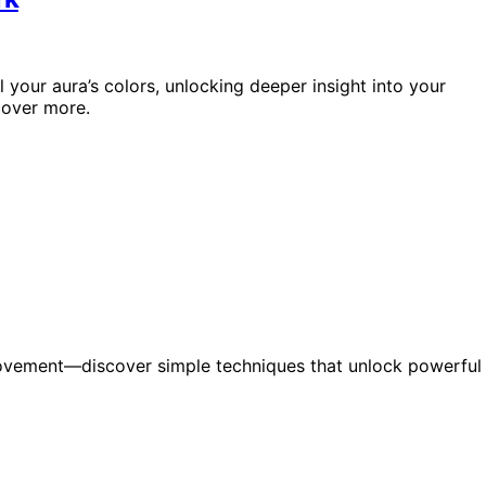
 your aura’s colors, unlocking deeper insight into your
cover more.
ovement—discover simple techniques that unlock powerful