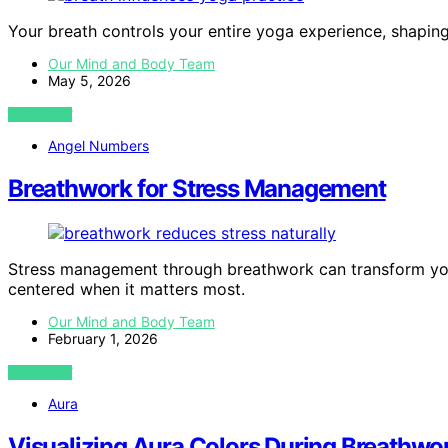
Your breath controls your entire yoga experience, shapin
Our Mind and Body Team
May 5, 2026
VIEW POST
Angel Numbers
Breathwork for Stress Management
Stress management through breathwork can transform yo
centered when it matters most.
Our Mind and Body Team
February 1, 2026
VIEW POST
Aura
Visualizing Aura Colors During Breathwo