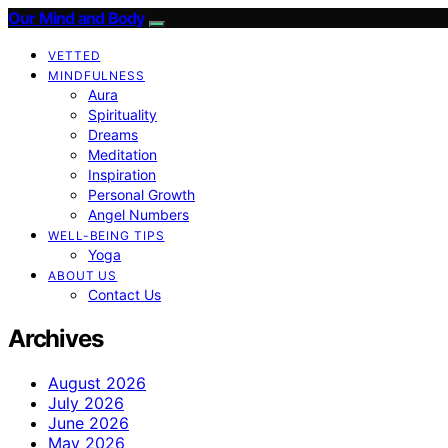
Our Mind and Body
VETTED
MINDFULNESS
Aura
Spirituality
Dreams
Meditation
Inspiration
Personal Growth
Angel Numbers
WELL-BEING TIPS
Yoga
ABOUT US
Contact Us
Archives
August 2026
July 2026
June 2026
May 2026