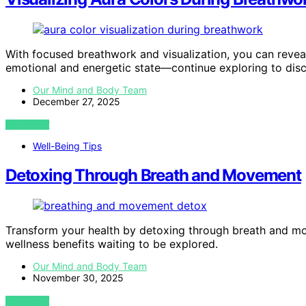
With focused breathwork and visualization, you can reveal
emotional and energetic state—continue exploring to dis
Our Mind and Body Team
December 27, 2025
VIEW POST
Well-Being Tips
Detoxing Through Breath and Movement
Transform your health by detoxing through breath and m
wellness benefits waiting to be explored.
Our Mind and Body Team
November 30, 2025
VIEW POST