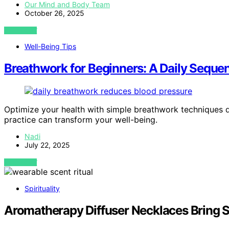
Our Mind and Body Team
October 26, 2025
VIEW POST
Well-Being Tips
Breathwork for Beginners: A Daily Seque
Optimize your health with simple breathwork techniques
practice can transform your well-being.
Nadi
July 22, 2025
VIEW POST
Spirituality
Aromatherapy Diffuser Necklaces Bring Sce