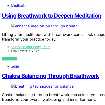
Meditation
Using Breathwork to Deepen Meditation
Lifting your meditation with breathwork can unlock dee
transform your practice today.
Our Mind and Body Team
November 7, 2025
VIEW POST
Yoga
Chakra Balancing Through Breathwork
Chakra balancing through breathwork can unlock your ene
transform your overall well-being and inner harmony.