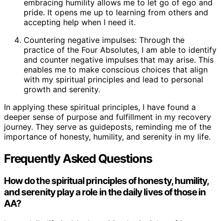
embracing humility allows me to let go of ego and
pride. It opens me up to learning from others and
accepting help when I need it.
Countering negative impulses: Through the
practice of the Four Absolutes, I am able to identify
and counter negative impulses that may arise. This
enables me to make conscious choices that align
with my spiritual principles and lead to personal
growth and serenity.
In applying these spiritual principles, I have found a
deeper sense of purpose and fulfillment in my recovery
journey. They serve as guideposts, reminding me of the
importance of honesty, humility, and serenity in my life.
Frequently Asked Questions
How do the spiritual principles of honesty, humility,
and serenity play a role in the daily lives of those in
AA?