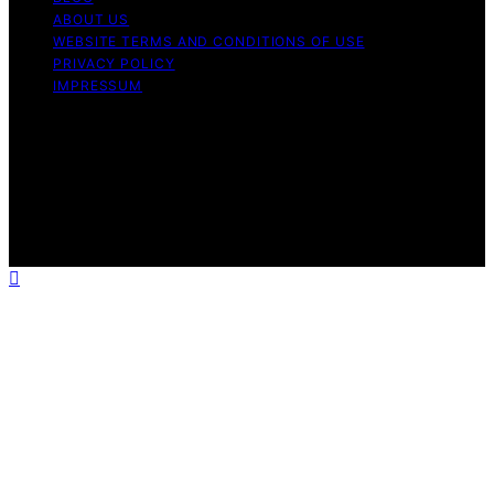
ABOUT US
WEBSITE TERMS AND CONDITIONS OF USE
PRIVACY POLICY
IMPRESSUM
Copyright © 2026 Our Mind and Body Content on Our
Mind and Body is created and published using artificial
intelligence (AI) for general informational and
educational purposes. Affiliate disclaimer As an affiliate,
we may earn a commission from qualifying purchases.
We get commissions for purchases made through links
on this website from Amazon and other third parties.