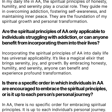
In my daily life in AA, the spiritual principles of honesty,
humility, and serenity play a crucial role. They guide me
in overcoming addiction, fostering self-awareness, and
maintaining inner peace. They are the foundation of my
spiritual growth and personal transformation.
Are the spiritual principles of AA only applicable to
individuals struggling with addiction, or can anyone
benefit from incorporating them into their lives?
Incorporating the spiritual principles of AA into daily life
has universal applicability. It’s like a magical elixir that
brings serenity, joy, and growth. By embracing honesty,
humility, and serenity, anyone can benefit and
experience profound transformation.
Is there a specific order in which individuals in AA
are encouraged to embrace the spiritual principles,
or is it up to each person’s personal journey?
In AA, there is no specific order for embracing spiritual
principles. It is up to each individual’s personal journey.