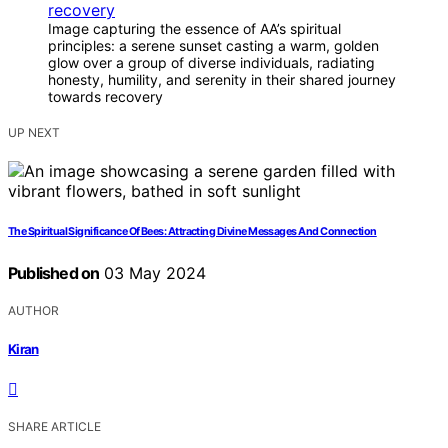
Image capturing the essence of AA’s spiritual
principles: a serene sunset casting a warm, golden
glow over a group of diverse individuals, radiating
honesty, humility, and serenity in their shared journey
towards recovery
UP NEXT
The Spiritual Significance Of Bees: Attracting Divine Messages And Connection
Published on
03 May 2024
AUTHOR
Kiran
SHARE ARTICLE