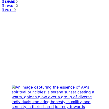
0
SHARE
0
TWEET
0
PIN IT