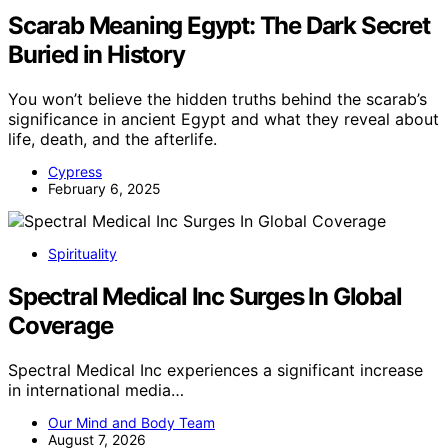
Scarab Meaning Egypt: The Dark Secret
Buried in History
You won’t believe the hidden truths behind the scarab’s
significance in ancient Egypt and what they reveal about
life, death, and the afterlife.
Cypress
February 6, 2025
Spirituality
Spectral Medical Inc Surges In Global
Coverage
Spectral Medical Inc experiences a significant increase
in international media…
Our Mind and Body Team
August 7, 2026