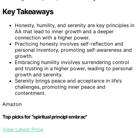
Key Takeaways
Honesty, humility, and serenity are key principles in
AA that lead to inner growth and a deeper
connection with a higher power.
Practicing honesty involves self-reflection and
personal inventory, promoting self-awareness and
growth.
Embracing humility involves surrendering control
and trusting in a higher power, leading to personal
growth and serenity.
Serenity brings peace and acceptance in life’s
challenges, promoting inner peace and
contentment.
Amazon
Top picks for "spiritual principl embrac"
View Latest Price