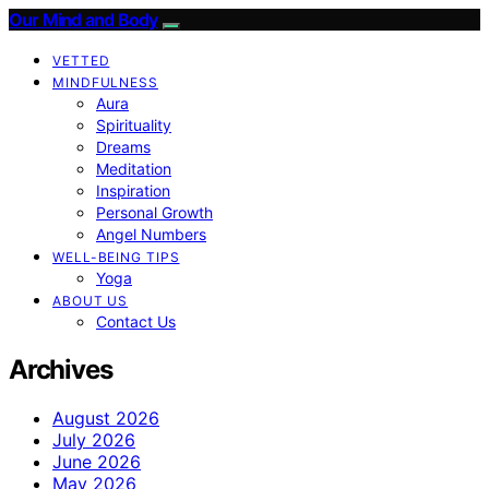
Our Mind and Body
VETTED
MINDFULNESS
Aura
Spirituality
Dreams
Meditation
Inspiration
Personal Growth
Angel Numbers
WELL-BEING TIPS
Yoga
ABOUT US
Contact Us
Archives
August 2026
July 2026
June 2026
May 2026