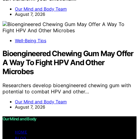
Our Mind and Body Team
August 7, 2026
Well-Being Tips
Bioengineered Chewing Gum May Offer
A Way To Fight HPV And Other
Microbes
Researchers develop bioengineered chewing gum with
potential to combat HPV and other…
Our Mind and Body Team
August 7, 2026
Our Mind and Body
HOME
BLOG