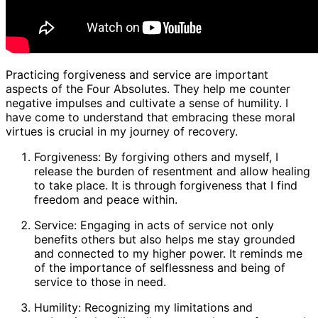
Practicing forgiveness and service are important
aspects of the Four Absolutes. They help me counter
negative impulses and cultivate a sense of humility. I
have come to understand that embracing these moral
virtues is crucial in my journey of recovery.
Forgiveness: By forgiving others and myself, I
release the burden of resentment and allow healing
to take place. It is through forgiveness that I find
freedom and peace within.
Service: Engaging in acts of service not only
benefits others but also helps me stay grounded
and connected to my higher power. It reminds me
of the importance of selflessness and being of
service to those in need.
Humility: Recognizing my limitations and