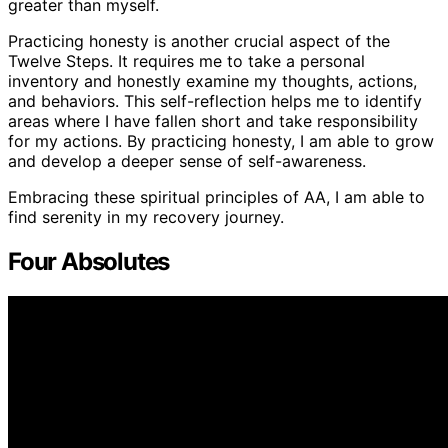
greater than myself.
Practicing honesty is another crucial aspect of the
Twelve Steps. It requires me to take a personal
inventory and honestly examine my thoughts, actions,
and behaviors. This self-reflection helps me to identify
areas where I have fallen short and take responsibility
for my actions. By practicing honesty, I am able to grow
and develop a deeper sense of self-awareness.
Embracing these spiritual principles of AA, I am able to
find serenity in my recovery journey.
Four Absolutes