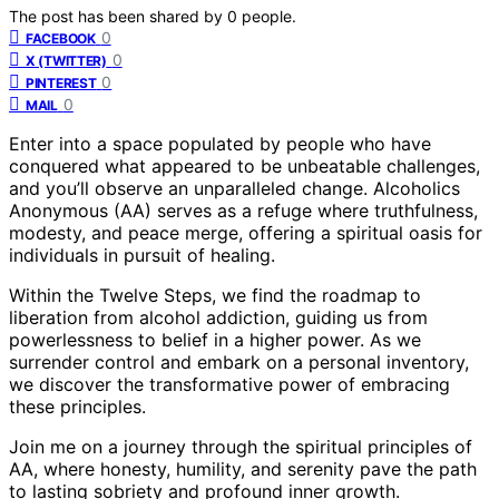
The post has been shared by
0
people.
0
FACEBOOK
0
X (TWITTER)
0
PINTEREST
0
MAIL
Enter into a space populated by people who have
conquered what appeared to be unbeatable challenges,
and you’ll observe an unparalleled change. Alcoholics
Anonymous (AA) serves as a refuge where truthfulness,
modesty, and peace merge, offering a spiritual oasis for
individuals in pursuit of healing.
Within the Twelve Steps, we find the roadmap to
liberation from alcohol addiction, guiding us from
powerlessness to belief in a higher power. As we
surrender control and embark on a personal inventory,
we discover the transformative power of embracing
these principles.
Join me on a journey through the spiritual principles of
AA, where honesty, humility, and serenity pave the path
to lasting sobriety and profound inner growth.