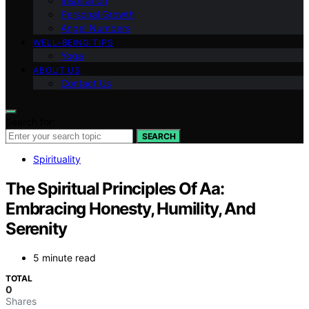
Inspiration
Personal Growth
Angel Numbers
WELL-BEING TIPS
Yoga
ABOUT US
Contact Us
Search for:
SEARCH
Spirituality
The Spiritual Principles Of Aa:
Embracing Honesty, Humility, And
Serenity
5 minute read
TOTAL
0
Shares