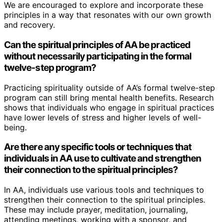
We are encouraged to explore and incorporate these
principles in a way that resonates with our own growth
and recovery.
Can the spiritual principles of AA be practiced
without necessarily participating in the formal
twelve-step program?
Practicing spirituality outside of AA’s formal twelve-step
program can still bring mental health benefits. Research
shows that individuals who engage in spiritual practices
have lower levels of stress and higher levels of well-
being.
Are there any specific tools or techniques that
individuals in AA use to cultivate and strengthen
their connection to the spiritual principles?
In AA, individuals use various tools and techniques to
strengthen their connection to the spiritual principles.
These may include prayer, meditation, journaling,
attending meetings, working with a sponsor, and