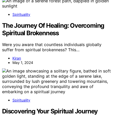
Spirituality
The Journey Of Healing: Overcoming
Spiritual Brokenness
Were you aware that countless individuals globally
suffer from spiritual brokenness? This…
Kiran
May 1, 2024
Spirituality
Discovering Your Spiritual Journey