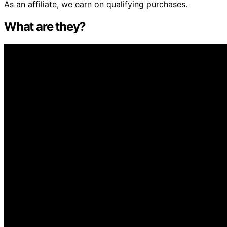
As an affiliate, we earn on qualifying purchases.
What are they?