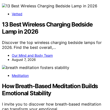
Vetted
13 Best Wireless Charging Bedside
Lamp in 2026
Discover the top wireless charging bedside lamps for
2026. Find the best overall,…
Our Mind and Body Team
August 7, 2026
Meditation
How Breath-Based Meditation Builds
Emotional Stability
I invite you to discover how breath-based meditation
can transform your emotional…