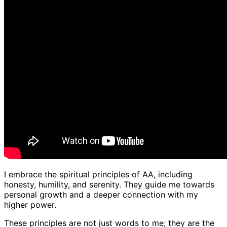
I embrace the spiritual principles of AA, including
honesty, humility, and serenity. They guide me towards
personal growth and a deeper connection with my
higher power.
These principles are not just words to me; they are the