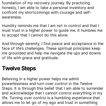
foundation of my recovery journey. By practicing
honesty, I am able to take a personal inventory and
confront my shortcomings with courage and self-
awareness.
Humility reminds me that I am not in control and that I
must trust in a higher power to guide me. It humbles me
to accept that I cannot do this alone.
And through serenity, I find peace and acceptance in the
face of life’s challenges. These spiritual principles keep
me grounded and help me navigate the ups and downs
of life with grace and gratitude.
Twelve Steps
Believing in a higher power helps me admit
powerlessness and turn over control in the Twelve
Steps. It is through this belief that I am able to surrender
and acknowledge that I cannot control everything in my
life. Turning over control is a humbling experience that
allows me to let go of my ego and trust in something