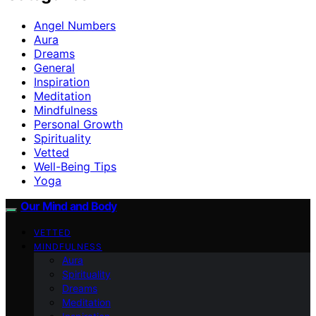
Angel Numbers
Aura
Dreams
General
Inspiration
Meditation
Mindfulness
Personal Growth
Spirituality
Vetted
Well-Being Tips
Yoga
Our Mind and Body
VETTED
MINDFULNESS
Aura
Spirituality
Dreams
Meditation