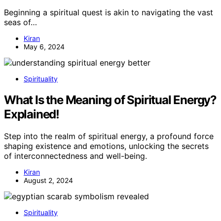
Beginning a spiritual quest is akin to navigating the vast
seas of…
Kiran
May 6, 2024
Spirituality
What Is the Meaning of Spiritual Energy?
Explained!
Step into the realm of spiritual energy, a profound force
shaping existence and emotions, unlocking the secrets
of interconnectedness and well-being.
Kiran
August 2, 2024
Spirituality