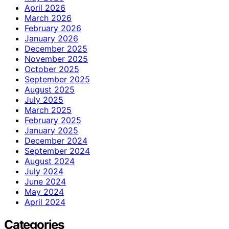
April 2026
March 2026
February 2026
January 2026
December 2025
November 2025
October 2025
September 2025
August 2025
July 2025
March 2025
February 2025
January 2025
December 2024
September 2024
August 2024
July 2024
June 2024
May 2024
April 2024
Categories