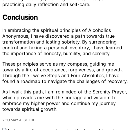
practicing daily reflection and self-care.
Conclusion
In embracing the spiritual principles of Alcoholics
Anonymous, I have discovered a path towards true
transformation and lasting sobriety. By surrendering
control and taking a personal inventory, I have learned
the importance of honesty, humility, and serenity.
These principles serve as my compass, guiding me
towards a life of acceptance, forgiveness, and growth.
Through the Twelve Steps and Four Absolutes, I have
found a roadmap to navigate the challenges of recovery.
As I walk this path, I am reminded of the Serenity Prayer,
which provides me with the courage and wisdom to
embrace my higher power and continue my journey
towards spiritual growth.
YOU MAY ALSO LIKE