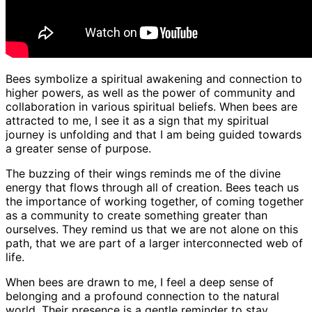
Bees symbolize a spiritual awakening and connection to
higher powers, as well as the power of community and
collaboration in various spiritual beliefs. When bees are
attracted to me, I see it as a sign that my spiritual
journey is unfolding and that I am being guided towards
a greater sense of purpose.
The buzzing of their wings reminds me of the divine
energy that flows through all of creation. Bees teach us
the importance of working together, of coming together
as a community to create something greater than
ourselves. They remind us that we are not alone on this
path, that we are part of a larger interconnected web of
life.
When bees are drawn to me, I feel a deep sense of
belonging and a profound connection to the natural
world. Their presence is a gentle reminder to stay