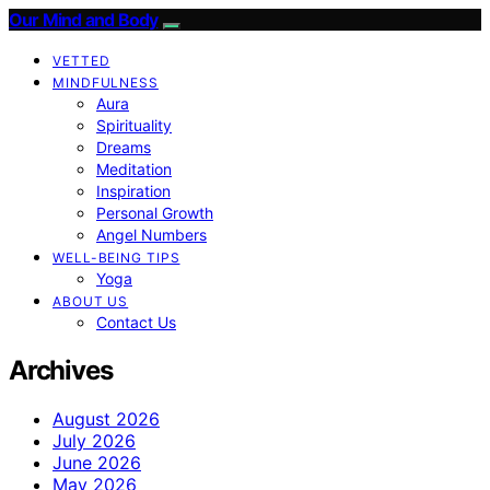
Our Mind and Body
VETTED
MINDFULNESS
Aura
Spirituality
Dreams
Meditation
Inspiration
Personal Growth
Angel Numbers
WELL-BEING TIPS
Yoga
ABOUT US
Contact Us
Archives
August 2026
July 2026
June 2026
May 2026