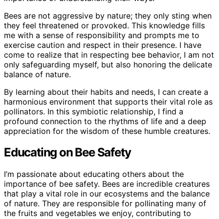
Bees are not aggressive by nature; they only sting when
they feel threatened or provoked. This knowledge fills
me with a sense of responsibility and prompts me to
exercise caution and respect in their presence. I have
come to realize that in respecting bee behavior, I am not
only safeguarding myself, but also honoring the delicate
balance of nature.
By learning about their habits and needs, I can create a
harmonious environment that supports their vital role as
pollinators. In this symbiotic relationship, I find a
profound connection to the rhythms of life and a deep
appreciation for the wisdom of these humble creatures.
Educating on Bee Safety
I’m passionate about educating others about the
importance of bee safety. Bees are incredible creatures
that play a vital role in our ecosystems and the balance
of nature. They are responsible for pollinating many of
the fruits and vegetables we enjoy, contributing to