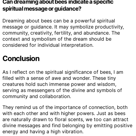
Can dreaming about bees indicate a specific
spiritual message or guidance?
Dreaming about bees can be a powerful spiritual
message or guidance. It may symbolize productivity,
community, creativity, fertility, and abundance. The
context and symbolism of the dream should be
considered for individual interpretation.
Conclusion
As I reflect on the spiritual significance of bees, I am
filled with a sense of awe and wonder. These tiny
creatures hold such immense power and wisdom,
serving as messengers of the divine and symbols of
community and collaboration.
They remind us of the importance of connection, both
with each other and with higher powers. Just as bees
are naturally drawn to floral scents, we too can attract
divine messages and find belonging by emitting positive
energy and having a high vibration.