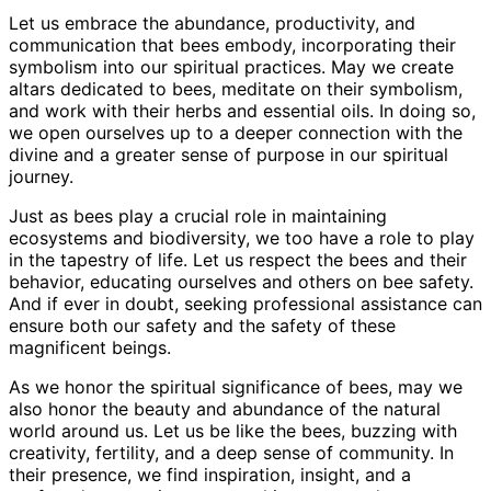
Let us embrace the abundance, productivity, and
communication that bees embody, incorporating their
symbolism into our spiritual practices. May we create
altars dedicated to bees, meditate on their symbolism,
and work with their herbs and essential oils. In doing so,
we open ourselves up to a deeper connection with the
divine and a greater sense of purpose in our spiritual
journey.
Just as bees play a crucial role in maintaining
ecosystems and biodiversity, we too have a role to play
in the tapestry of life. Let us respect the bees and their
behavior, educating ourselves and others on bee safety.
And if ever in doubt, seeking professional assistance can
ensure both our safety and the safety of these
magnificent beings.
As we honor the spiritual significance of bees, may we
also honor the beauty and abundance of the natural
world around us. Let us be like the bees, buzzing with
creativity, fertility, and a deep sense of community. In
their presence, we find inspiration, insight, and a