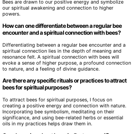
Bees are drawn to our positive energy and symbolize
our spiritual awakening and connection to higher
powers.
How can one differentiate between a regular bee
encounter and a spiritual connection with bees?
Differentiating between a regular bee encounter and a
spiritual connection lies in the depth of meaning and
resonance felt. A spiritual connection with bees will
evoke a sense of higher purpose, a profound connection
to nature, and a feeling of divine guidance.
Are there any specific rituals or practices to attract
bees for spiritual purposes?
To attract bees for spiritual purposes, I focus on
creating a positive energy and connection with nature.
Incorporating bee symbolism, meditating on their
significance, and using bee-related herbs or essential
oils in my practices helps draw them in.