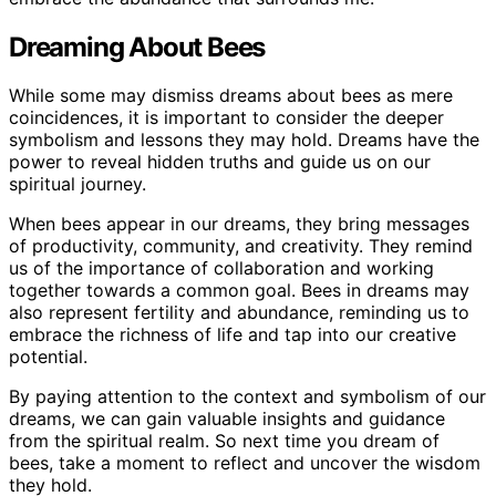
Dreaming About Bees
While some may dismiss dreams about bees as mere
coincidences, it is important to consider the deeper
symbolism and lessons they may hold. Dreams have the
power to reveal hidden truths and guide us on our
spiritual journey.
When bees appear in our dreams, they bring messages
of productivity, community, and creativity. They remind
us of the importance of collaboration and working
together towards a common goal. Bees in dreams may
also represent fertility and abundance, reminding us to
embrace the richness of life and tap into our creative
potential.
By paying attention to the context and symbolism of our
dreams, we can gain valuable insights and guidance
from the spiritual realm. So next time you dream of
bees, take a moment to reflect and uncover the wisdom
they hold.