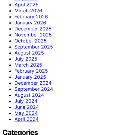
April 2026
March 2026
February 2026
January 2026
December 2025
November 2025
October 2025
September 2025
August 2025
July 2025
March 2025
February 2025
January 2025
December 2024
September 2024
August 2024
July 2024
June 2024
May 2024
April 2024
Categories