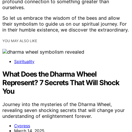
profound connection to something greater than
ourselves.
So let us embrace the wisdom of the bees and allow
their symbolism to guide us on our spiritual journey. For
in their humble existence, we discover the extraordinary.
YOU MAY ALSO LIKE
Spirituality
What Does the Dharma Wheel
Represent? 7 Secrets That Will Shock
You
Journey into the mysteries of the Dharma Wheel,
revealing seven shocking secrets that will change your
understanding of enlightenment forever.
Cypress
March 14, 2025