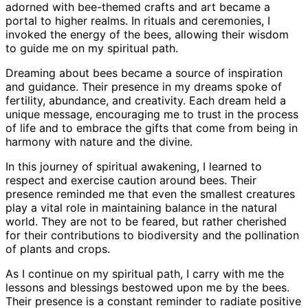
adorned with bee-themed crafts and art became a
portal to higher realms. In rituals and ceremonies, I
invoked the energy of the bees, allowing their wisdom
to guide me on my spiritual path.
Dreaming about bees became a source of inspiration
and guidance. Their presence in my dreams spoke of
fertility, abundance, and creativity. Each dream held a
unique message, encouraging me to trust in the process
of life and to embrace the gifts that come from being in
harmony with nature and the divine.
In this journey of spiritual awakening, I learned to
respect and exercise caution around bees. Their
presence reminded me that even the smallest creatures
play a vital role in maintaining balance in the natural
world. They are not to be feared, but rather cherished
for their contributions to biodiversity and the pollination
of plants and crops.
As I continue on my spiritual path, I carry with me the
lessons and blessings bestowed upon me by the bees.
Their presence is a constant reminder to radiate positive