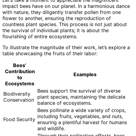
impact bees have on our planet. In a harmonious dance
with nature, they diligently transfer pollen from one
flower to another, ensuring the reproduction of
countless plant species. This process is not just about
the survival of individual plants; it is about the
flourishing of entire ecosystems.
To illustrate the magnitude of their work, let’s explore a
table showcasing the fruits of their labor:
Bees’
Contribution
Examples
to
Ecosystems
Bees support the survival of diverse
Biodiversity
plant species, maintaining the delicate
Conservation
balance of ecosystems.
Bees pollinate a wide variety of crops,
including fruits, vegetables, and nuts,
Food Security
ensuring a plentiful harvest for humans
and wildlife.
Through their pollination efforts, bees