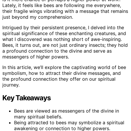
Lately, it feels like bees are following me everywhere,
their fragile wings vibrating with a message that remains
just beyond my comprehension.
Intrigued by their persistent presence, I delved into the
spiritual significance of these enchanting creatures, and
what I discovered was nothing short of awe-inspiring.
Bees, it turns out, are not just ordinary insects; they hold
a profound connection to the divine and serve as
messengers of higher powers.
In this article, we’ll explore the captivating world of bee
symbolism, how to attract their divine messages, and
the profound connection they offer on our spiritual
journey.
Key Takeaways
Bees are viewed as messengers of the divine in
many spiritual beliefs.
Being attracted to bees may symbolize a spiritual
awakening or connection to higher powers.