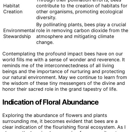
Habitat
contribute to the creation of habitats for
Creation
other organisms, promoting ecological
diversity.
By pollinating plants, bees play a crucial
Environmental
role in removing carbon dioxide from the
Stewardship
atmosphere and mitigating climate
change.
Contemplating the profound impact bees have on our
world fills me with a sense of wonder and reverence. It
reminds me of the interconnectedness of all living
beings and the importance of nurturing and protecting
our natural environment. May we continue to learn from
the wisdom of these tiny messengers of the divine and
honor their sacred role in the grand tapestry of life.
Indication of Floral Abundance
Exploring the abundance of flowers and plants
surrounding me, it becomes evident that bees are a
clear indication of the flourishing floral ecosystem. As I