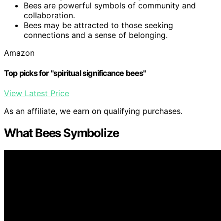
Bees are powerful symbols of community and
collaboration.
Bees may be attracted to those seeking
connections and a sense of belonging.
Amazon
Top picks for "spiritual significance bees"
View Latest Price
As an affiliate, we earn on qualifying purchases.
What Bees Symbolize