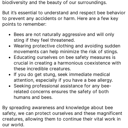
biodiversity and the beauty of our surroundings.
But it’s essential to understand and respect bee behavior
to prevent any accidents or harm. Here are a few key
points to remember:
Bees are not naturally aggressive and will only
sting if they feel threatened.
Wearing protective clothing and avoiding sudden
movements can help minimize the risk of stings.
Educating ourselves on bee safety measures is
crucial in creating a harmonious coexistence with
these incredible creatures.
If you do get stung, seek immediate medical
attention, especially if you have a bee allergy.
Seeking professional assistance for any bee-
related concerns ensures the safety of both
humans and bees.
By spreading awareness and knowledge about bee
safety, we can protect ourselves and these magnificent
creatures, allowing them to continue their vital work in
our world.