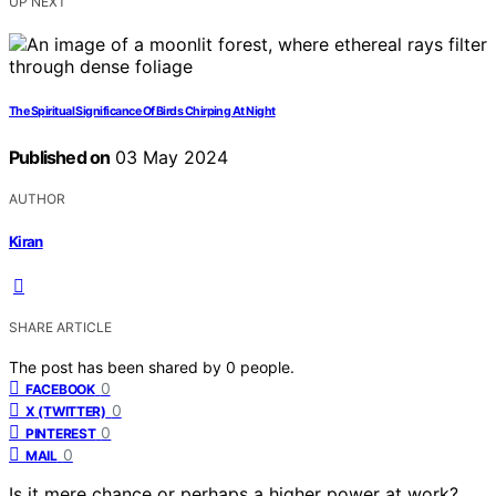
UP NEXT
The Spiritual Significance Of Birds Chirping At Night
Published on
03 May 2024
AUTHOR
Kiran
SHARE ARTICLE
The post has been shared by
0
people.
0
FACEBOOK
0
X (TWITTER)
0
PINTEREST
0
MAIL
Is it mere chance or perhaps a higher power at work?