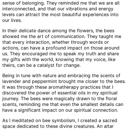
sense of belonging. They reminded me that we are all
interconnected, and that our vibrations and energy
levels can attract the most beautiful experiences into
our lives.
In their delicate dance among the flowers, the bees
showed me the art of communication. They taught me
that every interaction, whether through words or
actions, can have a profound impact on those around
us. They encouraged me to speak my truth and share
my gifts with the world, knowing that my voice, like
theirs, can be a catalyst for change.
Being in tune with nature and embracing the scents of
lavender and peppermint brought me closer to the bees.
It was through these aromatherapy practices that I
discovered the power of essential oils in my spiritual
journey. The bees were magically drawn to the floral
scents, reminding me that even the smallest details can
have a significant impact on our spiritual connection.
As I meditated on bee symbolism, I created a sacred
space dedicated to these divine creatures. An altar