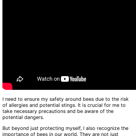
I need to ensure my safety around bees due to the risk
of allergies and potential stings. It is crucial for me to
take necessary precautions and be aware of the
potential dangers.
But beyond just protecting myself, I also recognize the
importance of bees in our world. They are not just