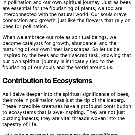
in pollination and our own spiritual journey. Just as bees
are essential for the flourishing of plants, we too are
interconnected with the natural world. Our souls crave
connection and growth, just like the flowers that rely on
bees for pollination.
When we embrace our role as spiritual beings, we
become catalysts for growth, abundance, and the
nurturing of our own inner landscapes. So let us be
inspired by the bees and their sacred task, knowing that
our own spiritual journey is intricately tied to the
flourishing of our souls and the world around us.
Contribution to Ecosystems
As I delve deeper into the spiritual significance of bees,
their role in pollination was just the tip of the iceberg.
These incredible creatures have a profound contribution
to ecosystems that is awe-inspiring. They are not just
buzzing insects; they are vital threads woven into the
tapestry of life.
Let’s take a moment to appreciate the magnificent