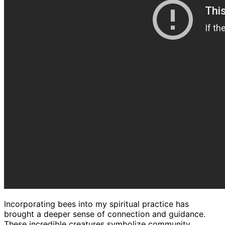
Incorporating bees into my spiritual practice has
brought a deeper sense of connection and guidance.
These incredible creatures symbolize community,