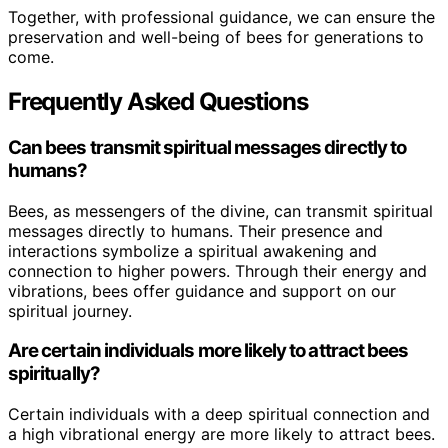
Together, with professional guidance, we can ensure the
preservation and well-being of bees for generations to
come.
Frequently Asked Questions
Can bees transmit spiritual messages directly to
humans?
Bees, as messengers of the divine, can transmit spiritual
messages directly to humans. Their presence and
interactions symbolize a spiritual awakening and
connection to higher powers. Through their energy and
vibrations, bees offer guidance and support on our
spiritual journey.
Are certain individuals more likely to attract bees
spiritually?
Certain individuals with a deep spiritual connection and
a high vibrational energy are more likely to attract bees.