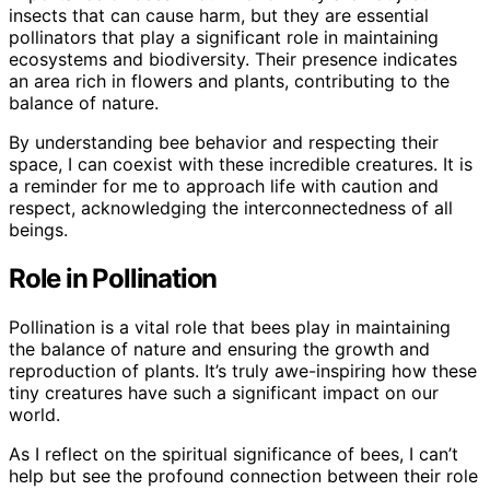
insects that can cause harm, but they are essential
pollinators that play a significant role in maintaining
ecosystems and biodiversity. Their presence indicates
an area rich in flowers and plants, contributing to the
balance of nature.
By understanding bee behavior and respecting their
space, I can coexist with these incredible creatures. It is
a reminder for me to approach life with caution and
respect, acknowledging the interconnectedness of all
beings.
Role in Pollination
Pollination is a vital role that bees play in maintaining
the balance of nature and ensuring the growth and
reproduction of plants. It’s truly awe-inspiring how these
tiny creatures have such a significant impact on our
world.
As I reflect on the spiritual significance of bees, I can’t
help but see the profound connection between their role