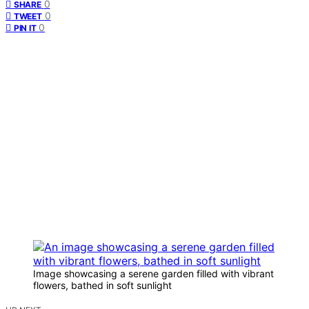
0
SHARE
0
TWEET
0
PIN IT
Image showcasing a serene garden filled with vibrant
flowers, bathed in soft sunlight