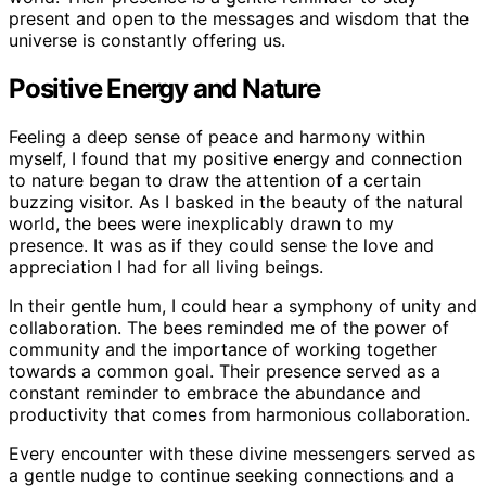
present and open to the messages and wisdom that the
universe is constantly offering us.
Positive Energy and Nature
Feeling a deep sense of peace and harmony within
myself, I found that my positive energy and connection
to nature began to draw the attention of a certain
buzzing visitor. As I basked in the beauty of the natural
world, the bees were inexplicably drawn to my
presence. It was as if they could sense the love and
appreciation I had for all living beings.
In their gentle hum, I could hear a symphony of unity and
collaboration. The bees reminded me of the power of
community and the importance of working together
towards a common goal. Their presence served as a
constant reminder to embrace the abundance and
productivity that comes from harmonious collaboration.
Every encounter with these divine messengers served as
a gentle nudge to continue seeking connections and a