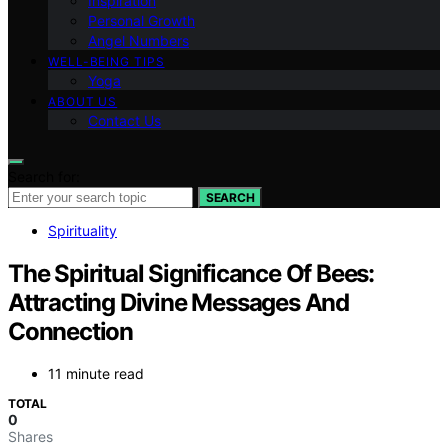
Inspiration
Personal Growth
Angel Numbers
WELL-BEING TIPS
Yoga
ABOUT US
Contact Us
Search for:
SEARCH
Spirituality
The Spiritual Significance Of Bees:
Attracting Divine Messages And
Connection
11 minute read
TOTAL
0
Shares