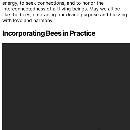
energy, to seek connections, and to honor the
interconnectedness of all living beings. May we all be
like the bees, embracing our divine purpose and buzzing
with love and harmony.
Incorporating Bees in Practice