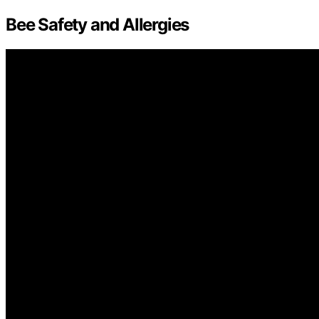
Bee Safety and Allergies