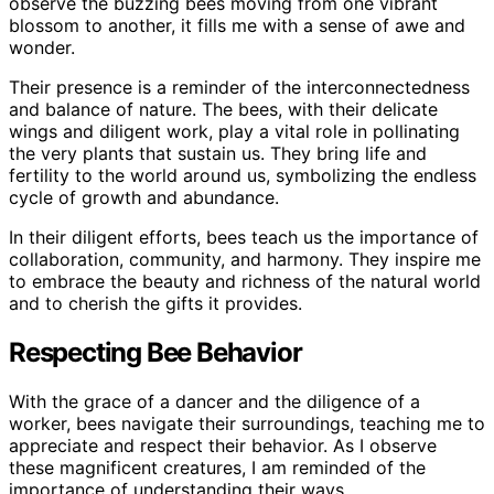
observe the buzzing bees moving from one vibrant
blossom to another, it fills me with a sense of awe and
wonder.
Their presence is a reminder of the interconnectedness
and balance of nature. The bees, with their delicate
wings and diligent work, play a vital role in pollinating
the very plants that sustain us. They bring life and
fertility to the world around us, symbolizing the endless
cycle of growth and abundance.
In their diligent efforts, bees teach us the importance of
collaboration, community, and harmony. They inspire me
to embrace the beauty and richness of the natural world
and to cherish the gifts it provides.
Respecting Bee Behavior
With the grace of a dancer and the diligence of a
worker, bees navigate their surroundings, teaching me to
appreciate and respect their behavior. As I observe
these magnificent creatures, I am reminded of the
importance of understanding their ways.