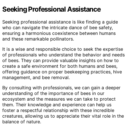
Seeking Professional Assistance
Seeking professional assistance is like finding a guide
who can navigate the intricate dance of bee safety,
ensuring a harmonious coexistence between humans
and these remarkable pollinators.
It is a wise and responsible choice to seek the expertise
of professionals who understand the behavior and needs
of bees. They can provide valuable insights on how to
create a safe environment for both humans and bees,
offering guidance on proper beekeeping practices, hive
management, and bee removal.
By consulting with professionals, we can gain a deeper
understanding of the importance of bees in our
ecosystem and the measures we can take to protect
them. Their knowledge and experience can help us
foster a respectful relationship with these incredible
creatures, allowing us to appreciate their vital role in the
balance of nature.