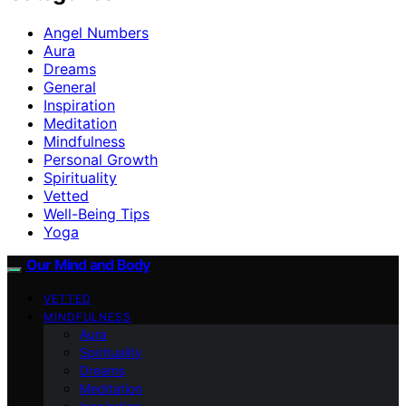
Angel Numbers
Aura
Dreams
General
Inspiration
Meditation
Mindfulness
Personal Growth
Spirituality
Vetted
Well-Being Tips
Yoga
Our Mind and Body
VETTED
MINDFULNESS
Aura
Spirituality
Dreams
Meditation