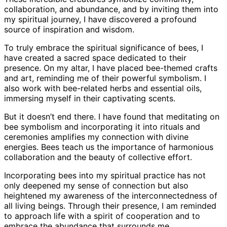
collaboration, and abundance, and by inviting them into
my spiritual journey, I have discovered a profound
source of inspiration and wisdom.
To truly embrace the spiritual significance of bees, I
have created a sacred space dedicated to their
presence. On my altar, I have placed bee-themed crafts
and art, reminding me of their powerful symbolism. I
also work with bee-related herbs and essential oils,
immersing myself in their captivating scents.
But it doesn’t end there. I have found that meditating on
bee symbolism and incorporating it into rituals and
ceremonies amplifies my connection with divine
energies. Bees teach us the importance of harmonious
collaboration and the beauty of collective effort.
Incorporating bees into my spiritual practice has not
only deepened my sense of connection but also
heightened my awareness of the interconnectedness of
all living beings. Through their presence, I am reminded
to approach life with a spirit of cooperation and to
embrace the abundance that surrounds me.