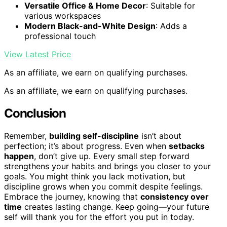
Versatile Office & Home Decor
: Suitable for
various workspaces
Modern Black-and-White Design
: Adds a
professional touch
View Latest Price
As an affiliate, we earn on qualifying purchases.
As an affiliate, we earn on qualifying purchases.
Conclusion
Remember,
building self-discipline
isn’t about
perfection; it’s about progress. Even when
setbacks
happen
, don’t give up. Every small step forward
strengthens your habits and brings you closer to your
goals. You might think you lack motivation, but
discipline grows when you commit despite feelings.
Embrace the journey, knowing that
consistency over
time
creates lasting change. Keep going—your future
self will thank you for the effort you put in today.