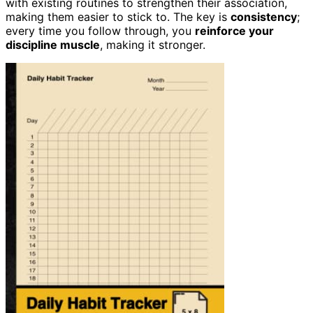
with existing routines to strengthen their association,
making them easier to stick to. The key is
consistency
;
every time you follow through, you
reinforce your
discipline muscle
, making it stronger.