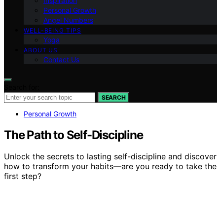
Inspiration
Personal Growth
Angel Numbers
WELL-BEING TIPS
Yoga
ABOUT US
Contact Us
Search for:
SEARCH
Personal Growth
The Path to Self-Discipline
Unlock the secrets to lasting self-discipline and discover
how to transform your habits—are you ready to take the
first step?