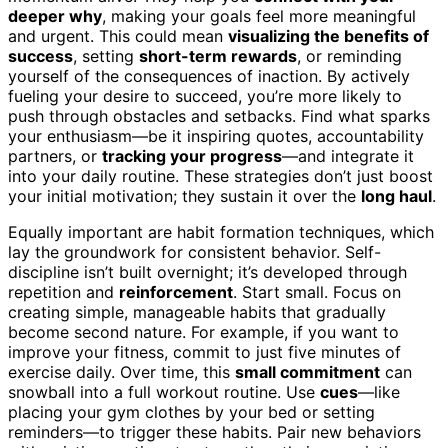
deeper why
, making your goals feel more meaningful
and urgent. This could mean
visualizing the benefits of
success
, setting
short-term rewards
, or reminding
yourself of the consequences of inaction. By actively
fueling your desire to succeed, you’re more likely to
push through obstacles and setbacks. Find what sparks
your enthusiasm—be it inspiring quotes, accountability
partners, or
tracking your progress
—and integrate it
into your daily routine. These strategies don’t just boost
your initial motivation; they sustain it over the
long haul
.
Equally important are habit formation techniques, which
lay the groundwork for consistent behavior. Self-
discipline isn’t built overnight; it’s developed through
repetition and
reinforcement
. Start small. Focus on
creating simple, manageable habits that gradually
become second nature. For example, if you want to
improve your fitness, commit to just five minutes of
exercise daily. Over time, this
small commitment
can
snowball into a full workout routine. Use
cues
—like
placing your gym clothes by your bed or setting
reminders—to trigger these habits. Pair new behaviors