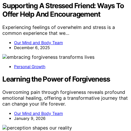
Supporting A Stressed Friend: Ways To
Offer Help And Encouragement
Experiencing feelings of overwhelm and stress is a
common experience that we…
Our Mind and Body Team
December 6, 2025
Personal Growth
Learning the Power of Forgiveness
Overcoming pain through forgiveness reveals profound
emotional healing, offering a transformative journey that
can change your life forever.
Our Mind and Body Team
January 9, 2026