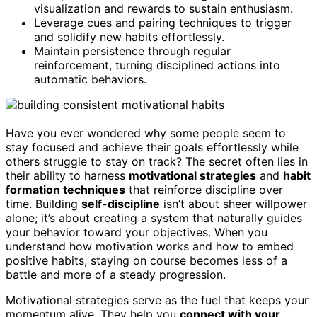
visualization and rewards to sustain enthusiasm.
Leverage cues and pairing techniques to trigger
and solidify new habits effortlessly.
Maintain persistence through regular
reinforcement, turning disciplined actions into
automatic behaviors.
Have you ever wondered why some people seem to
stay focused and achieve their goals effortlessly while
others struggle to stay on track? The secret often lies in
their ability to harness
motivational strategies
and
habit
formation techniques
that reinforce discipline over
time. Building
self-discipline
isn’t about sheer willpower
alone; it’s about creating a system that naturally guides
your behavior toward your objectives. When you
understand how motivation works and how to embed
positive habits, staying on course becomes less of a
battle and more of a steady progression.
Motivational strategies serve as the fuel that keeps your
momentum alive. They help you
connect with your