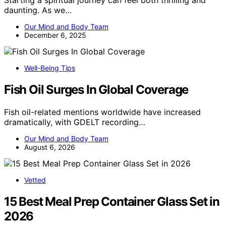
Starting a spiritual journey can feel both thrilling and
daunting. As we…
Our Mind and Body Team
December 6, 2025
Well-Being Tips
Fish Oil Surges In Global Coverage
Fish oil-related mentions worldwide have increased
dramatically, with GDELT recording…
Our Mind and Body Team
August 6, 2026
Vetted
15 Best Meal Prep Container Glass Set in
2026