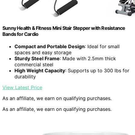
Sunny Health & Fitness Mini Stair Stepper with Resistance
Bands for Cardio
Compact and Portable Design
: Ideal for small
spaces and easy storage
Sturdy Steel Frame
: Made with 2.5mm thick
commercial steel
High Weight Capacity
: Supports up to 300 lbs for
durability
View Latest Price
As an affiliate, we earn on qualifying purchases.
As an affiliate, we earn on qualifying purchases.