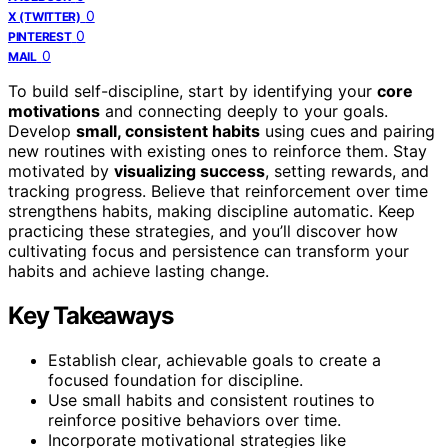
0
X (TWITTER)
0
PINTEREST
0
MAIL
To build self-discipline, start by identifying your
core
motivations
and connecting deeply to your goals.
Develop
small, consistent habits
using cues and pairing
new routines with existing ones to reinforce them. Stay
motivated by
visualizing success
, setting rewards, and
tracking progress. Believe that reinforcement over time
strengthens habits, making discipline automatic. Keep
practicing these strategies, and you’ll discover how
cultivating focus and persistence can transform your
habits and achieve lasting change.
Key Takeaways
Establish clear, achievable goals to create a
focused foundation for discipline.
Use small habits and consistent routines to
reinforce positive behaviors over time.
Incorporate motivational strategies like