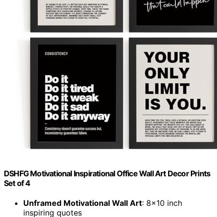
DSHFG Motivational Inspirational Office Wall Art Decor Prints
Set of 4
Unframed Motivational Wall Art
: 8×10 inch
inspiring quotes