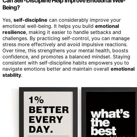
Can Self-Discipline Help Improve Emotional Well-
Being?
Yes,
self-discipline
can considerably improve your
emotional well-being. It helps you build
emotional
resilience
, making it easier to handle setbacks and
challenges. By practicing self-control, you can manage
stress more effectively and avoid impulsive reactions.
Over time, this strengthens your mental health, boosts
confidence, and promotes a balanced mindset. Staying
consistent with self-discipline habits empowers you to
navigate emotions better and maintain overall
emotional
stability
.