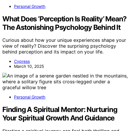
Personal Growth
What Does ‘Perception Is Reality’ Mean?
The Astonishing Psychology Behind It
Curious about how your unique experiences shape your
view of reality? Discover the surprising psychology
behind perception and its impact on your life.
Cypress
March 10, 2025
Personal Growth
Finding A Spiritual Mentor: Nurturing
Your Spiritual Growth And Guidance