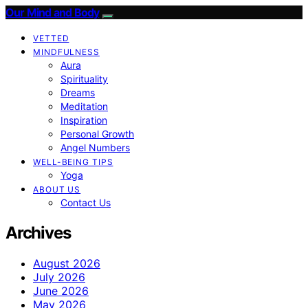
Our Mind and Body
VETTED
MINDFULNESS
Aura
Spirituality
Dreams
Meditation
Inspiration
Personal Growth
Angel Numbers
WELL-BEING TIPS
Yoga
ABOUT US
Contact Us
Archives
August 2026
July 2026
June 2026
May 2026