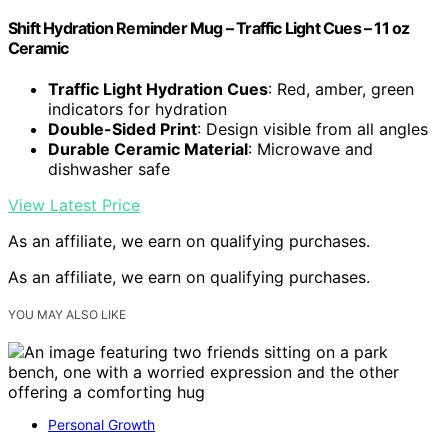
Shift Hydration Reminder Mug – Traffic Light Cues – 11 oz
Ceramic
Traffic Light Hydration Cues
: Red, amber, green
indicators for hydration
Double-Sided Print
: Design visible from all angles
Durable Ceramic Material
: Microwave and
dishwasher safe
View Latest Price
As an affiliate, we earn on qualifying purchases.
As an affiliate, we earn on qualifying purchases.
YOU MAY ALSO LIKE
Personal Growth