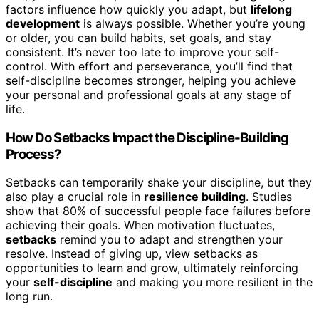
factors influence how quickly you adapt, but
lifelong
development
is always possible. Whether you’re young
or older, you can build habits, set goals, and stay
consistent. It’s never too late to improve your self-
control. With effort and perseverance, you’ll find that
self-discipline becomes stronger, helping you achieve
your personal and professional goals at any stage of
life.
How Do Setbacks Impact the Discipline-Building
Process?
Setbacks can temporarily shake your discipline, but they
also play a crucial role in
resilience building
. Studies
show that 80% of successful people face failures before
achieving their goals. When motivation fluctuates,
setbacks
remind you to adapt and strengthen your
resolve. Instead of giving up, view setbacks as
opportunities to learn and grow, ultimately reinforcing
your
self-discipline
and making you more resilient in the
long run.