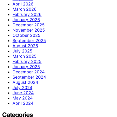
April 2026
March 2026
February 2026
January 2026
December 2025
November 2025
October 2025
September 2025
August 2025
July 2025
March 2025
February 2025
January 2025
December 2024
September 2024
August 2024
July 2024
June 2024
May 2024
April 2024
Categories