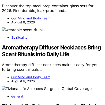
Discover the top meal prep container glass sets for
2026. Find durable, leak-proof, and…
Our Mind and Body Team
August 6, 2026
Spirituality
Aromatherapy Diffuser Necklaces Bring
Scent Rituals Into Daily Life
Aromatherapy diffuser necklaces make it easy for you
to bring scent rituals…
Our Mind and Body Team
August 6, 2026
General