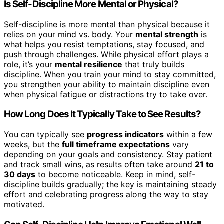
Is Self-Discipline More Mental or Physical?
Self-discipline is more mental than physical because it
relies on your mind vs. body. Your
mental strength
is
what helps you resist temptations, stay focused, and
push through challenges. While physical effort plays a
role, it’s your
mental resilience
that truly builds
discipline. When you train your mind to stay committed,
you strengthen your ability to maintain discipline even
when physical fatigue or distractions try to take over.
How Long Does It Typically Take to See Results?
You can typically see
progress indicators
within a few
weeks, but the
full timeframe expectations
vary
depending on your goals and consistency. Stay patient
and track small wins, as results often take around
21 to
30 days
to become noticeable. Keep in mind, self-
discipline builds gradually; the key is maintaining steady
effort and celebrating progress along the way to stay
motivated.