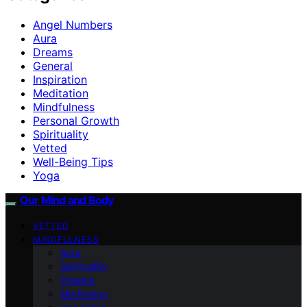
Angel Numbers
Aura
Dreams
General
Inspiration
Meditation
Mindfulness
Personal Growth
Spirituality
Vetted
Well-Being Tips
Yoga
Our Mind and Body
VETTED
MINDFULNESS
Aura
Spirituality
Dreams
Meditation