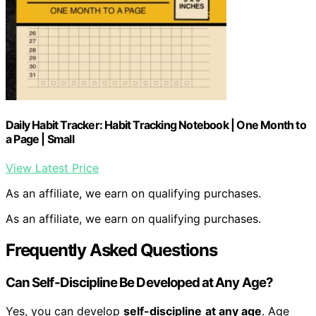
Daily Habit Tracker: Habit Tracking Notebook | One Month to
a Page | Small
View Latest Price
As an affiliate, we earn on qualifying purchases.
As an affiliate, we earn on qualifying purchases.
Frequently Asked Questions
Can Self-Discipline Be Developed at Any Age?
Yes, you can develop
self-discipline
at any age
. Age