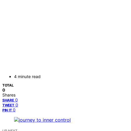
4 minute read
TOTAL
0
Shares
0
SHARE
0
TWEET
0
PIN IT
UP NEXT