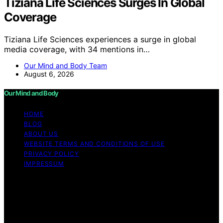
Tiziana Life Sciences Surges In Global
Coverage
Tiziana Life Sciences experiences a surge in global
media coverage, with 34 mentions in…
Our Mind and Body Team
August 6, 2026
Our Mind and Body
HOME
BLOG
ABOUT US
WEBSITE TERMS AND CONDITIONS OF USE
PRIVACY POLICY
IMPRESSUM
Copyright © 2026 Our Mind and Body Content on Our
Mind and Body is created and published using artificial
intelligence (AI) for general informational and
educational purposes. Affiliate disclaimer As an affiliate,
we may earn a commission from qualifying purchases.