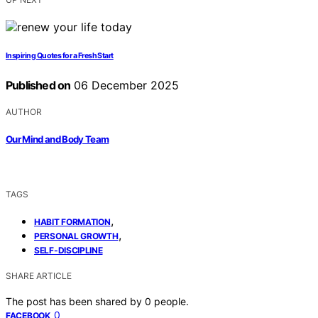
Inspiring Quotes for a Fresh Start
Published on
06 December 2025
AUTHOR
Our Mind and Body Team
TAGS
,
HABIT FORMATION
,
PERSONAL GROWTH
SELF-DISCIPLINE
SHARE ARTICLE
The post has been shared by
0
people.
0
FACEBOOK