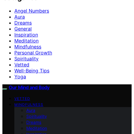
Angel Numbers
Aura
Dreams
General
Inspiration
Meditation
Mindfulness
Personal Growth
Spirituality
Vetted
Well-Being Tips
Yoga
Our Mind and Body
VETTED
MINDFULNESS
Aura
Spirituality
Dreams
Meditation