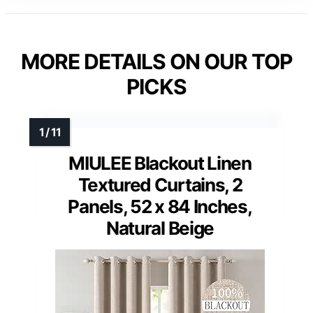
MORE DETAILS ON OUR TOP
PICKS
MIULEE Blackout Linen
Textured Curtains, 2
Panels, 52 x 84 Inches,
Natural Beige