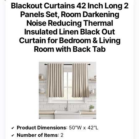
Blackout Curtains 42 Inch Long 2
Panels Set, Room Darkening
Noise Reducing Thermal
Insulated Linen Black Out
Curtain for Bedroom & Living
Room with Back Tab
Product Dimensions
: 50″W x 42″L
Number of Items
: 2