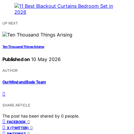
UP NEXT
Ten Thousand Things Arising
Published on
10 May 2026
AUTHOR
Our Mind and Body Team
SHARE ARTICLE
The post has been shared by
0
people.
0
FACEBOOK
0
X (TWITTER)
0
PINTEREST