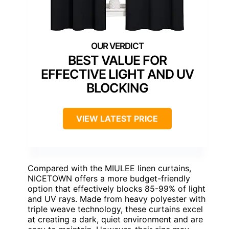
BEST VALUE FOR
EFFECTIVE LIGHT AND UV
BLOCKING
VIEW LATEST PRICE
Compared with the MIULEE linen curtains,
NICETOWN offers a more budget-friendly
option that effectively blocks 85-99% of light
and UV rays. Made from heavy polyester with
triple weave technology, these curtains excel
at creating a dark, quiet environment and are