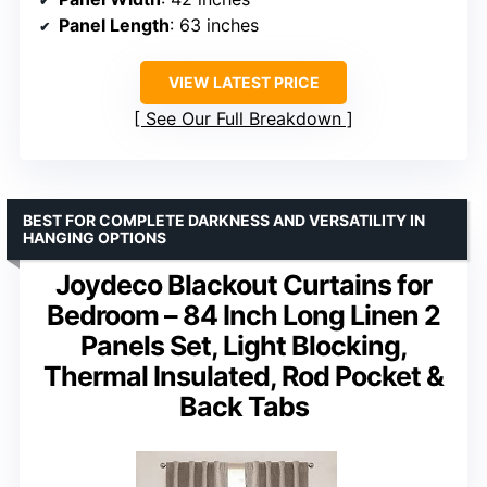
Panel Length
: 63 inches
VIEW LATEST PRICE
See Our Full Breakdown
BEST FOR COMPLETE DARKNESS AND VERSATILITY IN
HANGING OPTIONS
Joydeco Blackout Curtains for
Bedroom – 84 Inch Long Linen 2
Panels Set, Light Blocking,
Thermal Insulated, Rod Pocket &
Back Tabs