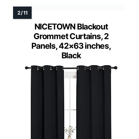
NICETOWN Blackout
Grommet Curtains, 2
Panels, 42×63 inches,
Black