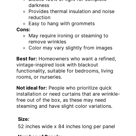
darkness
Provides thermal insulation and noise
reduction
Easy to hang with grommets
Cons:
May require ironing or steaming to
remove wrinkles
Color may vary slightly from images
Best for:
Homeowners who want a refined,
vintage-inspired look with blackout
functionality, suitable for bedrooms, living
rooms, or nurseries.
Not ideal for:
People who prioritize quick
installation or need curtains that are wrinkle-
free out of the box, as these may need
steaming and have slight color variations.
Size:
52 inches wide x 84 inches long per panel