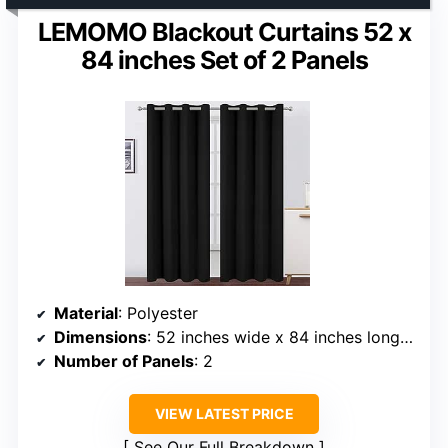
LEMOMO Blackout Curtains 52 x
84 inches Set of 2 Panels
Material
: Polyester
Dimensions
: 52 inches wide x 84 inches long per panel
Number of Panels
: 2
VIEW LATEST PRICE
See Our Full Breakdown