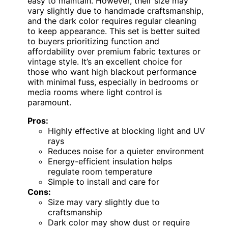
easy to maintain. However, their size may
vary slightly due to handmade craftsmanship,
and the dark color requires regular cleaning
to keep appearance. This set is better suited
to buyers prioritizing function and
affordability over premium fabric textures or
vintage style. It’s an excellent choice for
those who want high blackout performance
with minimal fuss, especially in bedrooms or
media rooms where light control is
paramount.
Pros:
Highly effective at blocking light and UV
rays
Reduces noise for a quieter environment
Energy-efficient insulation helps
regulate room temperature
Simple to install and care for
Cons:
Size may vary slightly due to
craftsmanship
Dark color may show dust or require