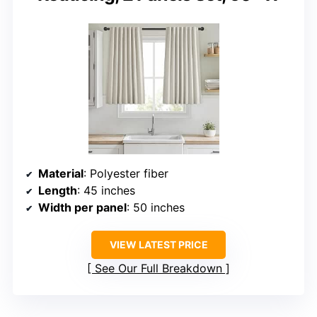
Material
: Polyester fiber
Length
: 45 inches
Width per panel
: 50 inches
VIEW LATEST PRICE
See Our Full Breakdown