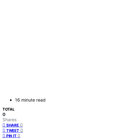
16 minute read
TOTAL
0
Shares
0
SHARE
0
TWEET
0
PIN IT