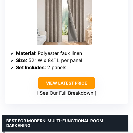
Material
: Polyester faux linen
Size
: 52″ W x 84″ L per panel
Set Includes
: 2 panels
VIEW LATEST PRICE
See Our Full Breakdown
BEST FOR MODERN, MULTI-FUNCTIONAL ROOM
DARKENING