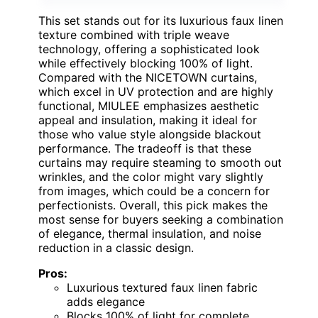
This set stands out for its luxurious faux linen
texture combined with triple weave
technology, offering a sophisticated look
while effectively blocking 100% of light.
Compared with the NICETOWN curtains,
which excel in UV protection and are highly
functional, MIULEE emphasizes aesthetic
appeal and insulation, making it ideal for
those who value style alongside blackout
performance. The tradeoff is that these
curtains may require steaming to smooth out
wrinkles, and the color might vary slightly
from images, which could be a concern for
perfectionists. Overall, this pick makes the
most sense for buyers seeking a combination
of elegance, thermal insulation, and noise
reduction in a classic design.
Pros:
Luxurious textured faux linen fabric
adds elegance
Blocks 100% of light for complete