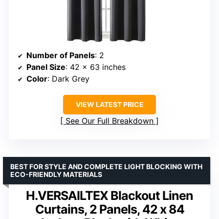
Number of Panels
: 2
Panel Size
: 42 x 63 inches
Color
: Dark Grey
VIEW LATEST PRICE
See Our Full Breakdown
BEST FOR STYLE AND COMPLETE LIGHT BLOCKING WITH
ECO-FRIENDLY MATERIALS
H.VERSAILTEX Blackout Linen
Curtains, 2 Panels, 42 x 84