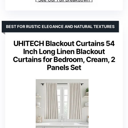
BEST FOR RUSTIC ELEGANCE AND NATURAL TEXTURES
UHITECH Blackout Curtains 54
Inch Long Linen Blackout
Curtains for Bedroom, Cream, 2
Panels Set