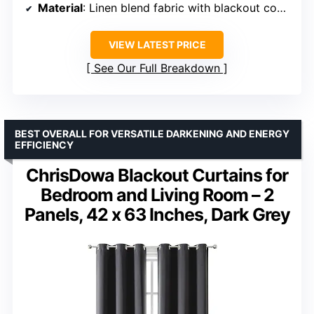
Material
: Linen blend fabric with blackout coating
VIEW LATEST PRICE
See Our Full Breakdown
BEST OVERALL FOR VERSATILE DARKENING AND ENERGY
EFFICIENCY
ChrisDowa Blackout Curtains for
Bedroom and Living Room – 2
Panels, 42 x 63 Inches, Dark Grey