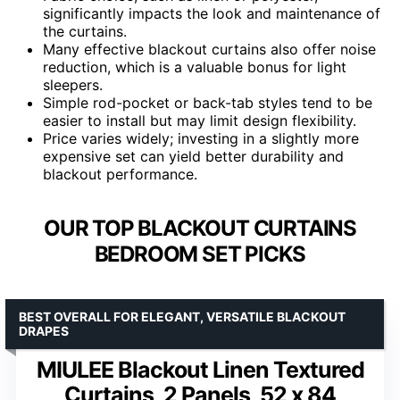
significantly impacts the look and maintenance of
the curtains.
Many effective blackout curtains also offer noise
reduction, which is a valuable bonus for light
sleepers.
Simple rod-pocket or back-tab styles tend to be
easier to install but may limit design flexibility.
Price varies widely; investing in a slightly more
expensive set can yield better durability and
blackout performance.
OUR TOP BLACKOUT CURTAINS
BEDROOM SET PICKS
BEST OVERALL FOR ELEGANT, VERSATILE BLACKOUT
DRAPES
MIULEE Blackout Linen Textured
Curtains, 2 Panels, 52 x 84