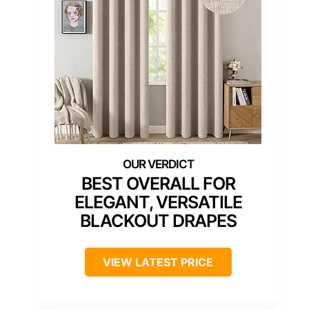
BEST OVERALL FOR
ELEGANT, VERSATILE
BLACKOUT DRAPES
VIEW LATEST PRICE