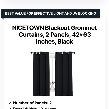
BEST VALUE FOR EFFECTIVE LIGHT AND UV BLOCKING
NICETOWN Blackout Grommet
Curtains, 2 Panels, 42×63
inches, Black
Number of Panels
: 2
Panel Width
: 42 inches