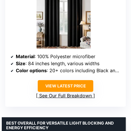
Material
: 100% Polyester microfiber
Size
: 84 inches length, various widths
Color options
: 20+ colors including Black and Burgundy Black
VIEW LATEST PRICE
See Our Full Breakdown
BEST OVERALL FOR VERSATILE LIGHT BLOCKING AND
ENERGY EFFICIENCY