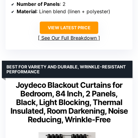
Number of Panels
: 2
Material
: Linen blend (linen + polyester)
VIEW LATEST PRICE
See Our Full Breakdown
BEST FOR VARIETY AND DURABLE, WRINKLE-RESISTANT
PERFORMANCE
Joydeco Blackout Curtains for
Bedroom, 84 Inch, 2 Panels,
Black, Light Blocking, Thermal
Insulated, Room Darkening, Noise
Reducing, Wrinkle-Free