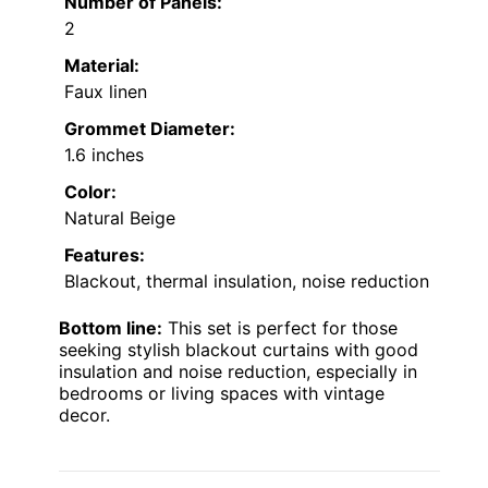
Number of Panels:
2
Material:
Faux linen
Grommet Diameter:
1.6 inches
Color:
Natural Beige
Features:
Blackout, thermal insulation, noise reduction
Bottom line:
This set is perfect for those
seeking stylish blackout curtains with good
insulation and noise reduction, especially in
bedrooms or living spaces with vintage
decor.