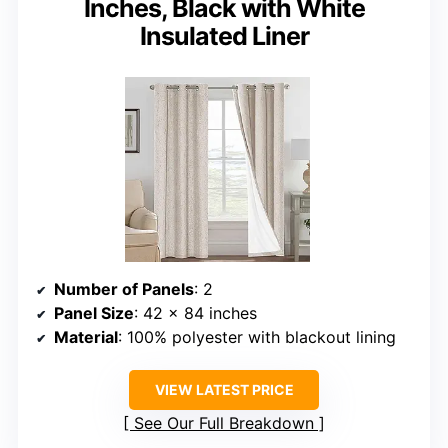
Inches, Black with White
Insulated Liner
Number of Panels
: 2
Panel Size
: 42 x 84 inches
Material
: 100% polyester with blackout lining
VIEW LATEST PRICE
See Our Full Breakdown