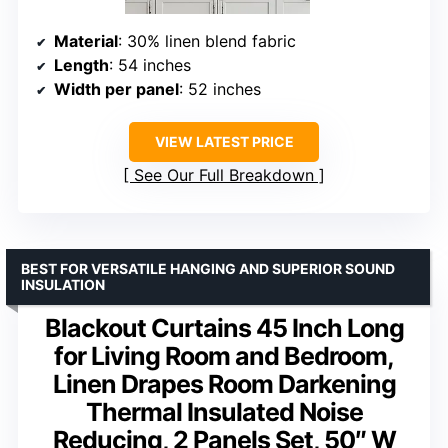
Material
: 30% linen blend fabric
Length
: 54 inches
Width per panel
: 52 inches
VIEW LATEST PRICE
See Our Full Breakdown
BEST FOR VERSATILE HANGING AND SUPERIOR SOUND
INSULATION
Blackout Curtains 45 Inch Long
for Living Room and Bedroom,
Linen Drapes Room Darkening
Thermal Insulated Noise
Reducing, 2 Panels Set, 50″ W