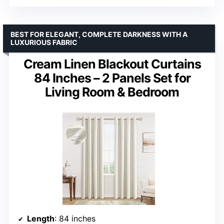
BEST FOR ELEGANT, COMPLETE DARKNESS WITH A
LUXURIOUS FABRIC
Cream Linen Blackout Curtains
84 Inches – 2 Panels Set for
Living Room & Bedroom
Length
: 84 inches