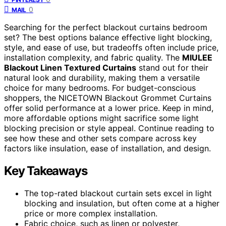
0
MAIL
Searching for the perfect blackout curtains bedroom
set? The best options balance effective light blocking,
style, and ease of use, but tradeoffs often include price,
installation complexity, and fabric quality. The
MIULEE
Blackout Linen Textured Curtains
stand out for their
natural look and durability, making them a versatile
choice for many bedrooms. For budget-conscious
shoppers, the NICETOWN Blackout Grommet Curtains
offer solid performance at a lower price. Keep in mind,
more affordable options might sacrifice some light
blocking precision or style appeal. Continue reading to
see how these and other sets compare across key
factors like insulation, ease of installation, and design.
Key Takeaways
The top-rated blackout curtain sets excel in light
blocking and insulation, but often come at a higher
price or more complex installation.
Fabric choice, such as linen or polyester,