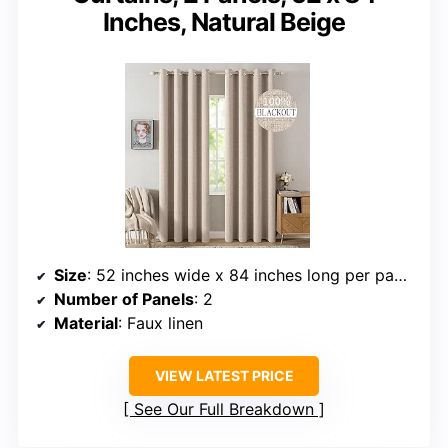
Inches, Natural Beige
Size
: 52 inches wide x 84 inches long per panel
Number of Panels
: 2
Material
: Faux linen
VIEW LATEST PRICE
See Our Full Breakdown