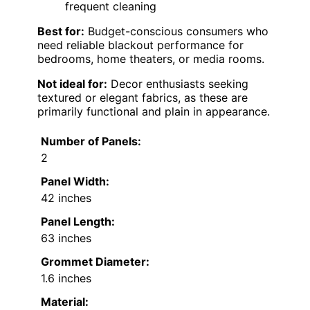
frequent cleaning
Best for:
Budget-conscious consumers who
need reliable blackout performance for
bedrooms, home theaters, or media rooms.
Not ideal for:
Decor enthusiasts seeking
textured or elegant fabrics, as these are
primarily functional and plain in appearance.
Number of Panels:
2
Panel Width:
42 inches
Panel Length:
63 inches
Grommet Diameter:
1.6 inches
Material: