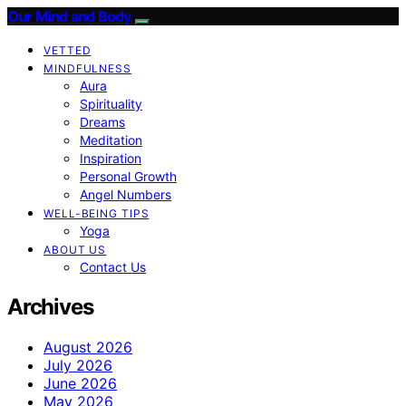
Our Mind and Body
VETTED
MINDFULNESS
Aura
Spirituality
Dreams
Meditation
Inspiration
Personal Growth
Angel Numbers
WELL-BEING TIPS
Yoga
ABOUT US
Contact Us
Archives
August 2026
July 2026
June 2026
May 2026