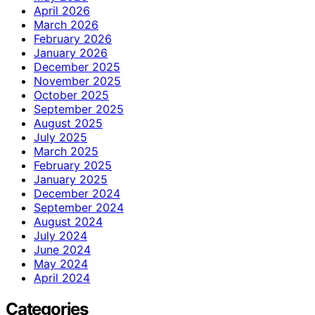
April 2026
March 2026
February 2026
January 2026
December 2025
November 2025
October 2025
September 2025
August 2025
July 2025
March 2025
February 2025
January 2025
December 2024
September 2024
August 2024
July 2024
June 2024
May 2024
April 2024
Categories