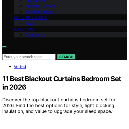
Inspiration
Personal Growth
Angel Numbers
WELL-BEING TIPS
Yoga
ABOUT US
Contact Us
Search for:
SEARCH
Vetted
11 Best Blackout Curtains Bedroom Set
in 2026
Discover the top blackout curtains bedroom set for
2026. Find the best options for style, light blocking,
insulation, and value to upgrade your sleep space.