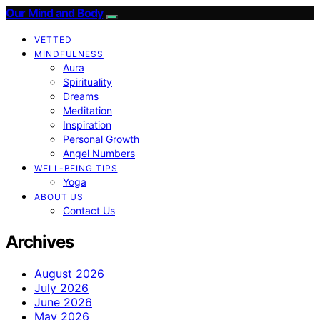
Our Mind and Body
VETTED
MINDFULNESS
Aura
Spirituality
Dreams
Meditation
Inspiration
Personal Growth
Angel Numbers
WELL-BEING TIPS
Yoga
ABOUT US
Contact Us
Archives
August 2026
July 2026
June 2026
May 2026