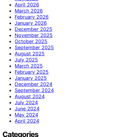
April 2026
March 2026
February 2026
January 2026
December 2025
November 2025
October 2025
September 2025
August 2025
July 2025
March 2025
February 2025
January 2025
December 2024
September 2024
August 2024
July 2024
June 2024
May 2024
April 2024
Categories