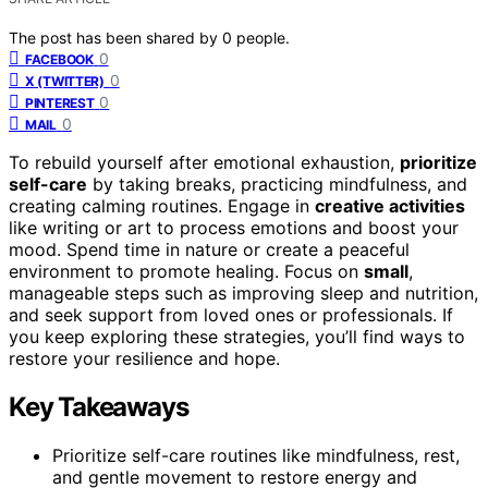
The post has been shared by
0
people.
0
FACEBOOK
0
X (TWITTER)
0
PINTEREST
0
MAIL
To rebuild yourself after emotional exhaustion,
prioritize
self-care
by taking breaks, practicing mindfulness, and
creating calming routines. Engage in
creative activities
like writing or art to process emotions and boost your
mood. Spend time in nature or create a peaceful
environment to promote healing. Focus on
small
,
manageable steps such as improving sleep and nutrition,
and seek support from loved ones or professionals. If
you keep exploring these strategies, you’ll find ways to
restore your resilience and hope.
Key Takeaways
Prioritize self-care routines like mindfulness, rest,
and gentle movement to restore energy and