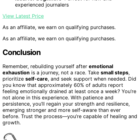
experienced journalers
View Latest Price
As an affiliate, we earn on qualifying purchases.
As an affiliate, we earn on qualifying purchases.
Conclusion
Remember, rebuilding yourself after
emotional
exhaustion
is a journey, not a race. Take
small steps
,
prioritize
self-care
, and seek support when needed. Did
you know that approximately 60% of adults report
feeling emotionally drained at least once a week? You’re
not alone in this experience. With patience and
persistence, you’ll regain your strength and resilience,
emerging stronger and more self-aware than ever
before. Trust the process—you’re capable of healing and
growth.