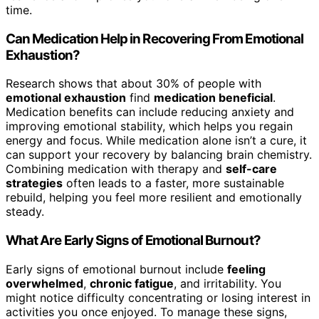
time.
Can Medication Help in Recovering From Emotional
Exhaustion?
Research shows that about 30% of people with
emotional exhaustion
find
medication beneficial
.
Medication benefits can include reducing anxiety and
improving emotional stability, which helps you regain
energy and focus. While medication alone isn’t a cure, it
can support your recovery by balancing brain chemistry.
Combining medication with therapy and
self-care
strategies
often leads to a faster, more sustainable
rebuild, helping you feel more resilient and emotionally
steady.
What Are Early Signs of Emotional Burnout?
Early signs of emotional burnout include
feeling
overwhelmed
,
chronic fatigue
, and irritability. You
might notice difficulty concentrating or losing interest in
activities you once enjoyed. To manage these signs,