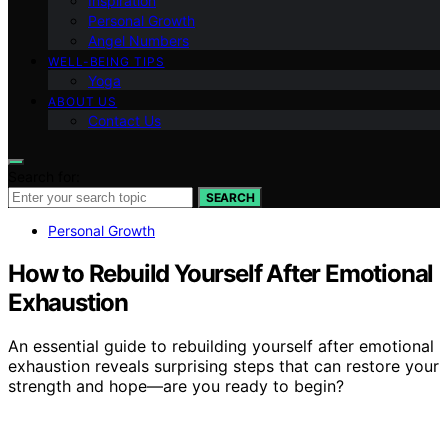
Inspiration
Personal Growth
Angel Numbers
WELL-BEING TIPS
Yoga
ABOUT US
Contact Us
Search for:
SEARCH
Personal Growth
How to Rebuild Yourself After Emotional
Exhaustion
An essential guide to rebuilding yourself after emotional
exhaustion reveals surprising steps that can restore your
strength and hope—are you ready to begin?