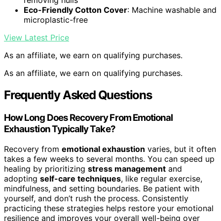
removing hulls
Eco-Friendly Cotton Cover
: Machine washable and
microplastic-free
View Latest Price
As an affiliate, we earn on qualifying purchases.
As an affiliate, we earn on qualifying purchases.
Frequently Asked Questions
How Long Does Recovery From Emotional
Exhaustion Typically Take?
Recovery from
emotional exhaustion
varies, but it often
takes a few weeks to several months. You can speed up
healing by prioritizing
stress management
and
adopting
self-care techniques
, like regular exercise,
mindfulness, and setting boundaries. Be patient with
yourself, and don’t rush the process. Consistently
practicing these strategies helps restore your emotional
resilience and improves your overall well-being over