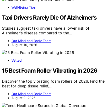
Well-Being Tips
Taxi Drivers Rarely Die Of Alzheimer’s
Studies suggest taxi drivers have a lower risk of
Alzheimer's disease compared to the…
Our Mind and Body Team
August 10, 2026
Vetted
15 Best Foam Roller Vibrating in 2026
Discover the top vibrating foam rollers of 2026. Find the
best for deep tissue relief,…
Our Mind and Body Team
August 9, 2026