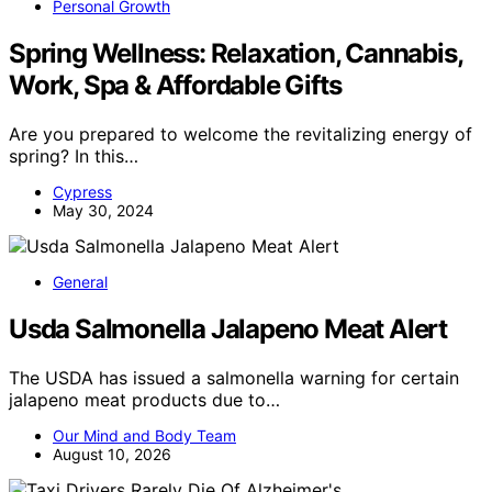
Personal Growth
Spring Wellness: Relaxation, Cannabis,
Work, Spa & Affordable Gifts
Are you prepared to welcome the revitalizing energy of
spring? In this…
Cypress
May 30, 2024
General
Usda Salmonella Jalapeno Meat Alert
The USDA has issued a salmonella warning for certain
jalapeno meat products due to…
Our Mind and Body Team
August 10, 2026