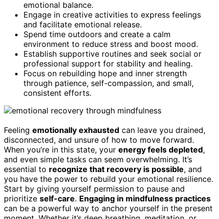
emotional balance.
Engage in creative activities to express feelings
and facilitate emotional release.
Spend time outdoors and create a calm
environment to reduce stress and boost mood.
Establish supportive routines and seek social or
professional support for stability and healing.
Focus on rebuilding hope and inner strength
through patience, self-compassion, and small,
consistent efforts.
Feeling
emotionally exhausted
can leave you drained,
disconnected, and unsure of how to move forward.
When you’re in this state, your
energy feels depleted
,
and even simple tasks can seem overwhelming. It’s
essential to
recognize that recovery is possible
, and
you have the power to rebuild your emotional resilience.
Start by giving yourself permission to pause and
prioritize
self-care
.
Engaging in mindfulness practices
can be a powerful way to anchor yourself in the present
moment. Whether it’s deep breathing, meditation, or