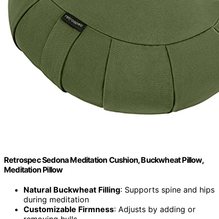
Retrospec Sedona Meditation Cushion, Buckwheat Pillow,
Meditation Pillow
Natural Buckwheat Filling
: Supports spine and hips
during meditation
Customizable Firmness
: Adjusts by adding or