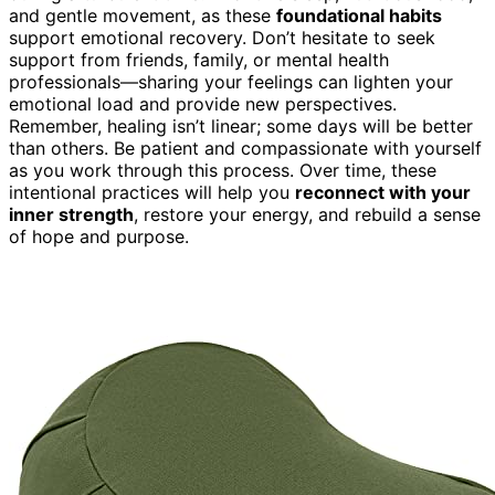
and gentle movement, as these
foundational habits
support emotional recovery. Don’t hesitate to seek
support from friends, family, or mental health
professionals—sharing your feelings can lighten your
emotional load and provide new perspectives.
Remember, healing isn’t linear; some days will be better
than others. Be patient and compassionate with yourself
as you work through this process. Over time, these
intentional practices will help you
reconnect with your
inner strength
, restore your energy, and rebuild a sense
of hope and purpose.