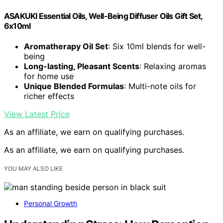
ASAKUKI Essential Oils, Well-Being Diffuser Oils Gift Set,
6x10ml
Aromatherapy Oil Set
: Six 10ml blends for well-
being
Long-lasting, Pleasant Scents
: Relaxing aromas
for home use
Unique Blended Formulas
: Multi-note oils for
richer effects
View Latest Price
As an affiliate, we earn on qualifying purchases.
As an affiliate, we earn on qualifying purchases.
YOU MAY ALSO LIKE
Personal Growth