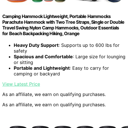
Camping Hammock Lightweight, Portable Hammocks
Parachute Hammock with Two Tree Straps, Single or Double
Travel Swing Nylon Camp Hammocks, Outdoor Essentials
for Beach Backpacking Hiking, Orange
Heavy Duty Support
: Supports up to 600 lbs for
safety
Spacious and Comfortable
: Large size for lounging
or sitting
Portable and Lightweight
: Easy to carry for
camping or backyard
View Latest Price
As an affiliate, we earn on qualifying purchases.
As an affiliate, we earn on qualifying purchases.