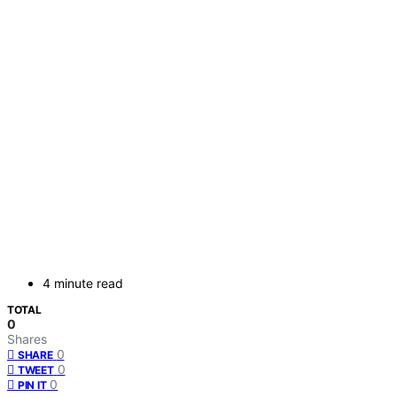
4 minute read
TOTAL
0
Shares
0
SHARE
0
TWEET
0
PIN IT