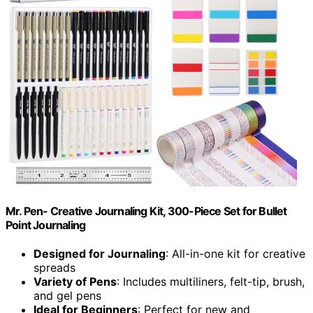
Mr. Pen- Creative Journaling Kit, 300-Piece Set for Bullet
Point Journaling
Designed for Journaling
: All-in-one kit for creative
spreads
Variety of Pens
: Includes multiliners, felt-tip, brush,
and gel pens
Ideal for Beginners
: Perfect for new and