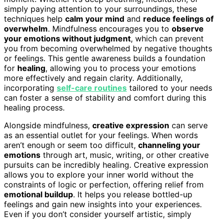
simply paying attention to your surroundings, these
techniques help
calm your mind
and
reduce feelings of
overwhelm
. Mindfulness encourages you to
observe
your emotions without judgment
, which can prevent
you from becoming overwhelmed by negative thoughts
or feelings. This gentle awareness builds a foundation
for
healing
, allowing you to process your emotions
more effectively and regain clarity. Additionally,
incorporating
self-care routines
tailored to your needs
can foster a sense of stability and comfort during this
healing process.
Alongside mindfulness,
creative expression
can serve
as an essential outlet for your feelings. When words
aren’t enough or seem too difficult,
channeling your
emotions
through art, music, writing, or other creative
pursuits can be incredibly healing. Creative expression
allows you to explore your inner world without the
constraints of logic or perfection, offering relief from
emotional buildup
. It helps you release bottled-up
feelings and gain new insights into your experiences.
Even if you don’t consider yourself artistic, simply