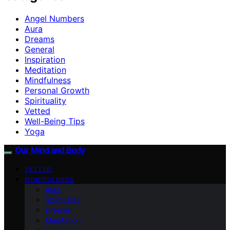
Angel Numbers
Aura
Dreams
General
Inspiration
Meditation
Mindfulness
Personal Growth
Spirituality
Vetted
Well-Being Tips
Yoga
Our Mind and Body
VETTED
MINDFULNESS
Aura
Spirituality
Dreams
Meditation