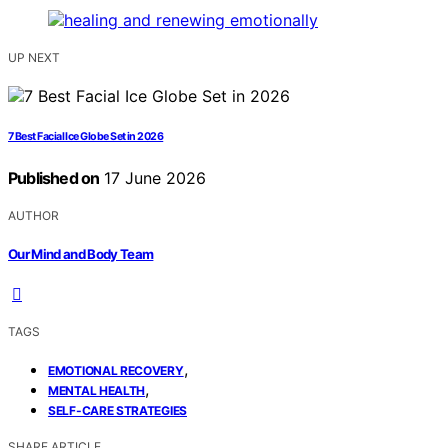
UP NEXT
7 Best Facial Ice Globe Set in 2026
Published on
17 June 2026
AUTHOR
Our Mind and Body Team
TAGS
,
EMOTIONAL RECOVERY
,
MENTAL HEALTH
SELF-CARE STRATEGIES
SHARE ARTICLE