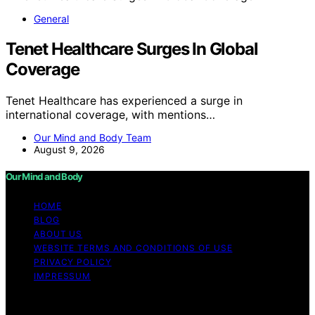
General
Tenet Healthcare Surges In Global
Coverage
Tenet Healthcare has experienced a surge in
international coverage, with mentions…
Our Mind and Body Team
August 9, 2026
Our Mind and Body
HOME
BLOG
ABOUT US
WEBSITE TERMS AND CONDITIONS OF USE
PRIVACY POLICY
IMPRESSUM
Copyright © 2026 Our Mind and Body Content on Our
Mind and Body is created and published using artificial