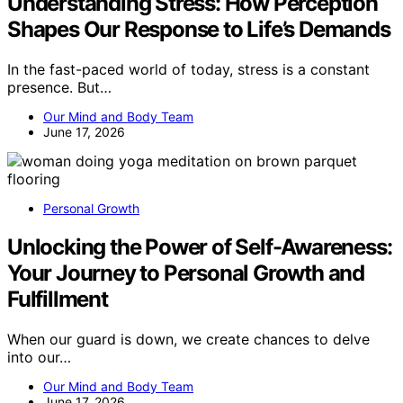
Understanding Stress: How Perception
Shapes Our Response to Life’s Demands
In the fast-paced world of today, stress is a constant
presence. But…
Our Mind and Body Team
June 17, 2026
Personal Growth
Unlocking the Power of Self-Awareness:
Your Journey to Personal Growth and
Fulfillment
When our guard is down, we create chances to delve
into our…
Our Mind and Body Team
June 17, 2026