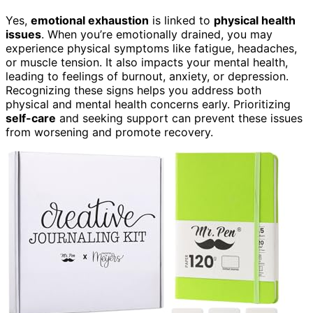
Yes,
emotional exhaustion
is linked to
physical health
issues
. When you’re emotionally drained, you may
experience physical symptoms like fatigue, headaches,
or muscle tension. It also impacts your mental health,
leading to feelings of burnout, anxiety, or depression.
Recognizing these signs helps you address both
physical and mental health concerns early. Prioritizing
self-care
and seeking support can prevent these issues
from worsening and promote recovery.