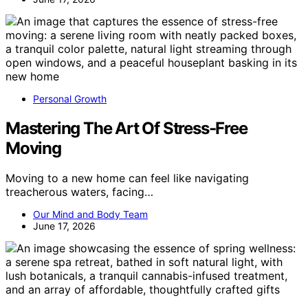
Personal Growth
Mastering The Art Of Stress-Free
Moving
Moving to a new home can feel like navigating
treacherous waters, facing…
Our Mind and Body Team
June 17, 2026