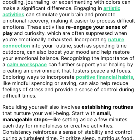
doodling, journaling, or experimenting with colors can
make a significant difference. Engaging in
artistic
activities
can stimulate your brain and promote
emotional recovery, making it easier to process difficult
emotions. These activities
re-engage your sense of
play
and curiosity, which are often suppressed when
you’re emotionally exhausted. Incorporating
nature
connection
into your routine, such as spending time
outdoors, can also boost your mood and help restore
your emotional balance. Recognizing the importance of
a
calm workspace
can further support your healing by
creating an environment that fosters peace and focus.
Exploring ways to incorporate
positive financial habits
,
like mindful spending or saving, can also help reduce
feelings of stress and provide a sense of control during
difficult times.
Rebuilding yourself also involves
establishing routines
that nurture your well-being. Start with
small,
manageable steps
—like setting aside a few minutes
each day for mindfulness or creative activities.
Consistency reinforces a sense of stability and control
during a turbulent time. Prioritize sleep, nutritious food,