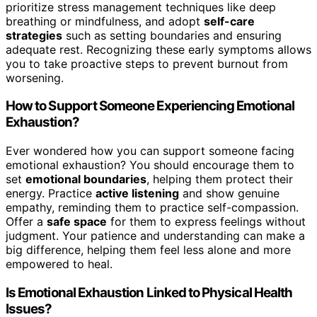
prioritize stress management techniques like deep
breathing or mindfulness, and adopt
self-care
strategies
such as setting boundaries and ensuring
adequate rest. Recognizing these early symptoms allows
you to take proactive steps to prevent burnout from
worsening.
How to Support Someone Experiencing Emotional
Exhaustion?
Ever wondered how you can support someone facing
emotional exhaustion? You should encourage them to
set
emotional boundaries
, helping them protect their
energy. Practice
active listening
and show genuine
empathy, reminding them to practice self-compassion.
Offer a
safe space
for them to express feelings without
judgment. Your patience and understanding can make a
big difference, helping them feel less alone and more
empowered to heal.
Is Emotional Exhaustion Linked to Physical Health
Issues?