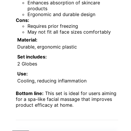
Enhances absorption of skincare
products
Ergonomic and durable design
Cons:
Requires prior freezing
May not fit all face sizes comfortably
Material:
Durable, ergonomic plastic
Set includes:
2 Globes
Use:
Cooling, reducing inflammation
Bottom line:
This set is ideal for users aiming
for a spa-like facial massage that improves
product efficacy at home.