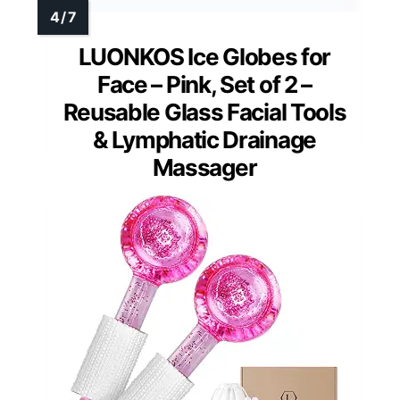
LUONKOS Ice Globes for
Face – Pink, Set of 2 –
Reusable Glass Facial Tools
& Lymphatic Drainage
Massager