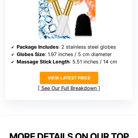
Package Includes
: 2 stainless steel globes
Globes Size
: 1.97 inches / 5 cm diameter
Massage Stick Length
: 5.51 inches / 14 cm
VIEW LATEST PRICE
See Our Full Breakdown
MORE DETAILS ON OUR TOP