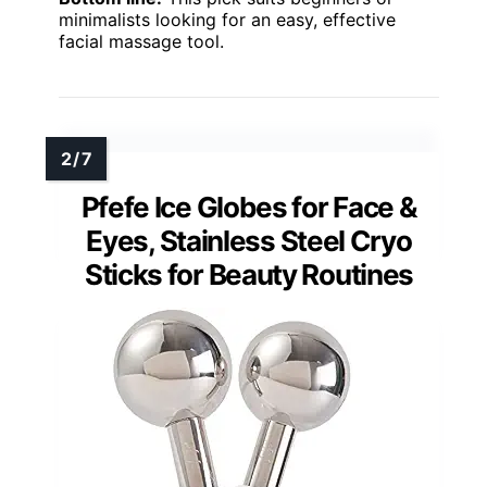
minimalists looking for an easy, effective
facial massage tool.
Pfefe Ice Globes for Face &
Eyes, Stainless Steel Cryo
Sticks for Beauty Routines