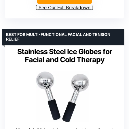
See Our Full Breakdown
BEST FOR MULTI-FUNCTIONAL FACIAL AND TENSION
RELIEF
Stainless Steel Ice Globes for
Facial and Cold Therapy