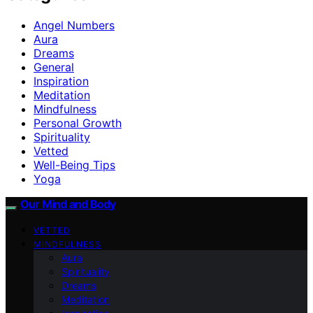
Angel Numbers
Aura
Dreams
General
Inspiration
Meditation
Mindfulness
Personal Growth
Spirituality
Vetted
Well-Being Tips
Yoga
Our Mind and Body
VETTED
MINDFULNESS
Aura
Spirituality
Dreams
Meditation