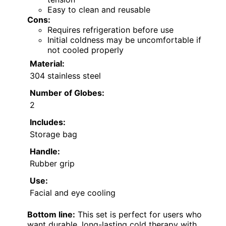
Easy to clean and reusable
Cons:
Requires refrigeration before use
Initial coldness may be uncomfortable if
not cooled properly
Material:
304 stainless steel
Number of Globes:
2
Includes:
Storage bag
Handle:
Rubber grip
Use:
Facial and eye cooling
Bottom line:
This set is perfect for users who
want durable, long-lasting cold therapy with