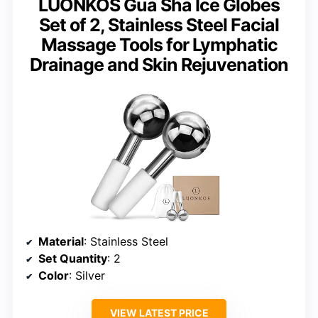
LUONKOS Gua Sha Ice Globes
Set of 2, Stainless Steel Facial
Massage Tools for Lymphatic
Drainage and Skin Rejuvenation
Material
: Stainless Steel
Set Quantity
: 2
Color
: Silver
VIEW LATEST PRICE