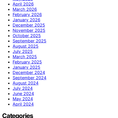
April 2026
March 2026
February 2026
January 2026
December 2025
November 2025
October 2025
September 2025
August 2025
July 2025
March 2025
February 2025
January 2025
December 2024
September 2024
August 2024
July 2024
June 2024
May 2024
April 2024
Categories