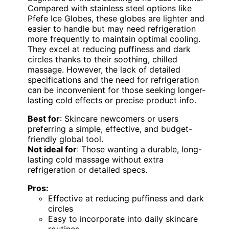
Compared with stainless steel options like
Pfefe Ice Globes, these globes are lighter and
easier to handle but may need refrigeration
more frequently to maintain optimal cooling.
They excel at reducing puffiness and dark
circles thanks to their soothing, chilled
massage. However, the lack of detailed
specifications and the need for refrigeration
can be inconvenient for those seeking longer-
lasting cold effects or precise product info.
Best for
: Skincare newcomers or users
preferring a simple, effective, and budget-
friendly global tool.
Not ideal for
: Those wanting a durable, long-
lasting cold massage without extra
refrigeration or detailed specs.
Pros:
Effective at reducing puffiness and dark
circles
Easy to incorporate into daily skincare