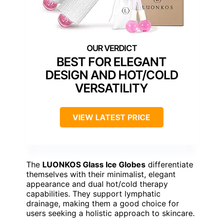
BEST FOR ELEGANT
DESIGN AND HOT/COLD
VERSATILITY
VIEW LATEST PRICE
The
LUONKOS Glass Ice Globes
differentiate
themselves with their minimalist, elegant
appearance and dual hot/cold therapy
capabilities. They support lymphatic
drainage, making them a good choice for
users seeking a holistic approach to skincare.