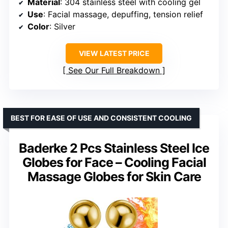
Material
: 304 stainless steel with cooling gel
Use
: Facial massage, depuffing, tension relief
Color
: Silver
VIEW LATEST PRICE
See Our Full Breakdown
BEST FOR EASE OF USE AND CONSISTENT COOLING
Baderke 2 Pcs Stainless Steel Ice
Globes for Face – Cooling Facial
Massage Globes for Skin Care