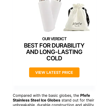
BEST FOR DURABILITY
AND LONG-LASTING
COLD
VIEW LATEST PRICE
Compared with the basic globes, the
Pfefe
Stainless Steel Ice Globes
stand out for their
unbreakable, durable construction and ability