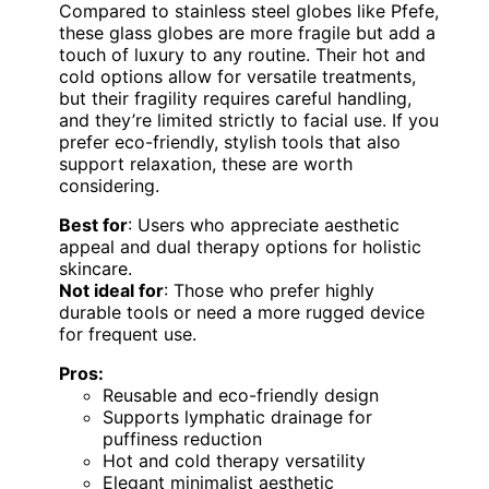
Compared to stainless steel globes like Pfefe,
these glass globes are more fragile but add a
touch of luxury to any routine. Their hot and
cold options allow for versatile treatments,
but their fragility requires careful handling,
and they’re limited strictly to facial use. If you
prefer eco-friendly, stylish tools that also
support relaxation, these are worth
considering.
Best for
: Users who appreciate aesthetic
appeal and dual therapy options for holistic
skincare.
Not ideal for
: Those who prefer highly
durable tools or need a more rugged device
for frequent use.
Pros:
Reusable and eco-friendly design
Supports lymphatic drainage for
puffiness reduction
Hot and cold therapy versatility
Elegant minimalist aesthetic