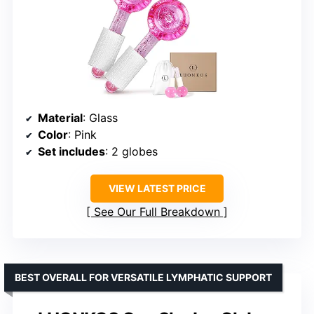
Material
: Glass
Color
: Pink
Set includes
: 2 globes
VIEW LATEST PRICE
See Our Full Breakdown
BEST OVERALL FOR VERSATILE LYMPHATIC SUPPORT