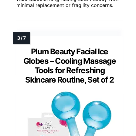
minimal replacement or fragility concerns.
Plum Beauty Facial Ice
Globes – Cooling Massage
Tools for Refreshing
Skincare Routine, Set of 2