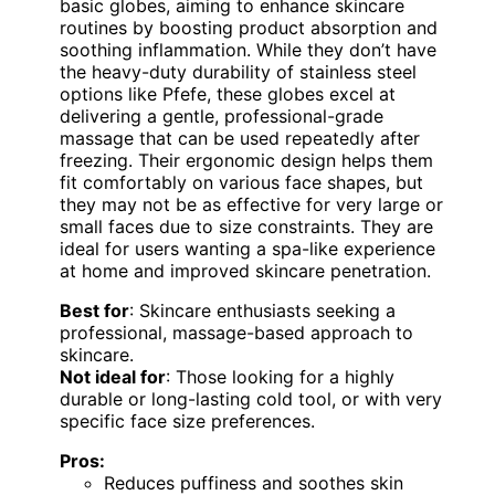
basic globes, aiming to enhance skincare
routines by boosting product absorption and
soothing inflammation. While they don’t have
the heavy-duty durability of stainless steel
options like Pfefe, these globes excel at
delivering a gentle, professional-grade
massage that can be used repeatedly after
freezing. Their ergonomic design helps them
fit comfortably on various face shapes, but
they may not be as effective for very large or
small faces due to size constraints. They are
ideal for users wanting a spa-like experience
at home and improved skincare penetration.
Best for
: Skincare enthusiasts seeking a
professional, massage-based approach to
skincare.
Not ideal for
: Those looking for a highly
durable or long-lasting cold tool, or with very
specific face size preferences.
Pros:
Reduces puffiness and soothes skin