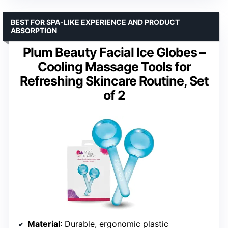
BEST FOR SPA-LIKE EXPERIENCE AND PRODUCT
ABSORPTION
Plum Beauty Facial Ice Globes –
Cooling Massage Tools for
Refreshing Skincare Routine, Set
of 2
Material
: Durable, ergonomic plastic