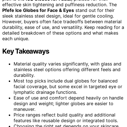
effective skin tightening and puffiness reduction. The
Pfefe Ice Globes for Face & Eyes
stand out for their
sleek stainless steel design, ideal for gentle cooling.
However, buyers often face tradeoffs between material
durability, ease of use, and versatility. Keep reading for a
detailed breakdown of these options and what makes
each unique.
Key Takeaways
Material quality varies significantly, with glass and
stainless steel options offering different feels and
durability.
Most top picks include dual globes for balanced
facial coverage, but some excel in targeted eye or
lymphatic drainage functions.
Ease of use and comfort depend heavily on handle
design and weight; lighter globes are easier to
maneuver.
Price ranges reflect build quality and additional
features like reusable design or integrated tools.
Choosing the right set depends on your skincare