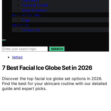
Inspiration
Personal Growth
Angel Numbers
WELL-BEING TIPS
Yoga
ABOUT US
Contact Us
Search for:
SEARCH
Vetted
7 Best Facial Ice Globe Set in 2026
Discover the top facial ice globe set options in 2026.
Find the best for your skincare routine with our detailed
guide and expert picks.