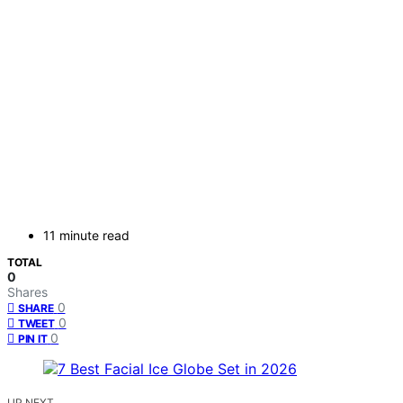
11 minute read
TOTAL
0
Shares
0
SHARE
0
TWEET
0
PIN IT
UP NEXT