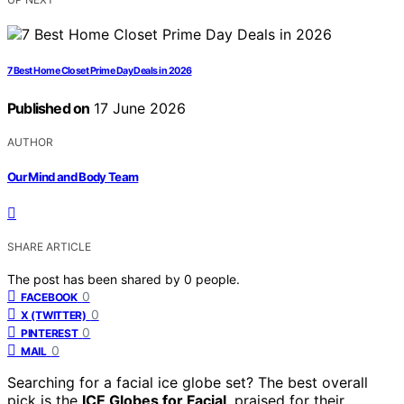
7 Best Home Closet Prime Day Deals in 2026
Published on
17 June 2026
AUTHOR
Our Mind and Body Team
SHARE ARTICLE
The post has been shared by
0
people.
0
FACEBOOK
0
X (TWITTER)
0
PINTEREST
0
MAIL
Searching for a facial ice globe set? The best overall
pick is the
ICE Globes for Facial
, praised for their