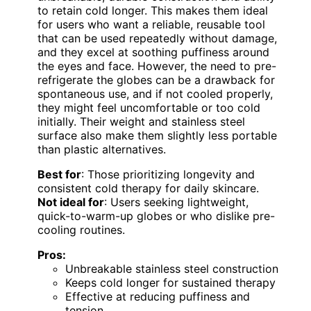
to retain cold longer. This makes them ideal
for users who want a reliable, reusable tool
that can be used repeatedly without damage,
and they excel at soothing puffiness around
the eyes and face. However, the need to pre-
refrigerate the globes can be a drawback for
spontaneous use, and if not cooled properly,
they might feel uncomfortable or too cold
initially. Their weight and stainless steel
surface also make them slightly less portable
than plastic alternatives.
Best for
: Those prioritizing longevity and
consistent cold therapy for daily skincare.
Not ideal for
: Users seeking lightweight,
quick-to-warm-up globes or who dislike pre-
cooling routines.
Pros:
Unbreakable stainless steel construction
Keeps cold longer for sustained therapy
Effective at reducing puffiness and
tension