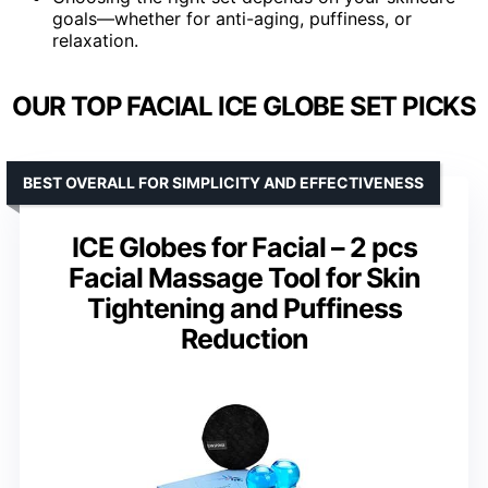
goals—whether for anti-aging, puffiness, or
relaxation.
OUR TOP FACIAL ICE GLOBE SET PICKS
BEST OVERALL FOR SIMPLICITY AND EFFECTIVENESS
ICE Globes for Facial – 2 pcs
Facial Massage Tool for Skin
Tightening and Puffiness
Reduction