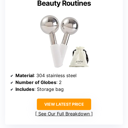
Beauty Routines
Material
: 304 stainless steel
Number of Globes
: 2
Includes
: Storage bag
VIEW LATEST PRICE
See Our Full Breakdown