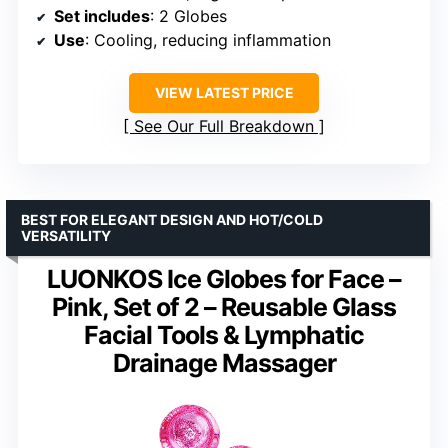
Set includes
: 2 Globes
Use
: Cooling, reducing inflammation
VIEW LATEST PRICE
See Our Full Breakdown
BEST FOR ELEGANT DESIGN AND HOT/COLD
VERSATILITY
LUONKOS Ice Globes for Face –
Pink, Set of 2 – Reusable Glass
Facial Tools & Lymphatic
Drainage Massager