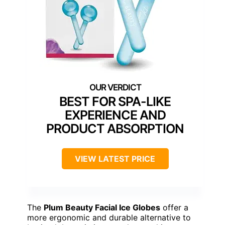
BEST FOR SPA-LIKE
EXPERIENCE AND
PRODUCT ABSORPTION
VIEW LATEST PRICE
The
Plum Beauty Facial Ice Globes
offer a
more ergonomic and durable alternative to