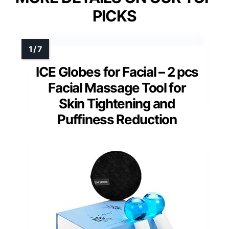
PICKS
ICE Globes for Facial – 2 pcs
Facial Massage Tool for
Skin Tightening and
Puffiness Reduction