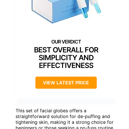
BEST OVERALL FOR
SIMPLICITY AND
EFFECTIVENESS
VIEW LATEST PRICE
This set of facial globes offers a
straightforward solution for de-puffing and
tightening skin, making it a strong choice for
beginners or those seeking a no-fuss routine.