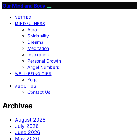
Our Mind and Body
VETTED
MINDFULNESS
Aura
Spirituality
Dreams
Meditation
Inspiration
Personal Growth
Angel Numbers
WELL-BEING TIPS
Yoga
ABOUT US
Contact Us
Archives
August 2026
July 2026
June 2026
May 2026