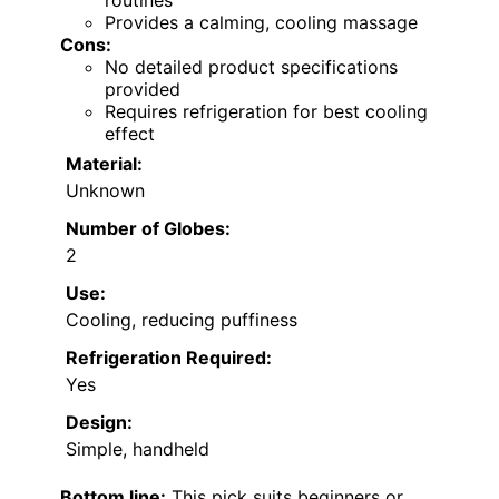
routines
Provides a calming, cooling massage
Cons:
No detailed product specifications
provided
Requires refrigeration for best cooling
effect
Material:
Unknown
Number of Globes:
2
Use:
Cooling, reducing puffiness
Refrigeration Required:
Yes
Design:
Simple, handheld
Bottom line:
This pick suits beginners or