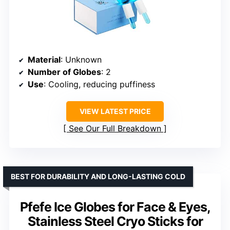
Material
: Unknown
Number of Globes
: 2
Use
: Cooling, reducing puffiness
VIEW LATEST PRICE
See Our Full Breakdown
BEST FOR DURABILITY AND LONG-LASTING COLD
Pfefe Ice Globes for Face & Eyes,
Stainless Steel Cryo Sticks for