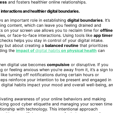
ress
and fosters healthier online relationships.
interactions and healthier digital boundaries.
s an important role in establishing
digital boundaries
. It’s
hing content, which can leave you feeling drained and
ts on your screen use allows you to reclaim time for
offline
ies, or face-to-face interactions. Using tools like
app timer
hecks helps you stay in control of your digital intake.
gy but about creating a
balanced routine
that prioritizes
nding the
impact of
digital habits
on physical health
can
when digital use becomes
compulsive
or disruptive. If you
g or feeling anxious when you’re away from it, it’s a sign to
ike turning off notifications during certain hours or
eps reinforce your intention to be present and engaged in
ur digital habits impact your mood and overall well-being, a
ltivating awareness of your online behaviors and making
ticing good cyber etiquette and managing your screen time
ationship with technology. This intentional approach