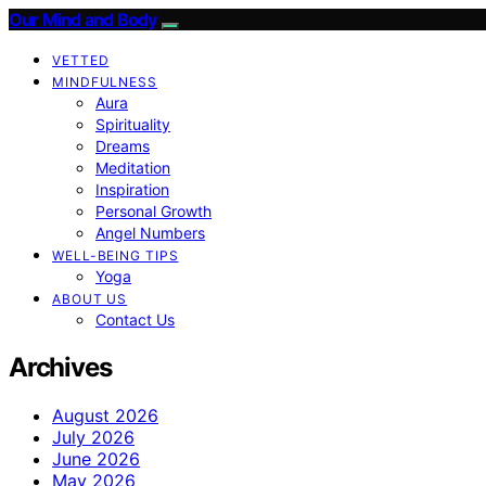
Our Mind and Body
VETTED
MINDFULNESS
Aura
Spirituality
Dreams
Meditation
Inspiration
Personal Growth
Angel Numbers
WELL-BEING TIPS
Yoga
ABOUT US
Contact Us
Archives
August 2026
July 2026
June 2026
May 2026