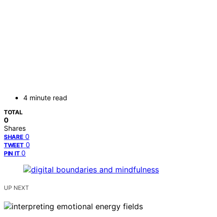
4 minute read
TOTAL
0
Shares
0
SHARE
0
TWEET
0
PIN IT
UP NEXT