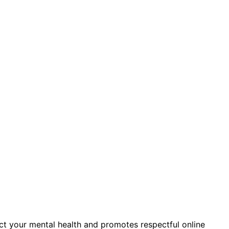
ct your mental health and promotes respectful online