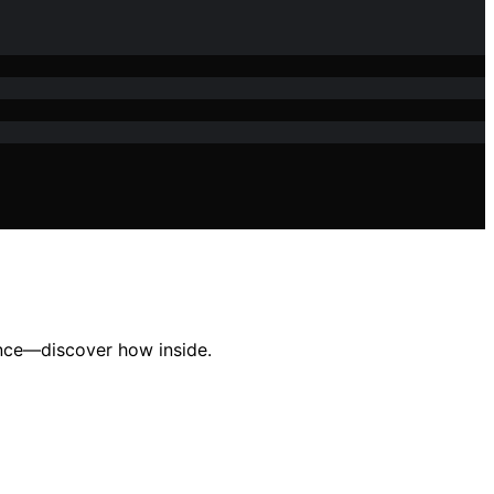
ence—discover how inside.