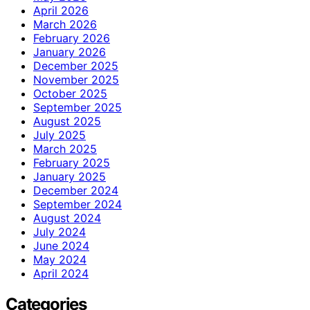
April 2026
March 2026
February 2026
January 2026
December 2025
November 2025
October 2025
September 2025
August 2025
July 2025
March 2025
February 2025
January 2025
December 2024
September 2024
August 2024
July 2024
June 2024
May 2024
April 2024
Categories