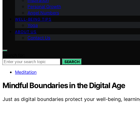
Inspiration
Personal Growth
Angel Numbers
WELL-BEING TIPS
Yoga
ABOUT US
Contact Us
Search for:
SEARCH
Meditation
Mindful Boundaries in the Digital Age
Just as digital boundaries protect your well-being, learn