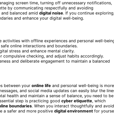
aging screen time, turning off unnecessary notifications,
ette by communicating respectfully and avoiding
nt and balanced amid
digital noise
. If you continue exploring
undaries and enhance your digital well-being.
e activities with offline experiences and personal well-bein
, safe online interactions and boundaries.
ital stress and enhance mental clarity.
or compulsive checking, and adjust habits accordingly.
areness and deliberate engagement to maintain a balanced
ies between your
online life
and personal well-being is more
 messages, and social media updates can easily blur the line
tal health and maintain a sense of balance, you need to be
sential step is practicing good
cyber etiquette
, which
nline boundaries
. When you interact thoughtfully and avoid
te a safer and more positive
digital environment
for yourse