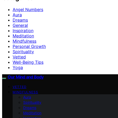
Angel Numbers
Aura
Dreams
General
Inspiration
Meditation
Mindfulness
Personal Growth
Spirituality
Vetted
Well-Being Tips
Yoga
Our Mind and Body
VETTED
MINDFULNESS
Aura
Spirituality
Dreams
Meditation