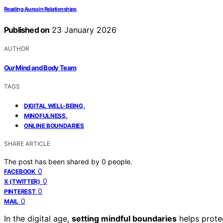
Reading Auras in Relationships
Published on
23 January 2026
AUTHOR
Our Mind and Body Team
TAGS
,
DIGITAL WELL-BEING
,
MINDFULNESS
ONLINE BOUNDARIES
SHARE ARTICLE
The post has been shared by
0
people.
0
FACEBOOK
0
X (TWITTER)
0
PINTEREST
0
MAIL
In the digital age,
setting mindful boundaries
helps prote