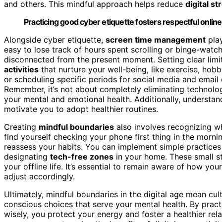
and others. This mindful approach helps reduce
digital st
Practicing good cyber etiquette fosters respectful online 
Alongside cyber etiquette,
screen time management
play
easy to lose track of hours spent scrolling or binge-watc
disconnected from the present moment. Setting clear limi
activities
that nurture your well-being, like exercise, hobb
or scheduling specific periods for social media and email c
Remember, it’s not about completely eliminating technolo
your mental and emotional health. Additionally, understa
motivate you to adopt healthier routines.
Creating
mindful boundaries
also involves recognizing 
find yourself checking your phone first thing in the mornin
reassess your habits. You can implement simple practices l
designating
tech-free zones
in your home. These small st
your offline life. It’s essential to remain aware of how yo
adjust accordingly.
Ultimately, mindful boundaries in the digital age mean cu
conscious choices that serve your mental health. By prac
wisely, you protect your energy and foster a healthier rel