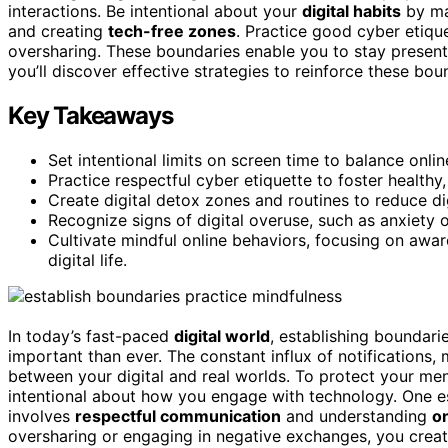
interactions. Be intentional about your
digital habits
by man
and creating
tech-free zones
. Practice good cyber etiqu
oversharing. These boundaries enable you to stay prese
you’ll discover effective strategies to reinforce these bo
Key Takeaways
Set intentional limits on screen time to balance onlin
Practice respectful cyber etiquette to foster healthy
Create digital detox zones and routines to reduce dig
Recognize signs of digital overuse, such as anxiety 
Cultivate mindful online behaviors, focusing on aw
digital life.
In today’s fast-paced
digital world
, establishing boundar
important than ever. The constant influx of notifications,
between your digital and real worlds. To protect your men
intentional about how you engage with technology. One es
involves
respectful communication
and understanding
o
oversharing or engaging in negative exchanges, you crea