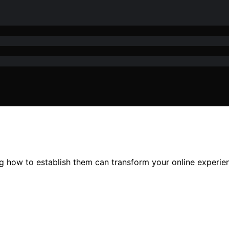
ing how to establish them can transform your online experi