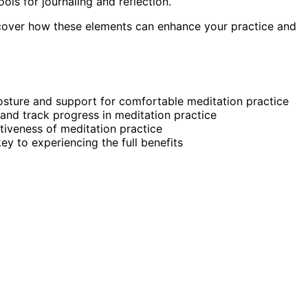
ols for journaling and reflection.
scover how these elements can enhance your practice and
osture and support for comfortable meditation practice
 and track progress in meditation practice
tiveness of meditation practice
ey to experiencing the full benefits