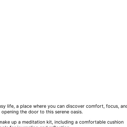
usy life, a place where you can discover comfort, focus, an
r opening the door to this serene oasis.
t make up a meditation kit, including a comfortable cushion