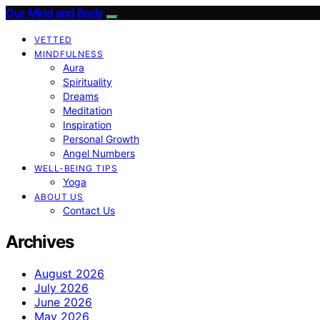
Our Mind and Body
VETTED
MINDFULNESS
Aura
Spirituality
Dreams
Meditation
Inspiration
Personal Growth
Angel Numbers
WELL-BEING TIPS
Yoga
ABOUT US
Contact Us
Archives
August 2026
July 2026
June 2026
May 2026