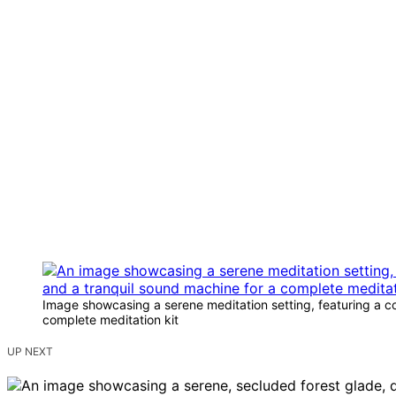
Image showcasing a serene meditation setting, featuring a com
complete meditation kit
UP NEXT