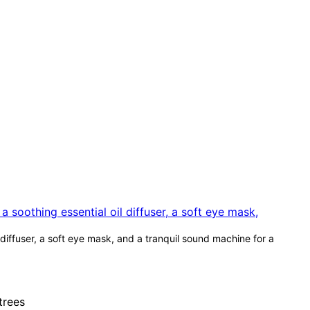
diffuser, a soft eye mask, and a tranquil sound machine for a