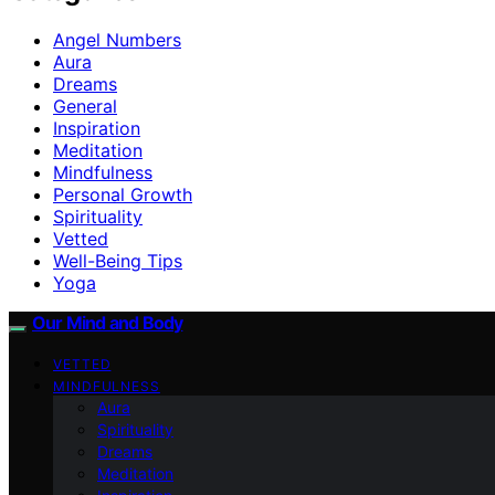
Angel Numbers
Aura
Dreams
General
Inspiration
Meditation
Mindfulness
Personal Growth
Spirituality
Vetted
Well-Being Tips
Yoga
Our Mind and Body
VETTED
MINDFULNESS
Aura
Spirituality
Dreams
Meditation