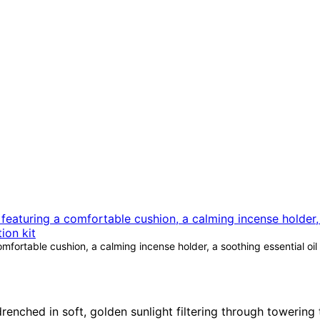
fortable cushion, a calming incense holder, a soothing essential oil 