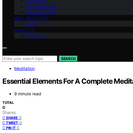
Inspiration
Personal Growth
Angel Numbers
WELL-BEING TIPS
Yoga
ABOUT US
Contact Us
Search for:
SEARCH
Meditation
Essential Elements For A Complete Medita
9 minute read
TOTAL
0
Shares
0
SHARE
0
TWEET
0
PIN IT