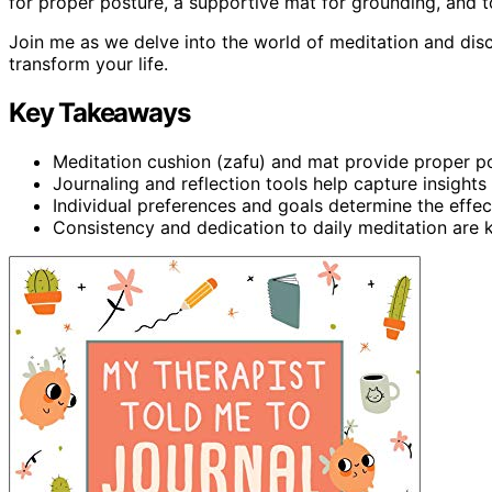
for proper posture, a supportive mat for grounding, and to
Join me as we delve into the world of meditation and di
transform your life.
Key Takeaways
Meditation cushion (zafu) and mat provide proper p
Journaling and reflection tools help capture insights
Individual preferences and goals determine the effec
Consistency and dedication to daily meditation are k