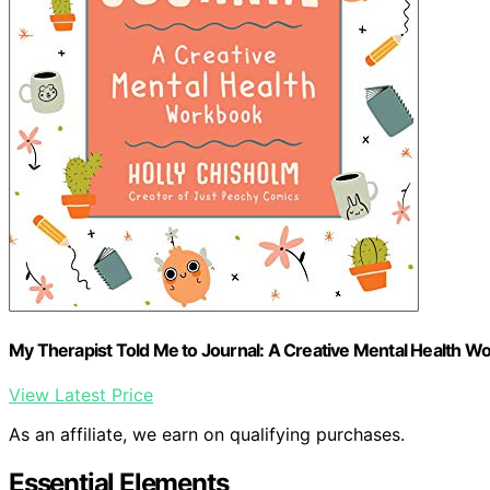
My Therapist Told Me to Journal: A Creative Mental Health W
View Latest Price
As an affiliate, we earn on qualifying purchases.
Essential Elements