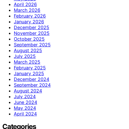
April 2026
March 2026
February 2026
January 2026
December 2025
November 2025
October 2025
September 2025
August 2025
July 2025
March 2025
February 2025
January 2025
December 2024
September 2024
August 2024
July 2024
June 2024
May 2024
April 2024
Categories