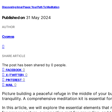
Discovering Inner Peace: Your Path To Meditation
Published on
31 May 2024
AUTHOR
Cypress
SHARE ARTICLE
The post has been shared by
0
people.
0
FACEBOOK
0
X (TWITTER)
0
PINTEREST
0
MAIL
Picture building a peaceful refuge in the middle of your b
tranquility. A comprehensive meditation kit is essential fo
In this article, we will explore the essential elements tha