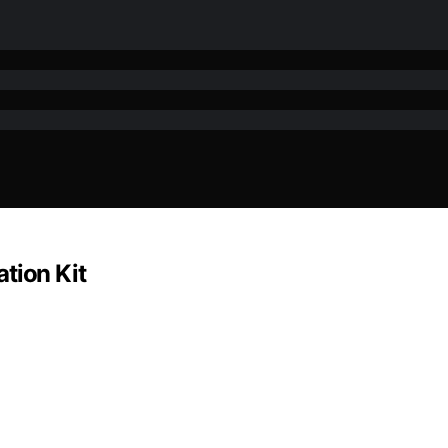
tion Kit