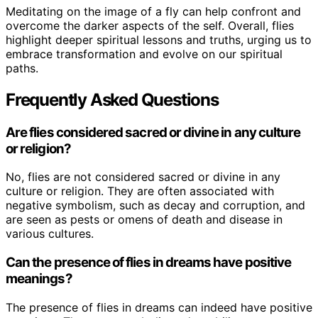
Meditating on the image of a fly can help confront and
overcome the darker aspects of the self. Overall, flies
highlight deeper spiritual lessons and truths, urging us to
embrace transformation and evolve on our spiritual
paths.
Frequently Asked Questions
Are flies considered sacred or divine in any culture
or religion?
No, flies are not considered sacred or divine in any
culture or religion. They are often associated with
negative symbolism, such as decay and corruption, and
are seen as pests or omens of death and disease in
various cultures.
Can the presence of flies in dreams have positive
meanings?
The presence of flies in dreams can indeed have positive