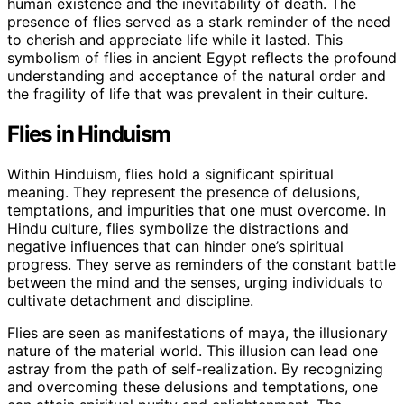
human existence and the inevitability of death. The
presence of flies served as a stark reminder of the need
to cherish and appreciate life while it lasted. This
symbolism of flies in ancient Egypt reflects the profound
understanding and acceptance of the natural order and
the fragility of life that was prevalent in their culture.
Flies in Hinduism
Within Hinduism, flies hold a significant spiritual
meaning. They represent the presence of delusions,
temptations, and impurities that one must overcome. In
Hindu culture, flies symbolize the distractions and
negative influences that can hinder one’s spiritual
progress. They serve as reminders of the constant battle
between the mind and the senses, urging individuals to
cultivate detachment and discipline.
Flies are seen as manifestations of maya, the illusionary
nature of the material world. This illusion can lead one
astray from the path of self-realization. By recognizing
and overcoming these delusions and temptations, one