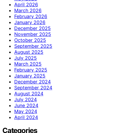
April 2026
March 2026
February 2026
January 2026
December 2025
November 2025
October 2025
September 2025
August 2025
July 2025
March 2025
February 2025
January 2025
December 2024
September 2024
August 2024
July 2024
June 2024
May 2024
April 2024
Categories