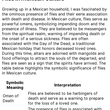
Growing up in a Mexican household, I was fascinated by
the ominous presence of flies and their eerie association
with death and disease. In Mexican culture, flies serve as
powerful omens, symbolizing impending doom and the
presence of illness. They are believed to be messengers
from the spiritual realm, warning of impending death or
the onset of a serious sickness. Flies are often
associated with the Day of the Dead, a traditional
Mexican holiday that honors deceased loved ones.
During this time, altars are adorned with marigolds and
food offerings to attract the souls of the departed, and
flies are seen as a sign that the spirits have arrived. The
table below highlights the symbolic significance of flies
in Mexican culture.
Symbolic
Interpretation
Meaning
Flies are believed to be harbingers of
Omen of
death and serve as a warning to prepare
Death
for the loss of a loved one.
The presence of flies is associated with