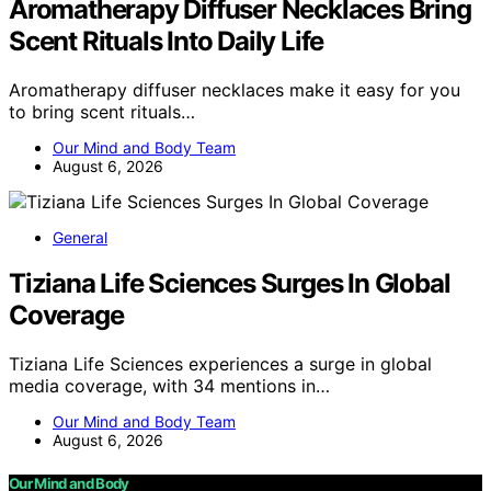
Aromatherapy Diffuser Necklaces Bring
Scent Rituals Into Daily Life
Aromatherapy diffuser necklaces make it easy for you
to bring scent rituals…
Our Mind and Body Team
August 6, 2026
General
Tiziana Life Sciences Surges In Global
Coverage
Tiziana Life Sciences experiences a surge in global
media coverage, with 34 mentions in…
Our Mind and Body Team
August 6, 2026
Our Mind and Body