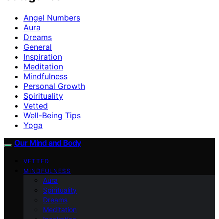
Angel Numbers
Aura
Dreams
General
Inspiration
Meditation
Mindfulness
Personal Growth
Spirituality
Vetted
Well-Being Tips
Yoga
Our Mind and Body
VETTED
MINDFULNESS
Aura
Spirituality
Dreams
Meditation