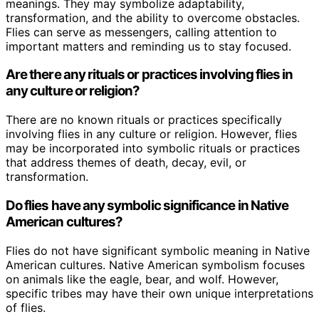
meanings. They may symbolize adaptability,
transformation, and the ability to overcome obstacles.
Flies can serve as messengers, calling attention to
important matters and reminding us to stay focused.
Are there any rituals or practices involving flies in
any culture or religion?
There are no known rituals or practices specifically
involving flies in any culture or religion. However, flies
may be incorporated into symbolic rituals or practices
that address themes of death, decay, evil, or
transformation.
Do flies have any symbolic significance in Native
American cultures?
Flies do not have significant symbolic meaning in Native
American cultures. Native American symbolism focuses
on animals like the eagle, bear, and wolf. However,
specific tribes may have their own unique interpretations
of flies.