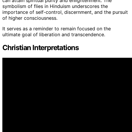
can attain spiritual purity and enlightenment. The
symbolism of flies in Hinduism underscores the
importance of self-control, discernment, and the pursuit
of higher consciousness.
It serves as a reminder to remain focused on the
ultimate goal of liberation and transcendence.
Christian Interpretations