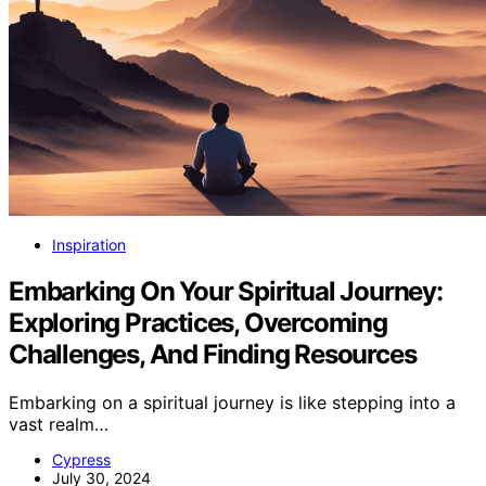
Inspiration
Embarking On Your Spiritual Journey:
Exploring Practices, Overcoming
Challenges, And Finding Resources
Embarking on a spiritual journey is like stepping into a
vast realm…
Cypress
July 30, 2024