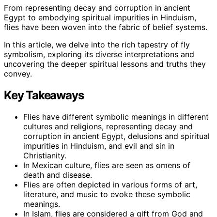
From representing decay and corruption in ancient
Egypt to embodying spiritual impurities in Hinduism,
flies have been woven into the fabric of belief systems.
In this article, we delve into the rich tapestry of fly
symbolism, exploring its diverse interpretations and
uncovering the deeper spiritual lessons and truths they
convey.
Key Takeaways
Flies have different symbolic meanings in different
cultures and religions, representing decay and
corruption in ancient Egypt, delusions and spiritual
impurities in Hinduism, and evil and sin in
Christianity.
In Mexican culture, flies are seen as omens of
death and disease.
Flies are often depicted in various forms of art,
literature, and music to evoke these symbolic
meanings.
In Islam, flies are considered a gift from God and