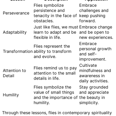
Flies symbolize
Embrace
persistence and
challenges and
Perseverance
tenacity in the face of
keep pushing
obstacles.
forward.
Just like flies, we must
Embrace change
Adaptability
learn to adapt and be
and be open to
flexible in life.
new experiences.
Embrace
Flies represent the
personal growth
Transformation
ability to transform
and self-
and evolve.
improvement.
Cultivate
Flies remind us to pay
Attention to
mindfulness and
attention to the small
Detail
awareness in
details in life.
daily activities.
Flies symbolize the
Stay grounded
value of small things
and appreciate
Humility
and the importance of
the beauty in
humility.
simplicity.
Through these lessons, flies in contemporary spirituality