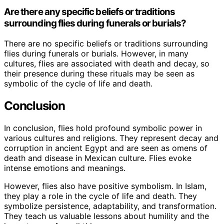
Are there any specific beliefs or traditions
surrounding flies during funerals or burials?
There are no specific beliefs or traditions surrounding
flies during funerals or burials. However, in many
cultures, flies are associated with death and decay, so
their presence during these rituals may be seen as
symbolic of the cycle of life and death.
Conclusion
In conclusion, flies hold profound symbolic power in
various cultures and religions. They represent decay and
corruption in ancient Egypt and are seen as omens of
death and disease in Mexican culture. Flies evoke
intense emotions and meanings.
However, flies also have positive symbolism. In Islam,
they play a role in the cycle of life and death. They
symbolize persistence, adaptability, and transformation.
They teach us valuable lessons about humility and the