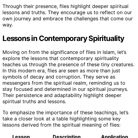
Through their presence, flies highlight deeper spiritual
lessons and truths. They encourage us to reflect on our
own journey and embrace the challenges that come our
way.
Lessons in Contemporary Spirituality
Moving on from the significance of flies in Islam, let’s
explore the lessons that contemporary spirituality
teaches us through the presence of these tiny creatures.
In this modern era, flies are seen as more than just
symbols of decay and corruption. They serve as
messengers from the spiritual realm, reminding us to
stay focused and determined in our spiritual journeys.
Their persistence and adaptability highlight deeper
spiritual truths and lessons.
To emphasize the importance of these teachings, let’s
take a closer look at a table highlighting some key
lessons derived from the spiritual meaning of flies:
Lesson
Description
Application