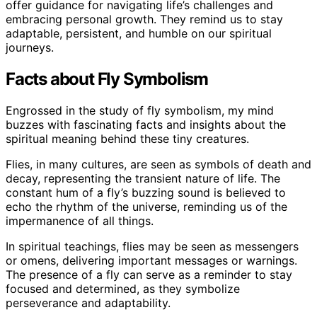
offer guidance for navigating life’s challenges and
embracing personal growth. They remind us to stay
adaptable, persistent, and humble on our spiritual
journeys.
Facts about Fly Symbolism
Engrossed in the study of fly symbolism, my mind
buzzes with fascinating facts and insights about the
spiritual meaning behind these tiny creatures.
Flies, in many cultures, are seen as symbols of death and
decay, representing the transient nature of life. The
constant hum of a fly’s buzzing sound is believed to
echo the rhythm of the universe, reminding us of the
impermanence of all things.
In spiritual teachings, flies may be seen as messengers
or omens, delivering important messages or warnings.
The presence of a fly can serve as a reminder to stay
focused and determined, as they symbolize
perseverance and adaptability.