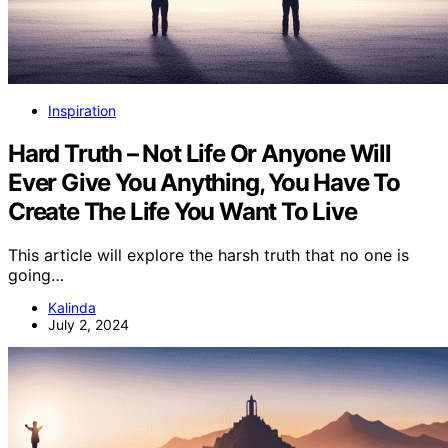
Inspiration
Hard Truth – Not Life Or Anyone Will
Ever Give You Anything, You Have To
Create The Life You Want To Live
This article will explore the harsh truth that no one is
going…
Kalinda
July 2, 2024