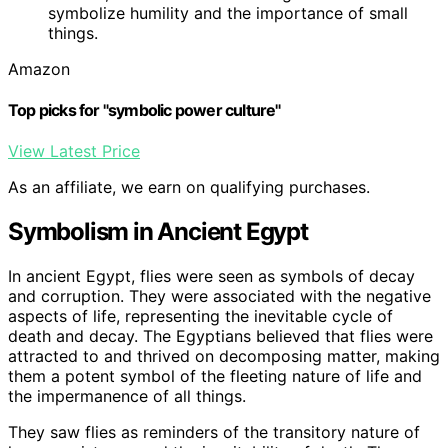
symbolize humility and the importance of small
things.
Amazon
Top picks for "symbolic power culture"
View Latest Price
As an affiliate, we earn on qualifying purchases.
Symbolism in Ancient Egypt
In ancient Egypt, flies were seen as symbols of decay
and corruption. They were associated with the negative
aspects of life, representing the inevitable cycle of
death and decay. The Egyptians believed that flies were
attracted to and thrived on decomposing matter, making
them a potent symbol of the fleeting nature of life and
the impermanence of all things.
They saw flies as reminders of the transitory nature of