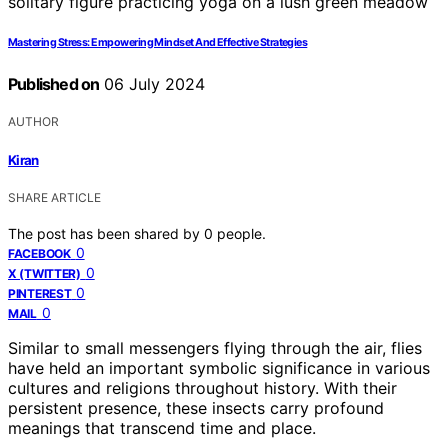
Mastering Stress: Empowering Mindset And Effective Strategies
Published on
06 July 2024
AUTHOR
Kiran
SHARE ARTICLE
The post has been shared by
0
people.
0
FACEBOOK
0
X (TWITTER)
0
PINTEREST
0
MAIL
Similar to small messengers flying through the air, flies
have held an important symbolic significance in various
cultures and religions throughout history. With their
persistent presence, these insects carry profound
meanings that transcend time and place.