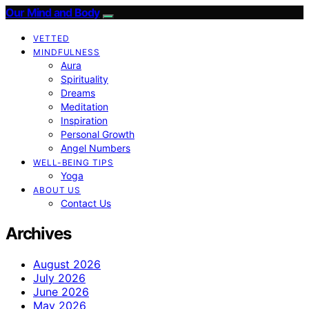
Our Mind and Body
VETTED
MINDFULNESS
Aura
Spirituality
Dreams
Meditation
Inspiration
Personal Growth
Angel Numbers
WELL-BEING TIPS
Yoga
ABOUT US
Contact Us
Archives
August 2026
July 2026
June 2026
May 2026