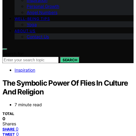
Inspiration
Personal Growth
Angel Numbers
WELL-BEING TIPS
Yoga
ABOUT US
Contact Us
Search for:
SEARCH
Inspiration
The Symbolic Power Of Flies In Culture
And Religion
7 minute read
TOTAL
0
Shares
0
SHARE
0
TWEET