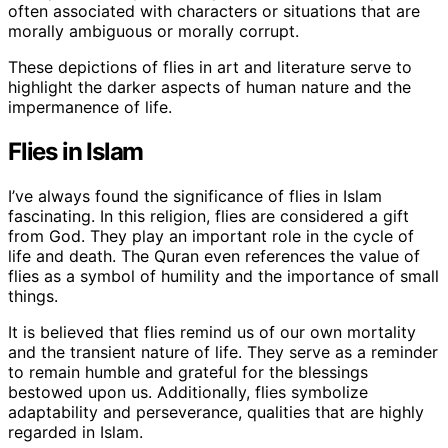
often associated with characters or situations that are
morally ambiguous or morally corrupt.
These depictions of flies in art and literature serve to
highlight the darker aspects of human nature and the
impermanence of life.
Flies in Islam
I’ve always found the significance of flies in Islam
fascinating. In this religion, flies are considered a gift
from God. They play an important role in the cycle of
life and death. The Quran even references the value of
flies as a symbol of humility and the importance of small
things.
It is believed that flies remind us of our own mortality
and the transient nature of life. They serve as a reminder
to remain humble and grateful for the blessings
bestowed upon us. Additionally, flies symbolize
adaptability and perseverance, qualities that are highly
regarded in Islam.