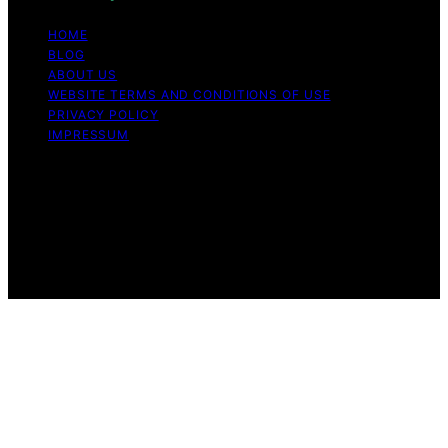
HOME
BLOG
ABOUT US
WEBSITE TERMS AND CONDITIONS OF USE
PRIVACY POLICY
IMPRESSUM
Copyright © 2026 Our Mind and Body Content on Our
Mind and Body is created and published using artificial
intelligence (AI) for general informational and
educational purposes. Affiliate disclaimer As an affiliate,
we may earn a commission from qualifying purchases.
We get commissions for purchases made through links
on this website from Amazon and other third parties.