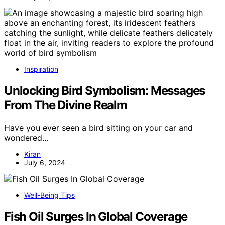
Inspiration
Unlocking Bird Symbolism: Messages
From The Divine Realm
Have you ever seen a bird sitting on your car and
wondered…
Kiran
July 6, 2024
Well-Being Tips
Fish Oil Surges In Global Coverage