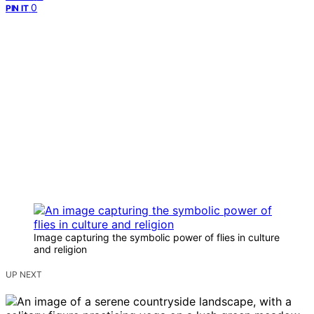
0
PIN IT
Image capturing the symbolic power of flies in culture
and religion
UP NEXT