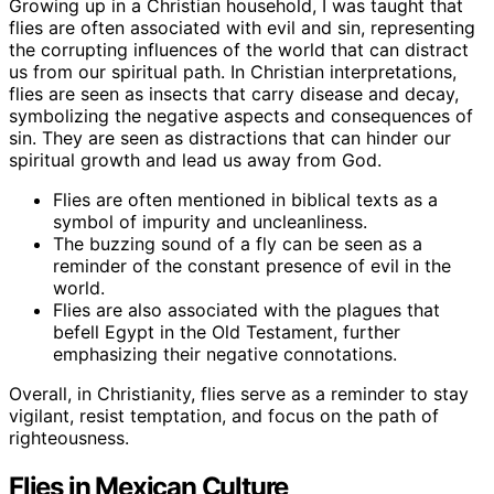
Growing up in a Christian household, I was taught that
flies are often associated with evil and sin, representing
the corrupting influences of the world that can distract
us from our spiritual path. In Christian interpretations,
flies are seen as insects that carry disease and decay,
symbolizing the negative aspects and consequences of
sin. They are seen as distractions that can hinder our
spiritual growth and lead us away from God.
Flies are often mentioned in biblical texts as a
symbol of impurity and uncleanliness.
The buzzing sound of a fly can be seen as a
reminder of the constant presence of evil in the
world.
Flies are also associated with the plagues that
befell Egypt in the Old Testament, further
emphasizing their negative connotations.
Overall, in Christianity, flies serve as a reminder to stay
vigilant, resist temptation, and focus on the path of
righteousness.
Flies in Mexican Culture