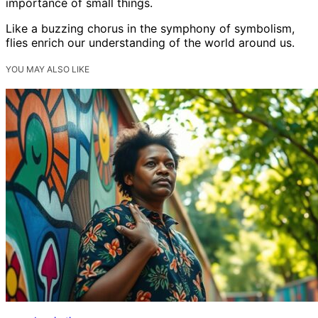
importance of small things.
Like a buzzing chorus in the symphony of symbolism,
flies enrich our understanding of the world around us.
YOU MAY ALSO LIKE