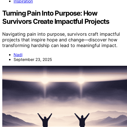
Inspiration
Turning Pain Into Purpose: How
Survivors Create Impactful Projects
Navigating pain into purpose, survivors craft impactful
projects that inspire hope and change—discover how
transforming hardship can lead to meaningful impact.
Nadi
September 23, 2025