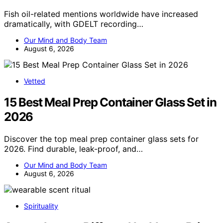
Fish oil-related mentions worldwide have increased
dramatically, with GDELT recording…
Our Mind and Body Team
August 6, 2026
Vetted
15 Best Meal Prep Container Glass Set in
2026
Discover the top meal prep container glass sets for
2026. Find durable, leak-proof, and…
Our Mind and Body Team
August 6, 2026
Spirituality