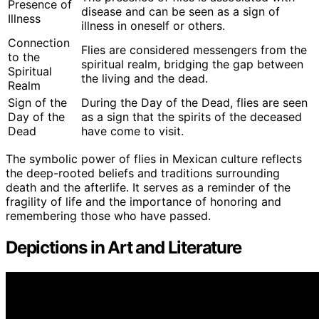
Presence of
disease and can be seen as a sign of
Illness
illness in oneself or others.
Connection
Flies are considered messengers from the
to the
spiritual realm, bridging the gap between
Spiritual
the living and the dead.
Realm
Sign of the
During the Day of the Dead, flies are seen
Day of the
as a sign that the spirits of the deceased
Dead
have come to visit.
The symbolic power of flies in Mexican culture reflects
the deep-rooted beliefs and traditions surrounding
death and the afterlife. It serves as a reminder of the
fragility of life and the importance of honoring and
remembering those who have passed.
Depictions in Art and Literature