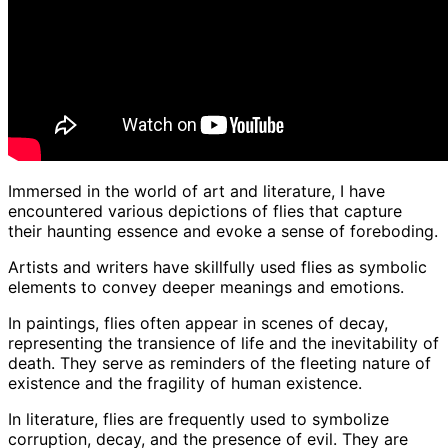
Immersed in the world of art and literature, I have
encountered various depictions of flies that capture
their haunting essence and evoke a sense of foreboding.
Artists and writers have skillfully used flies as symbolic
elements to convey deeper meanings and emotions.
In paintings, flies often appear in scenes of decay,
representing the transience of life and the inevitability of
death. They serve as reminders of the fleeting nature of
existence and the fragility of human existence.
In literature, flies are frequently used to symbolize
corruption, decay, and the presence of evil. They are