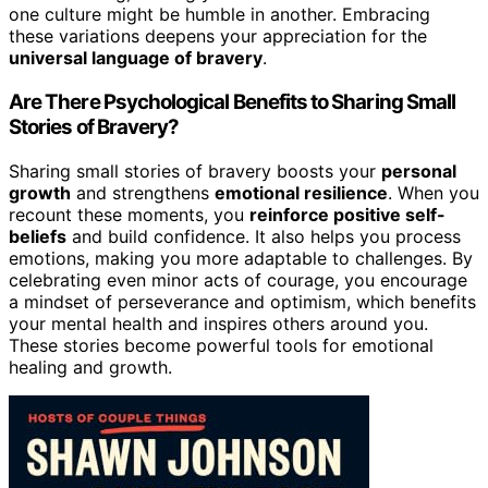
one culture might be humble in another. Embracing
these variations deepens your appreciation for the
universal language of bravery
.
Are There Psychological Benefits to Sharing Small
Stories of Bravery?
Sharing small stories of bravery boosts your
personal
growth
and strengthens
emotional resilience
. When you
recount these moments, you
reinforce positive self-
beliefs
and build confidence. It also helps you process
emotions, making you more adaptable to challenges. By
celebrating even minor acts of courage, you encourage
a mindset of perseverance and optimism, which benefits
your mental health and inspires others around you.
These stories become powerful tools for emotional
healing and growth.