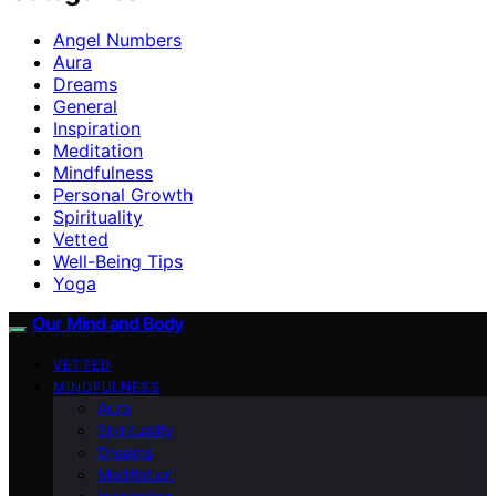
Angel Numbers
Aura
Dreams
General
Inspiration
Meditation
Mindfulness
Personal Growth
Spirituality
Vetted
Well-Being Tips
Yoga
Our Mind and Body
VETTED
MINDFULNESS
Aura
Spirituality
Dreams
Meditation