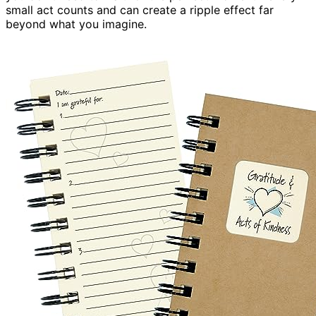
small act counts and can create a ripple effect far
beyond what you imagine.