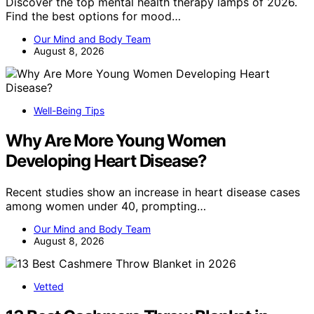
Discover the top mental health therapy lamps of 2026.
Find the best options for mood…
Our Mind and Body Team
August 8, 2026
Well-Being Tips
Why Are More Young Women
Developing Heart Disease?
Recent studies show an increase in heart disease cases
among women under 40, prompting…
Our Mind and Body Team
August 8, 2026
Vetted