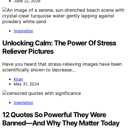
June 22, 2026
Inspiration
Unlocking Calm: The Power Of Stress
Reliever Pictures
Have you heard that stress-relieving images have been
scientifically shown to decrease…
Kiran
May 31, 2024
Inspiration
12 Quotes So Powerful They Were
Banned—And Why They Matter Today