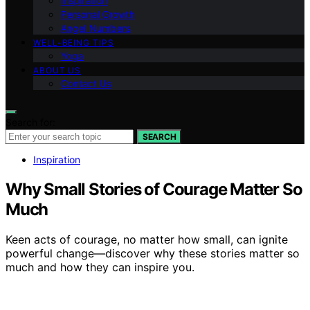
Inspiration
Personal Growth
Angel Numbers
WELL-BEING TIPS
Yoga
ABOUT US
Contact Us
Search for:
SEARCH
Inspiration
Why Small Stories of Courage Matter So
Much
Keen acts of courage, no matter how small, can ignite
powerful change—discover why these stories matter so
much and how they can inspire you.