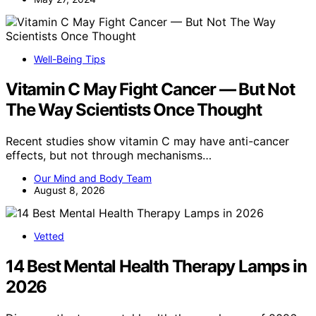
Well-Being Tips
Vitamin C May Fight Cancer — But Not
The Way Scientists Once Thought
Recent studies show vitamin C may have anti-cancer
effects, but not through mechanisms…
Our Mind and Body Team
August 8, 2026
Vetted
14 Best Mental Health Therapy Lamps in
2026