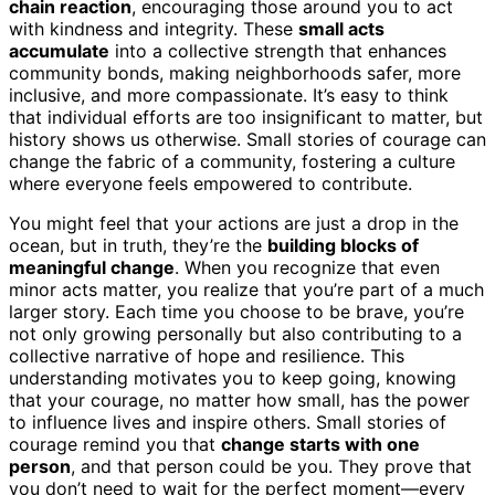
chain reaction
, encouraging those around you to act
with kindness and integrity. These
small acts
accumulate
into a collective strength that enhances
community bonds, making neighborhoods safer, more
inclusive, and more compassionate. It’s easy to think
that individual efforts are too insignificant to matter, but
history shows us otherwise. Small stories of courage can
change the fabric of a community, fostering a culture
where everyone feels empowered to contribute.
You might feel that your actions are just a drop in the
ocean, but in truth, they’re the
building blocks of
meaningful change
. When you recognize that even
minor acts matter, you realize that you’re part of a much
larger story. Each time you choose to be brave, you’re
not only growing personally but also contributing to a
collective narrative of hope and resilience. This
understanding motivates you to keep going, knowing
that your courage, no matter how small, has the power
to influence lives and inspire others. Small stories of
courage remind you that
change starts with one
person
, and that person could be you. They prove that
you don’t need to wait for the perfect moment—every