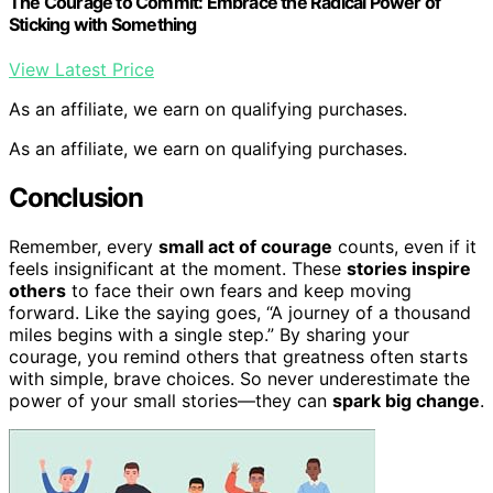
The Courage to Commit: Embrace the Radical Power of
Sticking with Something
View Latest Price
As an affiliate, we earn on qualifying purchases.
As an affiliate, we earn on qualifying purchases.
Conclusion
Remember, every
small act of courage
counts, even if it
feels insignificant at the moment. These
stories inspire
others
to face their own fears and keep moving
forward. Like the saying goes, “A journey of a thousand
miles begins with a single step.” By sharing your
courage, you remind others that greatness often starts
with simple, brave choices. So never underestimate the
power of your small stories—they can
spark big change
.