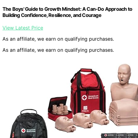
The Boys' Guide to Growth Mindset: A Can-Do Approach to
Building Confidence, Resilience, and Courage
View Latest Price
As an affiliate, we earn on qualifying purchases.
As an affiliate, we earn on qualifying purchases.