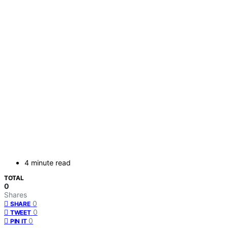
4 minute read
TOTAL
0
Shares
0
SHARE
0
TWEET
0
PIN IT