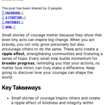
The post has been shared by
0
people.
0
FACEBOOK
0
X (TWITTER)
0
PINTEREST
0
MAIL
Small stories of courage matter because they show that
even tiny acts can inspire big change. When you act
bravely, you not only grow personally but also
encourage others to do the same. These acts create a
ripple effect
, strengthening communities and fostering a
sense of hope. Every small step builds momentum for
broader progress
, reminding you that your actions, no
matter how minor, can truly make a difference. Keep
going to discover how your courage can shape the
world.
Key Takeaways
Small stories of courage inspire others and create
a ripple effect of kindness and integrity within