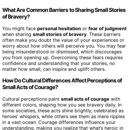
What Are Common Barriers to Sharing Small Stories
of Bravery?
You might face
personal hesitation
or
fear of judgment
when sharing
small stories of bravery
. These barriers
often make you doubt the value of your experiences or
worry about how others will perceive you. You may fear
being misunderstood or dismissed, which discourages
you from opening up. Overcoming these fears requires
confidence and understanding that your stories, no
matter how small, can inspire and uplift others.
How Do Cultural Differences Affect Perceptions of
Small Acts of Courage?
Cultural perceptions paint
small acts of courage
with
different colors, shaping how you see bravery daily. In
some societies, these acts shine brightly, celebrated as
heroes’ whispers, while others see them as mere ripples
in a vast ocean. Courage differences influence your
understanding, making you realize that what’s heroic in