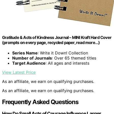
Gratitude & Acts of Kindness Journal – MINI Kraft Hard Cover
(prompts on every page, recycled paper, read more…)
Series Name
: Write it Down! Collection
Number of Journals
: Over 65 themed titles
Target Audience
: All ages and interests
View Latest Price
As an affiliate, we earn on qualifying purchases.
As an affiliate, we earn on qualifying purchases.
Frequently Asked Questions
How Do Small Acts of Courage Influence Larger