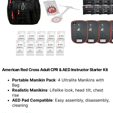
American Red Cross Adult CPR & AED Instructor Starter Kit
Portable Manikin Pack
: 4 Ultralite Manikins with
Bag
Realistic Manikins
: Lifelike look, head tilt, chest
rise
AED Pad Compatible
: Easy assembly, disassembly,
cleaning