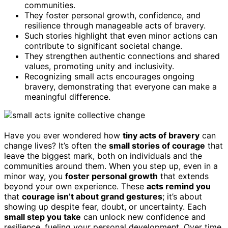
communities.
They foster personal growth, confidence, and
resilience through manageable acts of bravery.
Such stories highlight that even minor actions can
contribute to significant societal change.
They strengthen authentic connections and shared
values, promoting unity and inclusivity.
Recognizing small acts encourages ongoing
bravery, demonstrating that everyone can make a
meaningful difference.
Have you ever wondered how
tiny acts of bravery
can
change lives? It’s often the
small stories of courage
that
leave the biggest mark, both on individuals and the
communities around them. When you step up, even in a
minor way, you
foster personal growth
that extends
beyond your own experience. These
acts remind you
that
courage isn’t about grand gestures
; it’s about
showing up despite fear, doubt, or uncertainty. Each
small step you take
can unlock new confidence and
resilience, fueling your personal development. Over time,