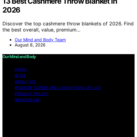
13 Best Cashmere Throw Blanket in
2026
Discover the top cashmere throw blankets of 2026. Find
the best overall, value, premium…
Our Mind and Body Team
August 8, 2026
Our Mind and Body
HOME
BLOG
ABOUT US
WEBSITE TERMS AND CONDITIONS OF USE
PRIVACY POLICY
IMPRESSUM
Copyright © 2026 Our Mind and Body Content on Our
Mind and Body is created and published using artificial
intelligence (AI) for general informational and
educational purposes. Affiliate disclaimer As an affiliate,
we may earn a commission from qualifying purchases.