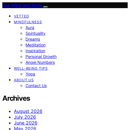
Our Mind and Body
VETTED
MINDFULNESS
Aura
Spirituality
Dreams
Meditation
Inspiration
Personal Growth
Angel Numbers
WELL-BEING TIPS
Yoga
ABOUT US
Contact Us
Archives
August 2026
July 2026
June 2026
May 2026