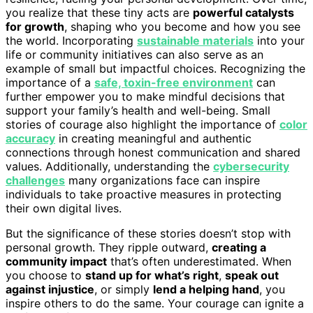
you realize that these tiny acts are
powerful catalysts
for growth
, shaping who you become and how you see
the world. Incorporating
sustainable materials
into your
life or community initiatives can also serve as an
example of small but impactful choices. Recognizing the
importance of a
safe, toxin-free environment
can
further empower you to make mindful decisions that
support your family’s health and well-being. Small
stories of courage also highlight the importance of
color
accuracy
in creating meaningful and authentic
connections through honest communication and shared
values. Additionally, understanding the
cybersecurity
challenges
many organizations face can inspire
individuals to take proactive measures in protecting
their own digital lives.
But the significance of these stories doesn’t stop with
personal growth. They ripple outward,
creating a
community impact
that’s often underestimated. When
you choose to
stand up for what’s right
,
speak out
against injustice
, or simply
lend a helping hand
, you
inspire others to do the same. Your courage can ignite a