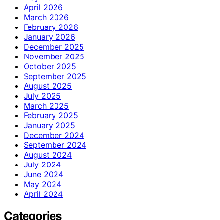
April 2026
March 2026
February 2026
January 2026
December 2025
November 2025
October 2025
September 2025
August 2025
July 2025
March 2025
February 2025
January 2025
December 2024
September 2024
August 2024
July 2024
June 2024
May 2024
April 2024
Categories