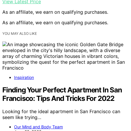
View Latest Price
As an affiliate, we earn on qualifying purchases.
As an affiliate, we earn on qualifying purchases.
YOU MAY ALSO LIKE
Inspiration
Finding Your Perfect Apartment In San
Francisco: Tips And Tricks For 2022
Looking for the ideal apartment in San Francisco can
seem like trying…
Our Mind and Body Team