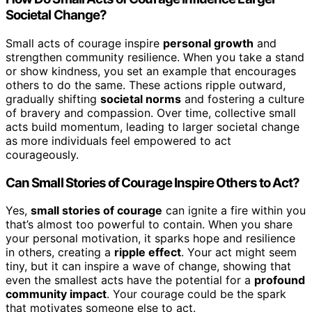
Societal Change?
Small acts of courage inspire
personal growth
and
strengthen community resilience. When you take a stand
or show kindness, you set an example that encourages
others to do the same. These actions ripple outward,
gradually shifting
societal norms
and fostering a culture
of bravery and compassion. Over time, collective small
acts build momentum, leading to larger societal change
as more individuals feel empowered to act
courageously.
Can Small Stories of Courage Inspire Others to Act?
Yes,
small stories of courage
can ignite a fire within you
that’s almost too powerful to contain. When you share
your personal motivation, it sparks hope and resilience
in others, creating a
ripple effect
. Your act might seem
tiny, but it can inspire a wave of change, showing that
even the smallest acts have the potential for a
profound
community impact
. Your courage could be the spark
that motivates someone else to act.