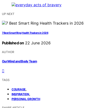
UP NEXT
7 Best Smart Ring Health Trackers in 2026
Published on
22 June 2026
AUTHOR
Our Mind and Body Team
TAGS
,
COURAGE
,
INSPIRATION
PERSONAL GROWTH
SHARE ARTICLE