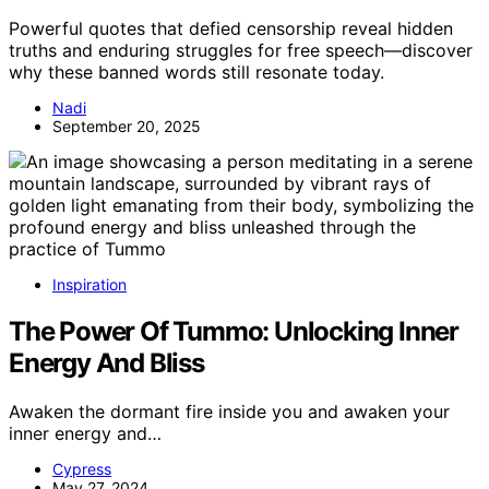
Powerful quotes that defied censorship reveal hidden
truths and enduring struggles for free speech—discover
why these banned words still resonate today.
Nadi
September 20, 2025
Inspiration
The Power Of Tummo: Unlocking Inner
Energy And Bliss
Awaken the dormant fire inside you and awaken your
inner energy and…
Cypress
May 27, 2024