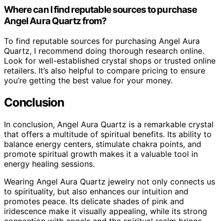
Where can I find reputable sources to purchase
Angel Aura Quartz from?
To find reputable sources for purchasing Angel Aura
Quartz, I recommend doing thorough research online.
Look for well-established crystal shops or trusted online
retailers. It’s also helpful to compare pricing to ensure
you’re getting the best value for your money.
Conclusion
In conclusion, Angel Aura Quartz is a remarkable crystal
that offers a multitude of spiritual benefits. Its ability to
balance energy centers, stimulate chakra points, and
promote spiritual growth makes it a valuable tool in
energy healing sessions.
Wearing Angel Aura Quartz jewelry not only connects us
to spirituality, but also enhances our intuition and
promotes peace. Its delicate shades of pink and
iridescence make it visually appealing, while its strong
connection with angels and the spiritual realm brings