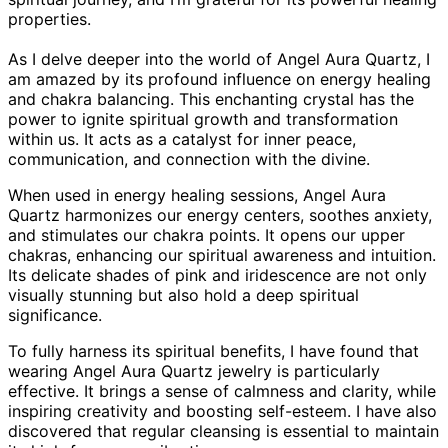
properties.
As I delve deeper into the world of Angel Aura Quartz, I
am amazed by its profound influence on energy healing
and chakra balancing. This enchanting crystal has the
power to ignite spiritual growth and transformation
within us. It acts as a catalyst for inner peace,
communication, and connection with the divine.
When used in energy healing sessions, Angel Aura
Quartz harmonizes our energy centers, soothes anxiety,
and stimulates our chakra points. It opens our upper
chakras, enhancing our spiritual awareness and intuition.
Its delicate shades of pink and iridescence are not only
visually stunning but also hold a deep spiritual
significance.
To fully harness its spiritual benefits, I have found that
wearing Angel Aura Quartz jewelry is particularly
effective. It brings a sense of calmness and clarity, while
inspiring creativity and boosting self-esteem. I have also
discovered that regular cleansing is essential to maintain