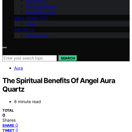
Inspiration
Personal Growth
Angel Numbers
WELL-BEING TIPS
Yoga
ABOUT US
Contact Us
Search for:
SEARCH
Aura
The Spiritual Benefits Of Angel Aura
Quartz
8 minute read
TOTAL
0
Shares
0
SHARE
0
TWEET