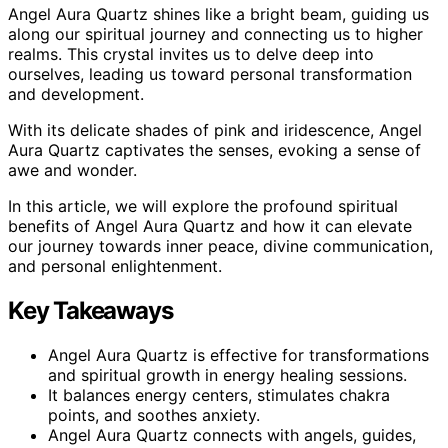
Angel Aura Quartz shines like a bright beam, guiding us
along our spiritual journey and connecting us to higher
realms. This crystal invites us to delve deep into
ourselves, leading us toward personal transformation
and development.
With its delicate shades of pink and iridescence, Angel
Aura Quartz captivates the senses, evoking a sense of
awe and wonder.
In this article, we will explore the profound spiritual
benefits of Angel Aura Quartz and how it can elevate
our journey towards inner peace, divine communication,
and personal enlightenment.
Key Takeaways
Angel Aura Quartz is effective for transformations
and spiritual growth in energy healing sessions.
It balances energy centers, stimulates chakra
points, and soothes anxiety.
Angel Aura Quartz connects with angels, guides,