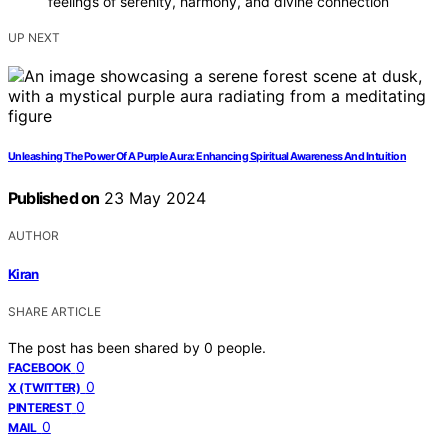
feelings of serenity, harmony, and divine connection
UP NEXT
Unleashing The Power Of A Purple Aura: Enhancing Spiritual Awareness And Intuition
Published on
23 May 2024
AUTHOR
Kiran
SHARE ARTICLE
The post has been shared by
0
people.
0
FACEBOOK
0
X (TWITTER)
0
PINTEREST
0
MAIL