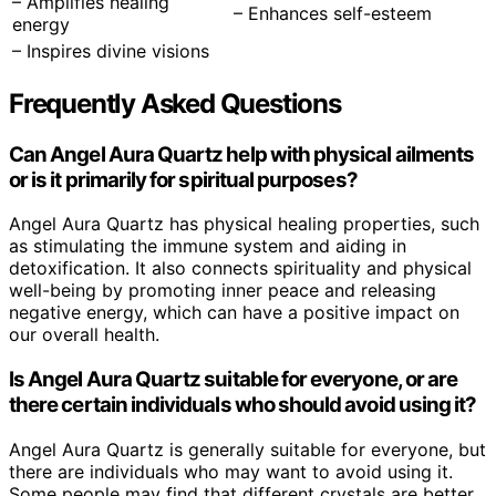
– Amplifies healing
– Enhances self-esteem
energy
– Inspires divine visions
Frequently Asked Questions
Can Angel Aura Quartz help with physical ailments
or is it primarily for spiritual purposes?
Angel Aura Quartz has physical healing properties, such
as stimulating the immune system and aiding in
detoxification. It also connects spirituality and physical
well-being by promoting inner peace and releasing
negative energy, which can have a positive impact on
our overall health.
Is Angel Aura Quartz suitable for everyone, or are
there certain individuals who should avoid using it?
Angel Aura Quartz is generally suitable for everyone, but
there are individuals who may want to avoid using it.
Some people may find that different crystals are better