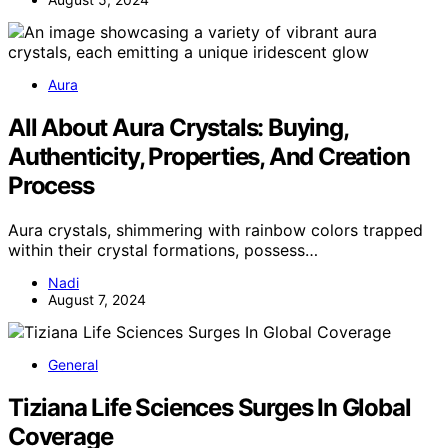
Aura
All About Aura Crystals: Buying,
Authenticity, Properties, And Creation
Process
Aura crystals, shimmering with rainbow colors trapped
within their crystal formations, possess…
Nadi
August 7, 2024
General
Tiziana Life Sciences Surges In Global
Coverage