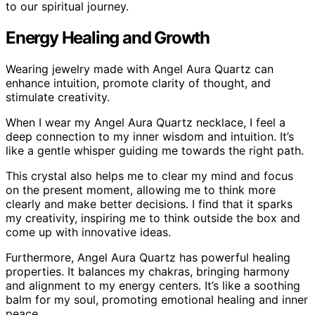
to our spiritual journey.
Energy Healing and Growth
Wearing jewelry made with Angel Aura Quartz can
enhance intuition, promote clarity of thought, and
stimulate creativity.
When I wear my Angel Aura Quartz necklace, I feel a
deep connection to my inner wisdom and intuition. It’s
like a gentle whisper guiding me towards the right path.
This crystal also helps me to clear my mind and focus
on the present moment, allowing me to think more
clearly and make better decisions. I find that it sparks
my creativity, inspiring me to think outside the box and
come up with innovative ideas.
Furthermore, Angel Aura Quartz has powerful healing
properties. It balances my chakras, bringing harmony
and alignment to my energy centers. It’s like a soothing
balm for my soul, promoting emotional healing and inner
peace.