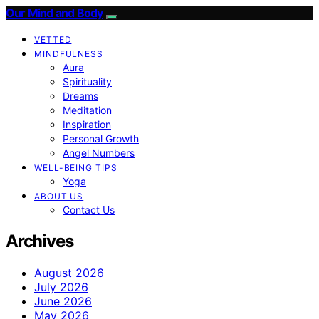
Our Mind and Body
VETTED
MINDFULNESS
Aura
Spirituality
Dreams
Meditation
Inspiration
Personal Growth
Angel Numbers
WELL-BEING TIPS
Yoga
ABOUT US
Contact Us
Archives
August 2026
July 2026
June 2026
May 2026