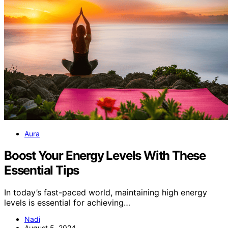
Aura
Boost Your Energy Levels With These
Essential Tips
In today’s fast-paced world, maintaining high energy
levels is essential for achieving…
Nadi
August 5, 2024