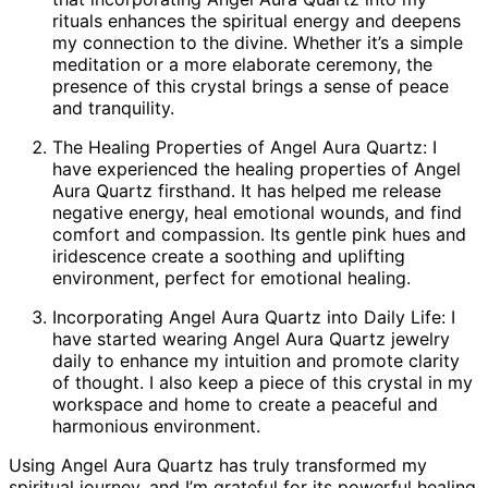
rituals enhances the spiritual energy and deepens
my connection to the divine. Whether it’s a simple
meditation or a more elaborate ceremony, the
presence of this crystal brings a sense of peace
and tranquility.
The Healing Properties of Angel Aura Quartz: I
have experienced the healing properties of Angel
Aura Quartz firsthand. It has helped me release
negative energy, heal emotional wounds, and find
comfort and compassion. Its gentle pink hues and
iridescence create a soothing and uplifting
environment, perfect for emotional healing.
Incorporating Angel Aura Quartz into Daily Life: I
have started wearing Angel Aura Quartz jewelry
daily to enhance my intuition and promote clarity
of thought. I also keep a piece of this crystal in my
workspace and home to create a peaceful and
harmonious environment.
Using Angel Aura Quartz has truly transformed my
spiritual journey, and I’m grateful for its powerful healing