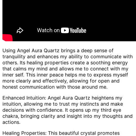
Using Angel Aura Quartz brings a deep sense of
tranquility and enhances my ability to communicate with
others. Its healing properties create a soothing energy
that calms my mind and allows me to connect with my
inner self. This inner peace helps me to express myself
more clearly and effectively, allowing for open and
honest communication with those around me.
Enhanced Intuition: Angel Aura Quartz heightens my
intuition, allowing me to trust my instincts and make
decisions with confidence. It opens up my third eye
chakra, bringing clarity and insight into my thoughts and
actions.
Healing Properties: This beautiful crystal promotes