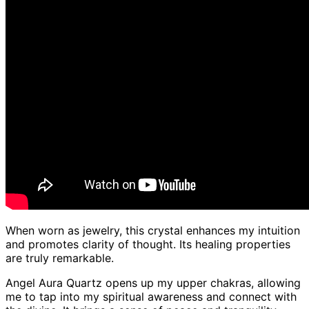
When worn as jewelry, this crystal enhances my intuition
and promotes clarity of thought. Its healing properties
are truly remarkable.
Angel Aura Quartz opens up my upper chakras, allowing
me to tap into my spiritual awareness and connect with