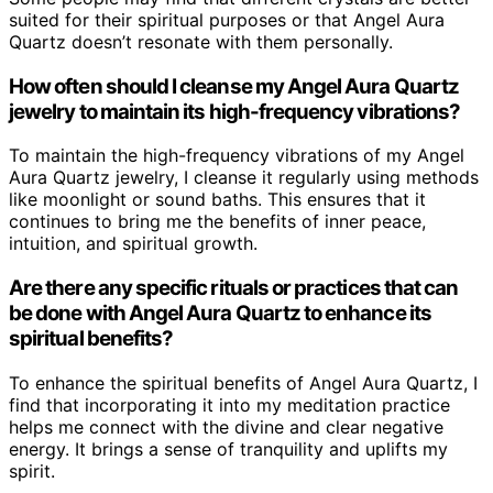
suited for their spiritual purposes or that Angel Aura
Quartz doesn’t resonate with them personally.
How often should I cleanse my Angel Aura Quartz
jewelry to maintain its high-frequency vibrations?
To maintain the high-frequency vibrations of my Angel
Aura Quartz jewelry, I cleanse it regularly using methods
like moonlight or sound baths. This ensures that it
continues to bring me the benefits of inner peace,
intuition, and spiritual growth.
Are there any specific rituals or practices that can
be done with Angel Aura Quartz to enhance its
spiritual benefits?
To enhance the spiritual benefits of Angel Aura Quartz, I
find that incorporating it into my meditation practice
helps me connect with the divine and clear negative
energy. It brings a sense of tranquility and uplifts my
spirit.