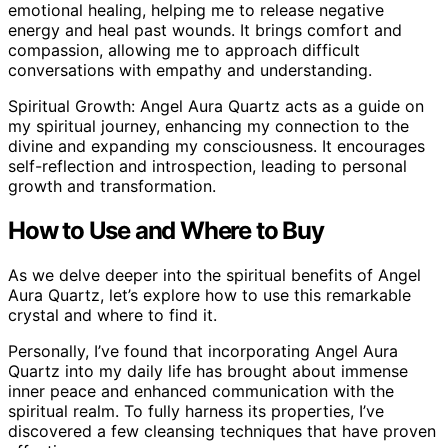
emotional healing, helping me to release negative
energy and heal past wounds. It brings comfort and
compassion, allowing me to approach difficult
conversations with empathy and understanding.
Spiritual Growth: Angel Aura Quartz acts as a guide on
my spiritual journey, enhancing my connection to the
divine and expanding my consciousness. It encourages
self-reflection and introspection, leading to personal
growth and transformation.
How to Use and Where to Buy
As we delve deeper into the spiritual benefits of Angel
Aura Quartz, let’s explore how to use this remarkable
crystal and where to find it.
Personally, I’ve found that incorporating Angel Aura
Quartz into my daily life has brought about immense
inner peace and enhanced communication with the
spiritual realm. To fully harness its properties, I’ve
discovered a few cleansing techniques that have proven