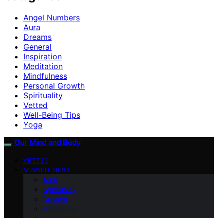
Angel Numbers
Aura
Dreams
General
Inspiration
Meditation
Mindfulness
Personal Growth
Spirituality
Vetted
Well-Being Tips
Yoga
Our Mind and Body
VETTED
MINDFULNESS
Aura
Spirituality
Dreams
Meditation