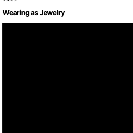
Wearing as Jewelry