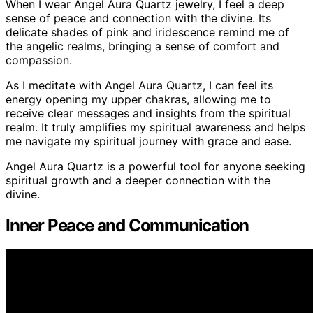
When I wear Angel Aura Quartz jewelry, I feel a deep
sense of peace and connection with the divine. Its
delicate shades of pink and iridescence remind me of
the angelic realms, bringing a sense of comfort and
compassion.
As I meditate with Angel Aura Quartz, I can feel its
energy opening my upper chakras, allowing me to
receive clear messages and insights from the spiritual
realm. It truly amplifies my spiritual awareness and helps
me navigate my spiritual journey with grace and ease.
Angel Aura Quartz is a powerful tool for anyone seeking
spiritual growth and a deeper connection with the
divine.
Inner Peace and Communication