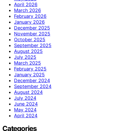
April 2026
March 2026
February 2026
January 2026
December 2025
November 2025
October 2025
September 2025
August 2025
July 2025
March 2025
February 2025
January 2025
December 2024
September 2024
August 2024
July 2024
June 2024
May 2024
April 2024
Categories