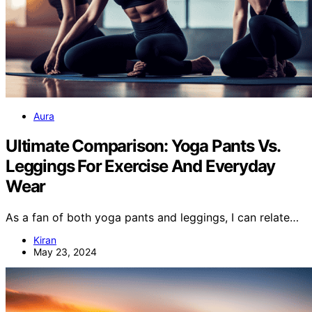
Aura
Ultimate Comparison: Yoga Pants Vs.
Leggings For Exercise And Everyday
Wear
As a fan of both yoga pants and leggings, I can relate…
Kiran
May 23, 2024