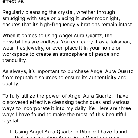
effective.
Regularly cleansing the crystal, whether through
smudging with sage or placing it under moonlight,
ensures that its high-frequency vibrations remain intact.
When it comes to using Angel Aura Quartz, the
possibilities are endless. You can carry it as a talisman,
wear it as jewelry, or even place it in your home or
workspace to create an atmosphere of peace and
tranquility.
As always, it’s important to purchase Angel Aura Quartz
from reputable sources to ensure its authenticity and
quality.
To fully utilize the power of Angel Aura Quartz, I have
discovered effective cleansing techniques and various
ways to incorporate it into my daily life. Here are three
ways I have found to make the most of this beautiful
crystal:
Using Angel Aura Quartz in Rituals: I have found
that incorporating Angel Aura Quartz into my