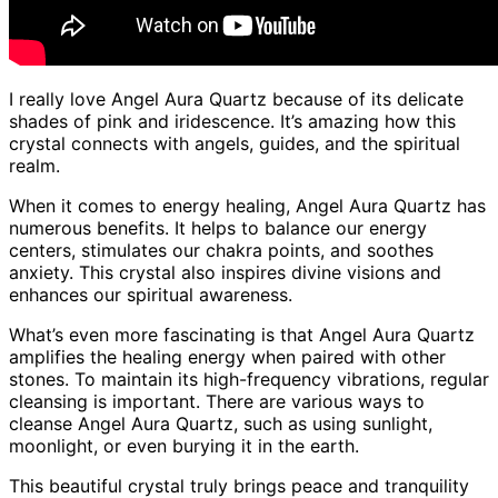
I really love Angel Aura Quartz because of its delicate
shades of pink and iridescence. It’s amazing how this
crystal connects with angels, guides, and the spiritual
realm.
When it comes to energy healing, Angel Aura Quartz has
numerous benefits. It helps to balance our energy
centers, stimulates our chakra points, and soothes
anxiety. This crystal also inspires divine visions and
enhances our spiritual awareness.
What’s even more fascinating is that Angel Aura Quartz
amplifies the healing energy when paired with other
stones. To maintain its high-frequency vibrations, regular
cleansing is important. There are various ways to
cleanse Angel Aura Quartz, such as using sunlight,
moonlight, or even burying it in the earth.
This beautiful crystal truly brings peace and tranquility