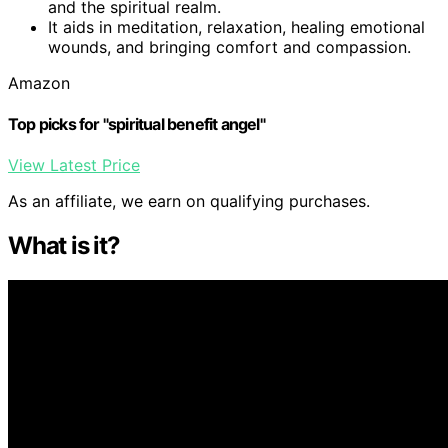
and the spiritual realm.
It aids in meditation, relaxation, healing emotional
wounds, and bringing comfort and compassion.
Amazon
Top picks for "spiritual benefit angel"
View Latest Price
As an affiliate, we earn on qualifying purchases.
What is it?