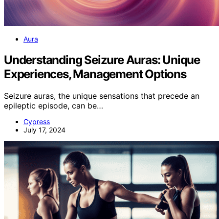
Aura
Understanding Seizure Auras: Unique
Experiences, Management Options
Seizure auras, the unique sensations that precede an
epileptic episode, can be…
Cypress
July 17, 2024