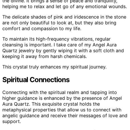
the divine. It brings a sense of peace and tranquility,
helping me to relax and let go of any emotional wounds.
The delicate shades of pink and iridescence in the stone
are not only beautiful to look at, but they also bring
comfort and compassion to my life.
To maintain its high-frequency vibrations, regular
cleansing is important. I take care of my Angel Aura
Quartz jewelry by gently wiping it with a soft cloth and
keeping it away from harsh chemicals.
This crystal truly enhances my spiritual journey.
Spiritual Connections
Connecting with the spiritual realm and tapping into
higher guidance is enhanced by the presence of Angel
Aura Quartz. This exquisite crystal holds the
metaphysical properties that allow us to connect with
angelic guidance and receive their messages of love and
support.