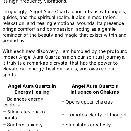
its high-frequency vibrations.
Intriguingly, Angel Aura Quartz connects us with angels,
guides, and the spiritual realm. It aids in meditation,
relaxation, and healing emotional wounds. Its presence
brings comfort and compassion, acting as a gentle
reminder of the beauty and magic that exists within and
around us.
With each new discovery, I am humbled by the profound
impact Angel Aura Quartz has on our spiritual journeys.
It truly is a remarkable crystal that has the power to
elevate our energy, heal our souls, and awaken our
spirits.
Angel Aura Quartz in
Angel Aura Quartz’s
Energy Healing
Influence on Chakras
– Balances energy
– Opens upper chakras
centers
– Stimulates chakra
– Promotes clarity of thought
points
– Soothes anxiety
– Stimulates creativity