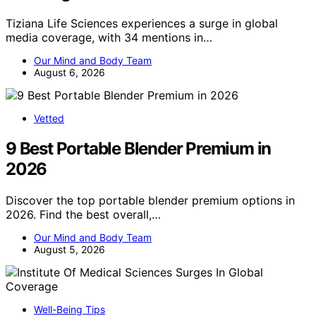
Tiziana Life Sciences experiences a surge in global
media coverage, with 34 mentions in…
Our Mind and Body Team
August 6, 2026
Vetted
9 Best Portable Blender Premium in
2026
Discover the top portable blender premium options in
2026. Find the best overall,…
Our Mind and Body Team
August 5, 2026
Well-Being Tips