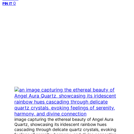
0
PIN IT
image capturing the ethereal beauty of Angel Aura
Quartz, showcasing its iridescent rainbow hues
cascading through delicate quartz crystals, evoking