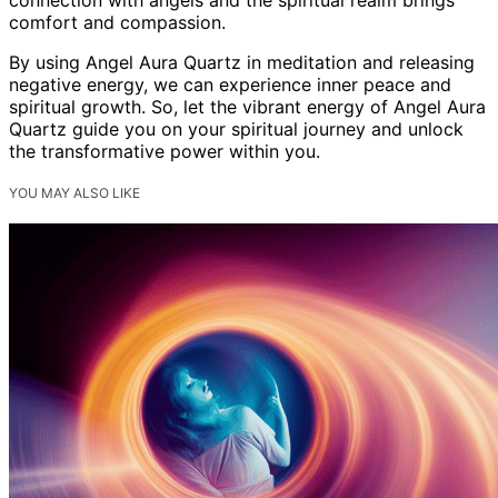
comfort and compassion.
By using Angel Aura Quartz in meditation and releasing
negative energy, we can experience inner peace and
spiritual growth. So, let the vibrant energy of Angel Aura
Quartz guide you on your spiritual journey and unlock
the transformative power within you.
YOU MAY ALSO LIKE