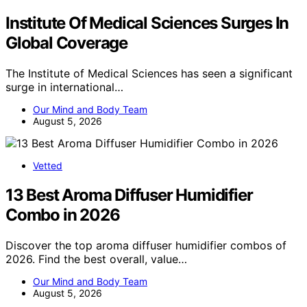
Institute Of Medical Sciences Surges In
Global Coverage
The Institute of Medical Sciences has seen a significant
surge in international…
Our Mind and Body Team
August 5, 2026
Vetted
13 Best Aroma Diffuser Humidifier
Combo in 2026
Discover the top aroma diffuser humidifier combos of
2026. Find the best overall, value…
Our Mind and Body Team
August 5, 2026