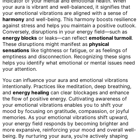
indicator of your mental and emotional health. When
your aura is vibrant and well-balanced, it signifies that
your emotional vibrations are aligned with a sense of
harmony
and well-being. This harmony boosts resilience
against stress and helps you maintain a positive outlook.
Conversely, disruptions in your energy field—such as
energy blocks
or leaks—can reflect
emotional turmoil
.
These disruptions might manifest as
physical
sensations
like tightness or fatigue, or as feelings of
emptiness and disconnection. Recognizing these signs
helps you identify what emotional or mental issues need
your attention.
You can influence your aura and emotional vibrations
intentionally. Practices like meditation, deep breathing,
and
energy healing
can clear blockages and enhance
the flow of positive energy. Cultivating awareness of
your emotional vibrations enables you to shift your
mood by focusing on gratitude, compassion, or joyful
memories. As your emotional vibrations shift upward,
your energy field responds by becoming brighter and
more expansive, reinforcing your mood and overall well-
being. By nurturing your aura, you’re actively shaping