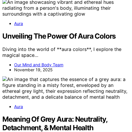
Aura
Unveiling The Power Of Aura Colors
Diving into the world of **aura colors**, I explore the
magical space…
Our Mind and Body Team
November 19, 2025
Aura
Meaning Of Grey Aura: Neutrality,
Detachment, & Mental Health