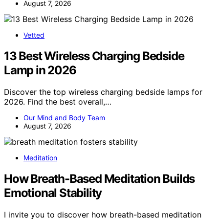
August 7, 2026
Vetted
13 Best Wireless Charging Bedside
Lamp in 2026
Discover the top wireless charging bedside lamps for
2026. Find the best overall,…
Our Mind and Body Team
August 7, 2026
Meditation
How Breath-Based Meditation Builds
Emotional Stability
I invite you to discover how breath-based meditation