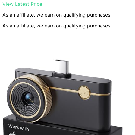
View Latest Price
As an affiliate, we earn on qualifying purchases.
As an affiliate, we earn on qualifying purchases.