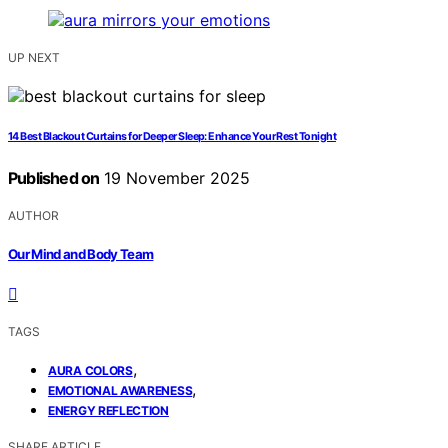
UP NEXT
14 Best Blackout Curtains for Deeper Sleep: Enhance Your Rest Tonight
Published on
19 November 2025
AUTHOR
Our Mind and Body Team
TAGS
,
AURA COLORS
,
EMOTIONAL AWARENESS
ENERGY REFLECTION
SHARE ARTICLE