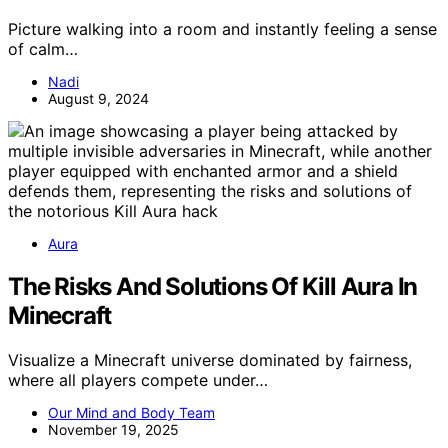
Picture walking into a room and instantly feeling a sense
of calm…
Nadi
August 9, 2024
Aura
The Risks And Solutions Of Kill Aura In
Minecraft
Visualize a Minecraft universe dominated by fairness,
where all players compete under…
Our Mind and Body Team
November 19, 2025