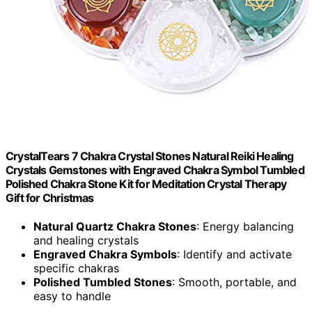
CrystalTears 7 Chakra Crystal Stones Natural Reiki Healing
Crystals Gemstones with Engraved Chakra Symbol Tumbled
Polished Chakra Stone Kit for Meditation Crystal Therapy
Gift for Christmas
Natural Quartz Chakra Stones
: Energy balancing
and healing crystals
Engraved Chakra Symbols
: Identify and activate
specific chakras
Polished Tumbled Stones
: Smooth, portable, and
easy to handle