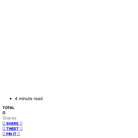
4 minute read
TOTAL
0
Shares
0
SHARE
0
TWEET
0
PIN IT