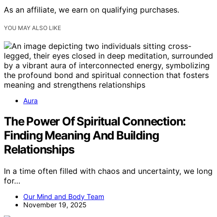
As an affiliate, we earn on qualifying purchases.
YOU MAY ALSO LIKE
Aura
The Power Of Spiritual Connection:
Finding Meaning And Building
Relationships
In a time often filled with chaos and uncertainty, we long
for…
Our Mind and Body Team
November 19, 2025