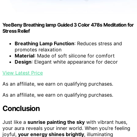
YeeBeny Breathing lamp Guided 3 Color 478s Meditation for
Stress Relief
Breathing Lamp Function
: Reduces stress and
promotes relaxation
Material
: Made of soft silicone for comfort
Design
: Elegant white appearance for decor
View Latest Price
As an affiliate, we earn on qualifying purchases.
As an affiliate, we earn on qualifying purchases.
Conclusion
Just like a
sunrise painting the sky
with vibrant hues,
your aura reveals your inner world. When you’re feeling
joyful,
your energy shines brightly
, illuminating