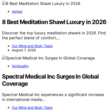
Vetted
8 Best Meditation Shawl Luxury in 2026
Discover the top luxury meditation shawls in 2026. Find
the perfect blend of comfort,…
Our Mind and Body Team
August 7, 2026
Spirituality
Spectral Medical Inc Surges In Global
Coverage
Spectral Medical Inc experiences a significant increase
in international media…
Our Mind and Body Team