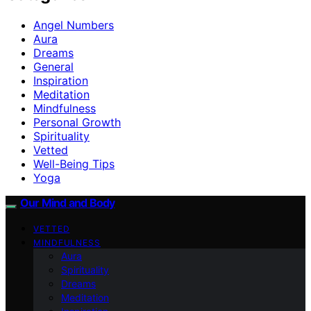
Angel Numbers
Aura
Dreams
General
Inspiration
Meditation
Mindfulness
Personal Growth
Spirituality
Vetted
Well-Being Tips
Yoga
Our Mind and Body
VETTED
MINDFULNESS
Aura
Spirituality
Dreams
Meditation