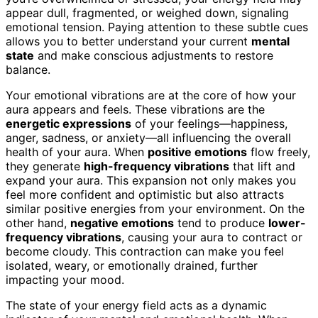
appear dull, fragmented, or weighed down, signaling
emotional tension. Paying attention to these subtle cues
allows you to better understand your current
mental
state
and make conscious adjustments to restore
balance.
Your emotional vibrations are at the core of how your
aura appears and feels. These vibrations are the
energetic expressions
of your feelings—happiness,
anger, sadness, or anxiety—all influencing the overall
health of your aura. When
positive emotions
flow freely,
they generate
high-frequency vibrations
that lift and
expand your aura. This expansion not only makes you
feel more confident and optimistic but also attracts
similar positive energies from your environment. On the
other hand,
negative emotions
tend to produce
lower-
frequency vibrations
, causing your aura to contract or
become cloudy. This contraction can make you feel
isolated, weary, or emotionally drained, further
impacting your mood.
The state of your energy field acts as a dynamic