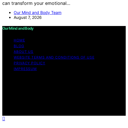
can transform your emotional…
Our Mind and Body Team
August 7, 2026
Our Mind and Body
HOME
BLOG
ABOUT US
WEBSITE TERMS AND CONDITIONS OF USE
PRIVACY POLICY
IMPRESSUM
Copyright © 2026 Our Mind and Body Content on Our
Mind and Body is created and published using artificial
intelligence (AI) for general informational and
educational purposes. Affiliate disclaimer As an affiliate,
we may earn a commission from qualifying purchases.
We get commissions for purchases made through links
on this website from Amazon and other third parties.