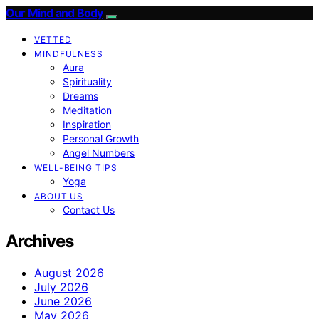
Our Mind and Body
VETTED
MINDFULNESS
Aura
Spirituality
Dreams
Meditation
Inspiration
Personal Growth
Angel Numbers
WELL-BEING TIPS
Yoga
ABOUT US
Contact Us
Archives
August 2026
July 2026
June 2026
May 2026