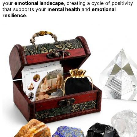
your
emotional landscape
, creating a cycle of positivity
that supports your
mental health
and
emotional
resilience
.