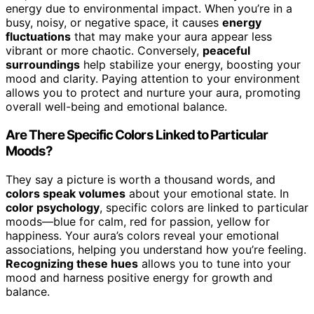
energy due to environmental impact. When you’re in a
busy, noisy, or negative space, it causes
energy
fluctuations
that may make your aura appear less
vibrant or more chaotic. Conversely,
peaceful
surroundings
help stabilize your energy, boosting your
mood and clarity. Paying attention to your environment
allows you to protect and nurture your aura, promoting
overall well-being and emotional balance.
Are There Specific Colors Linked to Particular
Moods?
They say a picture is worth a thousand words, and
colors speak volumes
about your emotional state. In
color psychology
, specific colors are linked to particular
moods—blue for calm, red for passion, yellow for
happiness. Your aura’s colors reveal your emotional
associations, helping you understand how you’re feeling.
Recognizing these hues
allows you to tune into your
mood and harness positive energy for growth and
balance.