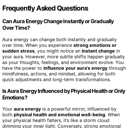
Frequently Asked Questions
Can Aura Energy Change Instantly or Gradually
Over Time?
Aura energy can change both instantly and gradually
over time. When you experience
strong emotions or
sudden stress
, you might notice an
instant change
in
your aura. However, more subtle shifts happen gradually
as your thoughts, feelings, and environment evolve. You
have the power to
influence your aura’s energy
through
mindfulness, actions, and mindset, allowing for both
quick adjustments and long-term transformations.
Is Aura Energy Influenced by Physical Health or Only
Emotions?
Your
aura energy
is a powerful mirror, influenced by
both
physical health and emotional well-being
. When
your physical health falters, it’s like a storm cloud
dimming your inner light. Conversely, strong emotional