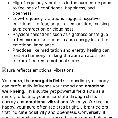
High-frequency vibrations in the aura correspond
to feelings of confidence, happiness, and
openness.
Low-frequency vibrations suggest negative
emotions like fear, anger, or exhaustion, causing
aura contraction or cloudiness.
Physical sensations such as tightness or fatigue
often mirror disruptions in aura energy linked to
emotional imbalance.
Practices like meditation and energy healing can
restore harmony, making the aura an accurate
mirror of current emotional states.
Your
aura
, the
energetic field
surrounding your body,
can profoundly influence your mood and
emotional
well-being
. This subtle yet powerful field acts as a
mirror, reflecting your inner state through shifts in
energy and
emotional vibrations
. When you’re feeling
happy, your aura often radiates bright, vibrant colors
that indicate positivity and openness. Conversely, if
you’re overwhelmed or stressed, your energy field may