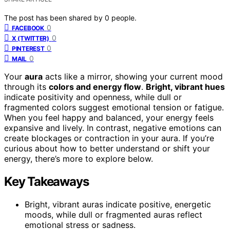
The post has been shared by
0
people.
0
FACEBOOK
0
X (TWITTER)
0
PINTEREST
0
MAIL
Your
aura
acts like a mirror, showing your current mood
through its
colors and energy flow
.
Bright, vibrant hues
indicate positivity and openness, while dull or
fragmented colors suggest emotional tension or fatigue.
When you feel happy and balanced, your energy feels
expansive and lively. In contrast, negative emotions can
create blockages or contraction in your aura. If you’re
curious about how to better understand or shift your
energy, there’s more to explore below.
Key Takeaways
Bright, vibrant auras indicate positive, energetic
moods, while dull or fragmented auras reflect
emotional stress or sadness.