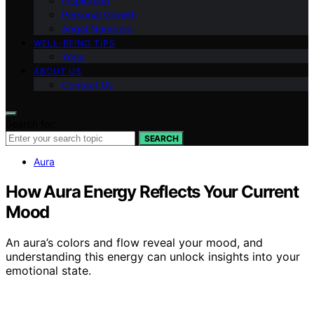
Inspiration
Personal Growth
Angel Numbers
WELL-BEING TIPS
Yoga
ABOUT US
Contact Us
Search for:
SEARCH
Aura
How Aura Energy Reflects Your Current
Mood
An aura’s colors and flow reveal your mood, and
understanding this energy can unlock insights into your
emotional state.