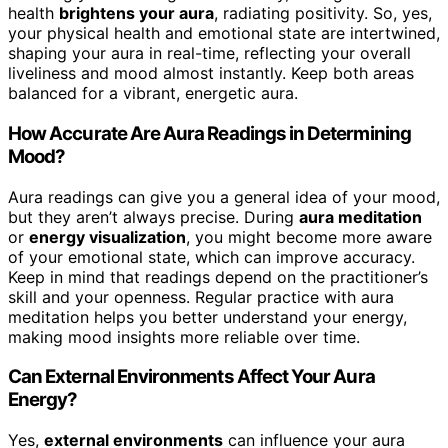
health
brightens your aura
, radiating positivity. So, yes,
your physical health and emotional state are intertwined,
shaping your aura in real-time, reflecting your overall
liveliness and mood almost instantly. Keep both areas
balanced for a vibrant, energetic aura.
How Accurate Are Aura Readings in Determining
Mood?
Aura readings can give you a general idea of your mood,
but they aren’t always precise. During
aura meditation
or
energy visualization
, you might become more aware
of your emotional state, which can improve accuracy.
Keep in mind that readings depend on the practitioner’s
skill and your openness. Regular practice with aura
meditation helps you better understand your energy,
making mood insights more reliable over time.
Can External Environments Affect Your Aura
Energy?
Yes,
external environments
can influence your aura