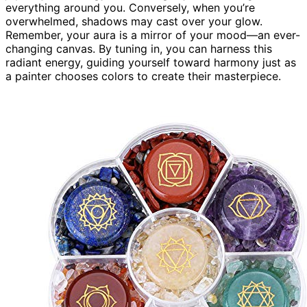
everything around you. Conversely, when you’re
overwhelmed, shadows may cast over your glow.
Remember, your aura is a mirror of your mood—an ever-
changing canvas. By tuning in, you can harness this
radiant energy, guiding yourself toward harmony just as
a painter chooses colors to create their masterpiece.