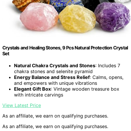
Crystals and Healing Stones, 9 Pcs Natural Protection Crystal
Set
Natural Chakra Crystals and Stones
: Includes 7
chakra stones and selenite pyramid
Energy Balance and Stress Relief
: Calms, opens,
and empowers with unique vibrations
Elegant Gift Box
: Vintage wooden treasure box
with intricate carvings
View Latest Price
As an affiliate, we earn on qualifying purchases.
As an affiliate, we earn on qualifying purchases.