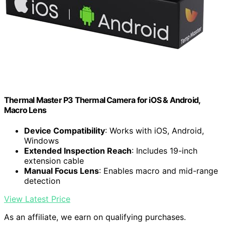
Thermal Master P3 Thermal Camera for iOS & Android,
Macro Lens
Device Compatibility
: Works with iOS, Android,
Windows
Extended Inspection Reach
: Includes 19-inch
extension cable
Manual Focus Lens
: Enables macro and mid-range
detection
View Latest Price
As an affiliate, we earn on qualifying purchases.