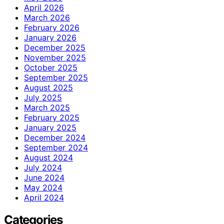
April 2026
March 2026
February 2026
January 2026
December 2025
November 2025
October 2025
September 2025
August 2025
July 2025
March 2025
February 2025
January 2025
December 2024
September 2024
August 2024
July 2024
June 2024
May 2024
April 2024
Categories