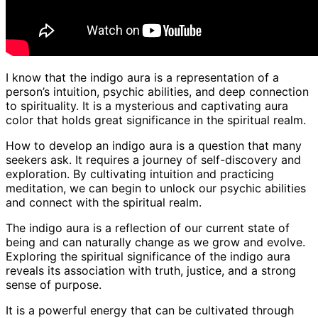
I know that the indigo aura is a representation of a
person’s intuition, psychic abilities, and deep connection
to spirituality. It is a mysterious and captivating aura
color that holds great significance in the spiritual realm.
How to develop an indigo aura is a question that many
seekers ask. It requires a journey of self-discovery and
exploration. By cultivating intuition and practicing
meditation, we can begin to unlock our psychic abilities
and connect with the spiritual realm.
The indigo aura is a reflection of our current state of
being and can naturally change as we grow and evolve.
Exploring the spiritual significance of the indigo aura
reveals its association with truth, justice, and a strong
sense of purpose.
It is a powerful energy that can be cultivated through