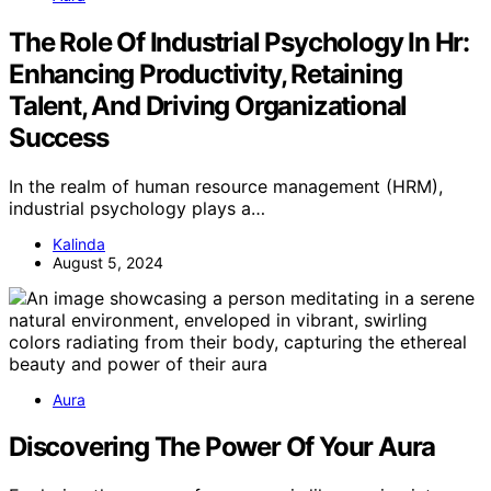
The Role Of Industrial Psychology In Hr:
Enhancing Productivity, Retaining
Talent, And Driving Organizational
Success
In the realm of human resource management (HRM),
industrial psychology plays a…
Kalinda
August 5, 2024
Aura
Discovering The Power Of Your Aura