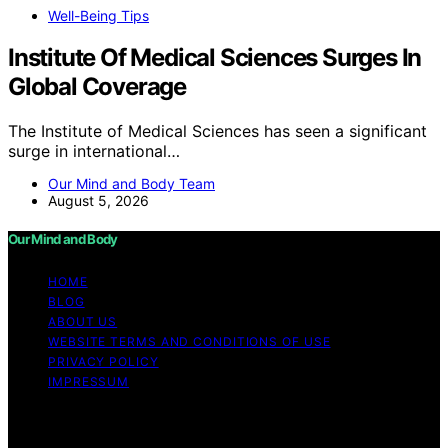
Well-Being Tips
Institute Of Medical Sciences Surges In
Global Coverage
The Institute of Medical Sciences has seen a significant
surge in international…
Our Mind and Body Team
August 5, 2026
Our Mind and Body
HOME
BLOG
ABOUT US
WEBSITE TERMS AND CONDITIONS OF USE
PRIVACY POLICY
IMPRESSUM
Copyright © 2026 Our Mind and Body Content on Our
Mind and Body is created and published using artificial