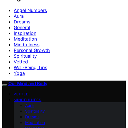
Angel Numbers
Aura
Dreams
General
Inspiration
Meditation
Mindfulness
Personal Growth
Spirituality
Vetted
Well-Being Tips
Yoga
Our Mind and Body
VETTED
MINDFULNESS
Aura
Spirituality
Dreams
Meditation