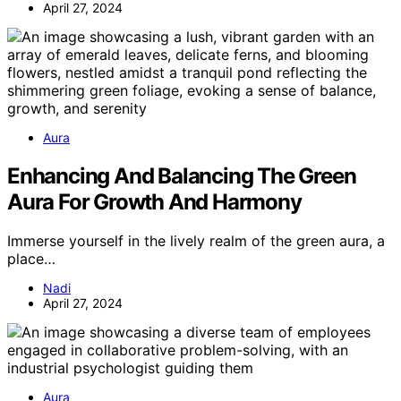
April 27, 2024
Aura
Enhancing And Balancing The Green
Aura For Growth And Harmony
Immerse yourself in the lively realm of the green aura, a
place…
Nadi
April 27, 2024
Aura