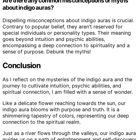
Are there any common misconceptions or myths
about indigo auras?
Dispelling misconceptions about indigo auras is crucial.
Contrary to popular belief, they aren’t reserved for
special individuals or personality types. Their meaning
goes beyond intuition and psychic abilities,
encompassing a deep connection to spirituality and a
sense of purpose. Debunk the myths!
Conclusion
As I reflect on the mysteries of the indigo aura and the
journey to cultivate intuition, psychic abilities, and
spiritual connection, I am filled with a sense of wonder.
Like a delicate flower reaching towards the sun, our
indigo aura blooms with purpose and truth. It is a
shimmering tapestry of colors, representing our deep
connection to the spiritual realm.
Just as a river flows through the valleys, our indigo aura
guides us on a path of enlightenment and self-discovery.