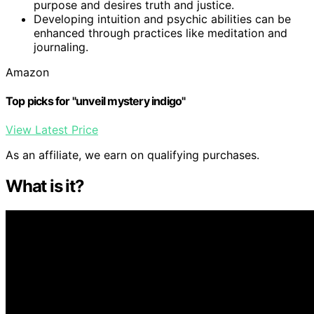
purpose and desires truth and justice.
Developing intuition and psychic abilities can be
enhanced through practices like meditation and
journaling.
Amazon
Top picks for "unveil mystery indigo"
View Latest Price
As an affiliate, we earn on qualifying purchases.
What is it?