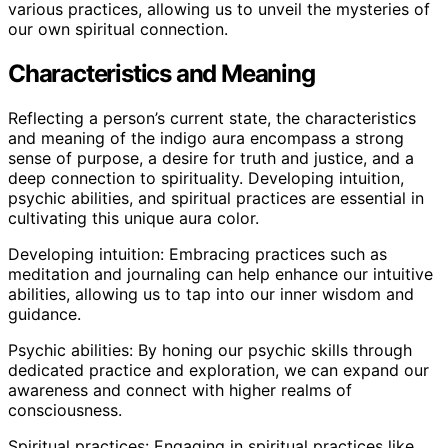
various practices, allowing us to unveil the mysteries of
our own spiritual connection.
Characteristics and Meaning
Reflecting a person’s current state, the characteristics
and meaning of the indigo aura encompass a strong
sense of purpose, a desire for truth and justice, and a
deep connection to spirituality. Developing intuition,
psychic abilities, and spiritual practices are essential in
cultivating this unique aura color.
Developing intuition: Embracing practices such as
meditation and journaling can help enhance our intuitive
abilities, allowing us to tap into our inner wisdom and
guidance.
Psychic abilities: By honing our psychic skills through
dedicated practice and exploration, we can expand our
awareness and connect with higher realms of
consciousness.
Spiritual practices: Engaging in spiritual practices like