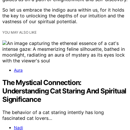
So let us embrace the indigo aura within us, for it holds
the key to unlocking the depths of our intuition and the
vastness of our spiritual potential.
YOU MAY ALSO LIKE
Aura
The Mystical Connection:
Understanding Cat Staring And Spiritual
Significance
The behavior of a cat staring intently has long
fascinated cat lovers…
Nadi