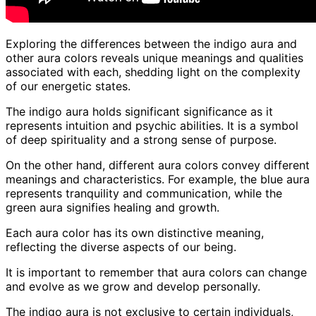
Exploring the differences between the indigo aura and
other aura colors reveals unique meanings and qualities
associated with each, shedding light on the complexity
of our energetic states.
The indigo aura holds significant significance as it
represents intuition and psychic abilities. It is a symbol
of deep spirituality and a strong sense of purpose.
On the other hand, different aura colors convey different
meanings and characteristics. For example, the blue aura
represents tranquility and communication, while the
green aura signifies healing and growth.
Each aura color has its own distinctive meaning,
reflecting the diverse aspects of our being.
It is important to remember that aura colors can change
and evolve as we grow and develop personally.
The indigo aura is not exclusive to certain individuals,