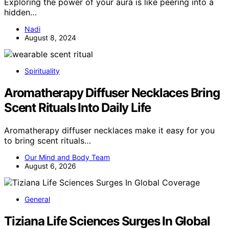
Exploring the power of your aura is like peering into a
hidden…
Nadi
August 8, 2024
Spirituality
Aromatherapy Diffuser Necklaces Bring
Scent Rituals Into Daily Life
Aromatherapy diffuser necklaces make it easy for you
to bring scent rituals…
Our Mind and Body Team
August 6, 2026
General
Tiziana Life Sciences Surges In Global