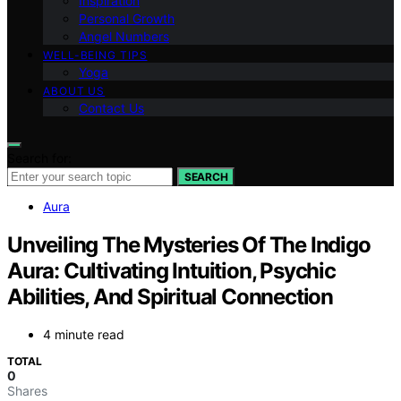
Inspiration
Personal Growth
Angel Numbers
WELL-BEING TIPS
Yoga
ABOUT US
Contact Us
Search for:
SEARCH
Aura
Unveiling The Mysteries Of The Indigo
Aura: Cultivating Intuition, Psychic
Abilities, And Spiritual Connection
4 minute read
TOTAL
0
Shares