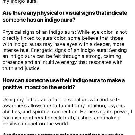
my indigo aura.
Are there any physical or visual signs that indicate
someone has an indigo aura?
Physical signs of an indigo aura: While eye color is not
directly linked to aura color, some believe that those
with indigo auras may have eyes with a deeper, more
intense hue. Energetic signs of an indigo aura: Sensing
an indigo aura can be felt through a strong, calming
presence and an intuitive energy that resonates with
truth and justice.
How can someone use their indigo aura to make a
positive impact on the world?
Using my indigo aura for personal growth and self-
awareness allows me to tap into my intuition, psychic
abilities, and spiritual connection. Harnessing its power, I
can inspire others to seek truth, justice, and make a
positive impact on the world.