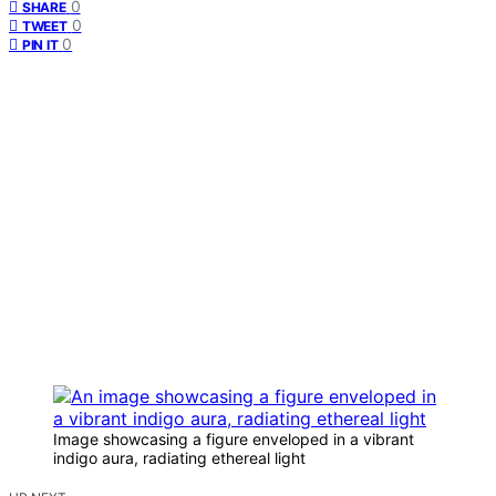
0
SHARE
0
TWEET
0
PIN IT
Image showcasing a figure enveloped in a vibrant
indigo aura, radiating ethereal light