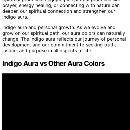
prayer, energy healing, or connecting with nature can
deepen our spiritual connection and strengthen our
indigo aura.
Indigo aura and personal growth: As we evolve and
grow on our spiritual path, our aura colors can naturally
change. The indigo aura reflects our journey of personal
development and our commitment to seeking truth,
justice, and purpose in all aspects of life.
Indigo Aura vs Other Aura Colors