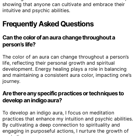
showing that anyone can cultivate and embrace their
intuitive and psychic abilities.
Frequently Asked Questions
Can the color of an aura change throughout a
person’s life?
The color of an aura can change throughout a person’s
life, reflecting their personal growth and spiritual
development. Energy healing plays a role in balancing
and maintaining a consistent aura color, impacting one’s
journey.
Are there any specific practices or techniques to
develop an indigo aura?
To develop an indigo aura, I focus on meditation
practices that enhance my intuition and psychic abilities.
By cultivating a deep connection to spirituality and
engaging in purposeful actions, I nurture the growth of