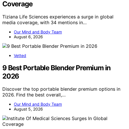
Coverage
Tiziana Life Sciences experiences a surge in global
media coverage, with 34 mentions in…
Our Mind and Body Team
August 6, 2026
Vetted
9 Best Portable Blender Premium in
2026
Discover the top portable blender premium options in
2026. Find the best overall,…
Our Mind and Body Team
August 5, 2026