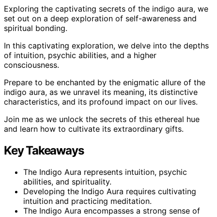
Exploring the captivating secrets of the indigo aura, we
set out on a deep exploration of self-awareness and
spiritual bonding.
In this captivating exploration, we delve into the depths
of intuition, psychic abilities, and a higher
consciousness.
Prepare to be enchanted by the enigmatic allure of the
indigo aura, as we unravel its meaning, its distinctive
characteristics, and its profound impact on our lives.
Join me as we unlock the secrets of this ethereal hue
and learn how to cultivate its extraordinary gifts.
Key Takeaways
The Indigo Aura represents intuition, psychic
abilities, and spirituality.
Developing the Indigo Aura requires cultivating
intuition and practicing meditation.
The Indigo Aura encompasses a strong sense of