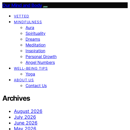
Our Mind and Body
VETTED
MINDFULNESS
Aura
Spirituality
Dreams
Meditation
Inspiration
Personal Growth
Angel Numbers
WELL-BEING TIPS
Yoga
ABOUT US
Contact Us
Archives
August 2026
July 2026
June 2026
May 2026