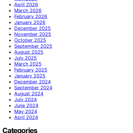
April 2026
March 2026
February 2026
January 2026
December 2025
November 2025
October 2025
September 2025
August 2025
July 2025
March 2025
February 2025
January 2025
December 2024
September 2024
August 2024
July 2024
June 2024
May 2024
April 2024
Categories