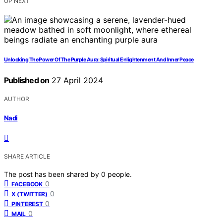
UP NEXT
Unlocking The Power Of The Purple Aura: Spiritual Enlightenment And Inner Peace
Published on
27 April 2024
AUTHOR
Nadi
SHARE ARTICLE
The post has been shared by
0
people.
0
FACEBOOK
0
X (TWITTER)
0
PINTEREST
0
MAIL