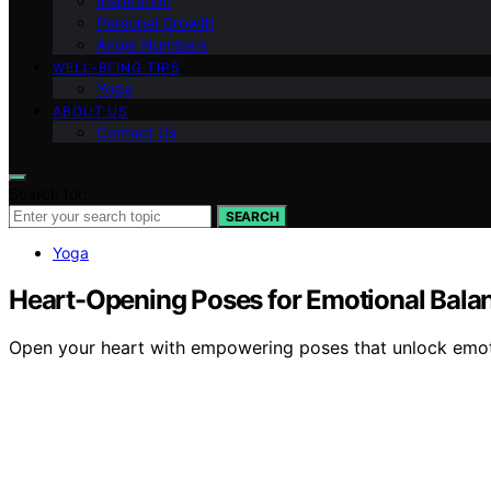
Inspiration
Personal Growth
Angel Numbers
WELL-BEING TIPS
Yoga
ABOUT US
Contact Us
Search for:
SEARCH
Yoga
Heart-Opening Poses for Emotional Bala
Open your heart with empowering poses that unlock emoti