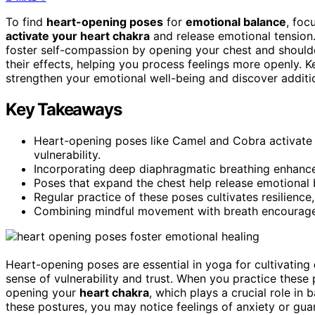
To find
heart-opening poses
for
emotional balance
, foc
activate your heart chakra
and release emotional tension.
foster self-compassion by opening your chest and should
their effects, helping you process feelings more openly.
strengthen your emotional well-being and discover additi
Key Takeaways
Heart-opening poses like Camel and Cobra activate 
vulnerability.
Incorporating deep diaphragmatic breathing enhance
Poses that expand the chest help release emotional b
Regular practice of these poses cultivates resilience
Combining mindful movement with breath encourages
Heart-opening poses are essential in yoga for cultivating
sense of vulnerability and trust. When you practice these 
opening your
heart chakra
, which plays a crucial role in
these postures, you may notice feelings of anxiety or gua