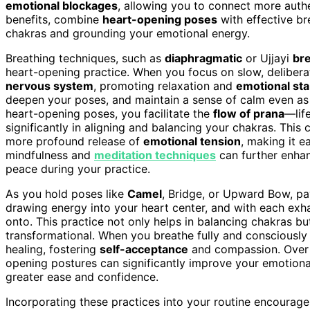
emotional blockages
, allowing you to connect more authe
benefits, combine
heart-opening poses
with effective br
chakras and grounding your emotional energy.
Breathing techniques, such as
diaphragmatic
or Ujjayi
br
heart-opening practice. When you focus on slow, delibera
nervous system
, promoting relaxation and
emotional stab
deepen your poses, and maintain a sense of calm even as 
heart-opening poses, you facilitate the
flow of prana
—lif
significantly in aligning and balancing your chakras. T
more profound release of
emotional tension
, making it e
mindfulness and
meditation techniques
can further enh
peace during your practice.
As you hold poses like
Camel
, Bridge, or Upward Bow, pay
drawing energy into your heart center, and with each exh
onto. This practice not only helps in balancing chakras but
transformational. When you breathe fully and consciously
healing, fostering
self-acceptance
and compassion. Over t
opening postures can significantly improve your emotional 
greater ease and confidence.
Incorporating these practices into your routine encourag