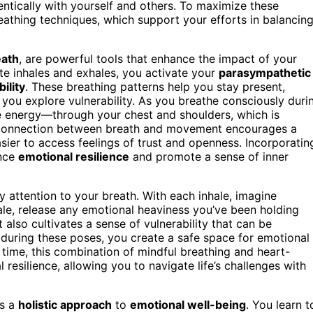
ntically with yourself and others. To maximize these
eathing techniques, which support your efforts in balancin
eath
, are powerful tools that enhance the impact of your
te inhales and exhales, you activate your
parasympathetic
ility
. These breathing patterns help you stay present,
you explore vulnerability. As you breathe consciously duri
e energy—through your chest and shoulders, which is
his connection between breath and movement encourages a
asier to access feelings of trust and openness. Incorporatin
ance
emotional resilience
and promote a sense of inner
 attention to your breath. With each inhale, imagine
ale, release any emotional heaviness you’ve been holding
 also cultivates a sense of vulnerability that can be
 during these poses, you create a safe space for emotional
ime, this combination of mindful breathing and heart-
resilience, allowing you to navigate life’s challenges with
es a
holistic approach
to
emotional well-being
. You learn t