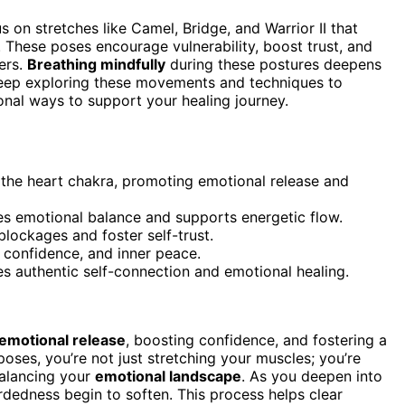
us on stretches like Camel, Bridge, and Warrior II that
 These poses encourage vulnerability, boost trust, and
ers.
Breathing mindfully
during these postures deepens
 Keep exploring these movements and techniques to
onal ways to support your healing journey.
the heart chakra, promoting emotional release and
s emotional balance and supports energetic flow.
lockages and foster self-trust.
, confidence, and inner peace.
 authentic self-connection and emotional healing.
emotional release
, boosting confidence, and fostering a
poses, you’re not just stretching your muscles; you’re
 balancing your
emotional landscape
. As you deepen into
rdedness begin to soften. This process helps clear