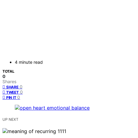
4 minute read
TOTAL
0
Shares
0
SHARE
0
TWEET
0
PIN IT
UP NEXT