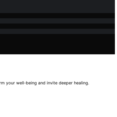
m your well-being and invite deeper healing.