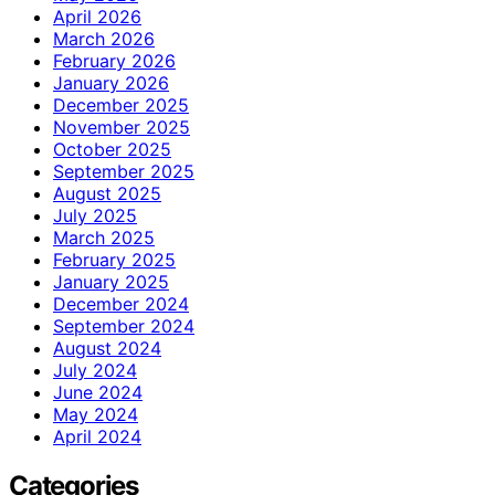
April 2026
March 2026
February 2026
January 2026
December 2025
November 2025
October 2025
September 2025
August 2025
July 2025
March 2025
February 2025
January 2025
December 2024
September 2024
August 2024
July 2024
June 2024
May 2024
April 2024
Categories