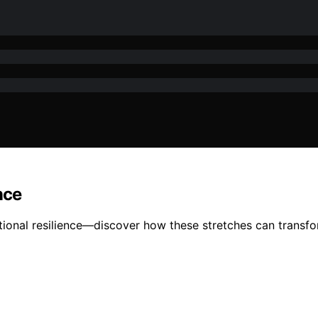
nce
onal resilience—discover how these stretches can transfor