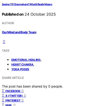
Seeing 1111 Everywhere? What It Really Means
Published on
24 October 2025
AUTHOR
Our Mind and Body Team
TAGS
,
EMOTIONAL HEALING
,
HEART CHAKRA
YOGA POSES
SHARE ARTICLE
The post has been shared by
0
people.
0
FACEBOOK
0
X (TWITTER)
0
PINTEREST
0
MAIL