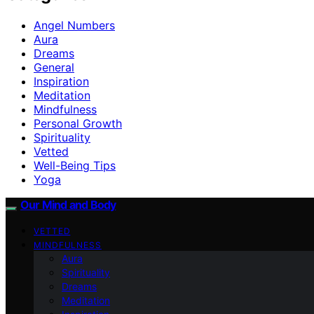
Angel Numbers
Aura
Dreams
General
Inspiration
Meditation
Mindfulness
Personal Growth
Spirituality
Vetted
Well-Being Tips
Yoga
Our Mind and Body
VETTED
MINDFULNESS
Aura
Spirituality
Dreams
Meditation