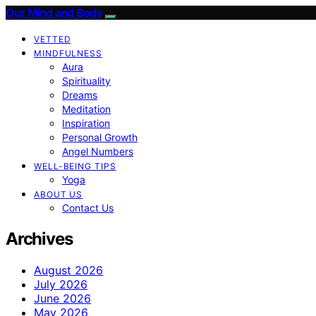
Our Mind and Body
VETTED
MINDFULNESS
Aura
Spirituality
Dreams
Meditation
Inspiration
Personal Growth
Angel Numbers
WELL-BEING TIPS
Yoga
ABOUT US
Contact Us
Archives
August 2026
July 2026
June 2026
May 2026