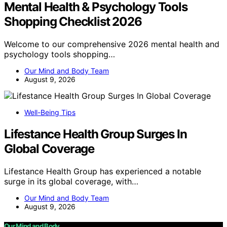
Mental Health & Psychology Tools
Shopping Checklist 2026
Welcome to our comprehensive 2026 mental health and
psychology tools shopping…
Our Mind and Body Team
August 9, 2026
Well-Being Tips
Lifestance Health Group Surges In
Global Coverage
Lifestance Health Group has experienced a notable
surge in its global coverage, with…
Our Mind and Body Team
August 9, 2026
Our Mind and Body