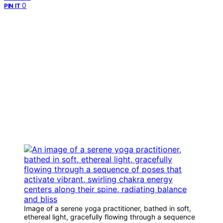
0
PIN IT
Image of a serene yoga practitioner, bathed in soft,
ethereal light, gracefully flowing through a sequence