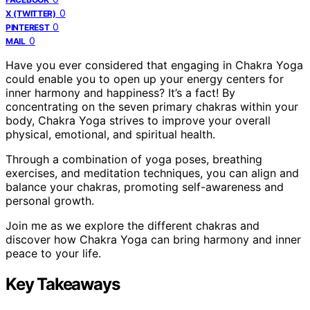
0
X (TWITTER)
0
PINTEREST
0
MAIL
Have you ever considered that engaging in Chakra Yoga
could enable you to open up your energy centers for
inner harmony and happiness? It’s a fact! By
concentrating on the seven primary chakras within your
body, Chakra Yoga strives to improve your overall
physical, emotional, and spiritual health.
Through a combination of yoga poses, breathing
exercises, and meditation techniques, you can align and
balance your chakras, promoting self-awareness and
personal growth.
Join me as we explore the different chakras and
discover how Chakra Yoga can bring harmony and inner
peace to your life.
Key Takeaways