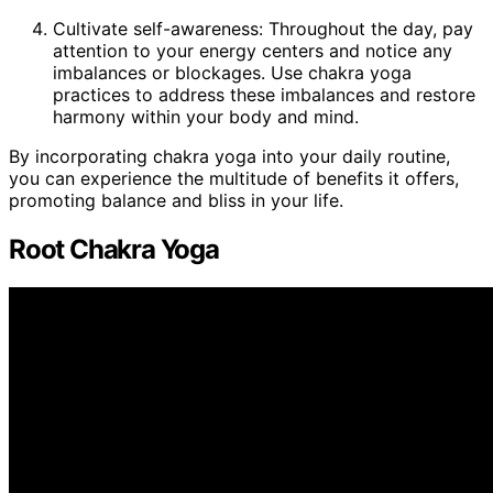
Cultivate self-awareness: Throughout the day, pay
attention to your energy centers and notice any
imbalances or blockages. Use chakra yoga
practices to address these imbalances and restore
harmony within your body and mind.
By incorporating chakra yoga into your daily routine,
you can experience the multitude of benefits it offers,
promoting balance and bliss in your life.
Root Chakra Yoga