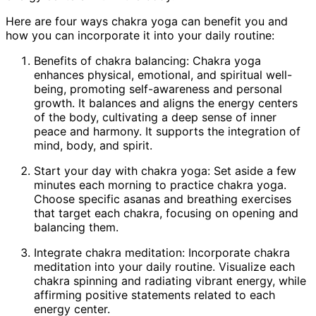
Here are four ways chakra yoga can benefit you and
how you can incorporate it into your daily routine:
Benefits of chakra balancing: Chakra yoga
enhances physical, emotional, and spiritual well-
being, promoting self-awareness and personal
growth. It balances and aligns the energy centers
of the body, cultivating a deep sense of inner
peace and harmony. It supports the integration of
mind, body, and spirit.
Start your day with chakra yoga: Set aside a few
minutes each morning to practice chakra yoga.
Choose specific asanas and breathing exercises
that target each chakra, focusing on opening and
balancing them.
Integrate chakra meditation: Incorporate chakra
meditation into your daily routine. Visualize each
chakra spinning and radiating vibrant energy, while
affirming positive statements related to each
energy center.