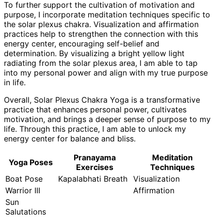
To further support the cultivation of motivation and
purpose, I incorporate meditation techniques specific to
the solar plexus chakra. Visualization and affirmation
practices help to strengthen the connection with this
energy center, encouraging self-belief and
determination. By visualizing a bright yellow light
radiating from the solar plexus area, I am able to tap
into my personal power and align with my true purpose
in life.
Overall, Solar Plexus Chakra Yoga is a transformative
practice that enhances personal power, cultivates
motivation, and brings a deeper sense of purpose to my
life. Through this practice, I am able to unlock my
energy center for balance and bliss.
Pranayama
Meditation
Yoga Poses
Exercises
Techniques
Boat Pose
Kapalabhati Breath
Visualization
Warrior III
Affirmation
Sun
Salutations