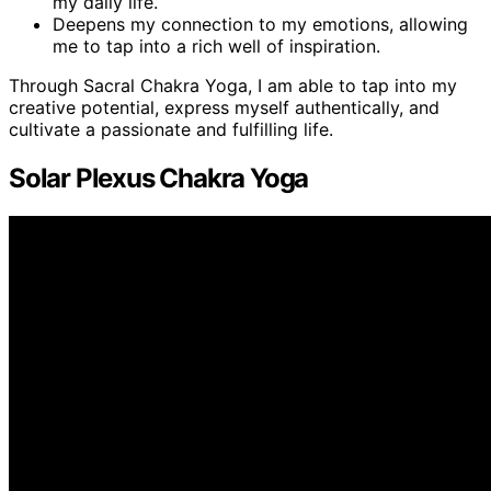
my daily life.
Deepens my connection to my emotions, allowing
me to tap into a rich well of inspiration.
Through Sacral Chakra Yoga, I am able to tap into my
creative potential, express myself authentically, and
cultivate a passionate and fulfilling life.
Solar Plexus Chakra Yoga