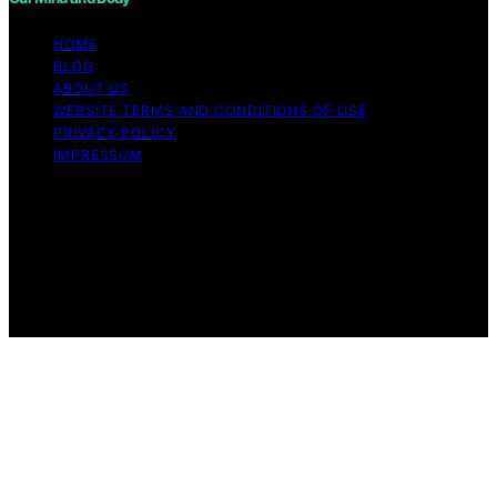
HOME
BLOG
ABOUT US
WEBSITE TERMS AND CONDITIONS OF USE
PRIVACY POLICY
IMPRESSUM
Copyright © 2026 Our Mind and Body Content on Our
Mind and Body is created and published using artificial
intelligence (AI) for general informational and
educational purposes. Affiliate disclaimer As an affiliate,
we may earn a commission from qualifying purchases.
We get commissions for purchases made through links
on this website from Amazon and other third parties.