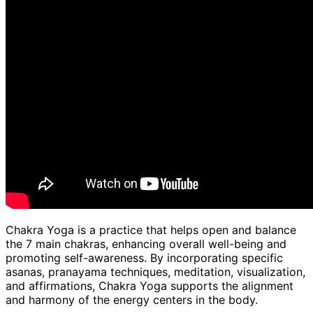
Chakra Yoga is a practice that helps open and balance
the 7 main chakras, enhancing overall well-being and
promoting self-awareness. By incorporating specific
asanas, pranayama techniques, meditation, visualization,
and affirmations, Chakra Yoga supports the alignment
and harmony of the energy centers in the body.