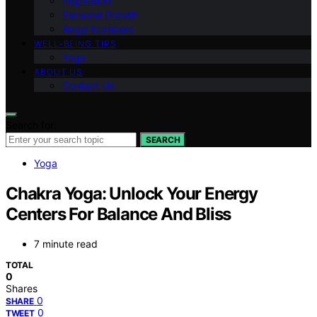
Inspiration
Personal Growth
Angel Numbers
WELL-BEING TIPS
Yoga
ABOUT US
Contact Us
Search for:
SEARCH
Yoga
Chakra Yoga: Unlock Your Energy
Centers For Balance And Bliss
7 minute read
TOTAL
0
Shares
0
SHARE
0
TWEET