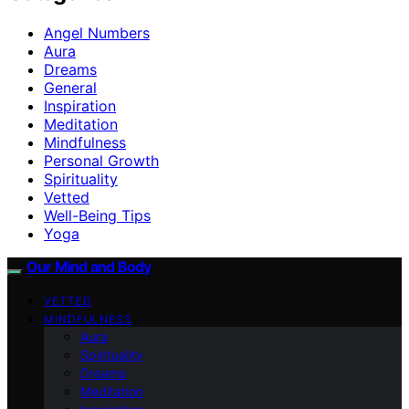
Angel Numbers
Aura
Dreams
General
Inspiration
Meditation
Mindfulness
Personal Growth
Spirituality
Vetted
Well-Being Tips
Yoga
Our Mind and Body
VETTED
MINDFULNESS
Aura
Spirituality
Dreams
Meditation