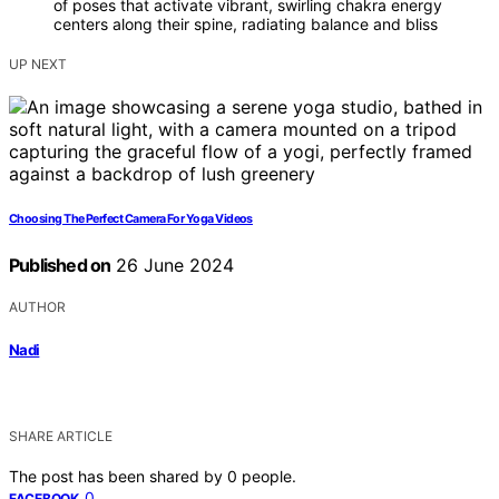
of poses that activate vibrant, swirling chakra energy
centers along their spine, radiating balance and bliss
UP NEXT
Choosing The Perfect Camera For Yoga Videos
Published on
26 June 2024
AUTHOR
Nadi
SHARE ARTICLE
The post has been shared by
0
people.
0
FACEBOOK