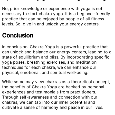
No, prior knowledge or experience with yoga is not
necessary to start chakra yoga. It is a beginner-friendly
practice that can be enjoyed by people of all fitness
levels. So, dive in and unlock your energy centers!
Conclusion
In conclusion, Chakra Yoga is a powerful practice that
can unlock and balance our energy centers, leading to a
state of equilibrium and bliss. By incorporating specific
yoga poses, breathing exercises, and meditation
techniques for each chakra, we can enhance our
physical, emotional, and spiritual well-being.
While some may view chakras as a theoretical concept,
the benefits of Chakra Yoga are backed by personal
experiences and testimonials from practitioners.
Through self-awareness and connection with our
chakras, we can tap into our inner potential and
cultivate a sense of harmony and peace in our lives.