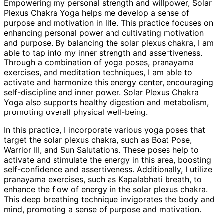
Empowering my personal strength and willpower, Solar
Plexus Chakra Yoga helps me develop a sense of
purpose and motivation in life. This practice focuses on
enhancing personal power and cultivating motivation
and purpose. By balancing the solar plexus chakra, I am
able to tap into my inner strength and assertiveness.
Through a combination of yoga poses, pranayama
exercises, and meditation techniques, I am able to
activate and harmonize this energy center, encouraging
self-discipline and inner power. Solar Plexus Chakra
Yoga also supports healthy digestion and metabolism,
promoting overall physical well-being.
In this practice, I incorporate various yoga poses that
target the solar plexus chakra, such as Boat Pose,
Warrior III, and Sun Salutations. These poses help to
activate and stimulate the energy in this area, boosting
self-confidence and assertiveness. Additionally, I utilize
pranayama exercises, such as Kapalabhati breath, to
enhance the flow of energy in the solar plexus chakra.
This deep breathing technique invigorates the body and
mind, promoting a sense of purpose and motivation.