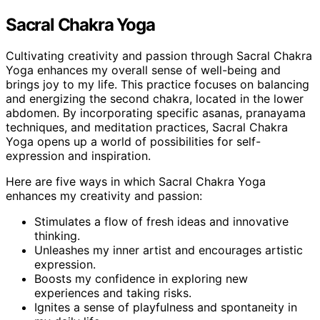
Sacral Chakra Yoga
Cultivating creativity and passion through Sacral Chakra
Yoga enhances my overall sense of well-being and
brings joy to my life. This practice focuses on balancing
and energizing the second chakra, located in the lower
abdomen. By incorporating specific asanas, pranayama
techniques, and meditation practices, Sacral Chakra
Yoga opens up a world of possibilities for self-
expression and inspiration.
Here are five ways in which Sacral Chakra Yoga
enhances my creativity and passion:
Stimulates a flow of fresh ideas and innovative
thinking.
Unleashes my inner artist and encourages artistic
expression.
Boosts my confidence in exploring new
experiences and taking risks.
Ignites a sense of playfulness and spontaneity in