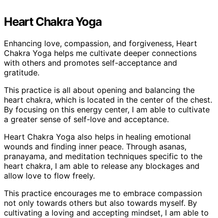
Heart Chakra Yoga
Enhancing love, compassion, and forgiveness, Heart
Chakra Yoga helps me cultivate deeper connections
with others and promotes self-acceptance and
gratitude.
This practice is all about opening and balancing the
heart chakra, which is located in the center of the chest.
By focusing on this energy center, I am able to cultivate
a greater sense of self-love and acceptance.
Heart Chakra Yoga also helps in healing emotional
wounds and finding inner peace. Through asanas,
pranayama, and meditation techniques specific to the
heart chakra, I am able to release any blockages and
allow love to flow freely.
This practice encourages me to embrace compassion
not only towards others but also towards myself. By
cultivating a loving and accepting mindset, I am able to