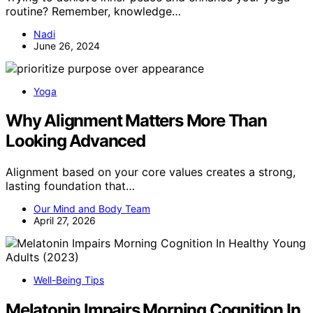
routine? Remember, knowledge…
Nadi
June 26, 2024
Yoga
Why Alignment Matters More Than
Looking Advanced
Alignment based on your core values creates a strong,
lasting foundation that…
Our Mind and Body Team
April 27, 2026
Well-Being Tips
Melatonin Impairs Morning Cognition In