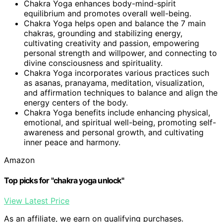
Chakra Yoga enhances body-mind-spirit
equilibrium and promotes overall well-being.
Chakra Yoga helps open and balance the 7 main
chakras, grounding and stabilizing energy,
cultivating creativity and passion, empowering
personal strength and willpower, and connecting to
divine consciousness and spirituality.
Chakra Yoga incorporates various practices such
as asanas, pranayama, meditation, visualization,
and affirmation techniques to balance and align the
energy centers of the body.
Chakra Yoga benefits include enhancing physical,
emotional, and spiritual well-being, promoting self-
awareness and personal growth, and cultivating
inner peace and harmony.
Amazon
Top picks for "chakra yoga unlock"
View Latest Price
As an affiliate, we earn on qualifying purchases.