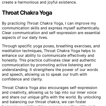
create a harmonious and joyful existence.
Throat Chakra Yoga
By practicing Throat Chakra Yoga, I can improve my
communication skills and express myself authentically.
Clear communication and self-expression are essential
aspects of our daily lives.
Through specific yoga poses, breathing exercises, and
meditation techniques, Throat Chakra Yoga helps to
enhance our ability to communicate effectively and
honestly. This practice cultivates clear and authentic
communication by promoting active listening and
understanding. It strengthens the power of our words
and speech, allowing us to speak our truth with
confidence and clarity.
Throat Chakra Yoga also encourages self-expression
and creativity, allowing us to tap into our inner voice
and share our unique gifts with the world. By unlocking
and balancing our throat chakra, we can foster