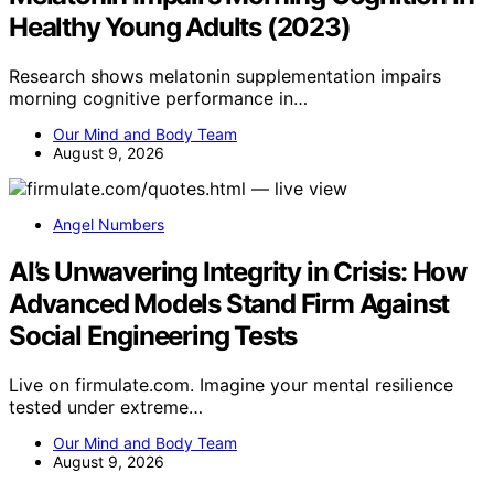
Healthy Young Adults (2023)
Research shows melatonin supplementation impairs
morning cognitive performance in…
Our Mind and Body Team
August 9, 2026
Angel Numbers
AI’s Unwavering Integrity in Crisis: How
Advanced Models Stand Firm Against
Social Engineering Tests
Live on firmulate.com. Imagine your mental resilience
tested under extreme…
Our Mind and Body Team
August 9, 2026