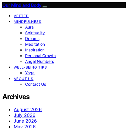
Our Mind and Body
VETTED
MINDFULNESS
Aura
Spirituality
Dreams
Meditation
Inspiration
Personal Growth
Angel Numbers
WELL-BEING TIPS
Yoga
ABOUT US
Contact Us
Archives
August 2026
July 2026
June 2026
May 2026