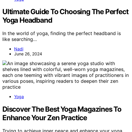
Ultimate Guide To Choosing The Perfect
Yoga Headband
In the world of yoga, finding the perfect headband is
like searching…
Nadi
June 26, 2024
Yoga
Discover The Best Yoga Magazines To
Enhance Your Zen Practice
Trying to achieve inner peace and enhance your yoga