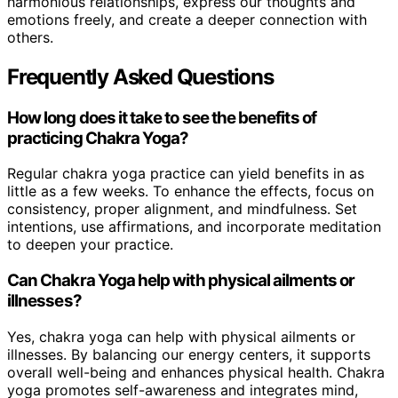
harmonious relationships, express our thoughts and
emotions freely, and create a deeper connection with
others.
Frequently Asked Questions
How long does it take to see the benefits of
practicing Chakra Yoga?
Regular chakra yoga practice can yield benefits in as
little as a few weeks. To enhance the effects, focus on
consistency, proper alignment, and mindfulness. Set
intentions, use affirmations, and incorporate meditation
to deepen your practice.
Can Chakra Yoga help with physical ailments or
illnesses?
Yes, chakra yoga can help with physical ailments or
illnesses. By balancing our energy centers, it supports
overall well-being and enhances physical health. Chakra
yoga promotes self-awareness and integrates mind,