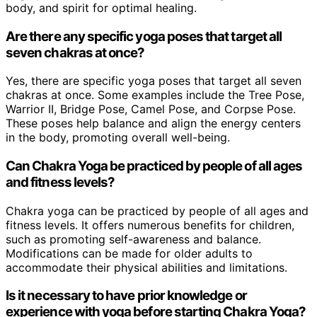
body, and spirit for optimal healing.
Are there any specific yoga poses that target all
seven chakras at once?
Yes, there are specific yoga poses that target all seven
chakras at once. Some examples include the Tree Pose,
Warrior II, Bridge Pose, Camel Pose, and Corpse Pose.
These poses help balance and align the energy centers
in the body, promoting overall well-being.
Can Chakra Yoga be practiced by people of all ages
and fitness levels?
Chakra yoga can be practiced by people of all ages and
fitness levels. It offers numerous benefits for children,
such as promoting self-awareness and balance.
Modifications can be made for older adults to
accommodate their physical abilities and limitations.
Is it necessary to have prior knowledge or
experience with yoga before starting Chakra Yoga?