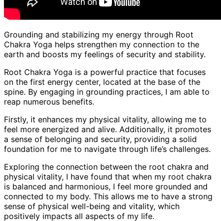
Grounding and stabilizing my energy through Root
Chakra Yoga helps strengthen my connection to the
earth and boosts my feelings of security and stability.
Root Chakra Yoga is a powerful practice that focuses
on the first energy center, located at the base of the
spine. By engaging in grounding practices, I am able to
reap numerous benefits.
Firstly, it enhances my physical vitality, allowing me to
feel more energized and alive. Additionally, it promotes
a sense of belonging and security, providing a solid
foundation for me to navigate through life’s challenges.
Exploring the connection between the root chakra and
physical vitality, I have found that when my root chakra
is balanced and harmonious, I feel more grounded and
connected to my body. This allows me to have a strong
sense of physical well-being and vitality, which
positively impacts all aspects of my life.