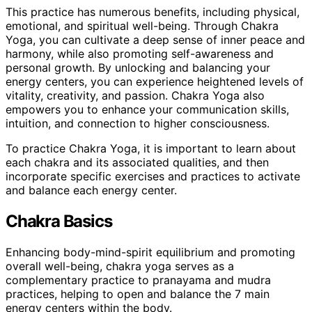
This practice has numerous benefits, including physical,
emotional, and spiritual well-being. Through Chakra
Yoga, you can cultivate a deep sense of inner peace and
harmony, while also promoting self-awareness and
personal growth. By unlocking and balancing your
energy centers, you can experience heightened levels of
vitality, creativity, and passion. Chakra Yoga also
empowers you to enhance your communication skills,
intuition, and connection to higher consciousness.
To practice Chakra Yoga, it is important to learn about
each chakra and its associated qualities, and then
incorporate specific exercises and practices to activate
and balance each energy center.
Chakra Basics
Enhancing body-mind-spirit equilibrium and promoting
overall well-being, chakra yoga serves as a
complementary practice to pranayama and mudra
practices, helping to open and balance the 7 main
energy centers within the body.