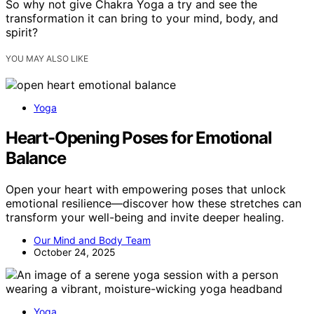
So why not give Chakra Yoga a try and see the
transformation it can bring to your mind, body, and
spirit?
YOU MAY ALSO LIKE
Yoga
Heart-Opening Poses for Emotional
Balance
Open your heart with empowering poses that unlock
emotional resilience—discover how these stretches can
transform your well-being and invite deeper healing.
Our Mind and Body Team
October 24, 2025
Yoga