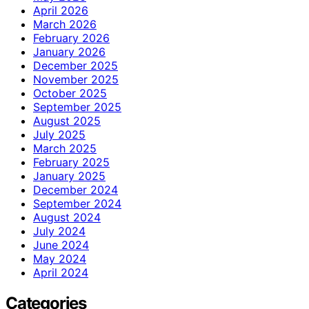
April 2026
March 2026
February 2026
January 2026
December 2025
November 2025
October 2025
September 2025
August 2025
July 2025
March 2025
February 2025
January 2025
December 2024
September 2024
August 2024
July 2024
June 2024
May 2024
April 2024
Categories