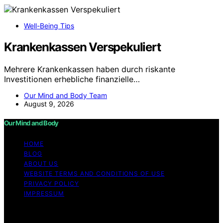
Well-Being Tips
Krankenkassen Verspekuliert
Mehrere Krankenkassen haben durch riskante
Investitionen erhebliche finanzielle…
Our Mind and Body Team
August 9, 2026
Our Mind and Body
HOME
BLOG
ABOUT US
WEBSITE TERMS AND CONDITIONS OF USE
PRIVACY POLICY
IMPRESSUM
Copyright © 2026 Our Mind and Body Content on Our
Mind and Body is created and published using artificial