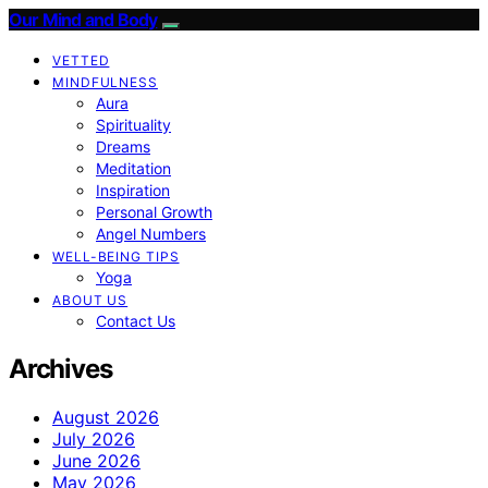
Our Mind and Body
VETTED
MINDFULNESS
Aura
Spirituality
Dreams
Meditation
Inspiration
Personal Growth
Angel Numbers
WELL-BEING TIPS
Yoga
ABOUT US
Contact Us
Archives
August 2026
July 2026
June 2026
May 2026