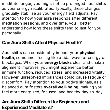
meditate longer, you might notice prolonged aura shifts
as your energy recalibrates. Typically, these changes
gradually stabilize as your energy field adjusts. Pay
attention to how your aura responds after different
meditation sessions, and over time, you’ll better
understand how long these shifts tend to last for you
personally.
Can Aura Shifts Affect Physical Health?
Aura shifts can considerably impact your
physical
health
, sometimes feeling like a tidal wave of energy or
blockages. When your
energy blocks
clear and chakra
alignment improves, you might experience better
immune function, reduced stress, and increased vitality.
However, unresolved imbalances could cause fatigue or
discomfort. Pay attention to your body’s signals, as a
balanced aura fosters
overall well-being
, making you
feel more energized, focused, and healthy day-to-day.
Are Aura Shifts Different for Beginners and
Experienced Meditators?