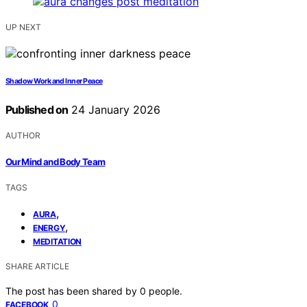
UP NEXT
Shadow Work and Inner Peace
Published on
24 January 2026
AUTHOR
Our Mind and Body Team
TAGS
,
AURA
,
ENERGY
MEDITATION
SHARE ARTICLE
The post has been shared by
0
people.
0
FACEBOOK