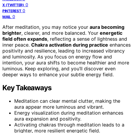
0
X (TWITTER)
0
PINTEREST
0
MAIL
After meditation, you may notice your
aura becoming
brighter
, clearer, and more balanced. Your
energetic
field often expands
, reflecting a sense of lightness and
inner peace.
Chakra activation during practice
enhances
positivity and resilience, leading to increased vibrancy
and luminosity. As you focus on energy flow and
intention, your aura shifts to become healthier and more
luminous. Keep exploring, and you’ll discover even
deeper ways to enhance your subtle energy field.
Key Takeaways
Meditation can clear mental clutter, making the
aura appear more luminous and vibrant.
Energy visualization during meditation enhances
aura expansion and positivity.
Activating chakras through meditation leads to a
brighter, more resilient energetic field.