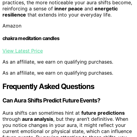
practices, the more noticeable your aura shifts become,
reinforcing a sense of
inner peace
and
energetic
resilience
that extends into your everyday life.
Amazon
chakra meditation candles
View Latest Price
As an affiliate, we earn on qualifying purchases.
As an affiliate, we earn on qualifying purchases.
Frequently Asked Questions
Can Aura Shifts Predict Future Events?
Aura shifts can sometimes hint at
future predictions
through
aura analysis
, but they aren’t definitive. When
you notice changes in your aura, it might reflect your
current emotional or physical state, which can influence