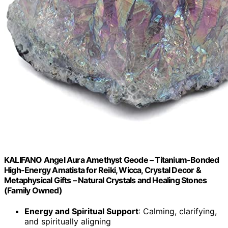
KALIFANO Angel Aura Amethyst Geode – Titanium-Bonded
High-Energy Amatista for Reiki, Wicca, Crystal Decor &
Metaphysical Gifts – Natural Crystals and Healing Stones
(Family Owned)
Energy and Spiritual Support
: Calming, clarifying,
and spiritually aligning