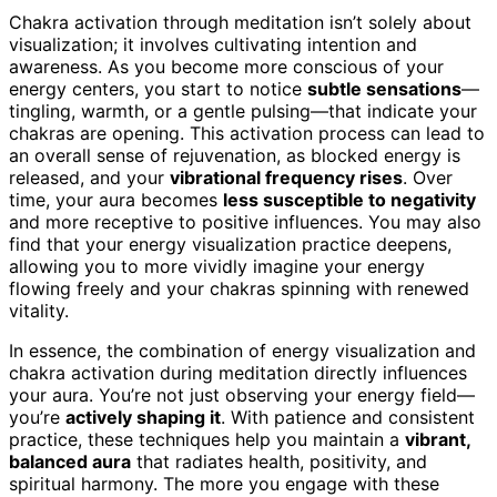
Chakra activation through meditation isn’t solely about
visualization; it involves cultivating intention and
awareness. As you become more conscious of your
energy centers, you start to notice
subtle sensations
—
tingling, warmth, or a gentle pulsing—that indicate your
chakras are opening. This activation process can lead to
an overall sense of rejuvenation, as blocked energy is
released, and your
vibrational frequency rises
. Over
time, your aura becomes
less susceptible to negativity
and more receptive to positive influences. You may also
find that your energy visualization practice deepens,
allowing you to more vividly imagine your energy
flowing freely and your chakras spinning with renewed
vitality.
In essence, the combination of energy visualization and
chakra activation during meditation directly influences
your aura. You’re not just observing your energy field—
you’re
actively shaping it
. With patience and consistent
practice, these techniques help you maintain a
vibrant,
balanced aura
that radiates health, positivity, and
spiritual harmony. The more you engage with these