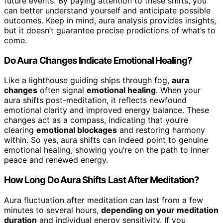
future events. By paying attention to these shifts, you
can better understand yourself and anticipate possible
outcomes. Keep in mind, aura analysis provides insights,
but it doesn’t guarantee precise predictions of what’s to
come.
Do Aura Changes Indicate Emotional Healing?
Like a lighthouse guiding ships through fog,
aura
changes
often signal
emotional healing
. When your
aura shifts post-meditation, it reflects newfound
emotional clarity and improved energy balance. These
changes act as a compass, indicating that you’re
clearing
emotional blockages
and restoring harmony
within. So yes, aura shifts can indeed point to genuine
emotional healing, showing you’re on the path to inner
peace and renewed energy.
How Long Do Aura Shifts Last After Meditation?
Aura fluctuation after meditation can last from a few
minutes to several hours,
depending on your meditation
duration
and individual energy sensitivity. If you