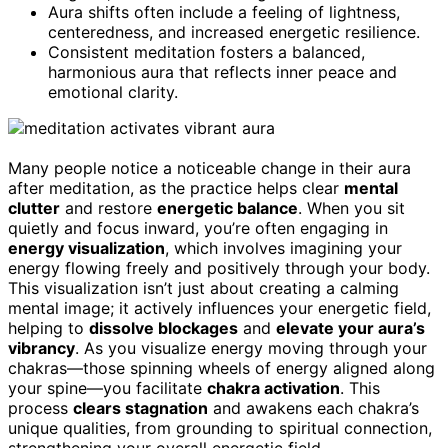
Aura shifts often include a feeling of lightness,
centeredness, and increased energetic resilience.
Consistent meditation fosters a balanced,
harmonious aura that reflects inner peace and
emotional clarity.
Many people notice a noticeable change in their aura
after meditation, as the practice helps clear
mental
clutter
and restore
energetic balance
. When you sit
quietly and focus inward, you’re often engaging in
energy visualization
, which involves imagining your
energy flowing freely and positively through your body.
This visualization isn’t just about creating a calming
mental image; it actively influences your energetic field,
helping to
dissolve blockages
and
elevate your aura’s
vibrancy
. As you visualize energy moving through your
chakras—those spinning wheels of energy aligned along
your spine—you facilitate
chakra activation
. This
process
clears stagnation
and awakens each chakra’s
unique qualities, from grounding to spiritual connection,
strengthening your overall energetic field.