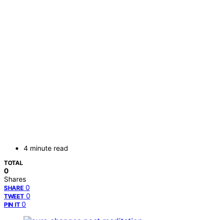
4 minute read
TOTAL
0
Shares
0
SHARE
0
TWEET
0
PIN IT