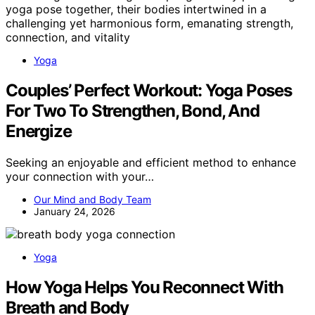
Yoga
Couples’ Perfect Workout: Yoga Poses
For Two To Strengthen, Bond, And
Energize
Seeking an enjoyable and efficient method to enhance
your connection with your…
Our Mind and Body Team
January 24, 2026
Yoga
How Yoga Helps You Reconnect With
Breath and Body