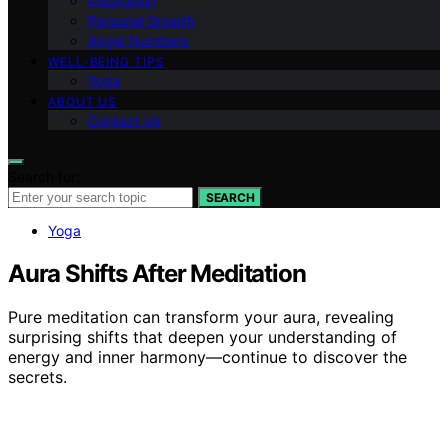
Inspiration
Personal Growth
Angel Numbers
WELL-BEING TIPS
Yoga
ABOUT US
Contact Us
Search for:
SEARCH
Yoga
Aura Shifts After Meditation
Pure meditation can transform your aura, revealing
surprising shifts that deepen your understanding of
energy and inner harmony—continue to discover the
secrets.