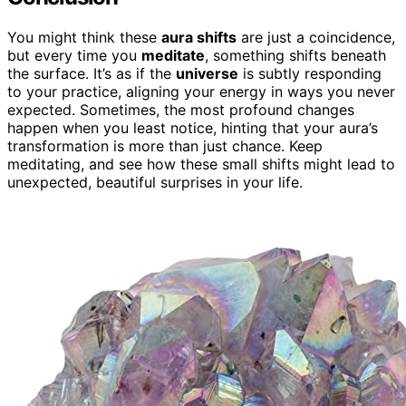
You might think these
aura shifts
are just a coincidence,
but every time you
meditate
, something shifts beneath
the surface. It’s as if the
universe
is subtly responding
to your practice, aligning your energy in ways you never
expected. Sometimes, the most profound changes
happen when you least notice, hinting that your aura’s
transformation is more than just chance. Keep
meditating, and see how these small shifts might lead to
unexpected, beautiful surprises in your life.