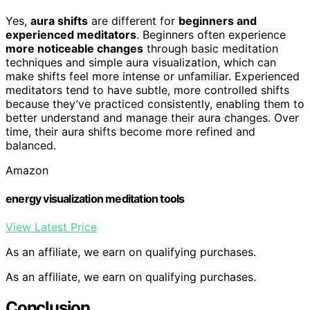
Yes,
aura shifts
are different for
beginners and
experienced meditators
. Beginners often experience
more noticeable changes
through basic meditation
techniques and simple aura visualization, which can
make shifts feel more intense or unfamiliar. Experienced
meditators tend to have subtle, more controlled shifts
because they’ve practiced consistently, enabling them to
better understand and manage their aura changes. Over
time, their aura shifts become more refined and
balanced.
Amazon
energy visualization meditation tools
View Latest Price
As an affiliate, we earn on qualifying purchases.
As an affiliate, we earn on qualifying purchases.
Conclusion