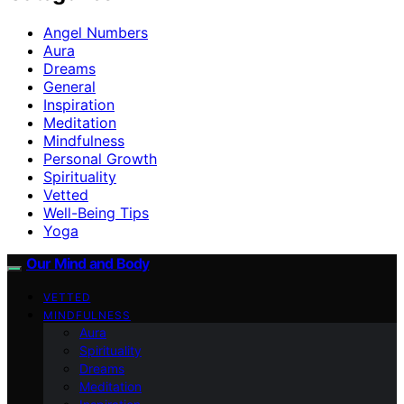
Angel Numbers
Aura
Dreams
General
Inspiration
Meditation
Mindfulness
Personal Growth
Spirituality
Vetted
Well-Being Tips
Yoga
Our Mind and Body
VETTED
MINDFULNESS
Aura
Spirituality
Dreams
Meditation