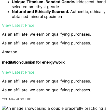
Unique Titanium-Bonded Geode
: Iridescent, hand-
selected amethyst geode
Natural and Ethically Sourced
: Authentic, ethically
obtained mineral specimen
View Latest Price
As an affiliate, we earn on qualifying purchases.
As an affiliate, we earn on qualifying purchases.
Amazon
meditation cushion for energy work
View Latest Price
As an affiliate, we earn on qualifying purchases.
As an affiliate, we earn on qualifying purchases.
YOU MAY ALSO LIKE