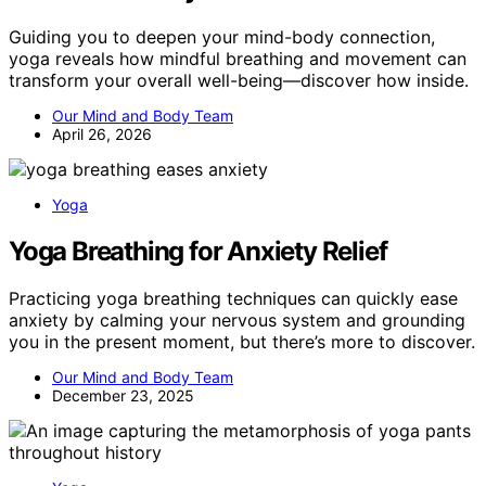
Guiding you to deepen your mind-body connection,
yoga reveals how mindful breathing and movement can
transform your overall well-being—discover how inside.
Our Mind and Body Team
April 26, 2026
Yoga
Yoga Breathing for Anxiety Relief
Practicing yoga breathing techniques can quickly ease
anxiety by calming your nervous system and grounding
you in the present moment, but there’s more to discover.
Our Mind and Body Team
December 23, 2025