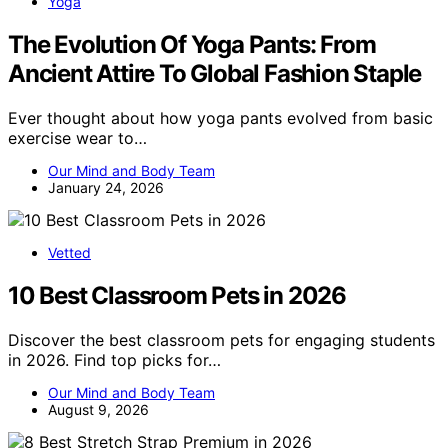
Yoga
The Evolution Of Yoga Pants: From
Ancient Attire To Global Fashion Staple
Ever thought about how yoga pants evolved from basic
exercise wear to…
Our Mind and Body Team
January 24, 2026
Vetted
10 Best Classroom Pets in 2026
Discover the best classroom pets for engaging students
in 2026. Find top picks for…
Our Mind and Body Team
August 9, 2026