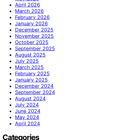
April 2026
March 2026
February 2026
January 2026
December 2025
November 2025
October 2025
September 2025
August 2025
July 2025
March 2025
February 2025
January 2025
December 2024
September 2024
August 2024
July 2024
June 2024
May 2024
April 2024
Categories