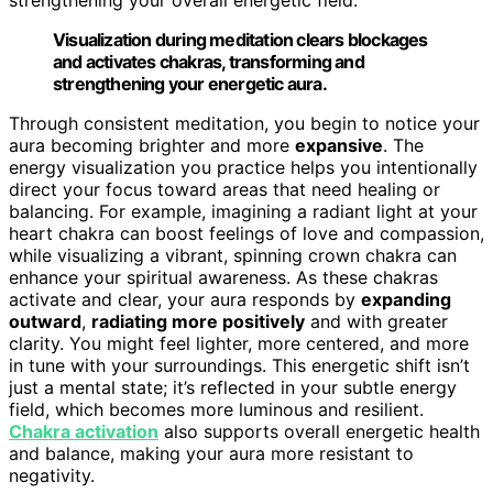
Visualization during meditation clears blockages
and activates chakras, transforming and
strengthening your energetic aura.
Through consistent meditation, you begin to notice your
aura becoming brighter and more
expansive
. The
energy visualization you practice helps you intentionally
direct your focus toward areas that need healing or
balancing. For example, imagining a radiant light at your
heart chakra can boost feelings of love and compassion,
while visualizing a vibrant, spinning crown chakra can
enhance your spiritual awareness. As these chakras
activate and clear, your aura responds by
expanding
outward
,
radiating more positively
and with greater
clarity. You might feel lighter, more centered, and more
in tune with your surroundings. This energetic shift isn’t
just a mental state; it’s reflected in your subtle energy
field, which becomes more luminous and resilient.
Chakra activation
also supports overall energetic health
and balance, making your aura more resistant to
negativity.