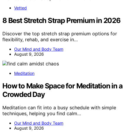
Vetted
8 Best Stretch Strap Premium in 2026
Discover the top stretch strap premium options for
flexibility, rehab, and exercise in…
Our Mind and Body Team
August 9, 2026
Meditation
How to Make Space for Meditation in a
Crowded Day
Meditation can fit into a busy schedule with simple
techniques, helping you find calm…
Our Mind and Body Team
August 9, 2026