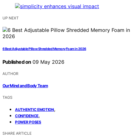
UP NEXT
6 Best Adjustable Pillow Shredded Memory Foam in 2026
Published on
09 May 2026
AUTHOR
Our Mind and Body Team
TAGS
,
AUTHENTIC EMOTION
,
CONFIDENCE
POWER POSES
SHARE ARTICLE