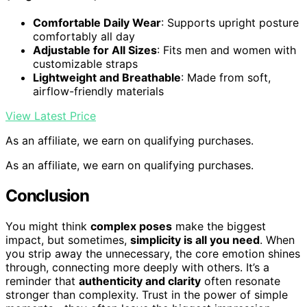
Comfortable Daily Wear
: Supports upright posture
comfortably all day
Adjustable for All Sizes
: Fits men and women with
customizable straps
Lightweight and Breathable
: Made from soft,
airflow-friendly materials
View Latest Price
As an affiliate, we earn on qualifying purchases.
As an affiliate, we earn on qualifying purchases.
Conclusion
You might think
complex poses
make the biggest
impact, but sometimes,
simplicity is all you need
. When
you strip away the unnecessary, the core emotion shines
through, connecting more deeply with others. It’s a
reminder that
authenticity and clarity
often resonate
stronger than complexity. Trust in the power of simple