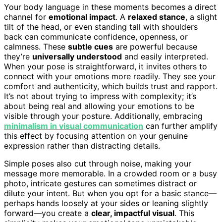
Your body language in these moments becomes a direct
channel for
emotional impact
. A
relaxed stance
, a slight
tilt of the head, or even standing tall with shoulders
back can communicate confidence, openness, or
calmness. These
subtle cues
are powerful because
they’re
universally understood
and easily interpreted.
When your pose is straightforward, it invites others to
connect with your emotions more readily. They see your
comfort and authenticity, which builds trust and rapport.
It’s not about trying to impress with complexity; it’s
about being real and allowing your emotions to be
visible through your posture. Additionally, embracing
minimalism in visual communication
can further amplify
this effect by focusing attention on your genuine
expression rather than distracting details.
Simple poses also cut through noise, making your
message more memorable. In a crowded room or a busy
photo, intricate gestures can sometimes distract or
dilute your intent. But when you opt for a basic stance—
perhaps hands loosely at your sides or leaning slightly
forward—you create a
clear, impactful visual
. This