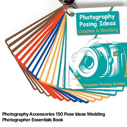
Photography Accessories 150 Pose Ideas Wedding
Photographer Essentials Book