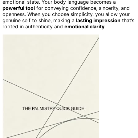
emotional state. Your body language becomes a
powerful tool
for conveying confidence, sincerity, and
openness. When you choose simplicity, you allow your
genuine self to shine, making a
lasting impression
that’s
rooted in authenticity and
emotional clarity
.