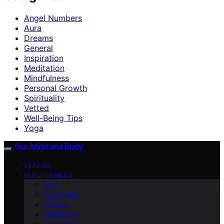
Angel Numbers
Aura
Dreams
General
Inspiration
Meditation
Mindfulness
Personal Growth
Spirituality
Vetted
Well-Being Tips
Yoga
Our Mind and Body
VETTED
MINDFULNESS
Aura
Spirituality
Dreams
Meditation