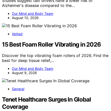
Studies suggest taxi drivers have a lower risk of
Alzheimer's disease compared to the…
Our Mind and Body Team
August 10, 2026
Vetted
15 Best Foam Roller Vibrating in 2026
Discover the top vibrating foam rollers of 2026. Find the
best for deep tissue relief,…
Our Mind and Body Team
August 9, 2026
General
Tenet Healthcare Surges In Global
Coverage