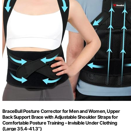
BraceBull Posture Corrector for Men and Women, Upper
Back Support Brace with Adjustable Shoulder Straps for
Comfortable Posture Training – Invisible Under Clothing
(Large 35.4-41.3‘’)