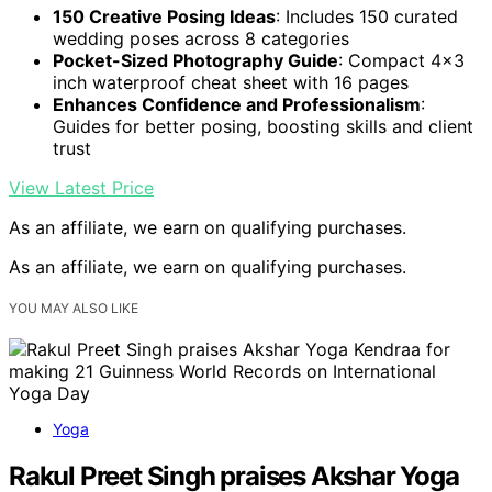
150 Creative Posing Ideas
: Includes 150 curated
wedding poses across 8 categories
Pocket-Sized Photography Guide
: Compact 4×3
inch waterproof cheat sheet with 16 pages
Enhances Confidence and Professionalism
:
Guides for better posing, boosting skills and client
trust
View Latest Price
As an affiliate, we earn on qualifying purchases.
As an affiliate, we earn on qualifying purchases.
YOU MAY ALSO LIKE
Yoga
Rakul Preet Singh praises Akshar Yoga