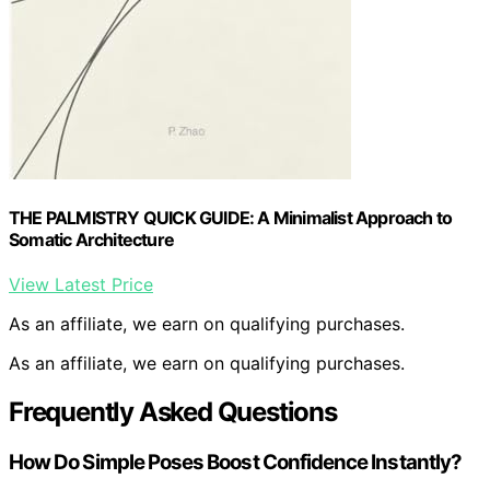
THE PALMISTRY QUICK GUIDE: A Minimalist Approach to
Somatic Architecture
View Latest Price
As an affiliate, we earn on qualifying purchases.
As an affiliate, we earn on qualifying purchases.
Frequently Asked Questions
How Do Simple Poses Boost Confidence Instantly?