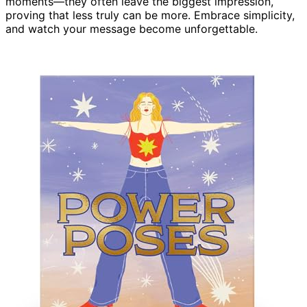
moments—they often leave the biggest impression,
proving that less truly can be more. Embrace simplicity,
and watch your message become unforgettable.