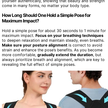
yourself authentically, showing that beauty and strength
come in many forms, no matter your body type.
How Long Should One Hold a Simple Pose for
Maximum Impact?
Hold a simple pose for about 30 seconds to 1 minute for
maximum impact.
Focus on your breathing techniques
to deepen relaxation and maintain steady, even breaths.
Make sure your posture alignment
is correct to avoid
strain and enhance the pose’s benefits. As you become
more comfortable,
gradually extend the duration
, but
always prioritize breath and alignment, which are key to
revealing the full effect of simple poses.