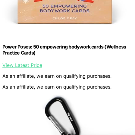
Power Poses: 50 empowering bodywork cards (Wellness
Practice Cards)
View Latest Price
As an affiliate, we earn on qualifying purchases.
As an affiliate, we earn on qualifying purchases.