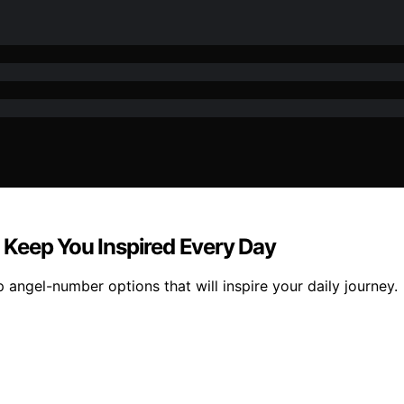
 Keep You Inspired Every Day
 angel-number options that will inspire your daily journey.