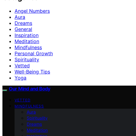
Angel Numbers
Aura
Dreams
General
Inspiration
Meditation
Mindfulness
Personal Growth
Spirituality
Vetted
Well-Being Tips
Yoga
Our Mind and Body
VETTED
MINDFULNESS
Aura
Spirituality
Dreams
Meditation