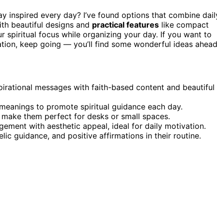
ay inspired every day? I’ve found options that combine dail
with beautiful designs and
practical features
like compact
 spiritual focus while organizing your day. If you want to
ration, keep going — you’ll find some wonderful ideas ahead
irational messages with faith-based content and beautiful
 meanings to promote spiritual guidance each day.
 make them perfect for desks or small spaces.
gement with aesthetic appeal, ideal for daily motivation.
elic guidance, and positive affirmations in their routine.