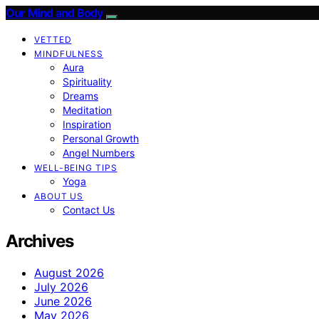
Our Mind and Body
VETTED
MINDFULNESS
Aura
Spirituality
Dreams
Meditation
Inspiration
Personal Growth
Angel Numbers
WELL-BEING TIPS
Yoga
ABOUT US
Contact Us
Archives
August 2026
July 2026
June 2026
May 2026