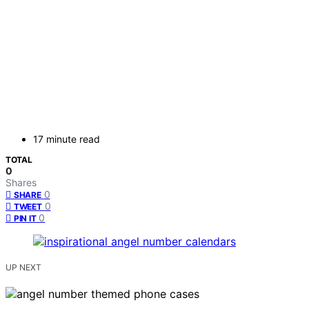
17 minute read
TOTAL
0
Shares
0
SHARE
0
TWEET
0
PIN IT
UP NEXT