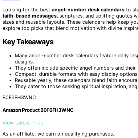
Looking for the best
angel-number desk calendars
to st
faith-based messages
, scriptures, and uplifting quotes 
sizes and reusable layouts. These calendars help keep your
explore top picks that blend motivation with divine inspi
Key Takeaways
Many angel-number desk calendars feature daily insp
designs.
They often include specific angel numbers and their
Compact, durable formats with easy display options
Reusable yearly, these calendars blend faith encoura
They cater to those seeking spiritual inspiration, ang
B0F6FH3WNC
Amazon Product B0F6FH3WNC
View Latest Price
As an affiliate, we earn on qualifying purchases.