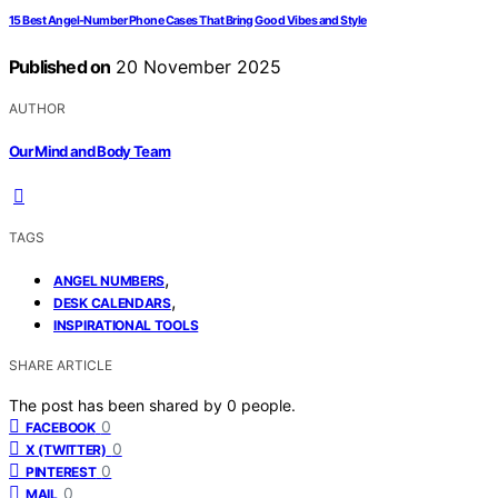
15 Best Angel-Number Phone Cases That Bring Good Vibes and Style
Published on
20 November 2025
AUTHOR
Our Mind and Body Team
TAGS
,
ANGEL NUMBERS
,
DESK CALENDARS
INSPIRATIONAL TOOLS
SHARE ARTICLE
The post has been shared by
0
people.
0
FACEBOOK
0
X (TWITTER)
0
PINTEREST
0
MAIL