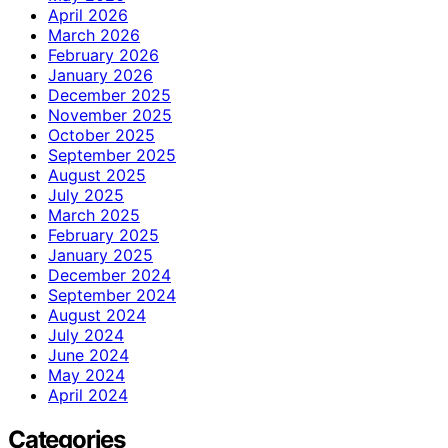
April 2026
March 2026
February 2026
January 2026
December 2025
November 2025
October 2025
September 2025
August 2025
July 2025
March 2025
February 2025
January 2025
December 2024
September 2024
August 2024
July 2024
June 2024
May 2024
April 2024
Categories