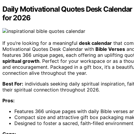
Daily Motivational Quotes Desk Calendar 
for 2026
If you’re looking for a meaningful
desk calendar
that comb
Motivational Quotes Desk Calendar with
Bible Verses
an
features 366 unique pages, each offering an uplifting quot
spiritual growth
. Perfect for your workspace or as a thoug
and encouragement. Packaged in a gift box, it’s a beautif
connection alive throughout the year.
Best For:
individuals seeking daily spiritual inspiration, 
their spiritual connection throughout 2026.
Pros:
Features 366 unique pages with daily Bible verses and
Compact size and attractive gift box packaging make 
Designed to foster a sacred, faith-filled environmen