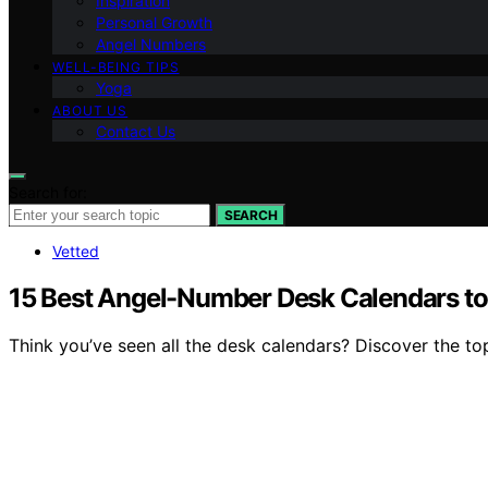
Inspiration
Personal Growth
Angel Numbers
WELL-BEING TIPS
Yoga
ABOUT US
Contact Us
Search for:
SEARCH
Vetted
15 Best Angel-Number Desk Calendars to
Think you’ve seen all the desk calendars? Discover the top