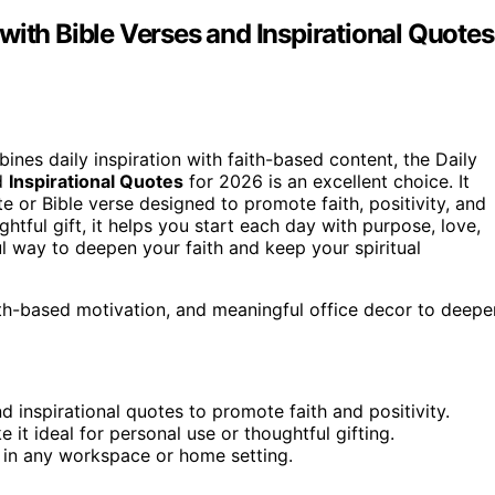
with Bible Verses and Inspirational Quotes
ines daily inspiration with faith-based content, the Daily
d
Inspirational Quotes
for 2026 is an excellent choice. It
e or Bible verse designed to promote faith, positivity, and
htful gift, it helps you start each day with purpose, love,
ul way to deepen your faith and keep your spiritual
faith-based motivation, and meaningful office decor to deepe
 inspirational quotes to promote faith and positivity.
it ideal for personal use or thoughtful gifting.
t in any workspace or home setting.