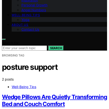
Inspiration
Personal Growth
Angel Numbers
WELL-BEING TIPS
Yoga
ABOUT US
Contact Us
Search for:
SEARCH
BROWSING TAG
posture support
2 posts
Well-Being Tips
Wedge Pillows Are Quietly Transforming
Bed and Couch Comfort