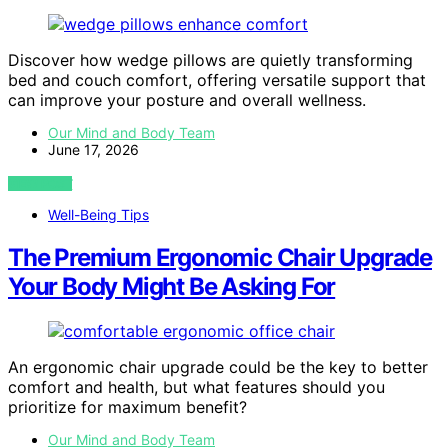
Discover how wedge pillows are quietly transforming
bed and couch comfort, offering versatile support that
can improve your posture and overall wellness.
Our Mind and Body Team
June 17, 2026
VIEW POST
Well-Being Tips
The Premium Ergonomic Chair Upgrade
Your Body Might Be Asking For
An ergonomic chair upgrade could be the key to better
comfort and health, but what features should you
prioritize for maximum benefit?
Our Mind and Body Team