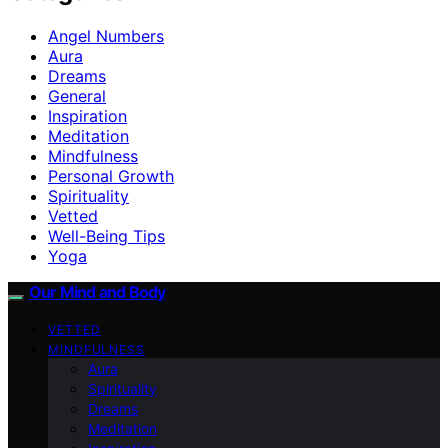
Angel Numbers
Aura
Dreams
General
Inspiration
Meditation
Mindfulness
Personal Growth
Spirituality
Vetted
Well-Being Tips
Yoga
Our Mind and Body
VETTED
MINDFULNESS
Aura
Spirituality
Dreams
Meditation