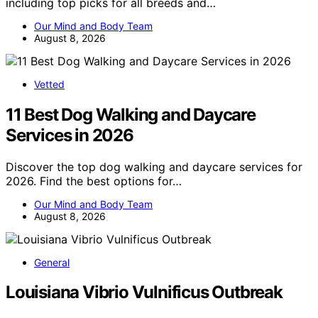
including top picks for all breeds and…
Our Mind and Body Team
August 8, 2026
Vetted
11 Best Dog Walking and Daycare
Services in 2026
Discover the top dog walking and daycare services for
2026. Find the best options for…
Our Mind and Body Team
August 8, 2026
General
Louisiana Vibrio Vulnificus Outbreak