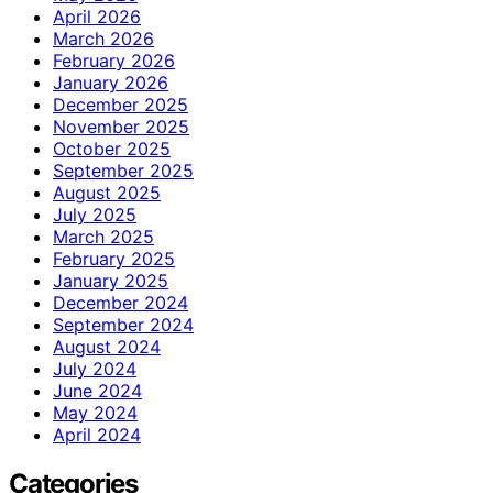
April 2026
March 2026
February 2026
January 2026
December 2025
November 2025
October 2025
September 2025
August 2025
July 2025
March 2025
February 2025
January 2025
December 2024
September 2024
August 2024
July 2024
June 2024
May 2024
April 2024
Categories