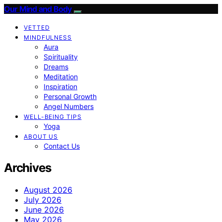
Our Mind and Body
VETTED
MINDFULNESS
Aura
Spirituality
Dreams
Meditation
Inspiration
Personal Growth
Angel Numbers
WELL-BEING TIPS
Yoga
ABOUT US
Contact Us
Archives
August 2026
July 2026
June 2026
May 2026