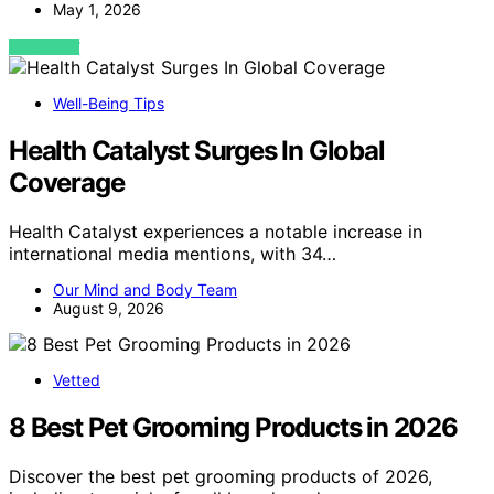
May 1, 2026
VIEW POST
Well-Being Tips
Health Catalyst Surges In Global
Coverage
Health Catalyst experiences a notable increase in
international media mentions, with 34…
Our Mind and Body Team
August 9, 2026
Vetted
8 Best Pet Grooming Products in 2026
Discover the best pet grooming products of 2026,