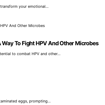
n transform your emotional…
 Way To Fight HPV And Other Microbes
tential to combat HPV and other…
ontaminated eggs, prompting…