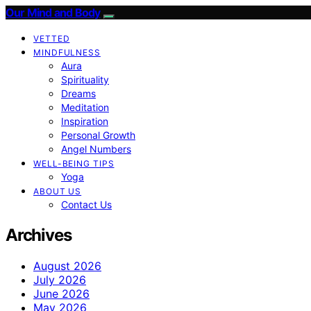
Our Mind and Body
VETTED
MINDFULNESS
Aura
Spirituality
Dreams
Meditation
Inspiration
Personal Growth
Angel Numbers
WELL-BEING TIPS
Yoga
ABOUT US
Contact Us
Archives
August 2026
July 2026
June 2026
May 2026