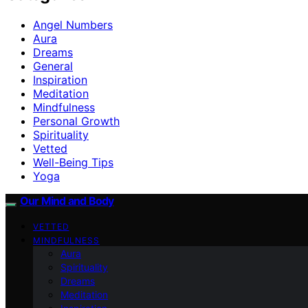
Angel Numbers
Aura
Dreams
General
Inspiration
Meditation
Mindfulness
Personal Growth
Spirituality
Vetted
Well-Being Tips
Yoga
Our Mind and Body
VETTED
MINDFULNESS
Aura
Spirituality
Dreams
Meditation