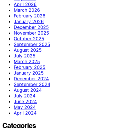
April 2026
March 2026
February 2026
January 2026
December 2025
November 2025
October 2025
September 2025
August 2025
July 2025
March 2025
February 2025
January 2025
December 2024
September 2024
August 2024
July 2024
June 2024
May 2024
April 2024
Categories