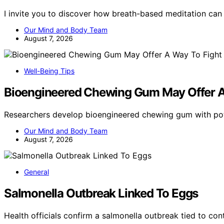
I invite you to discover how breath-based meditation ca
Our Mind and Body Team
August 7, 2026
Well-Being Tips
Bioengineered Chewing Gum May Offer A
Researchers develop bioengineered chewing gum with po
Our Mind and Body Team
August 7, 2026
General
Salmonella Outbreak Linked To Eggs
Health officials confirm a salmonella outbreak tied to c