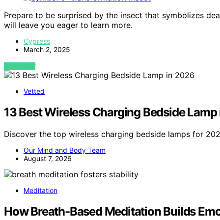
Prepare to be surprised by the insect that symbolizes deat
will leave you eager to learn more.
Cypress
March 2, 2025
VIEW POST
Vetted
13 Best Wireless Charging Bedside Lamp
Discover the top wireless charging bedside lamps for 2026
Our Mind and Body Team
August 7, 2026
Meditation
How Breath-Based Meditation Builds Emot