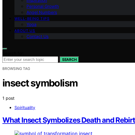
Inspiration
Personal Growth
Angel Numbers
WELL-BEING TIPS
Yoga
ABOUT US
Contact Us
Search for:
SEARCH
BROWSING TAG
insect symbolism
1 post
Spirituality
What Insect Symbolizes Death and Rebirt