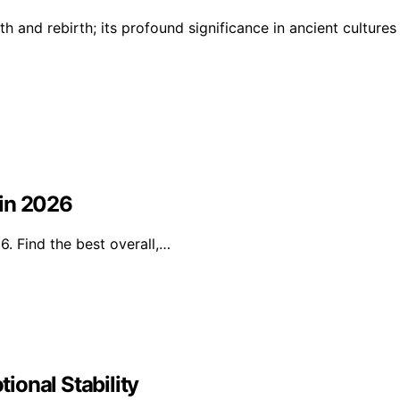
h and rebirth; its profound significance in ancient cultures
 in 2026
. Find the best overall,…
ional Stability