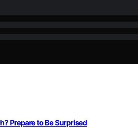
h? Prepare to Be Surprised