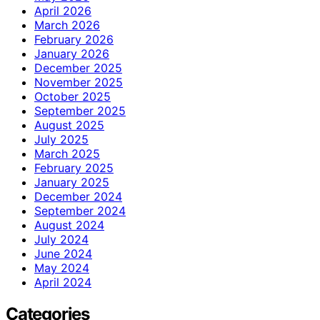
April 2026
March 2026
February 2026
January 2026
December 2025
November 2025
October 2025
September 2025
August 2025
July 2025
March 2025
February 2025
January 2025
December 2024
September 2024
August 2024
July 2024
June 2024
May 2024
April 2024
Categories