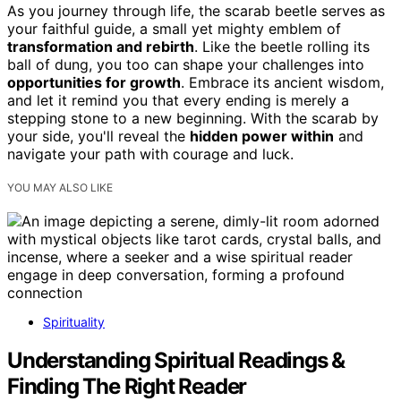
As you journey through life, the scarab beetle serves as
your faithful guide, a small yet mighty emblem of
transformation and rebirth
. Like the beetle rolling its
ball of dung, you too can shape your challenges into
opportunities for growth
. Embrace its ancient wisdom,
and let it remind you that every ending is merely a
stepping stone to a new beginning. With the scarab by
your side, you'll reveal the
hidden power within
and
navigate your path with courage and luck.
YOU MAY ALSO LIKE
Spirituality
Understanding Spiritual Readings &
Finding The Right Reader