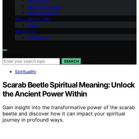
Inspiration
Personal Growth
Angel Numbers
WELL-BEING TIPS
Yoga
ABOUT US
Contact Us
Search for:
SEARCH
Spirituality
Scarab Beetle Spiritual Meaning: Unlock
the Ancient Power Within
Gain insight into the transformative power of the scarab
beetle and discover how it can impact your spiritual
journey in profound ways.