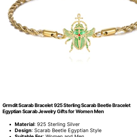
Grmdit Scarab Bracelet 925 Sterling Scarab Beetle Bracelet
Egyptian Scarab Jewelry Gifts for Women Men
Material
: 925 Sterling Silver
Design
: Scarab Beetle Egyptian Style
Suitable For
: Women and Men