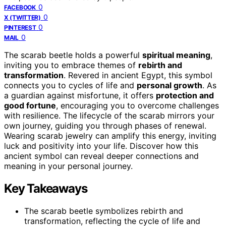
0
FACEBOOK
0
X (TWITTER)
0
PINTEREST
0
MAIL
The scarab beetle holds a powerful
spiritual meaning
,
inviting you to embrace themes of
rebirth and
transformation
. Revered in ancient Egypt, this symbol
connects you to cycles of life and
personal growth
. As
a guardian against misfortune, it offers
protection and
good fortune
, encouraging you to overcome challenges
with resilience. The lifecycle of the scarab mirrors your
own journey, guiding you through phases of renewal.
Wearing scarab jewelry can amplify this energy, inviting
luck and positivity into your life. Discover how this
ancient symbol can reveal deeper connections and
meaning in your personal journey.
Key Takeaways
The scarab beetle symbolizes rebirth and
transformation, reflecting the cycle of life and