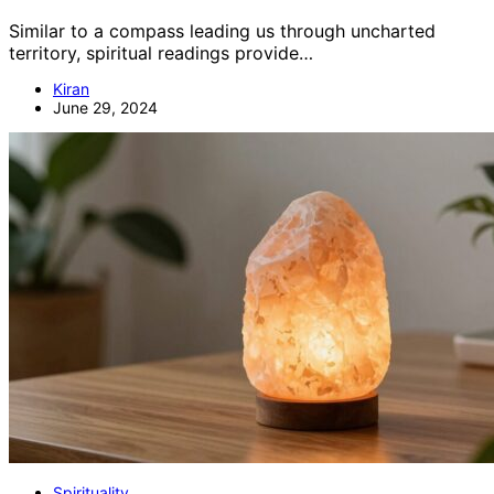
Similar to a compass leading us through uncharted
territory, spiritual readings provide…
Kiran
June 29, 2024
Spirituality