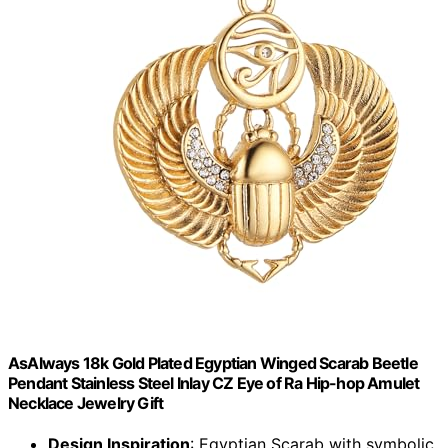
AsAlways 18k Gold Plated Egyptian Winged Scarab Beetle
Pendant Stainless Steel Inlay CZ Eye of Ra Hip-hop Amulet
Necklace Jewelry Gift
Design Inspiration
: Egyptian Scarab with symbolic