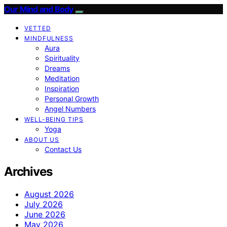
Our Mind and Body
VETTED
MINDFULNESS
Aura
Spirituality
Dreams
Meditation
Inspiration
Personal Growth
Angel Numbers
WELL-BEING TIPS
Yoga
ABOUT US
Contact Us
Archives
August 2026
July 2026
June 2026
May 2026