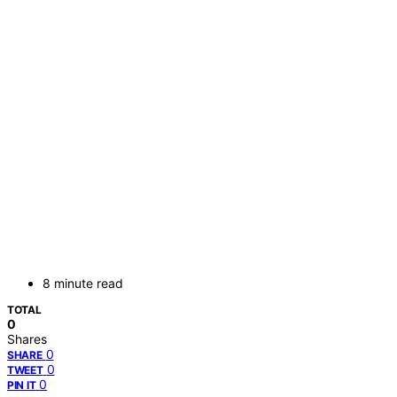
8 minute read
TOTAL
0
Shares
0
SHARE
0
TWEET
0
PIN IT