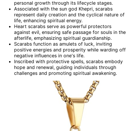
personal growth through its lifecycle stages.
Associated with the sun god Khepri, scarabs
represent daily creation and the cyclical nature of
life, enhancing spiritual energy.
Heart scarabs serve as powerful protectors
against evil, ensuring safe passage for souls in the
afterlife, emphasizing spiritual guardianship.
Scarabs function as amulets of luck, inviting
positive energies and prosperity while warding off
negative influences in one's life.
Inscribed with protective spells, scarabs embody
hope and renewal, guiding individuals through
challenges and promoting spiritual awakening.