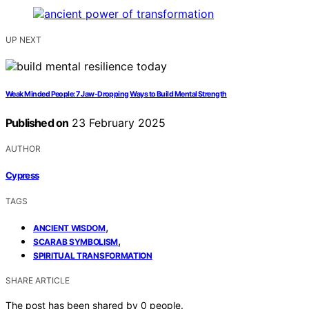
UP NEXT
Weak Minded People: 7 Jaw-Dropping Ways to Build Mental Strength
Published on
23 February 2025
AUTHOR
Cypress
TAGS
,
ANCIENT WISDOM
,
SCARAB SYMBOLISM
SPIRITUAL TRANSFORMATION
SHARE ARTICLE
The post has been shared by
0
people.