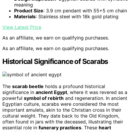
meaning
Product Size
: 3.9 cm pendant with 55+5 cm chain
Materials
: Stainless steel with 18k gold plating
View Latest Price
As an affiliate, we earn on qualifying purchases.
As an affiliate, we earn on qualifying purchases.
Historical Significance of Scarabs
The
scarab beetle
holds a profound historical
significance in
ancient Egypt
, where it was revered as a
powerful
symbol of rebirth
and regeneration. In ancient
Egyptian culture, scarabs were considered the most
important amulets, akin to the Christian cross in their
cultural weight. They date back to the Old Kingdom,
often found in jars with the deceased, illustrating their
essential role in
funerary practices
. These
heart