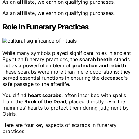
As an affiliate, we earn on qualifying purchases.
As an affiliate, we earn on qualifying purchases.
Role in Funerary Practices
While many symbols played significant roles in ancient
Egyptian funerary practices, the
scarab beetle
stands
out as a powerful emblem of
protection and rebirth
.
These scarabs were more than mere decorations; they
served essential functions in ensuring the deceased's
safe passage to the afterlife.
You'd find
heart scarabs
, often inscribed with spells
from the
Book of the Dead
, placed directly over the
mummies' hearts to protect them during judgment by
Osiris.
Here are four key aspects of scarabs in funerary
practices: