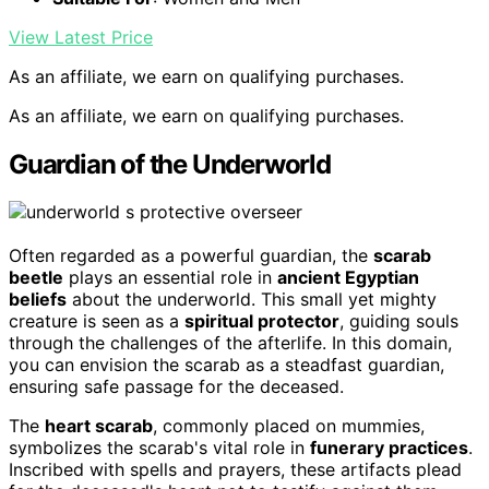
View Latest Price
As an affiliate, we earn on qualifying purchases.
As an affiliate, we earn on qualifying purchases.
Guardian of the Underworld
Often regarded as a powerful guardian, the
scarab
beetle
plays an essential role in
ancient Egyptian
beliefs
about the underworld. This small yet mighty
creature is seen as a
spiritual protector
, guiding souls
through the challenges of the afterlife. In this domain,
you can envision the scarab as a steadfast guardian,
ensuring safe passage for the deceased.
The
heart scarab
, commonly placed on mummies,
symbolizes the scarab's vital role in
funerary practices
.
Inscribed with spells and prayers, these artifacts plead