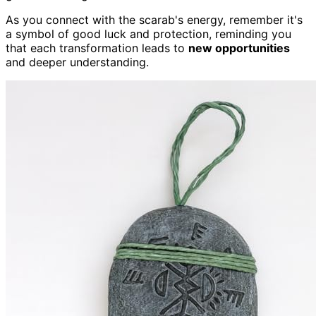
As you connect with the scarab's energy, remember it's
a symbol of good luck and protection, reminding you
that each transformation leads to
new opportunities
and deeper understanding.