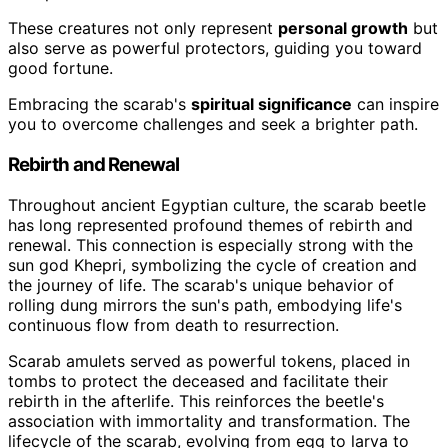
These creatures not only represent
personal growth
but
also serve as powerful protectors, guiding you toward
good fortune.
Embracing the scarab's
spiritual significance
can inspire
you to overcome challenges and seek a brighter path.
Rebirth and Renewal
Throughout ancient Egyptian culture, the scarab beetle
has long represented profound themes of rebirth and
renewal. This connection is especially strong with the
sun god Khepri, symbolizing the cycle of creation and
the journey of life. The scarab's unique behavior of
rolling dung mirrors the sun's path, embodying life's
continuous flow from death to resurrection.
Scarab amulets served as powerful tokens, placed in
tombs to protect the deceased and facilitate their
rebirth in the afterlife. This reinforces the beetle's
association with immortality and transformation. The
lifecycle of the scarab, evolving from egg to larva to