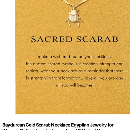
Baydurcan Gold Scarab Necklace Egyptian Jewelry for