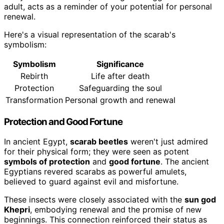
adult, acts as a reminder of your potential for personal
renewal.
Here's a visual representation of the scarab's
symbolism:
Symbolism
Significance
Rebirth
Life after death
Protection
Safeguarding the soul
Transformation
Personal growth and renewal
Protection and Good Fortune
In ancient Egypt,
scarab beetles
weren't just admired
for their physical form; they were seen as potent
symbols of protection
and
good fortune
. The ancient
Egyptians revered scarabs as powerful amulets,
believed to guard against evil and misfortune.
These insects were closely associated with the
sun god
Khepri
, embodying renewal and the promise of new
beginnings. This connection reinforced their status as