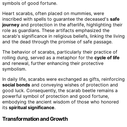
symbols of good fortune.
Heart scarabs, often placed on mummies, were
inscribed with spells to guarantee the deceased's
safe
journey
and protection in the afterlife, highlighting their
role as guardians. These artifacts emphasized the
scarab's significance in religious beliefs, linking the living
and the dead through the promise of safe passage.
The behavior of scarabs, particularly their practice of
rolling dung, served as a metaphor for the
cycle of life
and renewal, further enhancing their protective
symbolism.
In daily life, scarabs were exchanged as gifts, reinforcing
social bonds
and conveying wishes of protection and
good luck. Consequently, the scarab beetle remains a
powerful symbol of protection and good fortune,
embodying the ancient wisdom of those who honored
its
spiritual significance
.
Transformation and Growth