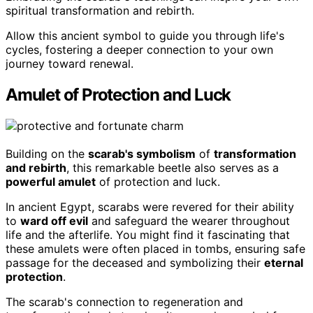
spiritual transformation and rebirth.
Allow this ancient symbol to guide you through life's
cycles, fostering a deeper connection to your own
journey toward renewal.
Amulet of Protection and Luck
Building on the
scarab's symbolism
of
transformation
and rebirth
, this remarkable beetle also serves as a
powerful amulet
of protection and luck.
In ancient Egypt, scarabs were revered for their ability
to
ward off evil
and safeguard the wearer throughout
life and the afterlife. You might find it fascinating that
these amulets were often placed in tombs, ensuring safe
passage for the deceased and symbolizing their
eternal
protection
.
The scarab's connection to regeneration and