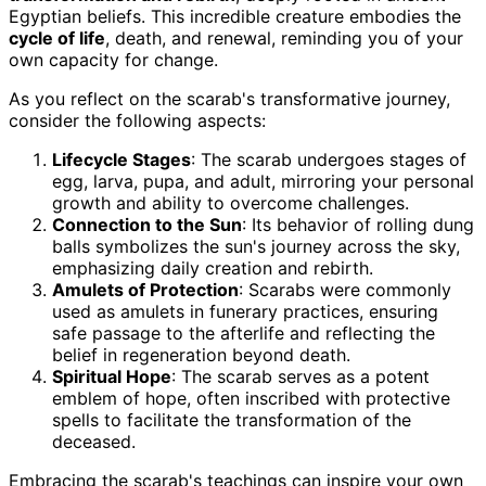
Egyptian beliefs. This incredible creature embodies the
cycle of life
, death, and renewal, reminding you of your
own capacity for change.
As you reflect on the scarab's transformative journey,
consider the following aspects:
Lifecycle Stages
: The scarab undergoes stages of
egg, larva, pupa, and adult, mirroring your personal
growth and ability to overcome challenges.
Connection to the Sun
: Its behavior of rolling dung
balls symbolizes the sun's journey across the sky,
emphasizing daily creation and rebirth.
Amulets of Protection
: Scarabs were commonly
used as amulets in funerary practices, ensuring
safe passage to the afterlife and reflecting the
belief in regeneration beyond death.
Spiritual Hope
: The scarab serves as a potent
emblem of hope, often inscribed with protective
spells to facilitate the transformation of the
deceased.
Embracing the scarab's teachings can inspire your own