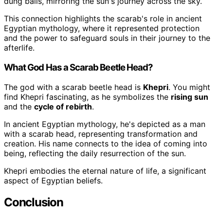
dung balls, mirroring the sun's journey across the sky.
This connection highlights the scarab's role in ancient
Egyptian mythology, where it represented protection
and the power to safeguard souls in their journey to the
afterlife.
What God Has a Scarab Beetle Head?
The god with a scarab beetle head is
Khepri
. You might
find Khepri fascinating, as he symbolizes the
rising sun
and the
cycle of rebirth
.
In ancient Egyptian mythology, he's depicted as a man
with a scarab head, representing transformation and
creation. His name connects to the idea of coming into
being, reflecting the daily resurrection of the sun.
Khepri embodies the eternal nature of life, a significant
aspect of Egyptian beliefs.
Conclusion