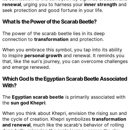
renewal
, urging you to harness your
inner strength
and
seek protection and good fortune in your life.
What Is the Power of the Scarab Beetle?
The power of the scarab beetle lies in its deep
connection to
transformation
and protection.
When you embrace this symbol, you tap into its ability
to inspire
personal growth
and renewal. It reminds you
that, like the sun's journey, you can overcome challenges
and emerge renewed.
Which God Is the Egyptian Scarab Beetle Associated
With?
The
Egyptian scarab beetle
is primarily associated with
the
sun god Khepri
.
When you think about Khepri, envision the rising sun and
the cycle of creation. Khepri symbolizes
transformation
and renewal
, much like the scarab's behavior of rolling