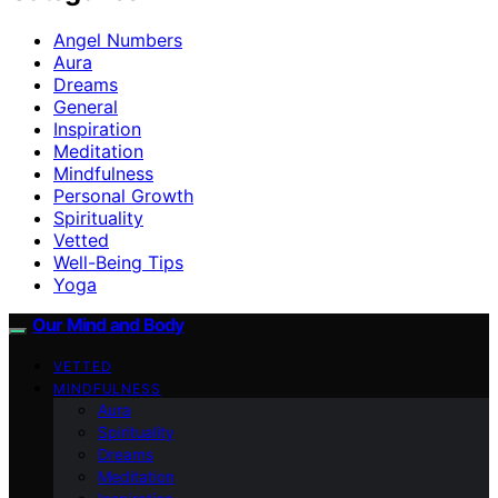
Angel Numbers
Aura
Dreams
General
Inspiration
Meditation
Mindfulness
Personal Growth
Spirituality
Vetted
Well-Being Tips
Yoga
Our Mind and Body
VETTED
MINDFULNESS
Aura
Spirituality
Dreams
Meditation