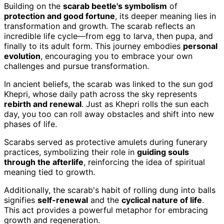
Building on the
scarab beetle's symbolism
of
protection and good fortune
, its deeper meaning lies in
transformation and growth. The scarab reflects an
incredible life cycle—from egg to larva, then pupa, and
finally to its adult form. This journey embodies
personal
evolution
, encouraging you to embrace your own
challenges and pursue transformation.
In ancient beliefs, the scarab was linked to the sun god
Khepri, whose daily path across the sky represents
rebirth and renewal
. Just as Khepri rolls the sun each
day, you too can roll away obstacles and shift into new
phases of life.
Scarabs served as protective amulets during funerary
practices, symbolizing their role in
guiding souls
through the afterlife
, reinforcing the idea of spiritual
meaning tied to growth.
Additionally, the scarab's habit of rolling dung into balls
signifies
self-renewal
and the
cyclical nature of life
.
This act provides a powerful metaphor for embracing
growth and regeneration.