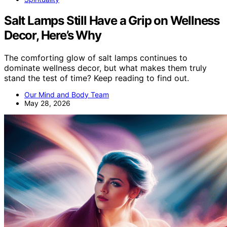
Salt Lamps Still Have a Grip on Wellness
Decor, Here’s Why
The comforting glow of salt lamps continues to
dominate wellness decor, but what makes them truly
stand the test of time? Keep reading to find out.
Our Mind and Body Team
May 28, 2026