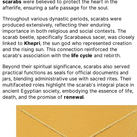
scarabs
were believed to protect the heart in the
afterlife, ensuring a safe passage for the soul.
Throughout various dynastic periods, scarabs were
produced extensively, reflecting their enduring
importance in both religious and social contexts. The
scarab beetle, specifically Scarabaeus sacer, was closely
linked to
Khepri
, the sun god who represented creation
and the rising sun. This connection reinforced the
scarab's association with the
life cycle
and rebirth.
Beyond their spiritual significance, scarabs also served
practical functions as seals for official documents and
jars, blending administrative use with sacred rites. Their
multifaceted roles highlight the scarab's integral place in
ancient Egyptian society, embodying the essence of life,
death, and the promise of
renewal
.