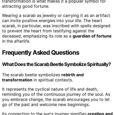
transformation is what makes it a popular symbol for
attracting good fortune.
Wearing a scarab as jewelry or carrying it as an artifact
can invite positive energies into your life. The heart
scarab, in particular, was inscribed with spells designed
to prevent the heart from testifying against the
deceased, emphasizing its role as a
guardian of fortune
in the afterlife.
Frequently Asked Questions
What Does the Scarab Beetle Symbolize Spiritually?
The scarab beetle symbolizes
rebirth and
transformation
in spiritual contexts.
It represents the cyclical nature of life and death,
reminding you of the continuous journey of the soul. As
you embrace change, the scarab encourages you to let
go of the past and welcome new beginnings.
Its connection to the sun's journey signifies
creation and