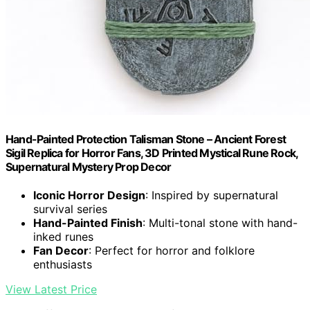
Hand-Painted Protection Talisman Stone – Ancient Forest
Sigil Replica for Horror Fans, 3D Printed Mystical Rune Rock,
Supernatural Mystery Prop Decor
Iconic Horror Design
: Inspired by supernatural
survival series
Hand-Painted Finish
: Multi-tonal stone with hand-
inked runes
Fan Decor
: Perfect for horror and folklore
enthusiasts
View Latest Price