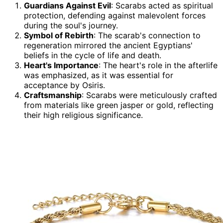
Guardians Against Evil
: Scarabs acted as spiritual
protection, defending against malevolent forces
during the soul's journey.
Symbol of Rebirth
: The scarab's connection to
regeneration mirrored the ancient Egyptians'
beliefs in the cycle of life and death.
Heart's Importance
: The heart's role in the afterlife
was emphasized, as it was essential for
acceptance by Osiris.
Craftsmanship
: Scarabs were meticulously crafted
from materials like green jasper or gold, reflecting
their high religious significance.