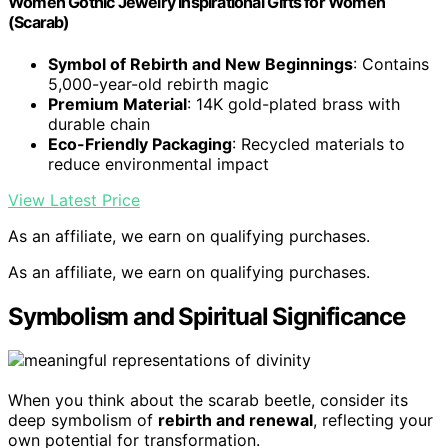
Women Gothic Jewelry Inspirational Gifts for Women
(Scarab)
Symbol of Rebirth and New Beginnings
: Contains
5,000-year-old rebirth magic
Premium Material
: 14K gold-plated brass with
durable chain
Eco-Friendly Packaging
: Recycled materials to
reduce environmental impact
View Latest Price
As an affiliate, we earn on qualifying purchases.
As an affiliate, we earn on qualifying purchases.
Symbolism and Spiritual Significance
When you think about the scarab beetle, consider its
deep symbolism of
rebirth and renewal
, reflecting your
own potential for transformation.