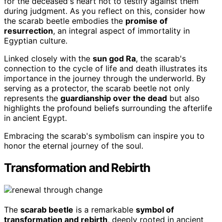
for the deceased's heart not to testify against them
during judgment. As you reflect on this, consider how
the scarab beetle embodies the
promise of
resurrection
, an integral aspect of immortality in
Egyptian culture.
Linked closely with the
sun god Ra
, the scarab's
connection to the cycle of life and death illustrates its
importance in the journey through the underworld. By
serving as a protector, the scarab beetle not only
represents the
guardianship over the dead
but also
highlights the profound beliefs surrounding the afterlife
in ancient Egypt.
Embracing the scarab's symbolism can inspire you to
honor the eternal journey of the soul.
Transformation and Rebirth
The
scarab beetle
is a remarkable
symbol of
transformation and rebirth
, deeply rooted in ancient