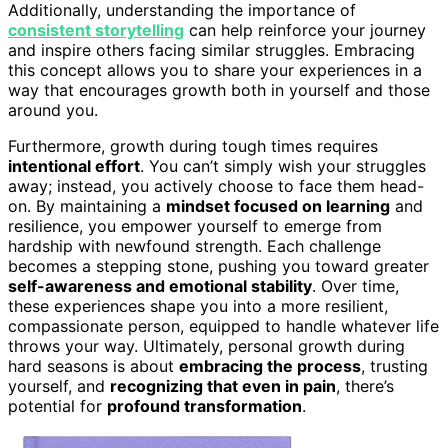
Additionally, understanding the importance of
consistent storytelling
can help reinforce your journey
and inspire others facing similar struggles. Embracing
this concept allows you to share your experiences in a
way that encourages growth both in yourself and those
around you.
Furthermore, growth during tough times requires
intentional effort
. You can’t simply wish your struggles
away; instead, you actively choose to face them head-
on. By maintaining a
mindset focused on learning
and
resilience, you empower yourself to emerge from
hardship with newfound strength. Each challenge
becomes a stepping stone, pushing you toward greater
self-awareness and emotional stability
. Over time,
these experiences shape you into a more resilient,
compassionate person, equipped to handle whatever life
throws your way. Ultimately, personal growth during
hard seasons is about
embracing the process
, trusting
yourself, and
recognizing that even in pain
, there’s
potential for
profound transformation
.