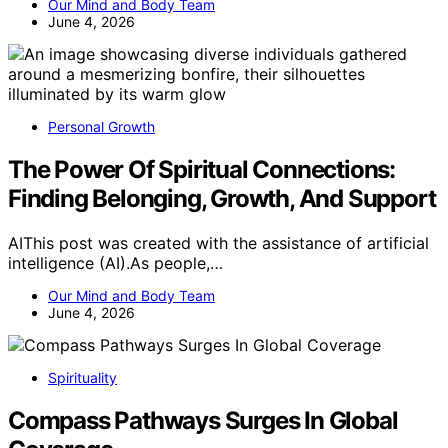
Our Mind and Body Team
June 4, 2026
Personal Growth
The Power Of Spiritual Connections:
Finding Belonging, Growth, And Support
AIThis post was created with the assistance of artificial
intelligence (AI).As people,…
Our Mind and Body Team
June 4, 2026
Spirituality
Compass Pathways Surges In Global