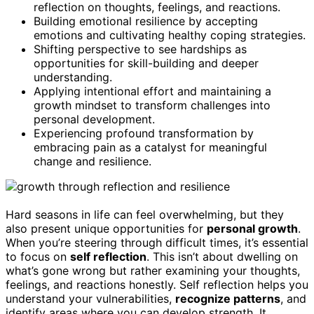
reflection on thoughts, feelings, and reactions.
Building emotional resilience by accepting
emotions and cultivating healthy coping strategies.
Shifting perspective to see hardships as
opportunities for skill-building and deeper
understanding.
Applying intentional effort and maintaining a
growth mindset to transform challenges into
personal development.
Experiencing profound transformation by
embracing pain as a catalyst for meaningful
change and resilience.
Hard seasons in life can feel overwhelming, but they
also present unique opportunities for
personal growth
.
When you’re steering through difficult times, it’s essential
to focus on
self reflection
. This isn’t about dwelling on
what’s gone wrong but rather examining your thoughts,
feelings, and reactions honestly. Self reflection helps you
understand your vulnerabilities,
recognize patterns
, and
identify areas where you can develop strength. It