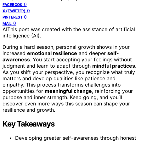
0
FACEBOOK
0
X (TWITTER)
0
PINTEREST
0
MAIL
AI
This post was created with the assistance of artificial
intelligence (AI).
During a hard season, personal growth shows in your
increased
emotional resilience
and deeper
self-
awareness
. You start accepting your feelings without
judgment and learn to adapt through
mindful practices
.
As you shift your perspective, you recognize what truly
matters and develop qualities like patience and
empathy. This process transforms challenges into
opportunities for
meaningful change
, reinforcing your
purpose and inner strength. Keep going, and you’ll
discover even more ways this season can shape your
resilience and growth.
Key Takeaways
Developing greater self-awareness through honest