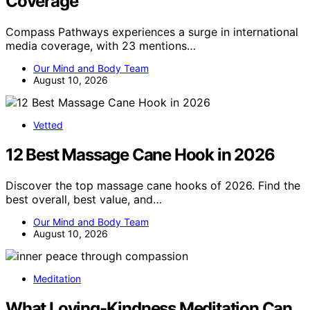
Coverage
Compass Pathways experiences a surge in international
media coverage, with 23 mentions…
Our Mind and Body Team
August 10, 2026
Vetted
12 Best Massage Cane Hook in 2026
Discover the top massage cane hooks of 2026. Find the
best overall, best value, and…
Our Mind and Body Team
August 10, 2026
Meditation
What Loving-Kindness Meditation Can