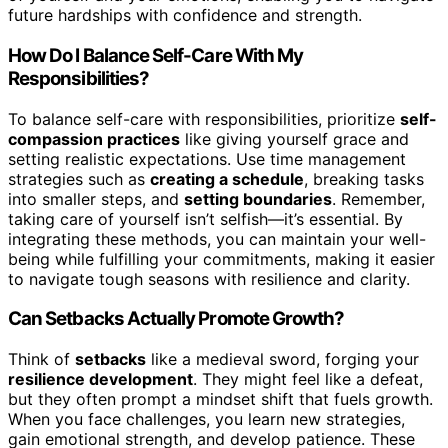
future hardships with confidence and strength.
How Do I Balance Self-Care With My
Responsibilities?
To balance self-care with responsibilities, prioritize
self-
compassion practices
like giving yourself grace and
setting realistic expectations. Use time management
strategies such as
creating a schedule
, breaking tasks
into smaller steps, and
setting boundaries
. Remember,
taking care of yourself isn’t selfish—it’s essential. By
integrating these methods, you can maintain your well-
being while fulfilling your commitments, making it easier
to navigate tough seasons with resilience and clarity.
Can Setbacks Actually Promote Growth?
Think of
setbacks
like a medieval sword, forging your
resilience development
. They might feel like a defeat,
but they often prompt a mindset shift that fuels growth.
When you face challenges, you learn new strategies,
gain emotional strength, and develop patience. These