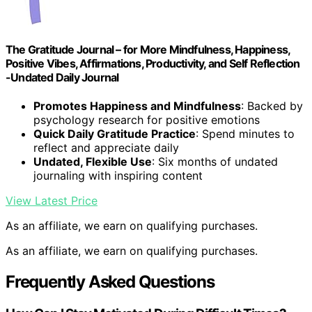
The Gratitude Journal – for More Mindfulness, Happiness,
Positive Vibes, Affirmations, Productivity, and Self Reflection
-Undated Daily Journal
Promotes Happiness and Mindfulness
: Backed by
psychology research for positive emotions
Quick Daily Gratitude Practice
: Spend minutes to
reflect and appreciate daily
Undated, Flexible Use
: Six months of undated
journaling with inspiring content
View Latest Price
As an affiliate, we earn on qualifying purchases.
As an affiliate, we earn on qualifying purchases.
Frequently Asked Questions