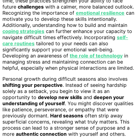
time, these practices strengthen your ability to face
future
challenges
with a calmer, more balanced outlook.
Recognizing the importance of
emotional resilience
can
motivate you to develop these skills intentionally.
Additionally, understanding how to build and maintain
coping strategies
can further enhance your capacity to
navigate difficult times effectively. Incorporating
self-
care routines
tailored to your needs can also
significantly support your emotional well-being.
Developing an awareness of
the role of technology
in
managing stress and maintaining connection can be
helpful, especially when physical interactions are limited.
Personal growth during difficult seasons also involves
shifting your perspective
. Instead of seeing hardship
solely as a setback, you begin to view it as an
opportunity to
develop new skills
and
deepen your
understanding of yourself
. You might discover qualities
like patience, perseverance, or empathy that were
previously dormant.
Hard seasons
often strip away
superficial concerns, revealing what truly matters. This
process can lead to a stronger sense of purpose and a
more
authentic connection
with yourself and others.