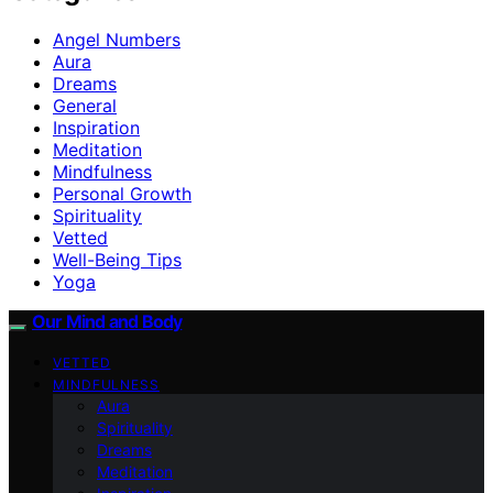
Angel Numbers
Aura
Dreams
General
Inspiration
Meditation
Mindfulness
Personal Growth
Spirituality
Vetted
Well-Being Tips
Yoga
Our Mind and Body
VETTED
MINDFULNESS
Aura
Spirituality
Dreams
Meditation