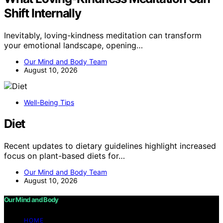
Shift Internally
Inevitably, loving-kindness meditation can transform
your emotional landscape, opening…
Our Mind and Body Team
August 10, 2026
Well-Being Tips
Diet
Recent updates to dietary guidelines highlight increased
focus on plant-based diets for…
Our Mind and Body Team
August 10, 2026
Our Mind and Body
HOME