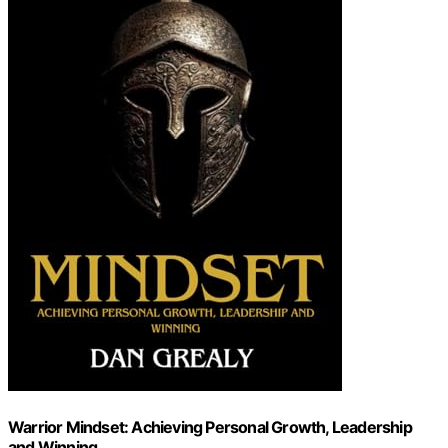
Warrior Mindset: Achieving Personal Growth, Leadership
and Winning