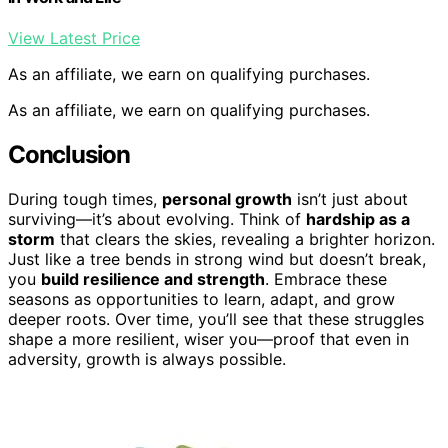
View Latest Price
As an affiliate, we earn on qualifying purchases.
As an affiliate, we earn on qualifying purchases.
Conclusion
During tough times,
personal growth
isn’t just about
surviving—it’s about evolving. Think of
hardship as a
storm
that clears the skies, revealing a brighter horizon.
Just like a tree bends in strong wind but doesn’t break,
you
build resilience and strength
. Embrace these
seasons as opportunities to learn, adapt, and grow
deeper roots. Over time, you’ll see that these struggles
shape a more resilient, wiser you—proof that even in
adversity, growth is always possible.