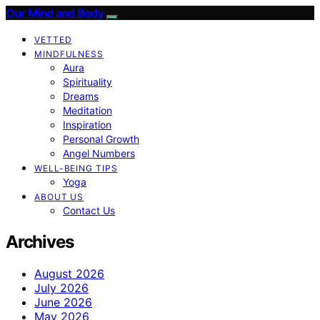
Our Mind and Body
VETTED
MINDFULNESS
Aura
Spirituality
Dreams
Meditation
Inspiration
Personal Growth
Angel Numbers
WELL-BEING TIPS
Yoga
ABOUT US
Contact Us
Archives
August 2026
July 2026
June 2026
May 2026