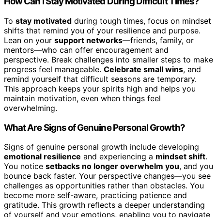
How Can I Stay Motivated During Difficult Times?
To
stay motivated
during tough times, focus on mindset
shifts that remind you of your resilience and purpose.
Lean on your
support networks
—friends, family, or
mentors—who can offer encouragement and
perspective. Break challenges into smaller steps to make
progress feel manageable.
Celebrate small wins
, and
remind yourself that difficult seasons are temporary.
This approach keeps your spirits high and helps you
maintain motivation, even when things feel
overwhelming.
What Are Signs of Genuine Personal Growth?
Signs of genuine personal growth include developing
emotional resilience
and experiencing a
mindset shift
.
You notice
setbacks no longer overwhelm you
, and you
bounce back faster. Your perspective changes—you see
challenges as opportunities rather than obstacles. You
become more self-aware, practicing patience and
gratitude. This growth reflects a deeper understanding
of yourself and your emotions, enabling you to navigate