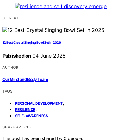
UP NEXT
12 Best Crystal Singing Bowl Set in 2026
Published on
04 June 2026
AUTHOR
Our Mind and Body Team
TAGS
,
PERSONAL DEVELOPMENT
,
RESILIENCE
SELF-AWARENESS
SHARE ARTICLE
The post has been shared by
0
people.