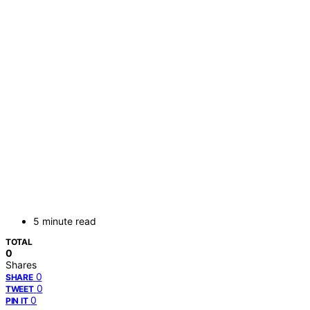
5 minute read
TOTAL
0
Shares
0
SHARE
0
TWEET
0
PIN IT