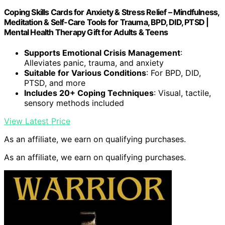
Coping Skills Cards for Anxiety & Stress Relief – Mindfulness,
Meditation & Self-Care Tools for Trauma, BPD, DID, PTSD |
Mental Health Therapy Gift for Adults & Teens
Supports Emotional Crisis Management
:
Alleviates panic, trauma, and anxiety
Suitable for Various Conditions
: For BPD, DID,
PTSD, and more
Includes 20+ Coping Techniques
: Visual, tactile,
sensory methods included
View Latest Price
As an affiliate, we earn on qualifying purchases.
As an affiliate, we earn on qualifying purchases.