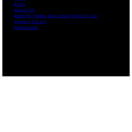
BLOG
ABOUT US
WEBSITE TERMS AND CONDITIONS OF USE
PRIVACY POLICY
IMPRESSUM
Copyright © 2026 Our Mind and Body Content on Our
Mind and Body is created and published using artificial
intelligence (AI) for general informational and
educational purposes. Affiliate disclaimer As an affiliate,
we may earn a commission from qualifying purchases.
We get commissions for purchases made through links
on this website from Amazon and other third parties.