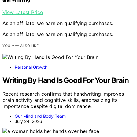
View Latest Price
As an affiliate, we earn on qualifying purchases.
As an affiliate, we earn on qualifying purchases.
YOU MAY ALSO LIKE
Personal Growth
Writing By Hand Is Good For Your Brain
Recent research confirms that handwriting improves
brain activity and cognitive skills, emphasizing its
importance despite digital dominance.
Our Mind and Body Team
July 24, 2026