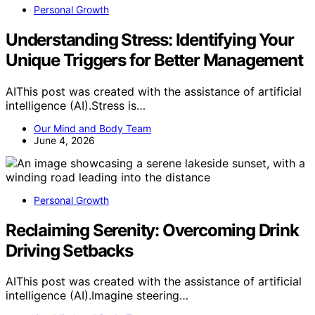
Personal Growth
Understanding Stress: Identifying Your
Unique Triggers for Better Management
AIThis post was created with the assistance of artificial
intelligence (AI).Stress is…
Our Mind and Body Team
June 4, 2026
Personal Growth
Reclaiming Serenity: Overcoming Drink
Driving Setbacks
AIThis post was created with the assistance of artificial
intelligence (AI).Imagine steering…