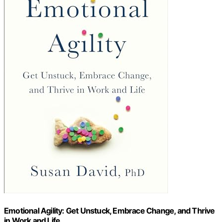
Emotional Agility: Get Unstuck, Embrace Change, and Thrive
in Work and Life