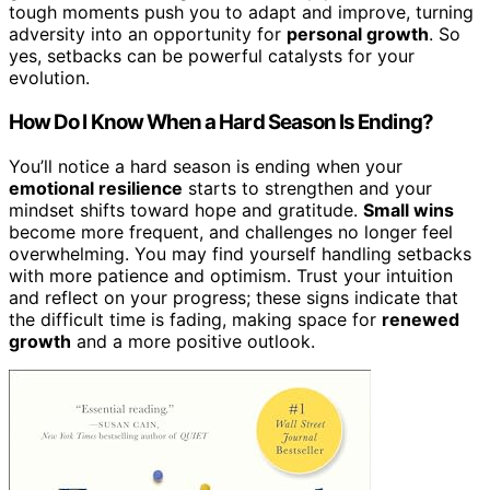
tough moments push you to adapt and improve, turning
adversity into an opportunity for
personal growth
. So
yes, setbacks can be powerful catalysts for your
evolution.
How Do I Know When a Hard Season Is Ending?
You’ll notice a hard season is ending when your
emotional resilience
starts to strengthen and your
mindset shifts toward hope and gratitude.
Small wins
become more frequent, and challenges no longer feel
overwhelming. You may find yourself handling setbacks
with more patience and optimism. Trust your intuition
and reflect on your progress; these signs indicate that
the difficult time is fading, making space for
renewed
growth
and a more positive outlook.