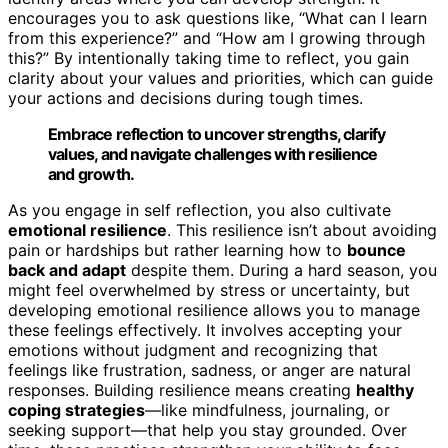
encourages you to ask questions like, “What can I learn
from this experience?” and “How am I growing through
this?” By intentionally taking time to reflect, you gain
clarity about your values and priorities, which can guide
your actions and decisions during tough times.
Embrace reflection to uncover strengths, clarify
values, and navigate challenges with resilience
and growth.
As you engage in self reflection, you also cultivate
emotional resilience
. This resilience isn’t about avoiding
pain or hardships but rather learning how to
bounce
back and adapt
despite them. During a hard season, you
might feel overwhelmed by stress or uncertainty, but
developing emotional resilience allows you to manage
these feelings effectively. It involves accepting your
emotions without judgment and recognizing that
feelings like frustration, sadness, or anger are natural
responses. Building resilience means creating
healthy
coping strategies
—like mindfulness, journaling, or
seeking support—that help you stay grounded. Over