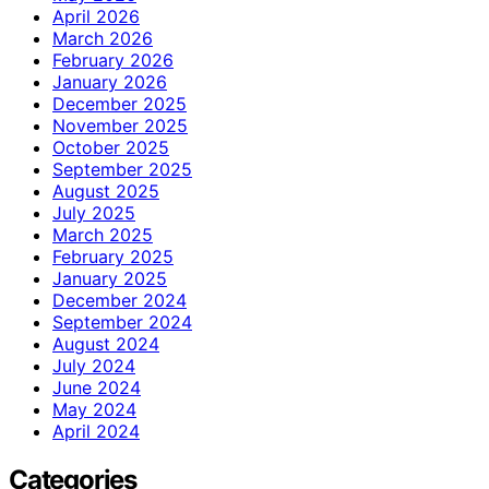
April 2026
March 2026
February 2026
January 2026
December 2025
November 2025
October 2025
September 2025
August 2025
July 2025
March 2025
February 2025
January 2025
December 2024
September 2024
August 2024
July 2024
June 2024
May 2024
April 2024
Categories