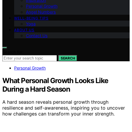
Inspiration
Personal Growth
Angel Numbers
WELL-BEING TIPS
Yoga
ABOUT US
Contact Us
Search for:
SEARCH
Personal Growth
What Personal Growth Looks Like
During a Hard Season
A hard season reveals personal growth through
resilience and self-awareness, inspiring you to uncover
how challenges can transform your inner strength.