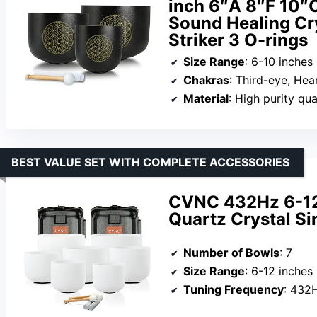
inch 6″A 8″F 10″
Sound Healing Cry
Striker 3 O-rings
Size Range
: 6-10 inches
Chakras
: Third-eye, Hea
Material
: High purity qu
BEST VALUE SET WITH COMPLETE ACCESSORIES
CVNC 432Hz 6-12 
Quartz Crystal Si
Number of Bowls
: 7
Size Range
: 6-12 inches
Tuning Frequency
: 432