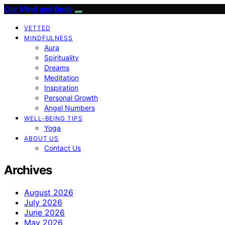
Our Mind and Body
VETTED
MINDFULNESS
Aura
Spirituality
Dreams
Meditation
Inspiration
Personal Growth
Angel Numbers
WELL-BEING TIPS
Yoga
ABOUT US
Contact Us
Archives
August 2026
July 2026
June 2026
May 2026