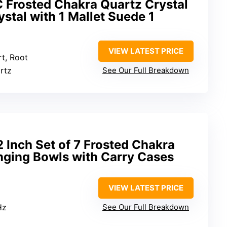
C Frosted Chakra Quartz Crystal
stal with 1 Mallet Suede 1
VIEW LATEST PRICE
rt, Root
artz
See Our Full Breakdown
Inch Set of 7 Frosted Chakra
nging Bowls with Carry Cases
VIEW LATEST PRICE
Hz
See Our Full Breakdown