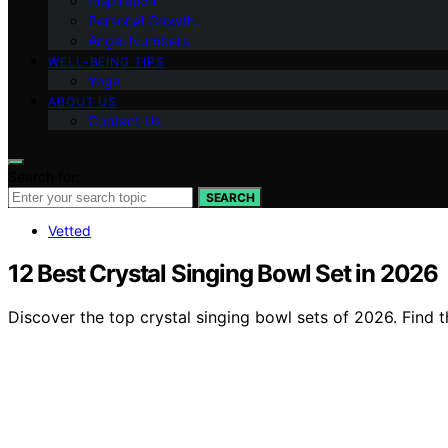
Inspiration
Personal Growth
Angel Numbers
WELL-BEING TIPS
Yoga
ABOUT US
Contact Us
Search for:
SEARCH
Vetted
12 Best Crystal Singing Bowl Set in 2026
Discover the top crystal singing bowl sets of 2026. Find 