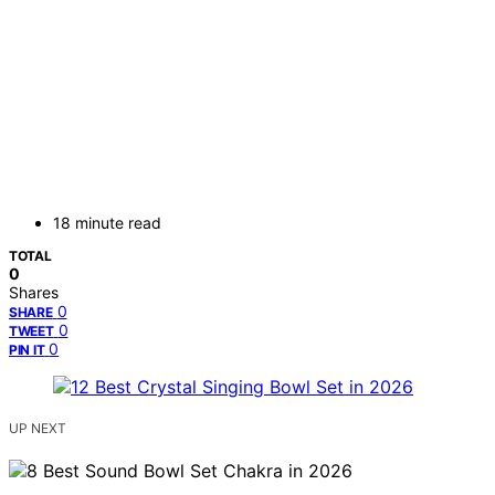
18 minute read
TOTAL
0
Shares
0
SHARE
0
TWEET
0
PIN IT
UP NEXT