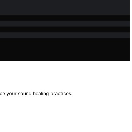
nce your sound healing practices.