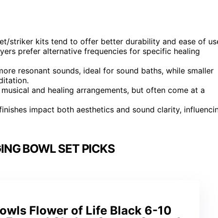
striker kits tend to offer better durability and ease of us
s prefer alternative frequencies for specific healing
more resonant sounds, ideal for sound baths, while smaller
itation.
 musical and healing arrangements, but often come at a
d finishes impact both aesthetics and sound clarity, influenci
ING BOWL SET PICKS
Bowls Flower of Life Black 6-10