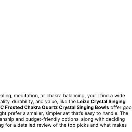
ling, meditation, or chakra balancing, you’ll find a wide
ity, durability, and value, like the
Leize Crystal Singing
 Frosted Chakra Quartz Crystal Singing Bowls
offer go
ght prefer a smaller, simpler set that’s easy to handle. The
nship and budget-friendly options, along with deciding
ng for a detailed review of the top picks and what makes