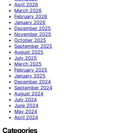
April 2026
March 2026
February 2026
January 2026
December 2025
November 2025
October 2025
September 2025
August 2025
July 2025
March 2025
February 2025
January 2025
December 2024
September 2024
August 2024
July 2024
June 2024
May 2024
April 2024
Categories