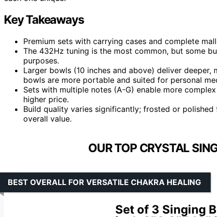
Key Takeaways
Premium sets with carrying cases and complete mallet/
The 432Hz tuning is the most common, but some buyer
purposes.
Larger bowls (10 inches and above) deliver deeper, 
bowls are more portable and suited for personal med
Sets with multiple notes (A-G) enable more complex
higher price.
Build quality varies significantly; frosted or polishe
overall value.
OUR TOP CRYSTAL SING
BEST OVERALL FOR VERSATILE CHAKRA HEALING
Set of 3 Singing 