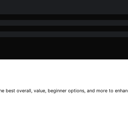
the best overall, value, beginner options, and more to enha