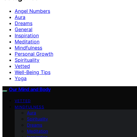
Angel Numbers
Aura
Dreams
General
Inspiration
Meditation
Mindfulness
Personal Growth
Spirituality
Vetted
Well-Being Tips
Yoga
Our Mind and Body
VETTED
MINDFULNESS
Aura
Spirituality
Dreams
Meditation