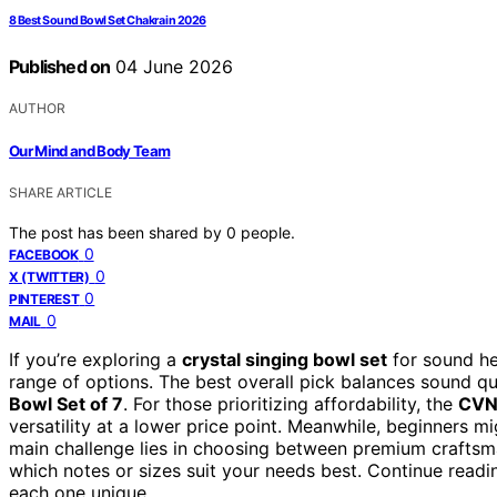
8 Best Sound Bowl Set Chakra in 2026
Published on
04 June 2026
AUTHOR
Our Mind and Body Team
SHARE ARTICLE
The post has been shared by
0
people.
0
FACEBOOK
0
X (TWITTER)
0
PINTEREST
0
MAIL
If you’re exploring a
crystal singing bowl set
for sound hea
range of options. The best overall pick balances sound qual
Bowl Set of 7
. For those prioritizing affordability, the
CVNC
versatility at a lower price point. Meanwhile, beginners mi
main challenge lies in choosing between premium craftsma
which notes or sizes suit your needs best. Continue readi
each one unique.