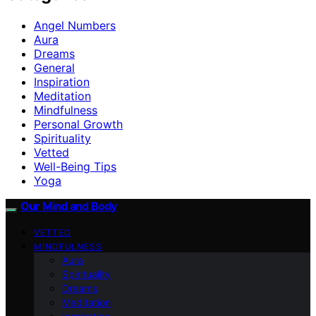
Angel Numbers
Aura
Dreams
General
Inspiration
Meditation
Mindfulness
Personal Growth
Spirituality
Vetted
Well-Being Tips
Yoga
Our Mind and Body
VETTED
MINDFULNESS
Aura
Spirituality
Dreams
Meditation