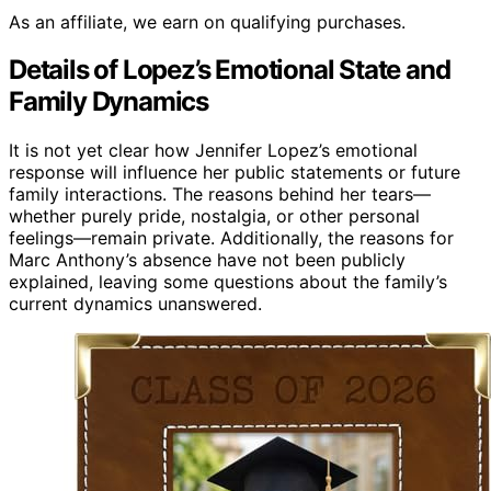
As an affiliate, we earn on qualifying purchases.
Details of Lopez’s Emotional State and
Family Dynamics
It is not yet clear how Jennifer Lopez’s emotional
response will influence her public statements or future
family interactions. The reasons behind her tears—
whether purely pride, nostalgia, or other personal
feelings—remain private. Additionally, the reasons for
Marc Anthony’s absence have not been publicly
explained, leaving some questions about the family’s
current dynamics unanswered.