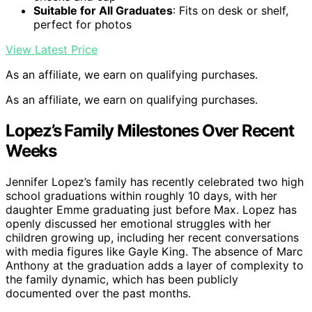
Suitable for All Graduates
: Fits on desk or shelf,
perfect for photos
View Latest Price
As an affiliate, we earn on qualifying purchases.
As an affiliate, we earn on qualifying purchases.
Lopez’s Family Milestones Over Recent
Weeks
Jennifer Lopez’s family has recently celebrated two high
school graduations within roughly 10 days, with her
daughter Emme graduating just before Max. Lopez has
openly discussed her emotional struggles with her
children growing up, including her recent conversations
with media figures like Gayle King. The absence of Marc
Anthony at the graduation adds a layer of complexity to
the family dynamic, which has been publicly
documented over the past months.