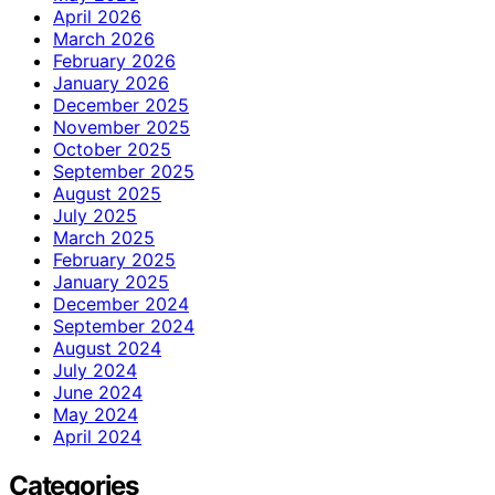
April 2026
March 2026
February 2026
January 2026
December 2025
November 2025
October 2025
September 2025
August 2025
July 2025
March 2025
February 2025
January 2025
December 2024
September 2024
August 2024
July 2024
June 2024
May 2024
April 2024
Categories