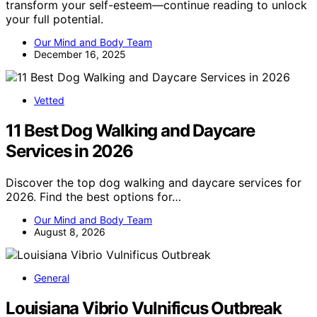
transform your self-esteem—continue reading to unlock
your full potential.
Our Mind and Body Team
December 16, 2025
Vetted
11 Best Dog Walking and Daycare
Services in 2026
Discover the top dog walking and daycare services for
2026. Find the best options for…
Our Mind and Body Team
August 8, 2026
General
Louisiana Vibrio Vulnificus Outbreak