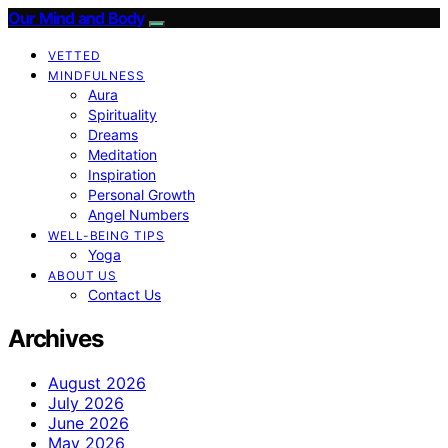
Our Mind and Body
VETTED
MINDFULNESS
Aura
Spirituality
Dreams
Meditation
Inspiration
Personal Growth
Angel Numbers
WELL-BEING TIPS
Yoga
ABOUT US
Contact Us
Archives
August 2026
July 2026
June 2026
May 2026