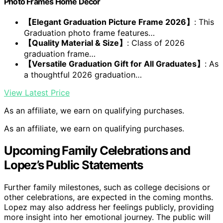
Photo Frames Home Decor
【Elegant Graduation Picture Frame 2026】
: This
Graduation photo frame features…
【Quality Material & Size】
: Class of 2026
graduation frame…
【Versatile Graduation Gift for All Graduates】
: As
a thoughtful 2026 graduation…
View Latest Price
As an affiliate, we earn on qualifying purchases.
As an affiliate, we earn on qualifying purchases.
Upcoming Family Celebrations and
Lopez’s Public Statements
Further family milestones, such as college decisions or
other celebrations, are expected in the coming months.
Lopez may also address her feelings publicly, providing
more insight into her emotional journey. The public will