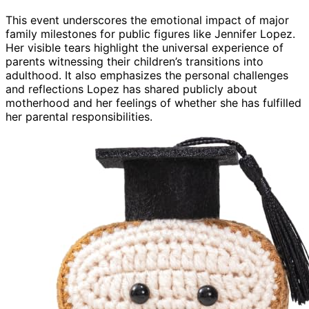
This event underscores the emotional impact of major
family milestones for public figures like Jennifer Lopez.
Her visible tears highlight the universal experience of
parents witnessing their children’s transitions into
adulthood. It also emphasizes the personal challenges
and reflections Lopez has shared publicly about
motherhood and her feelings of whether she has fulfilled
her parental responsibilities.