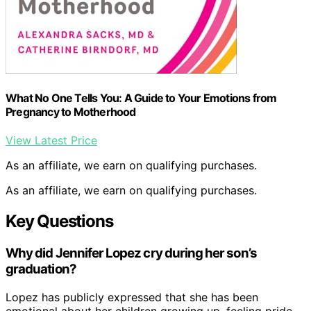
What No One Tells You: A Guide to Your Emotions from
Pregnancy to Motherhood
View Latest Price
As an affiliate, we earn on qualifying purchases.
As an affiliate, we earn on qualifying purchases.
Key Questions
Why did Jennifer Lopez cry during her son’s
graduation?
Lopez has publicly expressed that she has been
emotional about her children growing up, feeling pride