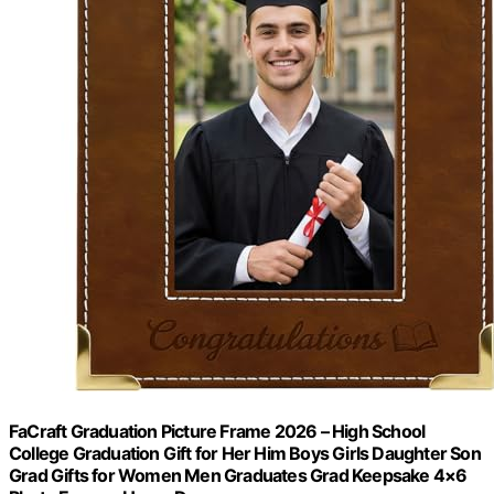
FaCraft Graduation Picture Frame 2026 – High School
College Graduation Gift for Her Him Boys Girls Daughter Son
Grad Gifts for Women Men Graduates Grad Keepsake 4×6