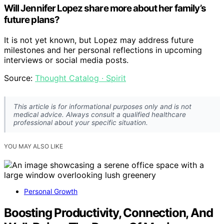
Will Jennifer Lopez share more about her family’s
future plans?
It is not yet known, but Lopez may address future
milestones and her personal reflections in upcoming
interviews or social media posts.
Source:
Thought Catalog · Spirit
This article is for informational purposes only and is not
medical advice. Always consult a qualified healthcare
professional about your specific situation.
YOU MAY ALSO LIKE
Personal Growth
Boosting Productivity, Connection, And