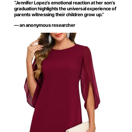
“Jennifer Lopez’s emotional reaction at her son’s
graduation highlights the universal experience of
parents witnessing their children grow up.”
— an anonymous researcher