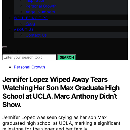
Inspiration
Personal Growth
Angel Numbers
WELL-BEING TIPS
Yoga
ABOUT US
Contact Us
Search for:
SEARCH
Personal Growth
Jennifer Lopez Wiped Away Tears
Watching Her Son Max Graduate High
School at UCLA. Marc Anthony Didn’t
Show.
Jennifer Lopez was seen crying as her son Max
graduated high school at UCLA, marking a significant
milestone for the singer and her family.