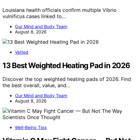
Louisiana health officials confirm multiple Vibrio
vulnificus cases linked to…
Our Mind and Body Team
August 8, 2026
Vetted
13 Best Weighted Heating Pad in 2026
Discover the top weighted heating pads of 2026. Find
the best overall, value, and…
Our Mind and Body Team
August 8, 2026
Well-Being Tips