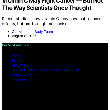
Vitamin C May Fight Cancer — But Not
The Way Scientists Once Thought
Recent studies show vitamin C may have anti-cancer
effects, but not through mechanisms…
Our Mind and Body Team
August 8, 2026
Our Mind and Body
HOME
BLOG
ABOUT US
WEBSITE TERMS AND CONDITIONS OF USE
PRIVACY POLICY
IMPRESSUM
Copyright © 2026 Our Mind and Body Content on Our
Mind and Body is created and published using artificial
intelligence (AI) for general informational and
educational purposes. Affiliate disclaimer As an affiliate,
we may earn a commission from qualifying purchases.