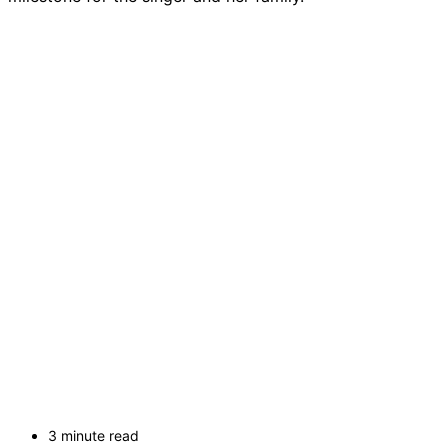
3 minute read