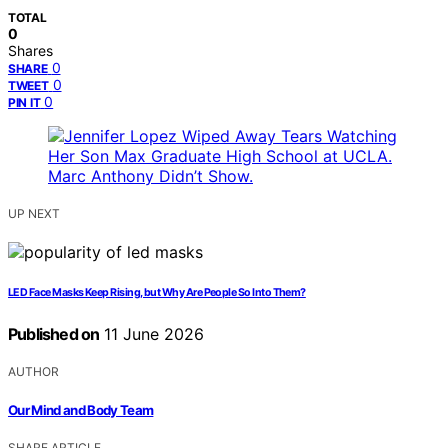
TOTAL
0
Shares
0
SHARE
0
TWEET
0
PIN IT
UP NEXT
LED Face Masks Keep Rising, but Why Are People So Into Them?
Published on
11 June 2026
AUTHOR
Our Mind and Body Team
SHARE ARTICLE