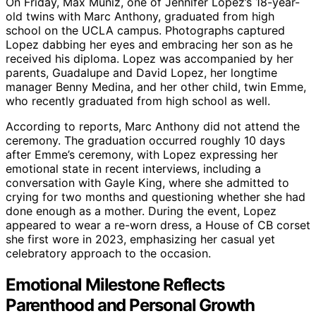
On Friday, Max Muniz, one of Jennifer Lopez’s 18-year-
old twins with Marc Anthony, graduated from high
school on the UCLA campus. Photographs captured
Lopez dabbing her eyes and embracing her son as he
received his diploma. Lopez was accompanied by her
parents, Guadalupe and David Lopez, her longtime
manager Benny Medina, and her other child, twin Emme,
who recently graduated from high school as well.
According to reports, Marc Anthony did not attend the
ceremony. The graduation occurred roughly 10 days
after Emme’s ceremony, with Lopez expressing her
emotional state in recent interviews, including a
conversation with Gayle King, where she admitted to
crying for two months and questioning whether she had
done enough as a mother. During the event, Lopez
appeared to wear a re-worn dress, a House of CB corset
she first wore in 2023, emphasizing her casual yet
celebratory approach to the occasion.
Emotional Milestone Reflects
Parenthood and Personal Growth