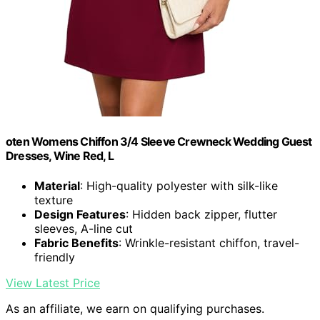
oten Womens Chiffon 3/4 Sleeve Crewneck Wedding Guest
Dresses, Wine Red, L
Material
: High-quality polyester with silk-like
texture
Design Features
: Hidden back zipper, flutter
sleeves, A-line cut
Fabric Benefits
: Wrinkle-resistant chiffon, travel-
friendly
View Latest Price
As an affiliate, we earn on qualifying purchases.