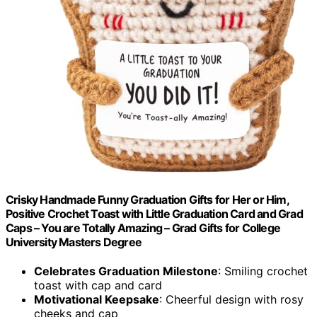
Crisky Handmade Funny Graduation Gifts for Her or Him,
Positive Crochet Toast with Little Graduation Card and Grad
Caps – You are Totally Amazing – Grad Gifts for College
University Masters Degree
Celebrates Graduation Milestone
: Smiling crochet
toast with cap and card
Motivational Keepsake
: Cheerful design with rosy
cheeks and cap