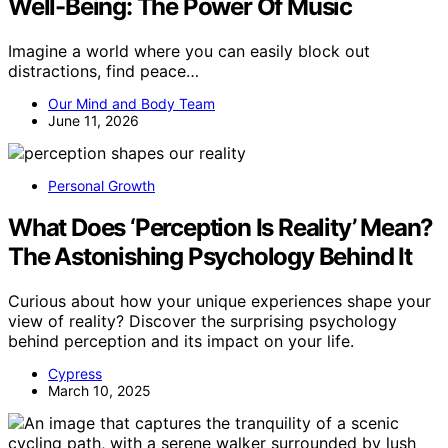
Well-Being: The Power Of Music
Imagine a world where you can easily block out
distractions, find peace…
Our Mind and Body Team
June 11, 2026
Personal Growth
What Does ‘Perception Is Reality’ Mean?
The Astonishing Psychology Behind It
Curious about how your unique experiences shape your
view of reality? Discover the surprising psychology
behind perception and its impact on your life.
Cypress
March 10, 2025