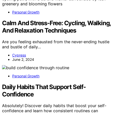
Personal Growth
Calm And Stress-Free: Cycling, Walking,
And Relaxation Techniques
Are you feeling exhausted from the never-ending hustle
and bustle of daily…
Cypress
June 2, 2024
Personal Growth
Daily Habits That Support Self-
Confidence
Absolutely! Discover daily habits that boost your self-
confidence and learn how consistent routines can