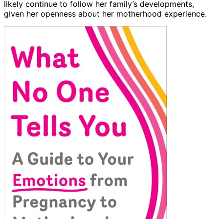
likely continue to follow her family’s developments,
given her openness about her motherhood experience.