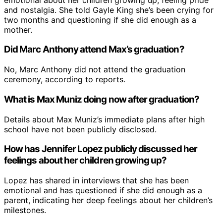
and nostalgia. She told Gayle King she’s been crying for
two months and questioning if she did enough as a
mother.
Did Marc Anthony attend Max’s graduation?
No, Marc Anthony did not attend the graduation
ceremony, according to reports.
What is Max Muniz doing now after graduation?
Details about Max Muniz’s immediate plans after high
school have not been publicly disclosed.
How has Jennifer Lopez publicly discussed her
feelings about her children growing up?
Lopez has shared in interviews that she has been
emotional and has questioned if she did enough as a
parent, indicating her deep feelings about her children’s
milestones.