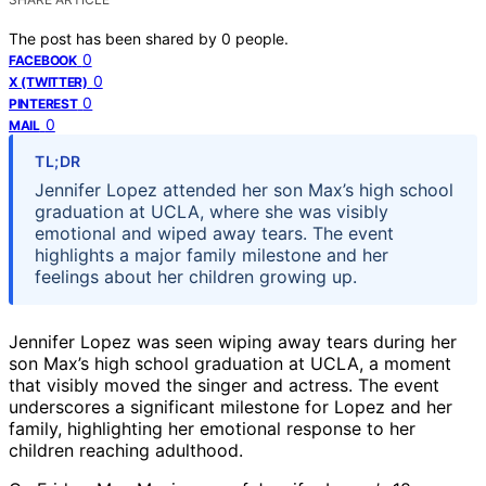
The post has been shared by
0
people.
0
FACEBOOK
0
X (TWITTER)
0
PINTEREST
0
MAIL
TL;DR
Jennifer Lopez attended her son Max’s high school
graduation at UCLA, where she was visibly
emotional and wiped away tears. The event
highlights a major family milestone and her
feelings about her children growing up.
Jennifer Lopez was seen wiping away tears during her
son Max’s high school graduation at UCLA, a moment
that visibly moved the singer and actress. The event
underscores a significant milestone for Lopez and her
family, highlighting her emotional response to her
children reaching adulthood.