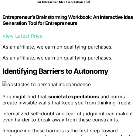
Entrepreneur’s Brainstorming Workbook: An Interactive Idea
Generation Tool for Entrepreneurs
View Latest Price
As an affiliate, we earn on qualifying purchases.
As an affiliate, we earn on qualifying purchases.
Identifying Barriers to Autonomy
You might find that
societal expectations
and norms
create invisible walls that keep you from thinking freely.
Internalized self-doubt and fear of judgment can make it
even harder to break away from these constraints.
Recognizing these barriers is the first step toward