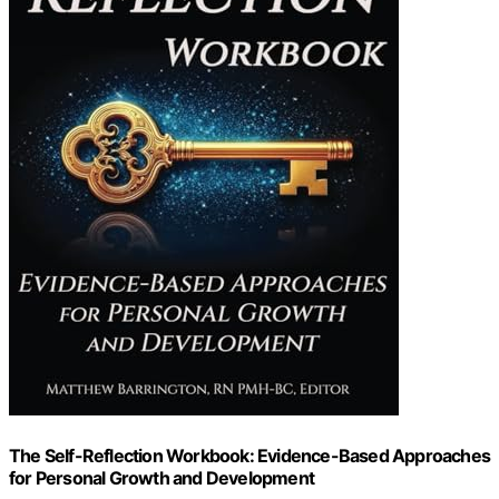
The Self-Reflection Workbook: Evidence-Based Approaches
for Personal Growth and Development