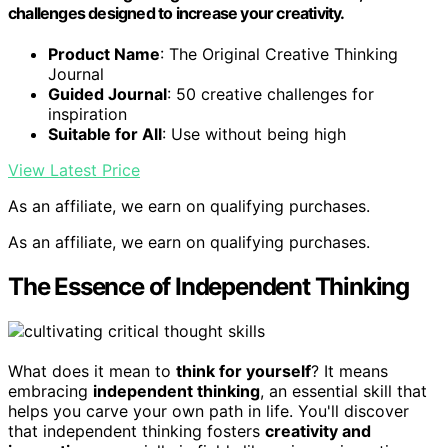
challenges designed to increase your creativity.
Product Name
: The Original Creative Thinking
Journal
Guided Journal
: 50 creative challenges for
inspiration
Suitable for All
: Use without being high
View Latest Price
As an affiliate, we earn on qualifying purchases.
As an affiliate, we earn on qualifying purchases.
The Essence of Independent Thinking
What does it mean to
think for yourself
? It means
embracing
independent thinking
, an essential skill that
helps you carve your own path in life. You'll discover
that independent thinking fosters
creativity and