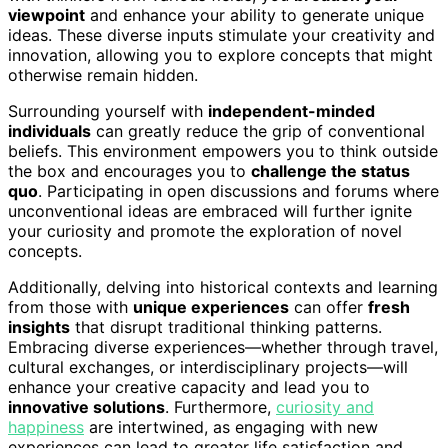
viewpoint
and enhance your ability to generate unique
ideas. These diverse inputs stimulate your creativity and
innovation, allowing you to explore concepts that might
otherwise remain hidden.
Surrounding yourself with
independent-minded
individuals
can greatly reduce the grip of conventional
beliefs. This environment empowers you to think outside
the box and encourages you to
challenge the status
quo
. Participating in open discussions and forums where
unconventional ideas are embraced will further ignite
your curiosity and promote the exploration of novel
concepts.
Additionally, delving into historical contexts and learning
from those with
unique experiences
can offer
fresh
insights
that disrupt traditional thinking patterns.
Embracing diverse experiences—whether through travel,
cultural exchanges, or interdisciplinary projects—will
enhance your creative capacity and lead you to
innovative solutions
. Furthermore,
curiosity and
happiness
are intertwined, as engaging with new
experiences can lead to greater life satisfaction and