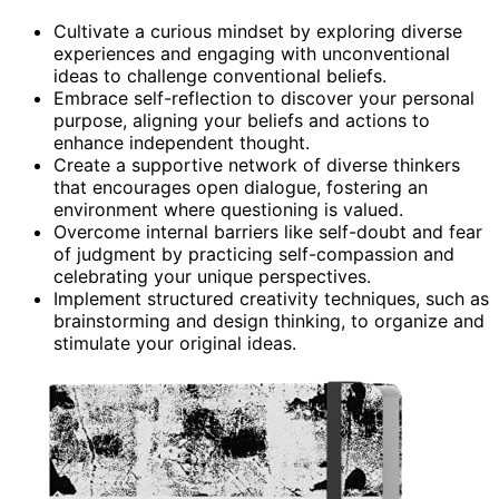
Cultivate a curious mindset by exploring diverse
experiences and engaging with unconventional
ideas to challenge conventional beliefs.
Embrace self-reflection to discover your personal
purpose, aligning your beliefs and actions to
enhance independent thought.
Create a supportive network of diverse thinkers
that encourages open dialogue, fostering an
environment where questioning is valued.
Overcome internal barriers like self-doubt and fear
of judgment by practicing self-compassion and
celebrating your unique perspectives.
Implement structured creativity techniques, such as
brainstorming and design thinking, to organize and
stimulate your original ideas.