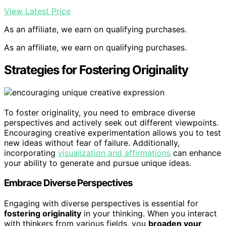
View Latest Price
As an affiliate, we earn on qualifying purchases.
As an affiliate, we earn on qualifying purchases.
Strategies for Fostering Originality
To foster originality, you need to embrace diverse
perspectives and actively seek out different viewpoints.
Encouraging creative experimentation allows you to test
new ideas without fear of failure. Additionally,
incorporating
visualization and affirmations
can enhance
your ability to generate and pursue unique ideas.
Embrace Diverse Perspectives
Engaging with diverse perspectives is essential for
fostering originality
in your thinking. When you interact
with thinkers from various fields, you
broaden your