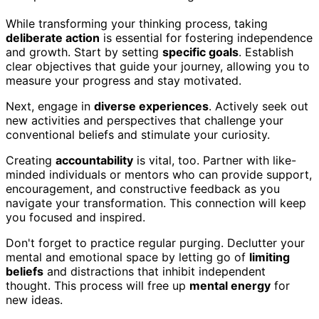
While transforming your thinking process, taking
deliberate action
is essential for fostering independence
and growth. Start by setting
specific goals
. Establish
clear objectives that guide your journey, allowing you to
measure your progress and stay motivated.
Next, engage in
diverse experiences
. Actively seek out
new activities and perspectives that challenge your
conventional beliefs and stimulate your curiosity.
Creating
accountability
is vital, too. Partner with like-
minded individuals or mentors who can provide support,
encouragement, and constructive feedback as you
navigate your transformation. This connection will keep
you focused and inspired.
Don't forget to practice regular purging. Declutter your
mental and emotional space by letting go of
limiting
beliefs
and distractions that inhibit independent
thought. This process will free up
mental energy
for
new ideas.