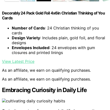
Decorably 24 Pack Gold Foil 4x6in Christian Thinking of You
Cards
Number of Cards
: 24 Christian thinking of you
cards
Design Variety
: Includes plain, gold foil, and floral
designs
Envelopes Included
: 24 envelopes with gum
closures and printed linings
View Latest Price
As an affiliate, we earn on qualifying purchases.
As an affiliate, we earn on qualifying purchases.
Embracing Curiosity in Daily Life