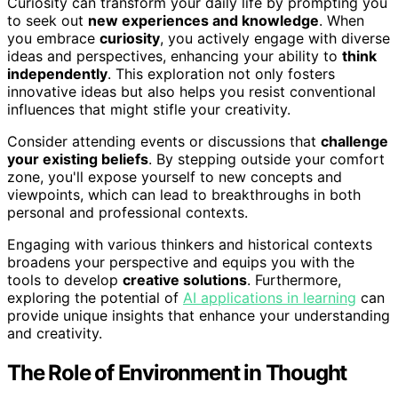
Curiosity can transform your daily life by prompting you
to seek out
new experiences and knowledge
. When
you embrace
curiosity
, you actively engage with diverse
ideas and perspectives, enhancing your ability to
think
independently
. This exploration not only fosters
innovative ideas but also helps you resist conventional
influences that might stifle your creativity.
Consider attending events or discussions that
challenge
your existing beliefs
. By stepping outside your comfort
zone, you'll expose yourself to new concepts and
viewpoints, which can lead to breakthroughs in both
personal and professional contexts.
Engaging with various thinkers and historical contexts
broadens your perspective and equips you with the
tools to develop
creative solutions
. Furthermore,
exploring the potential of
AI applications in learning
can
provide unique insights that enhance your understanding
and creativity.
The Role of Environment in Thought