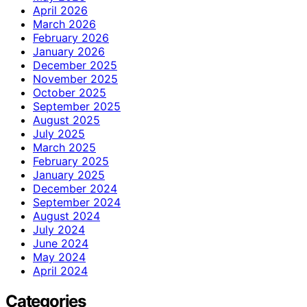
April 2026
March 2026
February 2026
January 2026
December 2025
November 2025
October 2025
September 2025
August 2025
July 2025
March 2025
February 2025
January 2025
December 2024
September 2024
August 2024
July 2024
June 2024
May 2024
April 2024
Categories