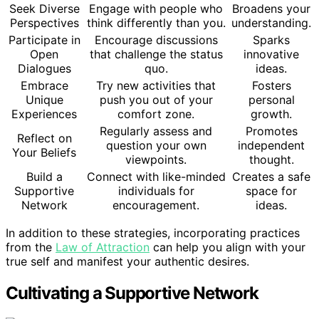
Seek Diverse
Engage with people who
Broadens your
Perspectives
think differently than you.
understanding.
Participate in
Encourage discussions
Sparks
Open
that challenge the status
innovative
Dialogues
quo.
ideas.
Embrace
Try new activities that
Fosters
Unique
push you out of your
personal
Experiences
comfort zone.
growth.
Regularly assess and
Promotes
Reflect on
question your own
independent
Your Beliefs
viewpoints.
thought.
Build a
Connect with like-minded
Creates a safe
Supportive
individuals for
space for
Network
encouragement.
ideas.
In addition to these strategies, incorporating practices
from the
Law of Attraction
can help you align with your
true self and manifest your authentic desires.
Cultivating a Supportive Network