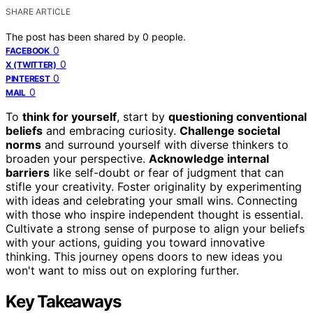
SHARE ARTICLE
The post has been shared by
0
people.
0
FACEBOOK
0
X (TWITTER)
0
PINTEREST
0
MAIL
To
think for yourself
, start by
questioning conventional
beliefs
and embracing curiosity.
Challenge societal
norms
and surround yourself with diverse thinkers to
broaden your perspective.
Acknowledge internal
barriers
like self-doubt or fear of judgment that can
stifle your creativity. Foster originality by experimenting
with ideas and celebrating your small wins. Connecting
with those who inspire independent thought is essential.
Cultivate a strong sense of purpose to align your beliefs
with your actions, guiding you toward innovative
thinking. This journey opens doors to new ideas you
won't want to miss out on exploring further.
Key Takeaways