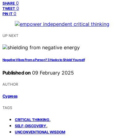
0
SHARE
0
TWEET
0
PIN IT
UP NEXT
Negative Vibes From a Person? 3 Hacks to Shield Yourself
Published on
09 February 2025
AUTHOR
Cypress
TAGS
,
CRITICAL THINKING
,
SELF-DISCOVERY
UNCONVENTIONAL WISDOM