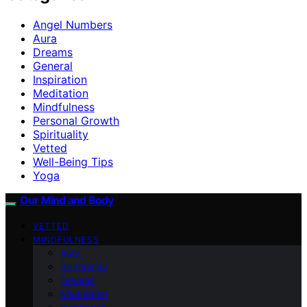
Angel Numbers
Aura
Dreams
General
Inspiration
Meditation
Mindfulness
Personal Growth
Spirituality
Vetted
Well-Being Tips
Yoga
Our Mind and Body
VETTED
MINDFULNESS
Aura
Spirituality
Dreams
Meditation