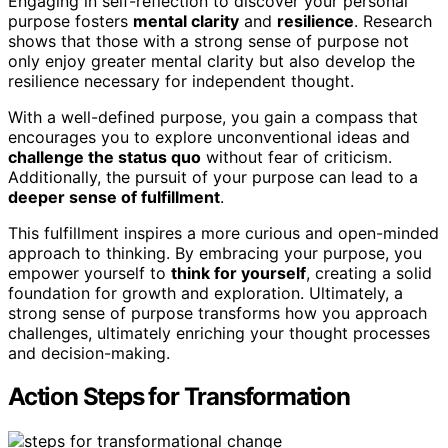
Engaging in self-reflection to discover your personal
purpose fosters
mental clarity
and
resilience
. Research
shows that those with a strong sense of purpose not
only enjoy greater mental clarity but also develop the
resilience necessary for independent thought.
With a well-defined purpose, you gain a compass that
encourages you to explore unconventional ideas and
challenge the status quo
without fear of criticism.
Additionally, the pursuit of your purpose can lead to a
deeper sense of fulfillment
.
This fulfillment inspires a more curious and open-minded
approach to thinking. By embracing your purpose, you
empower yourself to
think for yourself
, creating a solid
foundation for growth and exploration. Ultimately, a
strong sense of purpose transforms how you approach
challenges, ultimately enriching your thought processes
and decision-making.
Action Steps for Transformation