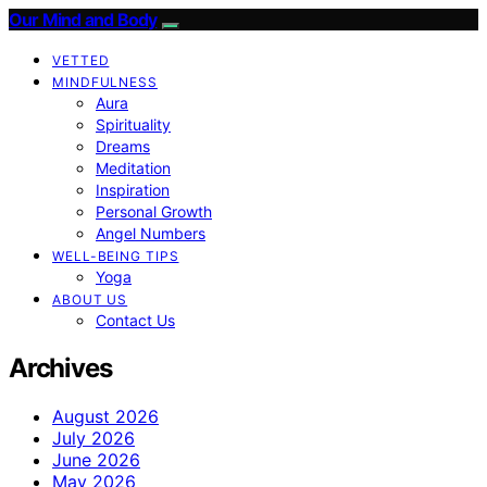
Our Mind and Body
VETTED
MINDFULNESS
Aura
Spirituality
Dreams
Meditation
Inspiration
Personal Growth
Angel Numbers
WELL-BEING TIPS
Yoga
ABOUT US
Contact Us
Archives
August 2026
July 2026
June 2026
May 2026