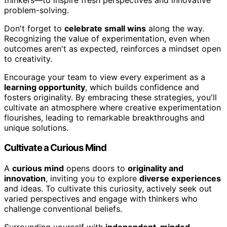
problem-solving.
Don't forget to
celebrate small wins
along the way.
Recognizing the value of experimentation, even when
outcomes aren't as expected, reinforces a mindset open
to creativity.
Encourage your team to view every experiment as a
learning opportunity
, which builds confidence and
fosters originality. By embracing these strategies, you'll
cultivate an atmosphere where creative experimentation
flourishes, leading to remarkable breakthroughs and
unique solutions.
Cultivate a Curious Mind
A
curious mind
opens doors to
originality and
innovation
, inviting you to explore
diverse experiences
and ideas. To cultivate this curiosity, actively seek out
varied perspectives and engage with thinkers who
challenge conventional beliefs.
Surrounding yourself with
independent-minded