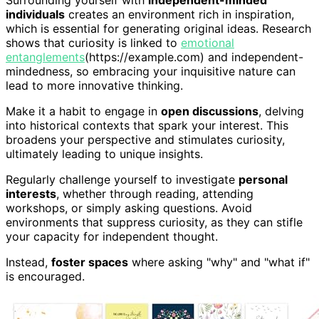
individuals
creates an environment rich in inspiration,
which is essential for generating original ideas. Research
shows that curiosity is linked to
emotional
entanglements
(https://example.com) and independent-
mindedness, so embracing your inquisitive nature can
lead to more innovative thinking.
Make it a habit to engage in
open discussions
, delving
into historical contexts that spark your interest. This
broadens your perspective and stimulates curiosity,
ultimately leading to unique insights.
Regularly challenge yourself to investigate
personal
interests
, whether through reading, attending
workshops, or simply asking questions. Avoid
environments that suppress curiosity, as they can stifle
your capacity for independent thought.
Instead,
foster spaces
where asking "why" and "what if"
is encouraged.