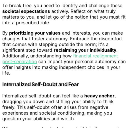
To break free, you need to identify and challenge these
societal expectations
actively. Reflect on what truly
matters to you, and let go of the notion that you must fit
into a prescribed role.
By
prioritizing your values
and interests, you can make
changes that foster autonomy. Embrace the discomfort
that comes with stepping outside the norm; it's a
significant step toward
reclaiming your individuality
.
Additionally, understanding how
financial realignment
post-separation
can impact your personal autonomy can
offer insights into making independent choices in your
life.
Internalized Self-Doubt and Fear
Internalized self-doubt can feel like a
heavy anchor
,
dragging you down and stifling your ability to think
freely. This self-doubt often arises from negative
experiences and societal conditioning, making you
question your abilities and worth.