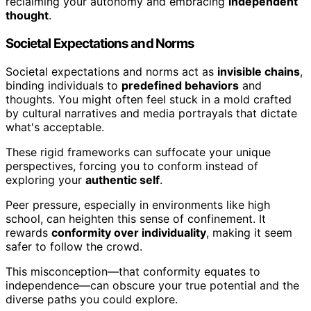
reclaiming your autonomy and embracing
independent
thought
.
Societal Expectations and Norms
Societal expectations and norms act as
invisible chains
,
binding individuals to
predefined behaviors
and
thoughts. You might often feel stuck in a mold crafted
by cultural narratives and media portrayals that dictate
what's acceptable.
These rigid frameworks can suffocate your unique
perspectives, forcing you to conform instead of
exploring your
authentic self
.
Peer pressure, especially in environments like high
school, can heighten this sense of confinement. It
rewards
conformity over individuality
, making it seem
safer to follow the crowd.
This misconception—that conformity equates to
independence—can obscure your true potential and the
diverse paths you could explore.