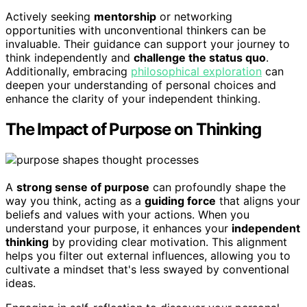
Actively seeking
mentorship
or networking
opportunities with unconventional thinkers can be
invaluable. Their guidance can support your journey to
think independently and
challenge the status quo
.
Additionally, embracing
philosophical exploration
can
deepen your understanding of personal choices and
enhance the clarity of your independent thinking.
The Impact of Purpose on Thinking
A
strong sense of purpose
can profoundly shape the
way you think, acting as a
guiding force
that aligns your
beliefs and values with your actions. When you
understand your purpose, it enhances your
independent
thinking
by providing clear motivation. This alignment
helps you filter out external influences, allowing you to
cultivate a mindset that's less swayed by conventional
ideas.