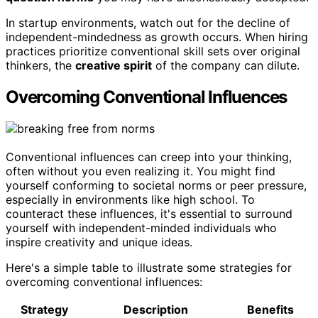
In startup environments, watch out for the decline of
independent-mindedness as growth occurs. When hiring
practices prioritize conventional skill sets over original
thinkers, the
creative spirit
of the company can dilute.
Overcoming Conventional Influences
Conventional influences can creep into your thinking,
often without you even realizing it. You might find
yourself conforming to societal norms or peer pressure,
especially in environments like high school. To
counteract these influences, it's essential to surround
yourself with independent-minded individuals who
inspire creativity and unique ideas.
Here's a simple table to illustrate some strategies for
overcoming conventional influences:
Strategy
Description
Benefits