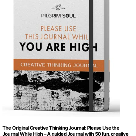
The Original Creative Thinking Journal: Please Use the
Journal While High – A guided Journal with 50 fun, creative