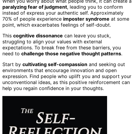
When you worry about what people think, it can create a
paralyzing fear of judgment
, leading you to conform
instead of express your authentic self. Approximately
70% of people experience
imposter syndrome
at some
point, which exacerbates feelings of self-doubt.
This
cognitive dissonance
can leave you stuck,
struggling to align your values with external
expectations. To break free from these barriers, you
need to
challenge those negative thought patterns
.
Start by
cultivating self-compassion
and seeking out
environments that encourage innovation and open
expression. Find people who uplift you and support your
unconventional ideas, as this positive reinforcement can
help you regain confidence in your thoughts.