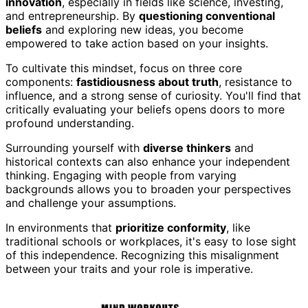
innovation
, especially in fields like science, investing,
and entrepreneurship. By
questioning conventional
beliefs
and exploring new ideas, you become
empowered to take action based on your insights.
To cultivate this mindset, focus on three core
components:
fastidiousness about truth
, resistance to
influence, and a strong sense of curiosity. You'll find that
critically evaluating your beliefs opens doors to more
profound understanding.
Surrounding yourself with
diverse thinkers
and
historical contexts can also enhance your independent
thinking. Engaging with people from varying
backgrounds allows you to broaden your perspectives
and challenge your assumptions.
In environments that
prioritize conformity
, like
traditional schools or workplaces, it's easy to lose sight
of this independence. Recognizing this misalignment
between your traits and your role is imperative.