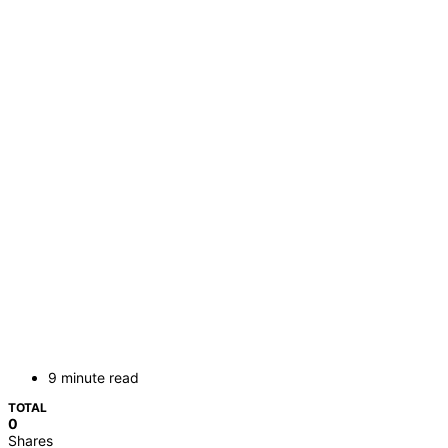
9 minute read
TOTAL
0
Shares