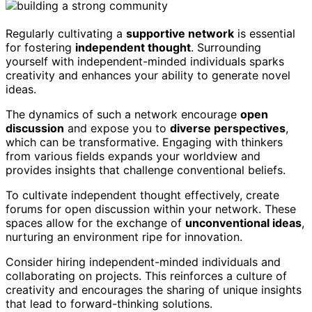
Regularly cultivating a
supportive network
is essential
for fostering
independent thought
. Surrounding
yourself with independent-minded individuals sparks
creativity and enhances your ability to generate novel
ideas.
The dynamics of such a network encourage
open
discussion
and expose you to
diverse perspectives
,
which can be transformative. Engaging with thinkers
from various fields expands your worldview and
provides insights that challenge conventional beliefs.
To cultivate independent thought effectively, create
forums for open discussion within your network. These
spaces allow for the exchange of
unconventional ideas
,
nurturing an environment ripe for innovation.
Consider hiring independent-minded individuals and
collaborating on projects. This reinforces a culture of
creativity and encourages the sharing of unique insights
that lead to forward-thinking solutions.