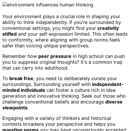
Your environment plays a crucial role in shaping your
ability to think independently. If you're surrounded by
conventional settings, you might find your
creativity
stifled
and your self-expression limited. This often leads
to conformity, where aligning with group norms feels
safer than voicing unique perspectives.
Remember how
peer pressure
in high school can push
you to suppress original thoughts? It's a common trap
that can carry into adulthood.
To
break free
, you need to deliberately curate your
surroundings. Surrounding yourself with
independent-
minded individuals
can foster a culture rich in idea
generation and innovative thinking. Seek out those who
challenge conventional beliefs and encourage
diverse
viewpoints
.
Engaging with a variety of thinkers and historical
contexts broadens your perspective and helps you
question norms
you may have unconsciously accepted.