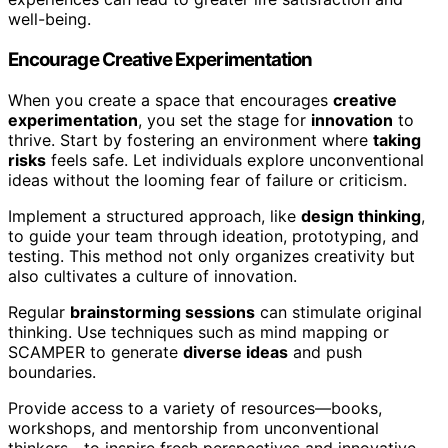
well-being.
Encourage Creative Experimentation
When you create a space that encourages
creative
experimentation
, you set the stage for
innovation
to
thrive. Start by fostering an environment where
taking
risks
feels safe. Let individuals explore unconventional
ideas without the looming fear of failure or criticism.
Implement a structured approach, like
design thinking
,
to guide your team through ideation, prototyping, and
testing. This method not only organizes creativity but
also cultivates a culture of innovation.
Regular
brainstorming sessions
can stimulate original
thinking. Use techniques such as mind mapping or
SCAMPER to generate
diverse ideas
and push
boundaries.
Provide access to a variety of resources—books,
workshops, and mentorship from unconventional
thinkers—to inspire fresh perspectives and innovative