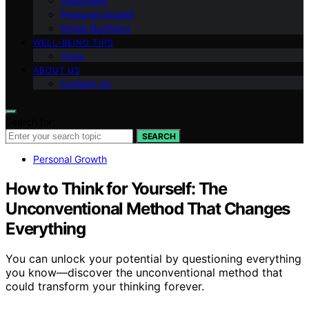
Inspiration
Personal Growth
Angel Numbers
WELL-BEING TIPS
Yoga
ABOUT US
Contact Us
Search for:
SEARCH
Personal Growth
How to Think for Yourself: The
Unconventional Method That Changes
Everything
You can unlock your potential by questioning everything
you know—discover the unconventional method that
could transform your thinking forever.