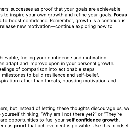
ers’ successes as proof that your goals are achievable.
ess to inspire your own growth and refine your goals.
Focus
s
to boost confidence. Remember, growth is a continuous
’ll release new motivation—continue exploring how to
hievable, fueling your confidence and motivation.
can adapt and improve upon in your personal growth.
feelings of comparison into actionable steps.
ilestones to build resilience and self-belief.
spiration rather than threats, boosting motivation and
ers, but instead of letting these thoughts discourage us, w
 yourself thinking, “Why am I not there yet?” or “They’re
are opportunities to fuel your
self confidence growth
.
them as
proof
that achievement is possible. Use this mindset