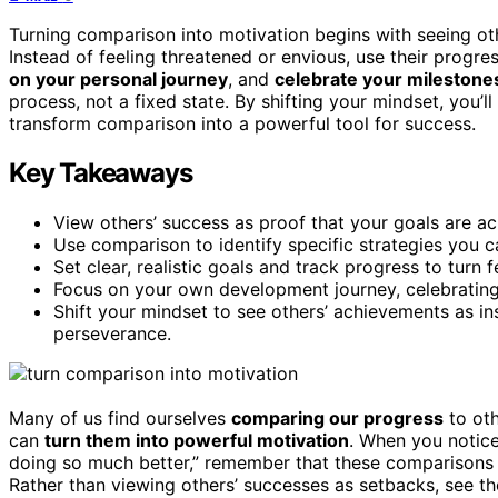
Turning comparison into motivation begins with seeing oth
Instead of feeling threatened or envious, use their progr
on your personal journey
, and
celebrate your milestone
process, not a fixed state. By shifting your mindset, you
transform comparison into a powerful tool for success.
Key Takeaways
View others’ success as proof that your goals are ac
Use comparison to identify specific strategies you 
Set clear, realistic goals and track progress to turn 
Focus on your own development journey, celebrating m
Shift your mindset to see others’ achievements as in
perseverance.
Many of us find ourselves
comparing our progress
to oth
can
turn them into powerful motivation
. When you notice
doing so much better,” remember that these comparisons 
Rather than viewing others’ successes as setbacks, see 