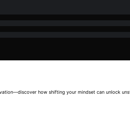
ivation—discover how shifting your mindset can unlock u