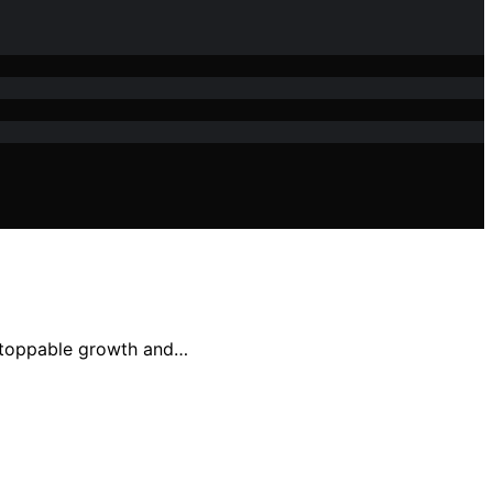
nstoppable growth and…