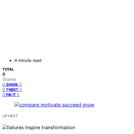
4 minute read
TOTAL
0
Shares
0
SHARE
0
TWEET
0
PIN IT
UP NEXT