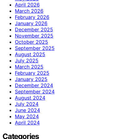
April 2026
March 2026
February 2026
January 2026
December 2025
November 2025
October 2025
September 2025
August 2025
July 2025
March 2025
February 2025
January 2025
December 2024
September 2024
August 2024
July 2024
June 2024
May 2024
April 2024
Categories