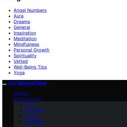
Angel Numbers
Aura
Dreams
General
Inspiration
Meditation
Mindfulness
Personal Growth
Spirituality
Vetted
Well-Being Tips
Yoga
Our Mind and Body
VETTED
MINDFULNESS
Aura
Spirituality
Dreams
Meditation