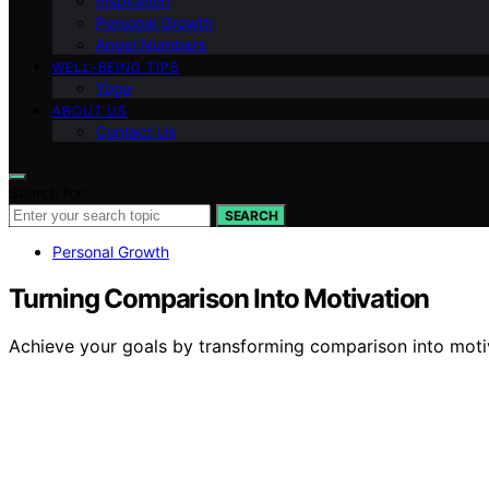
Inspiration
Personal Growth
Angel Numbers
WELL-BEING TIPS
Yoga
ABOUT US
Contact Us
Search for:
SEARCH
Personal Growth
Turning Comparison Into Motivation
Achieve your goals by transforming comparison into mot