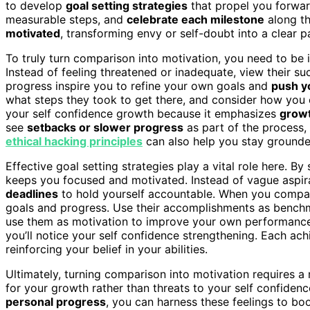
to develop
goal setting strategies
that propel you forwa
measurable steps, and
celebrate each milestone
along th
motivated
, transforming envy or self-doubt into a clear p
To truly turn comparison into motivation, you need to be 
Instead of feeling threatened or inadequate, view their su
progress inspire you to refine your own goals and
push yo
what steps they took to get there, and consider how you c
your self confidence growth because it emphasizes
growt
see
setbacks or slower progress
as part of the process, 
ethical hacking principles
can also help you stay grounde
Effective goal setting strategies play a vital role here. By
keeps you focused and motivated. Instead of vague aspir
deadlines
to hold yourself accountable. When you compare
goals and progress. Use their accomplishments as benchm
use them as motivation to improve your own performance. 
you’ll notice your self confidence strengthening. Each a
reinforcing your belief in your abilities.
Ultimately, turning comparison into motivation requires a m
for your growth rather than threats to your self confidenc
personal progress
, you can harness these feelings to boo