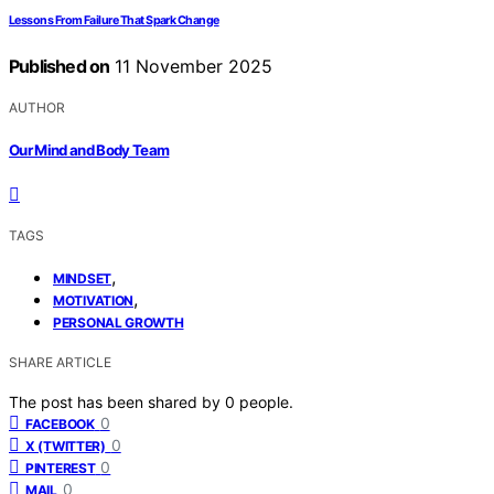
Lessons From Failure That Spark Change
Published on
11 November 2025
AUTHOR
Our Mind and Body Team
TAGS
,
MINDSET
,
MOTIVATION
PERSONAL GROWTH
SHARE ARTICLE
The post has been shared by
0
people.
0
FACEBOOK
0
X (TWITTER)
0
PINTEREST
0
MAIL