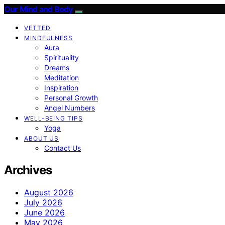
Our Mind and Body
VETTED
MINDFULNESS
Aura
Spirituality
Dreams
Meditation
Inspiration
Personal Growth
Angel Numbers
WELL-BEING TIPS
Yoga
ABOUT US
Contact Us
Archives
August 2026
July 2026
June 2026
May 2026