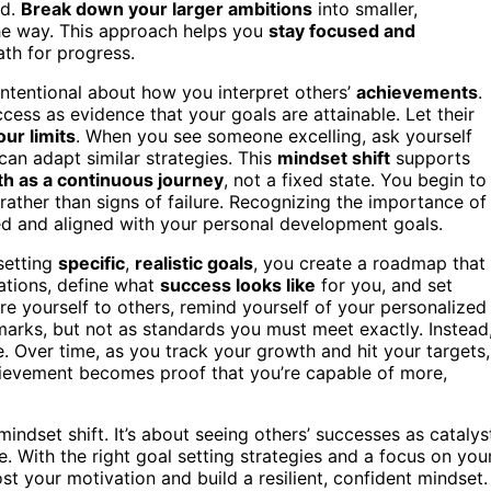
rd.
Break down your larger ambitions
into smaller,
e way. This approach helps you
stay focused and
ath for progress.
intentional about how you interpret others’
achievements
.
ccess as evidence that your goals are attainable. Let their
ur limits
. When you see someone excelling, ask yourself
an adapt similar strategies. This
mindset shift
supports
h as a continuous journey
, not a fixed state. You begin to
rather than signs of failure. Recognizing the importance of
d and aligned with your personal development goals.
 setting
specific
,
realistic goals
, you create a roadmap that
ations, define what
success looks like
for you, and set
 yourself to others, remind yourself of your personalized
arks, but not as standards you must meet exactly. Instead
Over time, as you track your growth and hit your targets,
chievement becomes proof that you’re capable of more,
indset shift. It’s about seeing others’ successes as catalys
e. With the right goal setting strategies and a focus on you
st your motivation and build a resilient, confident mindset.