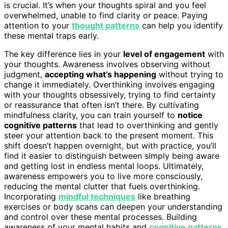
is crucial. It’s when your thoughts spiral and you feel
overwhelmed, unable to find clarity or peace. Paying
attention to your
thought patterns
can help you identify
these mental traps early.
The key difference lies in your
level of engagement
with
your thoughts. Awareness involves observing without
judgment,
accepting what’s happening
without trying to
change it immediately. Overthinking involves engaging
with your thoughts obsessively, trying to find certainty
or reassurance that often isn’t there. By cultivating
mindfulness clarity, you can train yourself to
notice
cognitive patterns
that lead to overthinking and gently
steer your attention back to the present moment. This
shift doesn’t happen overnight, but with practice, you’ll
find it easier to distinguish between simply being aware
and getting lost in endless mental loops. Ultimately,
awareness empowers you to live more consciously,
reducing the mental clutter that fuels overthinking.
Incorporating
mindful techniques
like breathing
exercises or body scans can deepen your understanding
and control over these mental processes. Building
awareness of your mental habits and
cognitive patterns