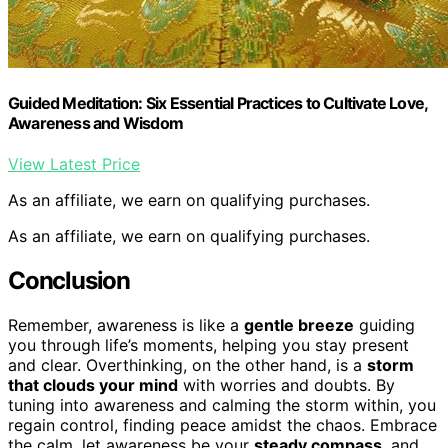
Guided Meditation: Six Essential Practices to Cultivate Love,
Awareness and Wisdom
View Latest Price
As an affiliate, we earn on qualifying purchases.
As an affiliate, we earn on qualifying purchases.
Conclusion
Remember, awareness is like a
gentle breeze
guiding
you through life’s moments, helping you stay present
and clear. Overthinking, on the other hand, is a
storm
that clouds your mind
with worries and doubts. By
tuning into awareness and calming the storm within, you
regain control, finding peace amidst the chaos. Embrace
the calm, let awareness be your
steady compass
, and