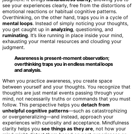
see your experiences clearly, free from the distortions of
emotional reactions or habitual cognitive patterns.
Overthinking, on the other hand, traps you in a cycle of
mental loops
. Instead of simply noticing your thoughts,
you get caught up in
analyzing
, questioning, and
ruminating
. It’s like running in place inside your mind,
exhausting your mental resources and clouding your
judgment.
Awareness is present-moment observation;
overthinking traps you in endless mental loops
and analysis.
When you practice awareness, you create space
between yourself and your thoughts. You recognize that
thoughts are just mental events passing through your
mind, not necessarily truths or commands that you must
follow. This perspective helps you
detach from
unhelpful cognitive patterns
—such as catastrophizing
or overgeneralizing—and instead, approach your
experiences with curiosity and acceptance. Mindfulness
clarity helps you
see things as they are
, not how your