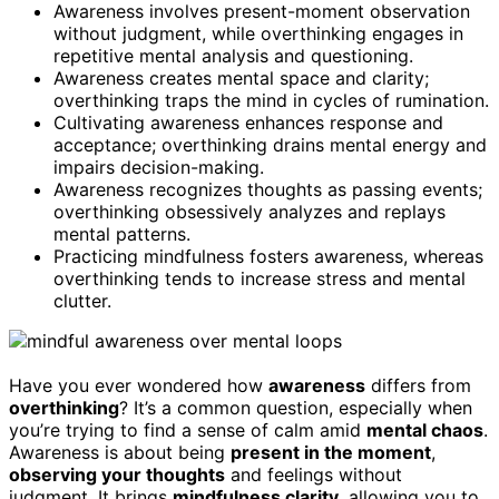
Awareness involves present-moment observation
without judgment, while overthinking engages in
repetitive mental analysis and questioning.
Awareness creates mental space and clarity;
overthinking traps the mind in cycles of rumination.
Cultivating awareness enhances response and
acceptance; overthinking drains mental energy and
impairs decision-making.
Awareness recognizes thoughts as passing events;
overthinking obsessively analyzes and replays
mental patterns.
Practicing mindfulness fosters awareness, whereas
overthinking tends to increase stress and mental
clutter.
Have you ever wondered how
awareness
differs from
overthinking
? It’s a common question, especially when
you’re trying to find a sense of calm amid
mental chaos
.
Awareness is about being
present in the moment
,
observing your thoughts
and feelings without
judgment. It brings
mindfulness clarity
, allowing you to