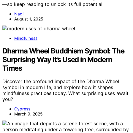
—so keep reading to unlock its full potential.
Nadi
August 1, 2025
Mindfulness
Dharma Wheel Buddhism Symbol: The
Surprising Way It’s Used in Modern
Times
Discover the profound impact of the Dharma Wheel
symbol in modern life, and explore how it shapes
mindfulness practices today. What surprising uses await
you?
Cypress
March 9, 2025