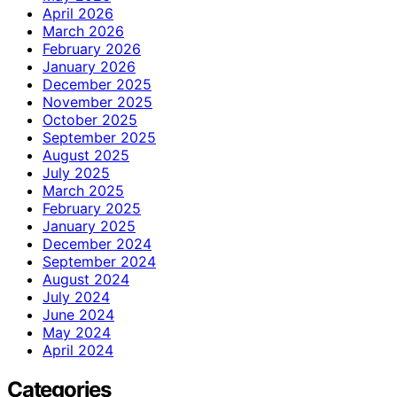
April 2026
March 2026
February 2026
January 2026
December 2025
November 2025
October 2025
September 2025
August 2025
July 2025
March 2025
February 2025
January 2025
December 2024
September 2024
August 2024
July 2024
June 2024
May 2024
April 2024
Categories