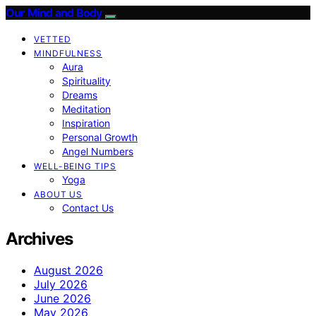
Our Mind and Body
VETTED
MINDFULNESS
Aura
Spirituality
Dreams
Meditation
Inspiration
Personal Growth
Angel Numbers
WELL-BEING TIPS
Yoga
ABOUT US
Contact Us
Archives
August 2026
July 2026
June 2026
May 2026