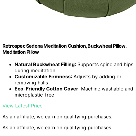
Retrospec Sedona Meditation Cushion, Buckwheat Pillow,
Meditation Pillow
Natural Buckwheat Filling
: Supports spine and hips
during meditation
Customizable Firmness
: Adjusts by adding or
removing hulls
Eco-Friendly Cotton Cover
: Machine washable and
microplastic-free
View Latest Price
As an affiliate, we earn on qualifying purchases.
As an affiliate, we earn on qualifying purchases.