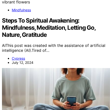
Mindfulness
Steps To Spiritual Awakening:
Mindfulness, Meditation, Letting Go,
Nature, Gratitude
AIThis post was created with the assistance of artificial
intelligence (AI).Tired of…
Cypress
July 12, 2024