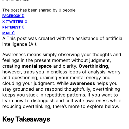
The post has been shared by
0
people.
0
FACEBOOK
0
X (TWITTER)
0
PINTEREST
0
MAIL
AI
This post was created with the assistance of artificial
intelligence (AI).
Awareness means simply observing your thoughts and
feelings in the present moment without judgment,
creating
mental space
and clarity.
Overthinking
,
however, traps you in endless loops of analysis, worry,
and questioning, draining your mental energy and
clouding your judgment. While
awareness
helps you
stay grounded and respond thoughtfully, overthinking
keeps you stuck in repetitive patterns. If you want to
learn how to distinguish and cultivate awareness while
reducing overthinking, there’s more to explore below.
Key Takeaways