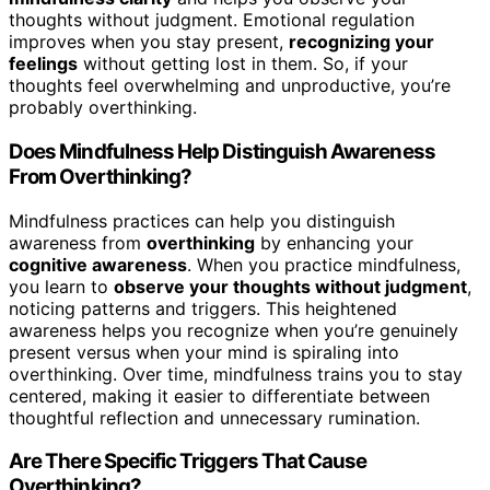
thoughts without judgment. Emotional regulation
improves when you stay present,
recognizing your
feelings
without getting lost in them. So, if your
thoughts feel overwhelming and unproductive, you’re
probably overthinking.
Does Mindfulness Help Distinguish Awareness
From Overthinking?
Mindfulness practices can help you distinguish
awareness from
overthinking
by enhancing your
cognitive awareness
. When you practice mindfulness,
you learn to
observe your thoughts without judgment
,
noticing patterns and triggers. This heightened
awareness helps you recognize when you’re genuinely
present versus when your mind is spiraling into
overthinking. Over time, mindfulness trains you to stay
centered, making it easier to differentiate between
thoughtful reflection and unnecessary rumination.
Are There Specific Triggers That Cause
Overthinking?