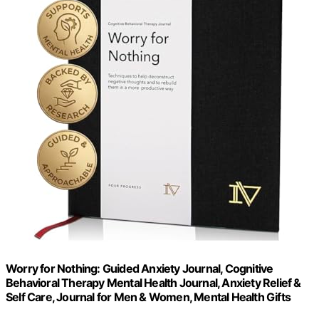
Worry for Nothing: Guided Anxiety Journal, Cognitive
Behavioral Therapy Mental Health Journal, Anxiety Relief &
Self Care, Journal for Men & Women, Mental Health Gifts