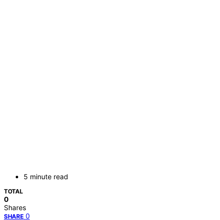
5 minute read
TOTAL
0
Shares
0
SHARE