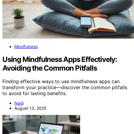
Mindfulness
Using Mindfulness Apps Effectively:
Avoiding the Common Pitfalls
Finding effective ways to use mindfulness apps can
transform your practice—discover the common pitfalls
to avoid for lasting benefits.
Nadi
August 13, 2025