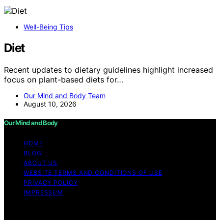
Well-Being Tips
Diet
Recent updates to dietary guidelines highlight increased
focus on plant-based diets for…
Our Mind and Body Team
August 10, 2026
Our Mind and Body
HOME
BLOG
ABOUT US
WEBSITE TERMS AND CONDITIONS OF USE
PRIVACY POLICY
IMPRESSUM
Copyright © 2026 Our Mind and Body Content on Our
Mind and Body is created and published using artificial