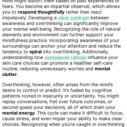
mind might distort them based on past experiences or
fears. You become an impartial observer, which allows
you to
respond thoughtfully
rather than react
impulsively. Developing a
clear contrast
between
awareness and overthinking can significantly improve
your mental well-being. Recognizing the role of natural
elements and environment can further support your
mindfulness practice. Incorporating awareness of your
surroundings can anchor your attention and reduce the
tendency to
spiral
into overthinking. Additionally,
understanding how
comogenic ratings
influence your
skin care choices can promote a healthier self-care
routine, reducing unnecessary worries and
mental
clutter
.
Overthinking, however, often arises from the mind’s
desire to control or predict. It’s fueled by cognitive
patterns rooted in insecurity or uncertainty. You might
replay conversations, fret over future outcomes, or
second-guess your decisions, all of which drain your
mental energy
. This cycle can make it difficult to focus,
cause stress, and even impair your ability to make clear
choices. Recognizing when you’re caught in overthinking