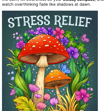
watch overthinking fade like shadows at dawn.