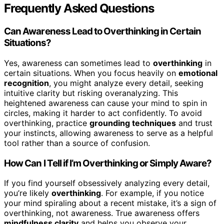
Frequently Asked Questions
Can Awareness Lead to Overthinking in Certain
Situations?
Yes, awareness can sometimes lead to
overthinking
in
certain situations. When you focus heavily on
emotional
recognition
, you might analyze every detail, seeking
intuitive clarity but risking overanalyzing. This
heightened awareness can cause your mind to spin in
circles, making it harder to act confidently. To avoid
overthinking, practice
grounding techniques
and trust
your instincts, allowing awareness to serve as a helpful
tool rather than a source of confusion.
How Can I Tell if I’m Overthinking or Simply Aware?
If you find yourself obsessively analyzing every detail,
you’re likely
overthinking
. For example, if you notice
your mind spiraling about a recent mistake, it’s a sign of
overthinking, not awareness. True awareness offers
mindfulness clarity
and helps you observe your