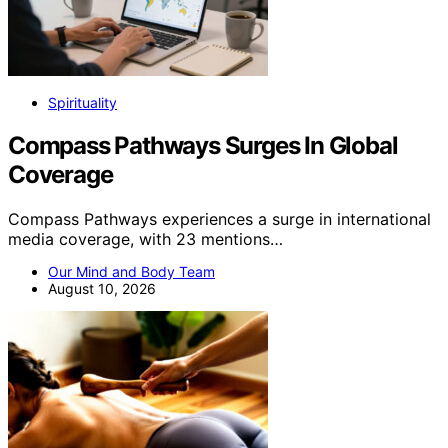
Spirituality
Compass Pathways Surges In Global
Coverage
Compass Pathways experiences a surge in international
media coverage, with 23 mentions…
Our Mind and Body Team
August 10, 2026