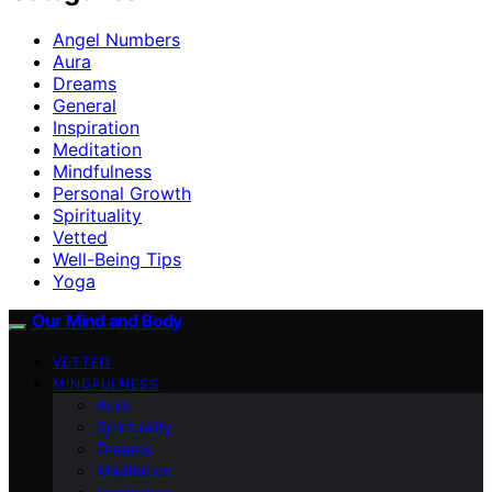
Angel Numbers
Aura
Dreams
General
Inspiration
Meditation
Mindfulness
Personal Growth
Spirituality
Vetted
Well-Being Tips
Yoga
Our Mind and Body
VETTED
MINDFULNESS
Aura
Spirituality
Dreams
Meditation