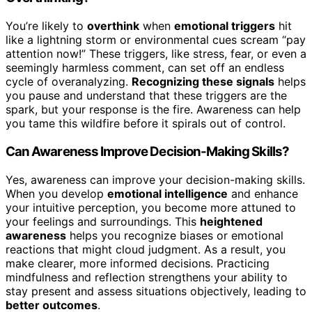
You’re likely to
overthink
when
emotional triggers
hit
like a lightning storm or environmental cues scream “pay
attention now!” These triggers, like stress, fear, or even a
seemingly harmless comment, can set off an endless
cycle of overanalyzing.
Recognizing these signals
helps
you pause and understand that these triggers are the
spark, but your response is the fire. Awareness can help
you tame this wildfire before it spirals out of control.
Can Awareness Improve Decision-Making Skills?
Yes, awareness can improve your decision-making skills.
When you develop
emotional intelligence
and enhance
your intuitive perception, you become more attuned to
your feelings and surroundings. This
heightened
awareness
helps you recognize biases or emotional
reactions that might cloud judgment. As a result, you
make clearer, more informed decisions. Practicing
mindfulness and reflection strengthens your ability to
stay present and assess situations objectively, leading to
better outcomes
.