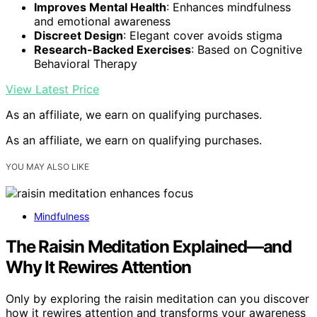
Improves Mental Health
: Enhances mindfulness
and emotional awareness
Discreet Design
: Elegant cover avoids stigma
Research-Backed Exercises
: Based on Cognitive
Behavioral Therapy
View Latest Price
As an affiliate, we earn on qualifying purchases.
As an affiliate, we earn on qualifying purchases.
YOU MAY ALSO LIKE
Mindfulness
The Raisin Meditation Explained—and
Why It Rewires Attention
Only by exploring the raisin meditation can you discover
how it rewires attention and transforms your awareness