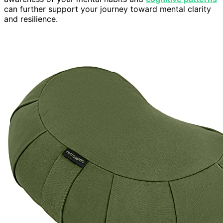
can further support your journey toward mental clarity
and resilience.