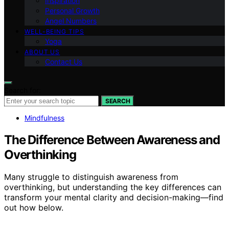
Inspiration
Personal Growth
Angel Numbers
WELL-BEING TIPS
Yoga
ABOUT US
Contact Us
Search for:
SEARCH
Mindfulness
The Difference Between Awareness and
Overthinking
Many struggle to distinguish awareness from
overthinking, but understanding the key differences can
transform your mental clarity and decision-making—find
out how below.