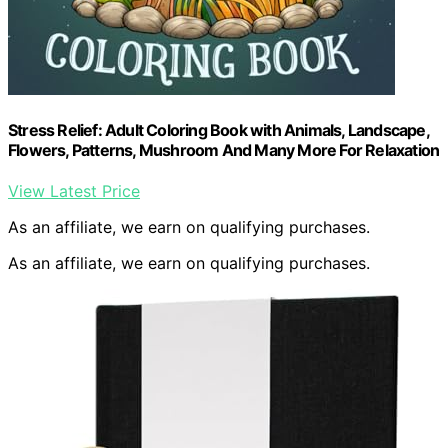
Stress Relief: Adult Coloring Book with Animals, Landscape,
Flowers, Patterns, Mushroom And Many More For Relaxation
View Latest Price
As an affiliate, we earn on qualifying purchases.
As an affiliate, we earn on qualifying purchases.