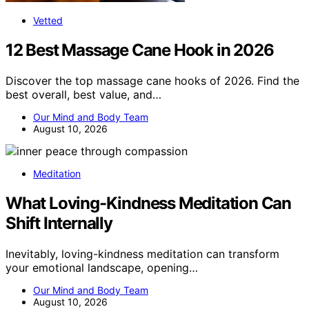
Vetted
12 Best Massage Cane Hook in 2026
Discover the top massage cane hooks of 2026. Find the
best overall, best value, and…
Our Mind and Body Team
August 10, 2026
Meditation
What Loving-Kindness Meditation Can
Shift Internally
Inevitably, loving-kindness meditation can transform
your emotional landscape, opening…
Our Mind and Body Team
August 10, 2026