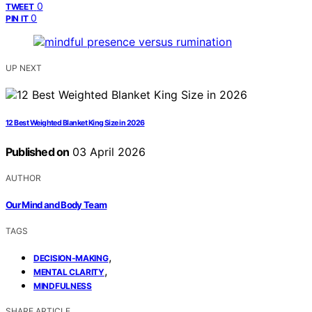
0
TWEET
0
PIN IT
UP NEXT
12 Best Weighted Blanket King Size in 2026
Published on
03 April 2026
AUTHOR
Our Mind and Body Team
TAGS
,
DECISION-MAKING
,
MENTAL CLARITY
MINDFULNESS
SHARE ARTICLE