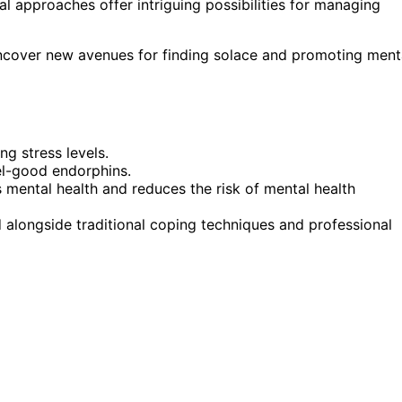
l approaches offer intriguing possibilities for managing
ncover new avenues for finding solace and promoting ment
g stress levels.
el-good endorphins.
 mental health and reduces the risk of mental health
 alongside traditional coping techniques and professional