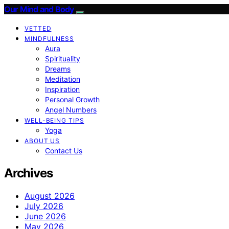
Our Mind and Body
VETTED
MINDFULNESS
Aura
Spirituality
Dreams
Meditation
Inspiration
Personal Growth
Angel Numbers
WELL-BEING TIPS
Yoga
ABOUT US
Contact Us
Archives
August 2026
July 2026
June 2026
May 2026