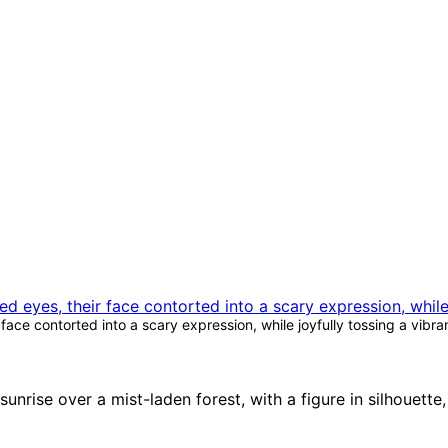
ce contorted into a scary expression, while joyfully tossing a vibra