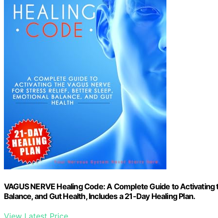
VAGUS NERVE Healing Code: A Complete Guide to Activating the
Balance, and Gut Health, Includes a 21-Day Healing Plan.
View Latest Price