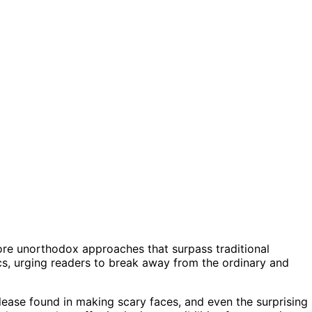
lore unorthodox approaches that surpass traditional
tics, urging readers to break away from the ordinary and
lease found in making scary faces, and even the surprising