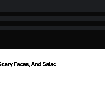
Scary Faces, And Salad