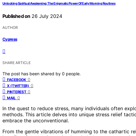
Unlocking Spiritual Awakening: The Enigmatic Power Of Early Morning Routines
Published on
26 July 2024
AUTHOR
Cypress
SHARE ARTICLE
The post has been shared by
0
people.
0
FACEBOOK
0
X (TWITTER)
0
PINTEREST
0
MAIL
In the quest to reduce stress, many individuals often exp
methods. This article delves into unique stress relief tac
embrace the unconventional.
From the gentle vibrations of humming to the cathartic re