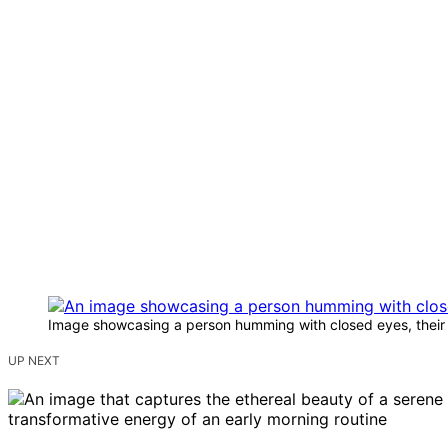
Image showcasing a person humming with closed eyes, their fa
UP NEXT