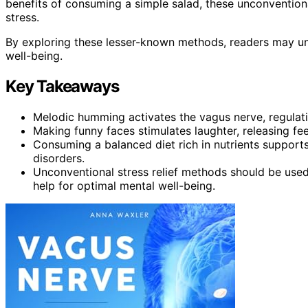
benefits of consuming a simple salad, these unconventiona
stress.
By exploring these lesser-known methods, readers may u
well-being.
Key Takeaways
Melodic humming activates the vagus nerve, regulatin
Making funny faces stimulates laughter, releasing fe
Consuming a balanced diet rich in nutrients supports
disorders.
Unconventional stress relief methods should be used
help for optimal mental well-being.