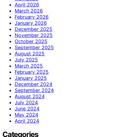
April 2026
March 2026
February 2026
January 2026
December 2025
November 2025
October 2025
September 2025
August 2025
July 2025
March 2025
February 2025
January 2025
December 2024
September 2024
August 2024
July 2024
June 2024
May 2024
April 2024
Categories