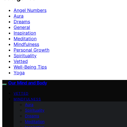
Angel Numbers
Aura
Dreams
General
Inspiration
Meditation
Mindfulness
Personal Growth
Spirituality
Vetted
Well-Being Tips
Yoga
Our Mind and Body
VETTED
MINDFULNESS
Aura
Spirituality
Dreams
Meditation