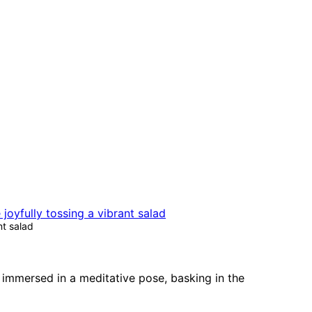
nt salad