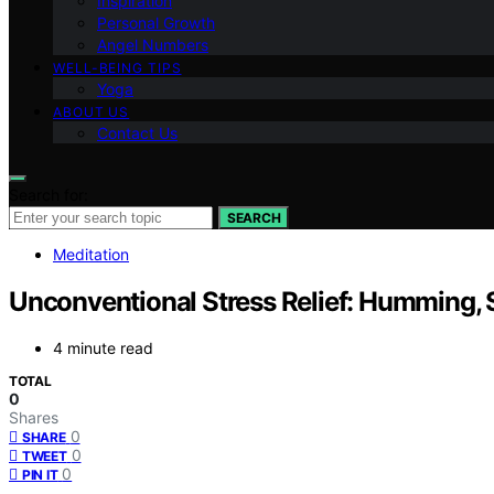
Inspiration
Personal Growth
Angel Numbers
WELL-BEING TIPS
Yoga
ABOUT US
Contact Us
Search for:
SEARCH
Meditation
Unconventional Stress Relief: Humming, 
4 minute read
TOTAL
0
Shares
0
SHARE
0
TWEET
0
PIN IT