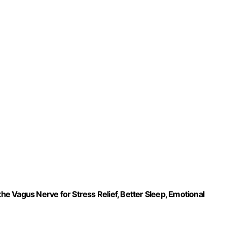
 Vagus Nerve for Stress Relief, Better Sleep, Emotional