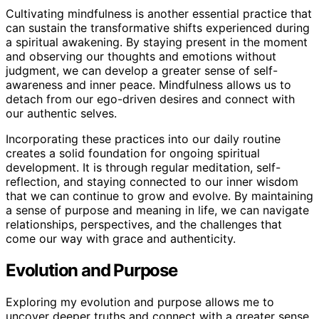
Cultivating mindfulness is another essential practice that
can sustain the transformative shifts experienced during
a spiritual awakening. By staying present in the moment
and observing our thoughts and emotions without
judgment, we can develop a greater sense of self-
awareness and inner peace. Mindfulness allows us to
detach from our ego-driven desires and connect with
our authentic selves.
Incorporating these practices into our daily routine
creates a solid foundation for ongoing spiritual
development. It is through regular meditation, self-
reflection, and staying connected to our inner wisdom
that we can continue to grow and evolve. By maintaining
a sense of purpose and meaning in life, we can navigate
relationships, perspectives, and the challenges that
come our way with grace and authenticity.
Evolution and Purpose
Exploring my evolution and purpose allows me to
uncover deeper truths and connect with a greater sense