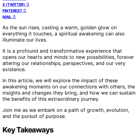
0
X (TWITTER)
0
PINTEREST
0
MAIL
As the sun rises, casting a warm, golden glow on
everything it touches, a spiritual awakening can also
illuminate our lives.
It is a profound and transformative experience that
opens our hearts and minds to new possibilities, forever
altering our relationships, perspectives, and our very
existence.
In this article, we will explore the impact of these
awakening moments on our connections with others, the
insights and changes they bring, and how we can sustain
the benefits of this extraordinary journey.
Join me as we embark on a path of growth, evolution,
and the pursuit of purpose.
Key Takeaways