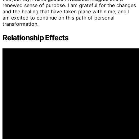
renewed sense of purpose. I am grateful for the changes
and the healing that have taken place within me, and I
am excited to continue on this path of personal
transformation.
Relationship Effects