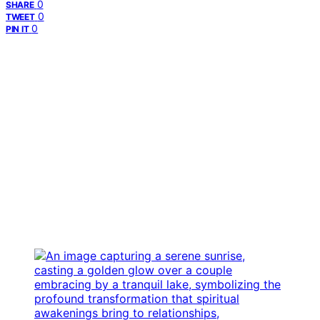
0
SHARE
0
TWEET
0
PIN IT