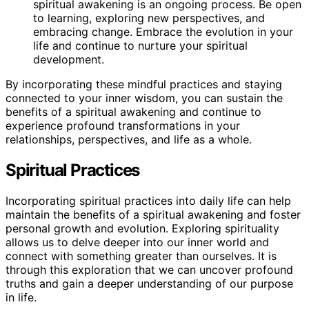
spiritual awakening is an ongoing process. Be open
to learning, exploring new perspectives, and
embracing change. Embrace the evolution in your
life and continue to nurture your spiritual
development.
By incorporating these mindful practices and staying
connected to your inner wisdom, you can sustain the
benefits of a spiritual awakening and continue to
experience profound transformations in your
relationships, perspectives, and life as a whole.
Spiritual Practices
Incorporating spiritual practices into daily life can help
maintain the benefits of a spiritual awakening and foster
personal growth and evolution. Exploring spirituality
allows us to delve deeper into our inner world and
connect with something greater than ourselves. It is
through this exploration that we can uncover profound
truths and gain a deeper understanding of our purpose
in life.