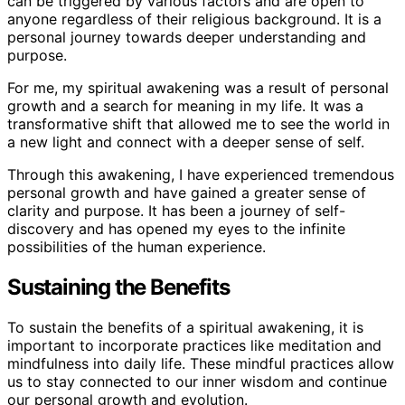
can be triggered by various factors and are open to
anyone regardless of their religious background. It is a
personal journey towards deeper understanding and
purpose.
For me, my spiritual awakening was a result of personal
growth and a search for meaning in my life. It was a
transformative shift that allowed me to see the world in
a new light and connect with a deeper sense of self.
Through this awakening, I have experienced tremendous
personal growth and have gained a greater sense of
clarity and purpose. It has been a journey of self-
discovery and has opened my eyes to the infinite
possibilities of the human experience.
Sustaining the Benefits
To sustain the benefits of a spiritual awakening, it is
important to incorporate practices like meditation and
mindfulness into daily life. These mindful practices allow
us to stay connected to our inner wisdom and continue
our personal growth and evolution.