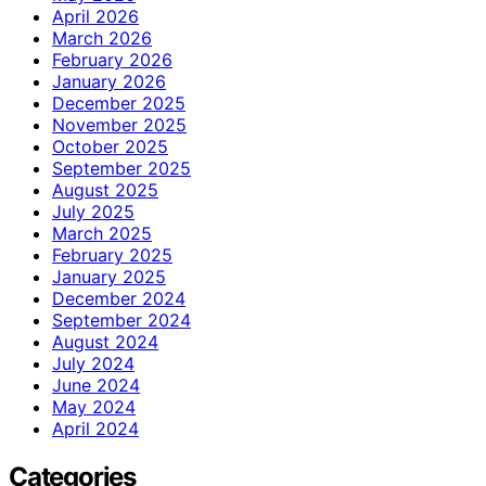
April 2026
March 2026
February 2026
January 2026
December 2025
November 2025
October 2025
September 2025
August 2025
July 2025
March 2025
February 2025
January 2025
December 2024
September 2024
August 2024
July 2024
June 2024
May 2024
April 2024
Categories