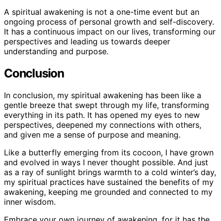
A spiritual awakening is not a one-time event but an
ongoing process of personal growth and self-discovery.
It has a continuous impact on our lives, transforming our
perspectives and leading us towards deeper
understanding and purpose.
Conclusion
In conclusion, my spiritual awakening has been like a
gentle breeze that swept through my life, transforming
everything in its path. It has opened my eyes to new
perspectives, deepened my connections with others,
and given me a sense of purpose and meaning.
Like a butterfly emerging from its cocoon, I have grown
and evolved in ways I never thought possible. And just
as a ray of sunlight brings warmth to a cold winter’s day,
my spiritual practices have sustained the benefits of my
awakening, keeping me grounded and connected to my
inner wisdom.
Embrace your own journey of awakening, for it has the