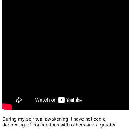
During my spiritual awakening, I have noticed a
deepening of connections with others and a greater