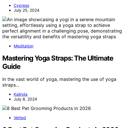
Cypress
July 25, 2024
Meditation
Mastering Yoga Straps: The Ultimate
Guide
In the vast world of yoga, mastering the use of yoga
straps…
Kalinda
July 8, 2024
Vetted