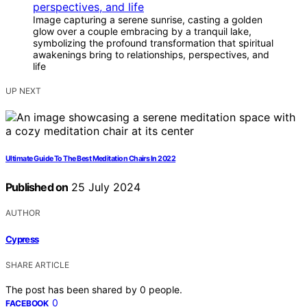
Image capturing a serene sunrise, casting a golden
glow over a couple embracing by a tranquil lake,
symbolizing the profound transformation that spiritual
awakenings bring to relationships, perspectives, and
life
UP NEXT
Ultimate Guide To The Best Meditation Chairs In 2022
Published on
25 July 2024
AUTHOR
Cypress
SHARE ARTICLE
The post has been shared by
0
people.
0
FACEBOOK