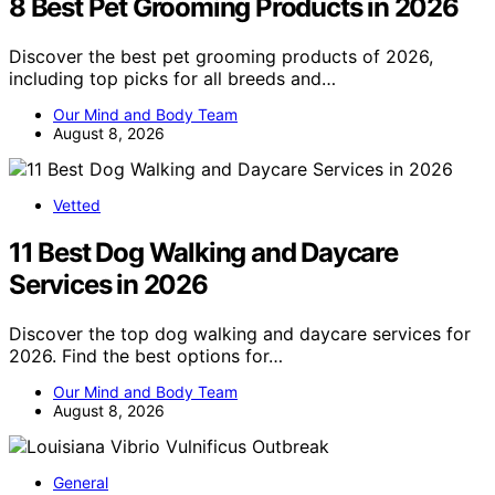
8 Best Pet Grooming Products in 2026
Discover the best pet grooming products of 2026,
including top picks for all breeds and…
Our Mind and Body Team
August 8, 2026
Vetted
11 Best Dog Walking and Daycare
Services in 2026
Discover the top dog walking and daycare services for
2026. Find the best options for…
Our Mind and Body Team
August 8, 2026
General