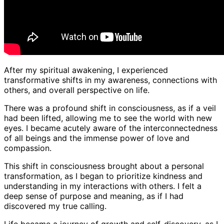
After my spiritual awakening, I experienced
transformative shifts in my awareness, connections with
others, and overall perspective on life.
There was a profound shift in consciousness, as if a veil
had been lifted, allowing me to see the world with new
eyes. I became acutely aware of the interconnectedness
of all beings and the immense power of love and
compassion.
This shift in consciousness brought about a personal
transformation, as I began to prioritize kindness and
understanding in my interactions with others. I felt a
deep sense of purpose and meaning, as if I had
discovered my true calling.