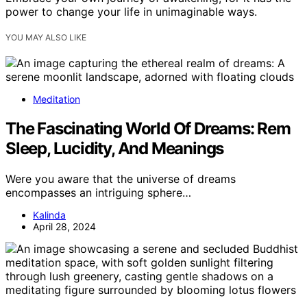
power to change your life in unimaginable ways.
YOU MAY ALSO LIKE
Meditation
The Fascinating World Of Dreams: Rem
Sleep, Lucidity, And Meanings
Were you aware that the universe of dreams
encompasses an intriguing sphere…
Kalinda
April 28, 2024