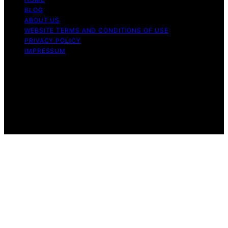
BLOG
ABOUT US
WEBSITE TERMS AND CONDITIONS OF USE
PRIVACY POLICY
IMPRESSUM
Copyright © 2026 Our Mind and Body Content on Our
Mind and Body is created and published using artificial
intelligence (AI) for general informational and
educational purposes. Affiliate disclaimer As an affiliate,
we may earn a commission from qualifying purchases.
We get commissions for purchases made through links
on this website from Amazon and other third parties.