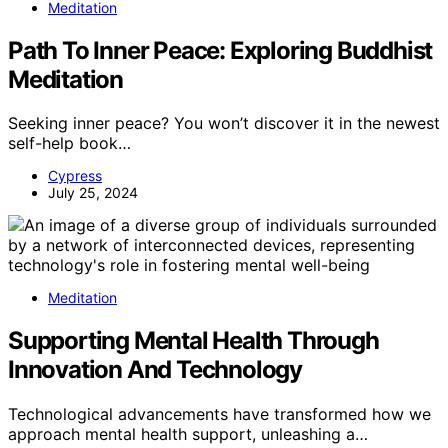
Meditation
Path To Inner Peace: Exploring Buddhist
Meditation
Seeking inner peace? You won’t discover it in the newest
self-help book…
Cypress
July 25, 2024
Meditation
Supporting Mental Health Through
Innovation And Technology
Technological advancements have transformed how we
approach mental health support, unleashing a…