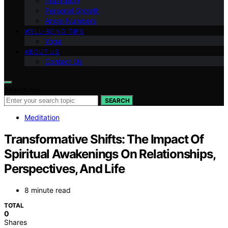
Inspiration
Personal Growth
Angel Numbers
WELL-BEING TIPS
Yoga
ABOUT US
Contact Us
Search for:
SEARCH
Meditation
Transformative Shifts: The Impact Of
Spiritual Awakenings On Relationships,
Perspectives, And Life
8 minute read
TOTAL
0
Shares