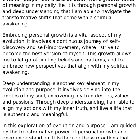
of meaning in my daily life. It is through personal growth
and deep understanding that I am able to navigate the
transformative shifts that come with a spiritual
awakening.
Embracing personal growth is a vital aspect of my
evolution. It involves a continuous journey of self-
discovery and self-improvement, where I strive to
become the best version of myself. This growth allows
me to let go of limiting beliefs and patterns, and to
embrace new perspectives that align with my spiritual
awakening.
Deep understanding is another key element in my
evolution and purpose. It involves delving into the
depths of my soul, uncovering my true desires, values,
and passions. Through deep understanding, I am able to
align my actions with my inner truth, and live a life that
is authentic and meaningful.
In this exploration of evolution and purpose, I am guided
by the transformative power of personal growth and
deep understanding. It is through these practices that I