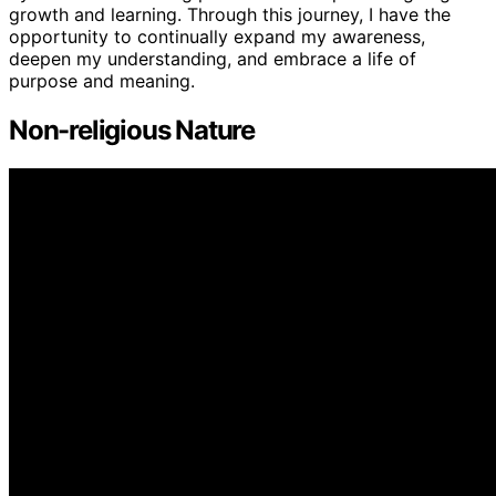
growth and learning. Through this journey, I have the
opportunity to continually expand my awareness,
deepen my understanding, and embrace a life of
purpose and meaning.
Non-religious Nature