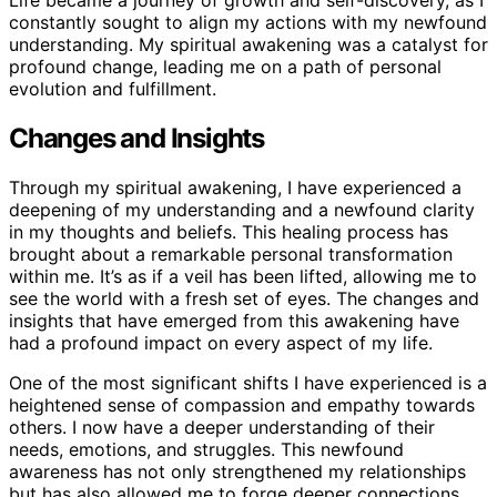
Life became a journey of growth and self-discovery, as I
constantly sought to align my actions with my newfound
understanding. My spiritual awakening was a catalyst for
profound change, leading me on a path of personal
evolution and fulfillment.
Changes and Insights
Through my spiritual awakening, I have experienced a
deepening of my understanding and a newfound clarity
in my thoughts and beliefs. This healing process has
brought about a remarkable personal transformation
within me. It’s as if a veil has been lifted, allowing me to
see the world with a fresh set of eyes. The changes and
insights that have emerged from this awakening have
had a profound impact on every aspect of my life.
One of the most significant shifts I have experienced is a
heightened sense of compassion and empathy towards
others. I now have a deeper understanding of their
needs, emotions, and struggles. This newfound
awareness has not only strengthened my relationships
but has also allowed me to forge deeper connections