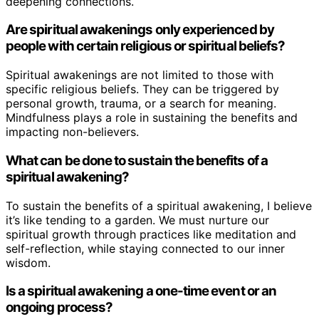
deepening connections.
Are spiritual awakenings only experienced by
people with certain religious or spiritual beliefs?
Spiritual awakenings are not limited to those with
specific religious beliefs. They can be triggered by
personal growth, trauma, or a search for meaning.
Mindfulness plays a role in sustaining the benefits and
impacting non-believers.
What can be done to sustain the benefits of a
spiritual awakening?
To sustain the benefits of a spiritual awakening, I believe
it’s like tending to a garden. We must nurture our
spiritual growth through practices like meditation and
self-reflection, while staying connected to our inner
wisdom.
Is a spiritual awakening a one-time event or an
ongoing process?