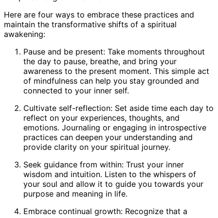
Here are four ways to embrace these practices and
maintain the transformative shifts of a spiritual
awakening:
Pause and be present: Take moments throughout
the day to pause, breathe, and bring your
awareness to the present moment. This simple act
of mindfulness can help you stay grounded and
connected to your inner self.
Cultivate self-reflection: Set aside time each day to
reflect on your experiences, thoughts, and
emotions. Journaling or engaging in introspective
practices can deepen your understanding and
provide clarity on your spiritual journey.
Seek guidance from within: Trust your inner
wisdom and intuition. Listen to the whispers of
your soul and allow it to guide you towards your
purpose and meaning in life.
Embrace continual growth: Recognize that a