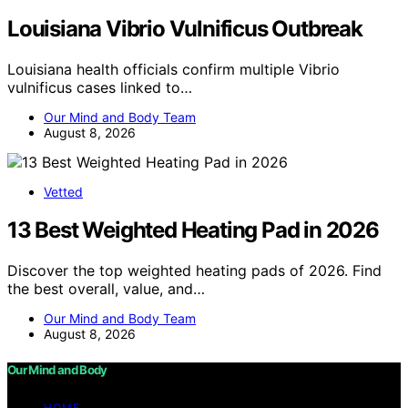
Louisiana Vibrio Vulnificus Outbreak
Louisiana health officials confirm multiple Vibrio
vulnificus cases linked to…
Our Mind and Body Team
August 8, 2026
Vetted
13 Best Weighted Heating Pad in 2026
Discover the top weighted heating pads of 2026. Find
the best overall, value, and…
Our Mind and Body Team
August 8, 2026
Our Mind and Body
HOME