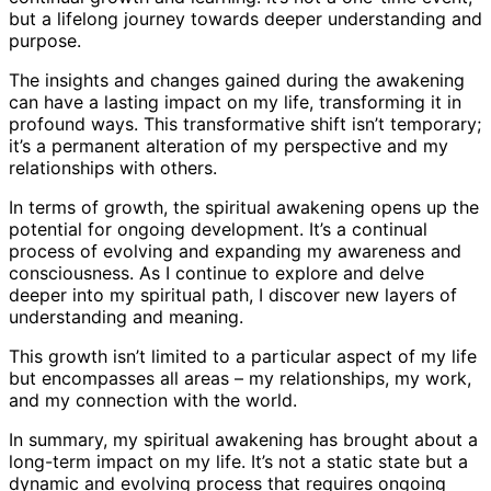
but a lifelong journey towards deeper understanding and
purpose.
The insights and changes gained during the awakening
can have a lasting impact on my life, transforming it in
profound ways. This transformative shift isn’t temporary;
it’s a permanent alteration of my perspective and my
relationships with others.
In terms of growth, the spiritual awakening opens up the
potential for ongoing development. It’s a continual
process of evolving and expanding my awareness and
consciousness. As I continue to explore and delve
deeper into my spiritual path, I discover new layers of
understanding and meaning.
This growth isn’t limited to a particular aspect of my life
but encompasses all areas – my relationships, my work,
and my connection with the world.
In summary, my spiritual awakening has brought about a
long-term impact on my life. It’s not a static state but a
dynamic and evolving process that requires ongoing