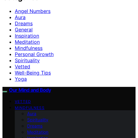
Angel Numbers
Aura
Dreams
General
Inspiration
Meditation
Mindfulness
Personal Growth
Spirituality
Vetted
Well-Being Tips
Yoga
Our Mind and Body
VETTED
MINDFULNESS
Aura
Spirituality
Dreams
Meditation