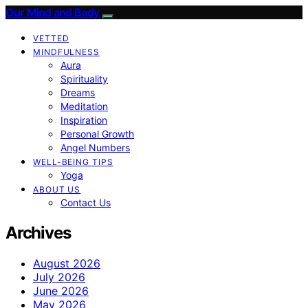
Our Mind and Body
VETTED
MINDFULNESS
Aura
Spirituality
Dreams
Meditation
Inspiration
Personal Growth
Angel Numbers
WELL-BEING TIPS
Yoga
ABOUT US
Contact Us
Archives
August 2026
July 2026
June 2026
May 2026