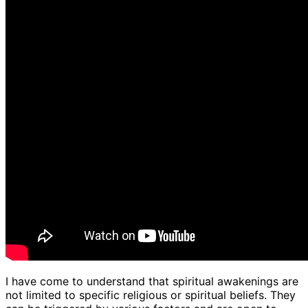
I have come to understand that spiritual awakenings are
not limited to specific religious or spiritual beliefs. They