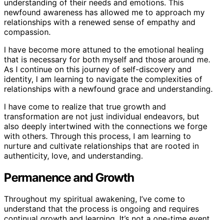
understanding of their needs and emotions. This
newfound awareness has allowed me to approach my
relationships with a renewed sense of empathy and
compassion.
I have become more attuned to the emotional healing
that is necessary for both myself and those around me.
As I continue on this journey of self-discovery and
identity, I am learning to navigate the complexities of
relationships with a newfound grace and understanding.
I have come to realize that true growth and
transformation are not just individual endeavors, but
also deeply intertwined with the connections we forge
with others. Through this process, I am learning to
nurture and cultivate relationships that are rooted in
authenticity, love, and understanding.
Permanence and Growth
Throughout my spiritual awakening, I’ve come to
understand that the process is ongoing and requires
continual growth and learning. It’s not a one-time event,