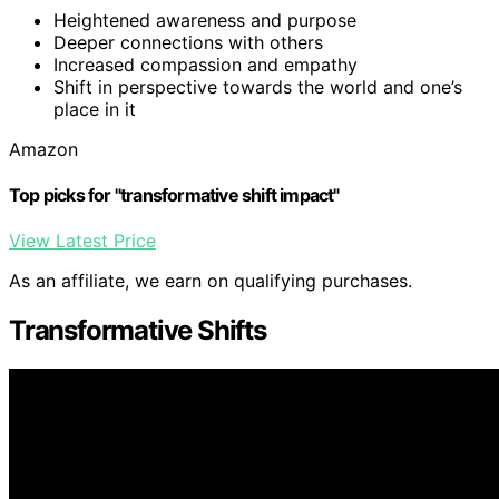
Heightened awareness and purpose
Deeper connections with others
Increased compassion and empathy
Shift in perspective towards the world and one’s
place in it
Amazon
Top picks for "transformative shift impact"
View Latest Price
As an affiliate, we earn on qualifying purchases.
Transformative Shifts