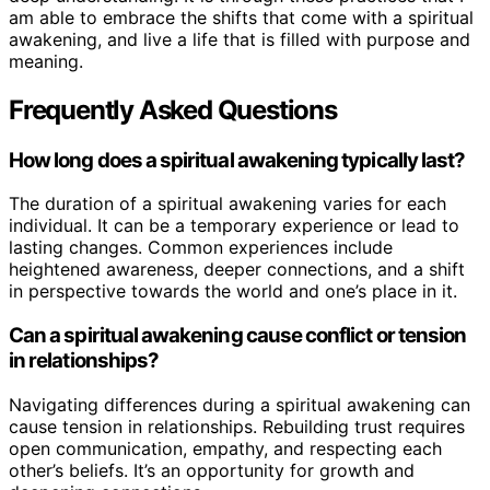
am able to embrace the shifts that come with a spiritual
awakening, and live a life that is filled with purpose and
meaning.
Frequently Asked Questions
How long does a spiritual awakening typically last?
The duration of a spiritual awakening varies for each
individual. It can be a temporary experience or lead to
lasting changes. Common experiences include
heightened awareness, deeper connections, and a shift
in perspective towards the world and one’s place in it.
Can a spiritual awakening cause conflict or tension
in relationships?
Navigating differences during a spiritual awakening can
cause tension in relationships. Rebuilding trust requires
open communication, empathy, and respecting each
other’s beliefs. It’s an opportunity for growth and