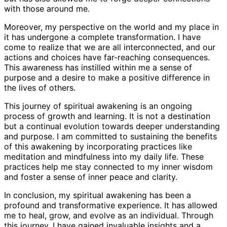
with those around me.
Moreover, my perspective on the world and my place in
it has undergone a complete transformation. I have
come to realize that we are all interconnected, and our
actions and choices have far-reaching consequences.
This awareness has instilled within me a sense of
purpose and a desire to make a positive difference in
the lives of others.
This journey of spiritual awakening is an ongoing
process of growth and learning. It is not a destination
but a continual evolution towards deeper understanding
and purpose. I am committed to sustaining the benefits
of this awakening by incorporating practices like
meditation and mindfulness into my daily life. These
practices help me stay connected to my inner wisdom
and foster a sense of inner peace and clarity.
In conclusion, my spiritual awakening has been a
profound and transformative experience. It has allowed
me to heal, grow, and evolve as an individual. Through
this journey, I have gained invaluable insights and a