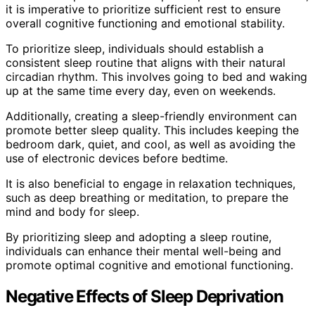
it is imperative to prioritize sufficient rest to ensure
overall cognitive functioning and emotional stability.
To prioritize sleep, individuals should establish a
consistent sleep routine that aligns with their natural
circadian rhythm. This involves going to bed and waking
up at the same time every day, even on weekends.
Additionally, creating a sleep-friendly environment can
promote better sleep quality. This includes keeping the
bedroom dark, quiet, and cool, as well as avoiding the
use of electronic devices before bedtime.
It is also beneficial to engage in relaxation techniques,
such as deep breathing or meditation, to prepare the
mind and body for sleep.
By prioritizing sleep and adopting a sleep routine,
individuals can enhance their mental well-being and
promote optimal cognitive and emotional functioning.
Negative Effects of Sleep Deprivation