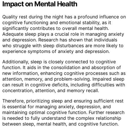
Impact on Mental Health
Quality rest during the night has a profound influence on
cognitive functioning and emotional stability, as it
significantly contributes to overall mental health.
Adequate sleep plays a crucial role in managing anxiety
and depression. Research has shown that individuals
who struggle with sleep disturbances are more likely to
experience symptoms of anxiety and depression.
Additionally, sleep is closely connected to cognitive
function. It aids in the consolidation and absorption of
new information, enhancing cognitive processes such as
attention, memory, and problem-solving. Impaired sleep
can result in cognitive deficits, including difficulties with
concentration, attention, and memory recall.
Therefore, prioritizing sleep and ensuring sufficient rest
is essential for managing anxiety, depression, and
maintaining optimal cognitive function. Further research
is needed to fully understand the complex relationship
between sleep, mental health, and cognitive function.