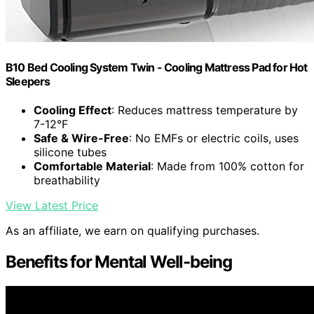
B10 Bed Cooling System Twin - Cooling Mattress Pad for Hot
Sleepers
Cooling Effect
: Reduces mattress temperature by
7-12°F
Safe & Wire-Free
: No EMFs or electric coils, uses
silicone tubes
Comfortable Material
: Made from 100% cotton for
breathability
View Latest Price
As an affiliate, we earn on qualifying purchases.
Benefits for Mental Well-being