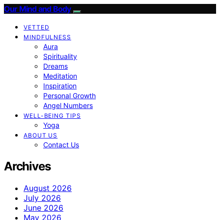
Our Mind and Body
VETTED
MINDFULNESS
Aura
Spirituality
Dreams
Meditation
Inspiration
Personal Growth
Angel Numbers
WELL-BEING TIPS
Yoga
ABOUT US
Contact Us
Archives
August 2026
July 2026
June 2026
May 2026