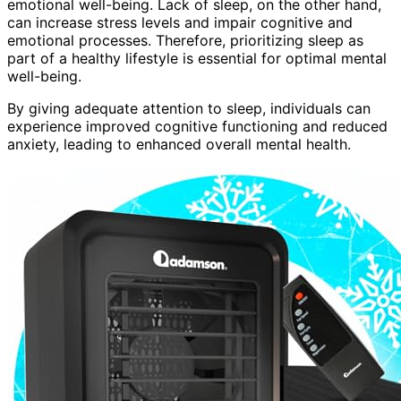
emotional well-being. Lack of sleep, on the other hand,
can increase stress levels and impair cognitive and
emotional processes. Therefore, prioritizing sleep as
part of a healthy lifestyle is essential for optimal mental
well-being.
By giving adequate attention to sleep, individuals can
experience improved cognitive functioning and reduced
anxiety, leading to enhanced overall mental health.