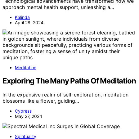
Technological advancements have transformed how we
approach mental health support, unleashing a…
Kalinda
April 28, 2024
Meditation
Exploring The Many Paths Of Meditation
In the expansive realm of self-exploration, meditation
blossoms like a flower, guiding…
Cypress
May 27, 2024
Spirituality