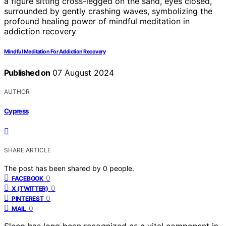
Mindful Meditation For Addiction Recovery
Published on
07 August 2024
AUTHOR
Cypress
SHARE ARTICLE
The post has been shared by
0
people.
0
FACEBOOK
0
X (TWITTER)
0
PINTEREST
0
MAIL
Sleep has long been recognized as a vital component in