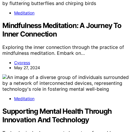
Meditation
Mindfulness Meditation: A Journey To
Inner Connection
Exploring the inner connection through the practice of
mindfulness meditation. Embark on…
Cypress
May 27, 2024
Meditation
Supporting Mental Health Through
Innovation And Technology