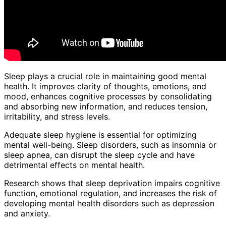
Sleep plays a crucial role in maintaining good mental
health. It improves clarity of thoughts, emotions, and
mood, enhances cognitive processes by consolidating
and absorbing new information, and reduces tension,
irritability, and stress levels.
Adequate sleep hygiene is essential for optimizing
mental well-being. Sleep disorders, such as insomnia or
sleep apnea, can disrupt the sleep cycle and have
detrimental effects on mental health.
Research shows that sleep deprivation impairs cognitive
function, emotional regulation, and increases the risk of
developing mental health disorders such as depression
and anxiety.