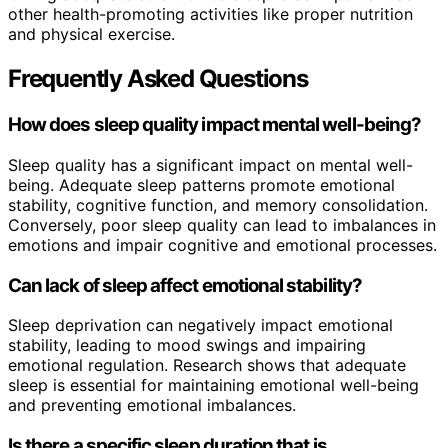
other health-promoting activities like proper nutrition
and physical exercise.
Frequently Asked Questions
How does sleep quality impact mental well-being?
Sleep quality has a significant impact on mental well-
being. Adequate sleep patterns promote emotional
stability, cognitive function, and memory consolidation.
Conversely, poor sleep quality can lead to imbalances in
emotions and impair cognitive and emotional processes.
Can lack of sleep affect emotional stability?
Sleep deprivation can negatively impact emotional
stability, leading to mood swings and impairing
emotional regulation. Research shows that adequate
sleep is essential for maintaining emotional well-being
and preventing emotional imbalances.
Is there a specific sleep duration that is