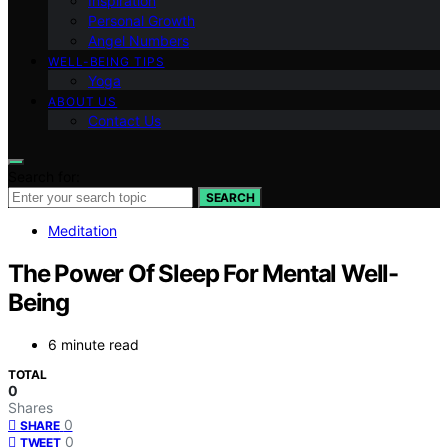
Inspiration
Personal Growth
Angel Numbers
WELL-BEING TIPS
Yoga
ABOUT US
Contact Us
Search for:
SEARCH
Meditation
The Power Of Sleep For Mental Well-
Being
6 minute read
TOTAL
0
Shares
0
SHARE
0
TWEET