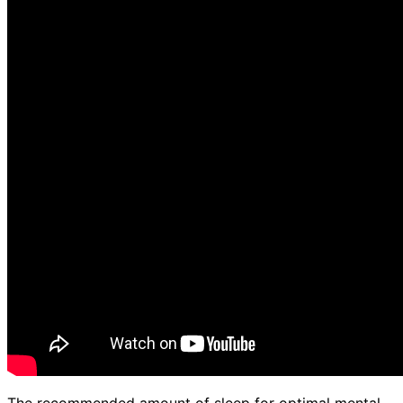
The recommended amount of sleep for optimal mental