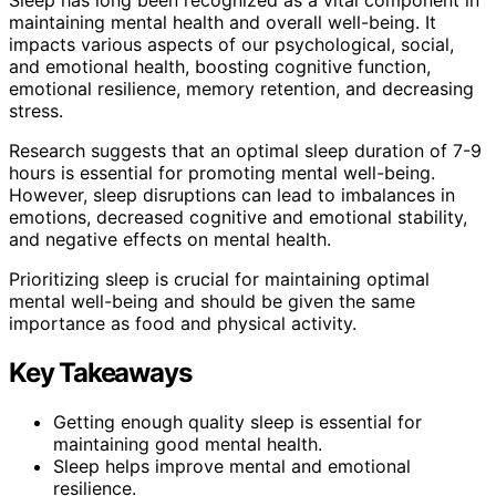
maintaining mental health and overall well-being. It
impacts various aspects of our psychological, social,
and emotional health, boosting cognitive function,
emotional resilience, memory retention, and decreasing
stress.
Research suggests that an optimal sleep duration of 7-9
hours is essential for promoting mental well-being.
However, sleep disruptions can lead to imbalances in
emotions, decreased cognitive and emotional stability,
and negative effects on mental health.
Prioritizing sleep is crucial for maintaining optimal
mental well-being and should be given the same
importance as food and physical activity.
Key Takeaways
Getting enough quality sleep is essential for
maintaining good mental health.
Sleep helps improve mental and emotional
resilience.