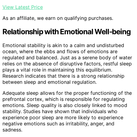
View Latest Price
As an affiliate, we earn on qualifying purchases.
Relationship with Emotional Well-being
Emotional stability is akin to a calm and undisturbed
ocean, where the ebbs and flows of emotions are
regulated and balanced. Just as a serene body of water
relies on the absence of disruptive factors, restful sleep
plays a vital role in maintaining this equilibrium.
Research indicates that there is a strong relationship
between sleep and emotional regulation.
Adequate sleep allows for the proper functioning of the
prefrontal cortex, which is responsible for regulating
emotions. Sleep quality is also closely linked to mood
stability. Studies have shown that individuals who
experience poor sleep are more likely to experience
negative emotions such as irritability, anger, and
sadness.