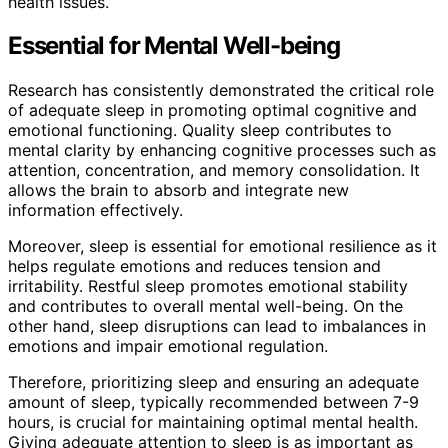
health issues.
Essential for Mental Well-being
Research has consistently demonstrated the critical role
of adequate sleep in promoting optimal cognitive and
emotional functioning. Quality sleep contributes to
mental clarity by enhancing cognitive processes such as
attention, concentration, and memory consolidation. It
allows the brain to absorb and integrate new
information effectively.
Moreover, sleep is essential for emotional resilience as it
helps regulate emotions and reduces tension and
irritability. Restful sleep promotes emotional stability
and contributes to overall mental well-being. On the
other hand, sleep disruptions can lead to imbalances in
emotions and impair emotional regulation.
Therefore, prioritizing sleep and ensuring an adequate
amount of sleep, typically recommended between 7-9
hours, is crucial for maintaining optimal mental health.
Giving adequate attention to sleep is as important as