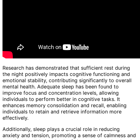
Research has demonstrated that sufficient rest during
the night positively impacts cognitive functioning and
emotional stability, contributing significantly to overall
mental health. Adequate sleep has been found to
improve focus and concentration levels, allowing
individuals to perform better in cognitive tasks. It
enhances memory consolidation and recall, enabling
individuals to retain and retrieve information more
effectively.
Additionally, sleep plays a crucial role in reducing
anxiety and tension, promoting a sense of calmness and