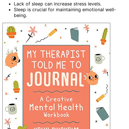
Lack of sleep can increase stress levels.
Sleep is crucial for maintaining emotional well-
being.