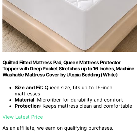
Quilted Fitted Mattress Pad, Queen Mattress Protector
Topper with Deep Pocket Stretches up to 16 Inches, Machine
Washable Mattress Cover by Utopia Bedding (White)
Size and Fit
: Queen size, fits up to 16-inch
mattresses
Material
: Microfiber for durability and comfort
Protection
: Keeps mattress clean and comfortable
View Latest Price
As an affiliate, we earn on qualifying purchases.