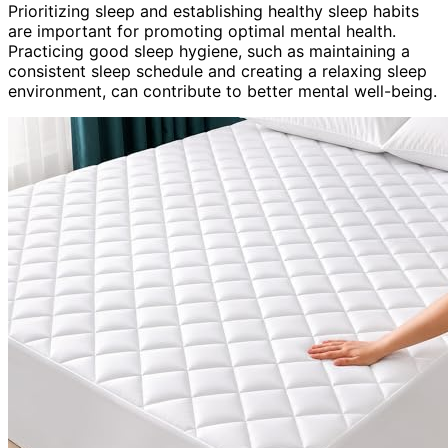
Prioritizing sleep and establishing healthy sleep habits
are important for promoting optimal mental health.
Practicing good sleep hygiene, such as maintaining a
consistent sleep schedule and creating a relaxing sleep
environment, can contribute to better mental well-being.