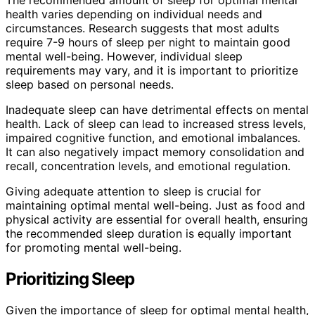
health varies depending on individual needs and
circumstances. Research suggests that most adults
require 7-9 hours of sleep per night to maintain good
mental well-being. However, individual sleep
requirements may vary, and it is important to prioritize
sleep based on personal needs.
Inadequate sleep can have detrimental effects on mental
health. Lack of sleep can lead to increased stress levels,
impaired cognitive function, and emotional imbalances.
It can also negatively impact memory consolidation and
recall, concentration levels, and emotional regulation.
Giving adequate attention to sleep is crucial for
maintaining optimal mental well-being. Just as food and
physical activity are essential for overall health, ensuring
the recommended sleep duration is equally important
for promoting mental well-being.
Prioritizing Sleep
Given the importance of sleep for optimal mental health,