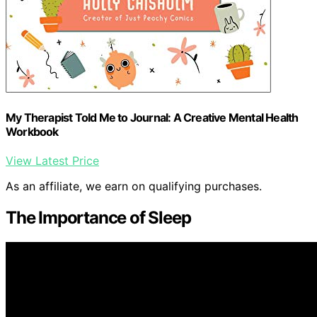
My Therapist Told Me to Journal: A Creative Mental Health
Workbook
View Latest Price
As an affiliate, we earn on qualifying purchases.
The Importance of Sleep