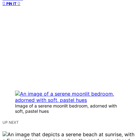
0
PIN IT
Image of a serene moonlit bedroom, adorned with
soft, pastel hues
UP NEXT