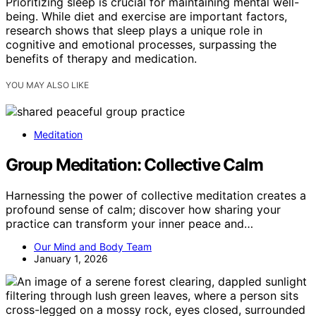
Prioritizing sleep is crucial for maintaining mental well-
being. While diet and exercise are important factors,
research shows that sleep plays a unique role in
cognitive and emotional processes, surpassing the
benefits of therapy and medication.
YOU MAY ALSO LIKE
Meditation
Group Meditation: Collective Calm
Harnessing the power of collective meditation creates a
profound sense of calm; discover how sharing your
practice can transform your inner peace and…
Our Mind and Body Team
January 1, 2026