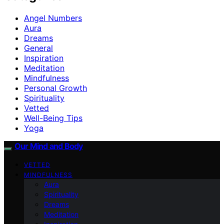
Angel Numbers
Aura
Dreams
General
Inspiration
Meditation
Mindfulness
Personal Growth
Spirituality
Vetted
Well-Being Tips
Yoga
Our Mind and Body
VETTED
MINDFULNESS
Aura
Spirituality
Dreams
Meditation