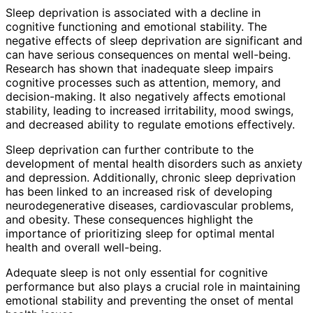
Sleep deprivation is associated with a decline in
cognitive functioning and emotional stability. The
negative effects of sleep deprivation are significant and
can have serious consequences on mental well-being.
Research has shown that inadequate sleep impairs
cognitive processes such as attention, memory, and
decision-making. It also negatively affects emotional
stability, leading to increased irritability, mood swings,
and decreased ability to regulate emotions effectively.
Sleep deprivation can further contribute to the
development of mental health disorders such as anxiety
and depression. Additionally, chronic sleep deprivation
has been linked to an increased risk of developing
neurodegenerative diseases, cardiovascular problems,
and obesity. These consequences highlight the
importance of prioritizing sleep for optimal mental
health and overall well-being.
Adequate sleep is not only essential for cognitive
performance but also plays a crucial role in maintaining
emotional stability and preventing the onset of mental