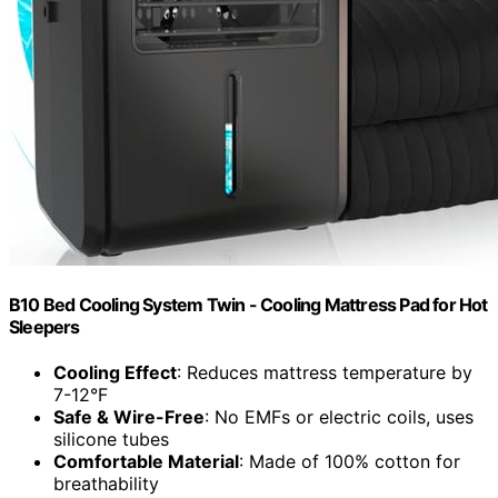
B10 Bed Cooling System Twin - Cooling Mattress Pad for Hot
Sleepers
Cooling Effect
: Reduces mattress temperature by
7-12°F
Safe & Wire-Free
: No EMFs or electric coils, uses
silicone tubes
Comfortable Material
: Made of 100% cotton for
breathability