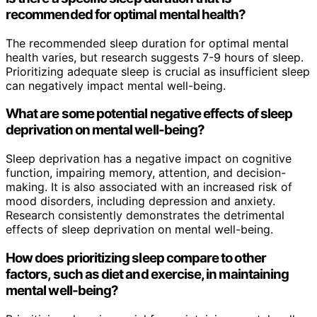
recommended for optimal mental health?
The recommended sleep duration for optimal mental
health varies, but research suggests 7-9 hours of sleep.
Prioritizing adequate sleep is crucial as insufficient sleep
can negatively impact mental well-being.
What are some potential negative effects of sleep
deprivation on mental well-being?
Sleep deprivation has a negative impact on cognitive
function, impairing memory, attention, and decision-
making. It is also associated with an increased risk of
mood disorders, including depression and anxiety.
Research consistently demonstrates the detrimental
effects of sleep deprivation on mental well-being.
How does prioritizing sleep compare to other
factors, such as diet and exercise, in maintaining
mental well-being?