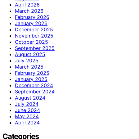
April 2026
March 2026
February 2026
January 2026
December 2025
November 2025
October 2025
September 2025
August 2025
July 2025
March 2025
February 2025
January 2025
December 2024
September 2024
August 2024
July 2024
June 2024
May 2024
April 2024
Categories