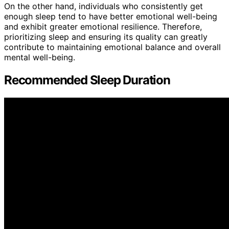
On the other hand, individuals who consistently get
enough sleep tend to have better emotional well-being
and exhibit greater emotional resilience. Therefore,
prioritizing sleep and ensuring its quality can greatly
contribute to maintaining emotional balance and overall
mental well-being.
Recommended Sleep Duration