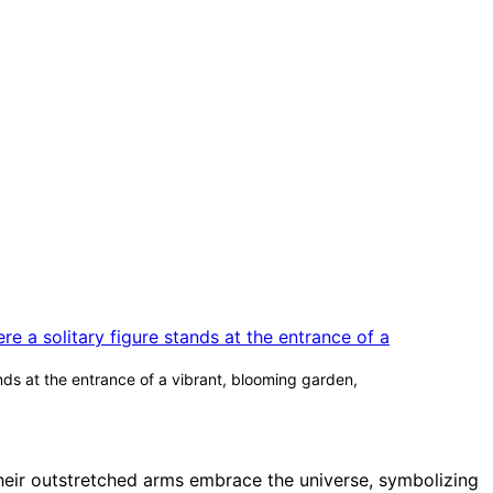
ands at the entrance of a vibrant, blooming garden,