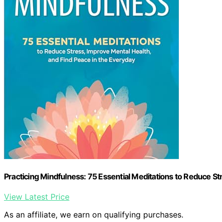
Practicing Mindfulness: 75 Essential Meditations to Reduce St
View Latest Price
As an affiliate, we earn on qualifying purchases.