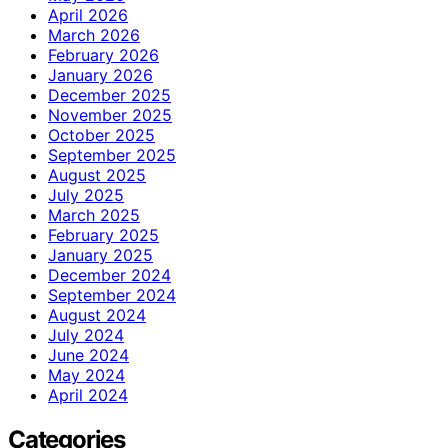
April 2026
March 2026
February 2026
January 2026
December 2025
November 2025
October 2025
September 2025
August 2025
July 2025
March 2025
February 2025
January 2025
December 2024
September 2024
August 2024
July 2024
June 2024
May 2024
April 2024
Categories