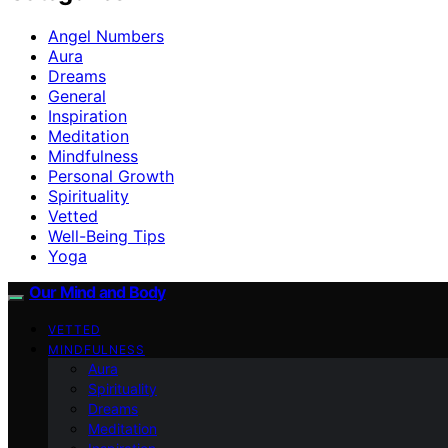
Angel Numbers
Aura
Dreams
General
Inspiration
Meditation
Mindfulness
Personal Growth
Spirituality
Vetted
Well-Being Tips
Yoga
Our Mind and Body
VETTED
MINDFULNESS
Aura
Spirituality
Dreams
Meditation