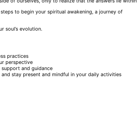
side of ourselves, only to realize that the answers lie within
 steps to begin your spiritual awakening, a journey of
r soul’s evolution.
ess practices
our perspective
r support and guidance
e and stay present and mindful in your daily activities