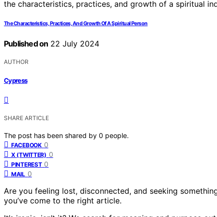
The Characteristics, Practices, And Growth Of A Spiritual Person
Published on
22 July 2024
AUTHOR
Cypress
SHARE ARTICLE
The post has been shared by
0
people.
0
FACEBOOK
0
X (TWITTER)
0
PINTEREST
0
MAIL
Are you feeling lost, disconnected, and seeking something 
you’ve come to the right article.