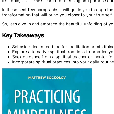
It’s ironic, isn’t it? We search for meaning and purpose out
In these next few paragraphs, I will guide you through the
transformation that will bring you closer to your true self.
So, let’s dive in and embrace the beautiful unfolding of you
Key Takeaways
Set aside dedicated time for meditation or mindfuln
Explore alternative spiritual traditions to broaden y
Seek guidance from a spiritual teacher or mentor fo
Incorporate spiritual practices into your daily routin