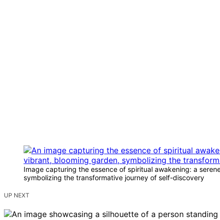
Image capturing the essence of spiritual awakening: a serene, 
symbolizing the transformative journey of self-discovery
UP NEXT