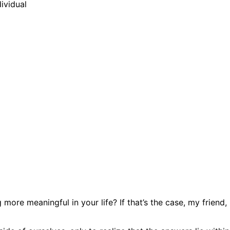
more meaningful in your life? If that’s the case, my friend,