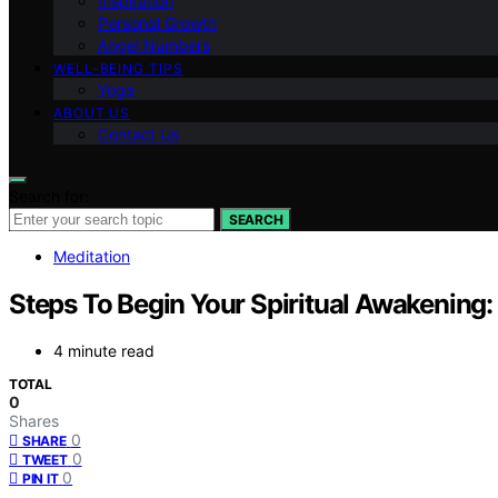
Inspiration
Personal Growth
Angel Numbers
WELL-BEING TIPS
Yoga
ABOUT US
Contact Us
Search for:
SEARCH
Meditation
Steps To Begin Your Spiritual Awakening
4 minute read
TOTAL
0
Shares
0
SHARE
0
TWEET
0
PIN IT