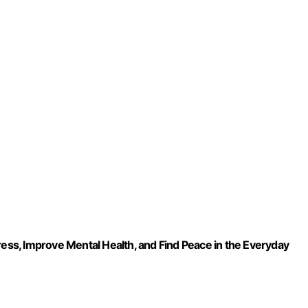
ress, Improve Mental Health, and Find Peace in the Everyday