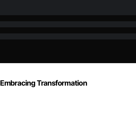
: Embracing Transformation