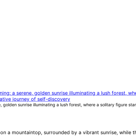
golden sunrise illuminating a lush forest, where a solitary figure st