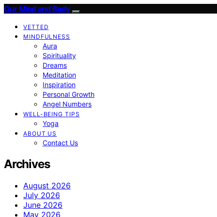
Our Mind and Body
VETTED
MINDFULNESS
Aura
Spirituality
Dreams
Meditation
Inspiration
Personal Growth
Angel Numbers
WELL-BEING TIPS
Yoga
ABOUT US
Contact Us
Archives
August 2026
July 2026
June 2026
May 2026