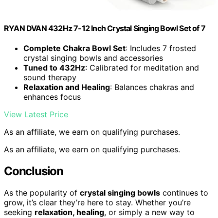
RYAN DVAN 432Hz 7-12 Inch Crystal Singing Bowl Set of 7
Complete Chakra Bowl Set
: Includes 7 frosted
crystal singing bowls and accessories
Tuned to 432Hz
: Calibrated for meditation and
sound therapy
Relaxation and Healing
: Balances chakras and
enhances focus
View Latest Price
As an affiliate, we earn on qualifying purchases.
As an affiliate, we earn on qualifying purchases.
Conclusion
As the popularity of
crystal singing bowls
continues to
grow, it’s clear they’re here to stay. Whether you’re
seeking
relaxation, healing
, or simply a new way to