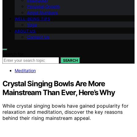
Inspiration
Personal Growth
Angel Numbers
WELL-BEING TIPS
Yoga
ABOUT US
Contact Us
Search for:
SEARCH
Meditation
Crystal Singing Bowls Are More
Mainstream Than Ever, Here’s Why
While crystal singing bowls have gained popularity for
relaxation and meditation, discover the key reasons
behind their rising mainstream appeal.