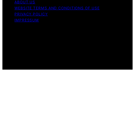
ABOUT US
WEBSITE TERMS AND CONDITIONS OF USE
PRIVACY POLICY
IMPRESSUM
Copyright © 2026 Our Mind and Body Content on Our
Mind and Body is created and published using artificial
intelligence (AI) for general informational and
educational purposes. Affiliate disclaimer As an affiliate,
we may earn a commission from qualifying purchases.
We get commissions for purchases made through links
on this website from Amazon and other third parties.