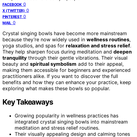
0
FACEBOOK
0
X (TWITTER)
0
PINTEREST
0
MAIL
Crystal singing bowls have become more mainstream
because they’re now widely used in
wellness routines
,
yoga studios, and spas for
relaxation and stress relief
.
They help sharpen focus during meditation and
deepen
tranquility
through their gentle vibrations. Their visual
beauty and
spiritual symbolism
add to their appeal,
making them accessible for beginners and experienced
practitioners alike. If you want to discover the full
benefits and how they can enhance your practice, keep
exploring what makes these bowls so popular.
Key Takeaways
Growing popularity in wellness practices has
integrated crystal singing bowls into mainstream
meditation and stress relief routines.
Their visually appealing design and calming tones