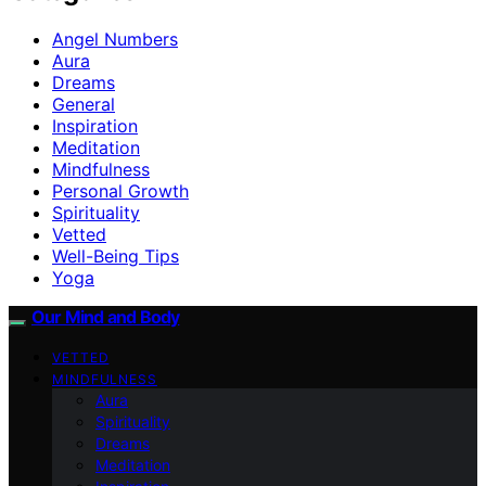
Angel Numbers
Aura
Dreams
General
Inspiration
Meditation
Mindfulness
Personal Growth
Spirituality
Vetted
Well-Being Tips
Yoga
Our Mind and Body
VETTED
MINDFULNESS
Aura
Spirituality
Dreams
Meditation