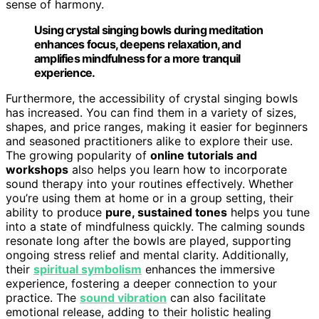
sense of harmony.
Using crystal singing bowls during meditation
enhances focus, deepens relaxation, and
amplifies mindfulness for a more tranquil
experience.
Furthermore, the accessibility of crystal singing bowls
has increased. You can find them in a variety of sizes,
shapes, and price ranges, making it easier for beginners
and seasoned practitioners alike to explore their use.
The growing popularity of
online tutorials and
workshops
also helps you learn how to incorporate
sound therapy into your routines effectively. Whether
you’re using them at home or in a group setting, their
ability to produce
pure, sustained tones
helps you tune
into a state of mindfulness quickly. The calming sounds
resonate long after the bowls are played, supporting
ongoing stress relief and mental clarity. Additionally,
their
spiritual symbolism
enhances the immersive
experience, fostering a deeper connection to your
practice. The
sound vibration
can also facilitate
emotional release, adding to their holistic healing