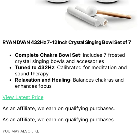
RYAN DVAN 432Hz 7-12 Inch Crystal Singing Bowl Set of 7
Complete Chakra Bowl Set
: Includes 7 frosted
crystal singing bowls and accessories
Tuned to 432Hz
: Calibrated for meditation and
sound therapy
Relaxation and Healing
: Balances chakras and
enhances focus
View Latest Price
As an affiliate, we earn on qualifying purchases.
As an affiliate, we earn on qualifying purchases.
YOU MAY ALSO LIKE