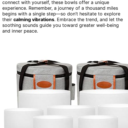
connect with yourself, these bowls offer a unique
experience. Remember, a journey of a thousand miles
begins with a single step—so don’t hesitate to explore
their
calming vibrations
. Embrace the trend, and let the
soothing sounds guide you toward greater well-being
and inner peace.