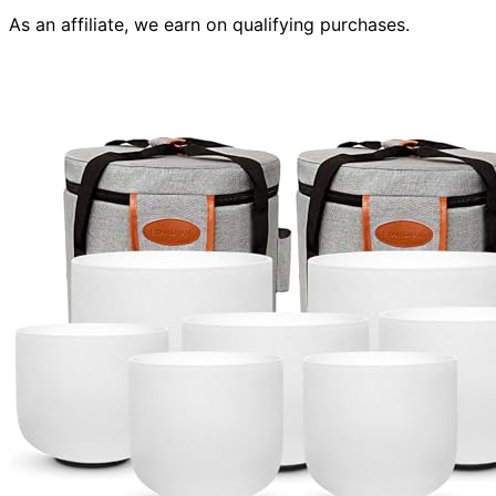
As an affiliate, we earn on qualifying purchases.