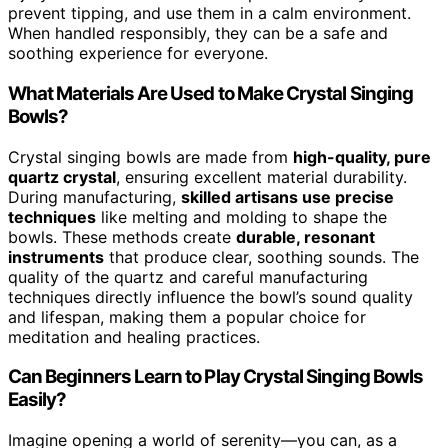
prevent tipping, and use them in a calm environment.
When handled responsibly, they can be a safe and
soothing experience for everyone.
What Materials Are Used to Make Crystal Singing
Bowls?
Crystal singing bowls are made from
high-quality, pure
quartz crystal
, ensuring excellent material durability.
During manufacturing,
skilled artisans use precise
techniques
like melting and molding to shape the
bowls. These methods create
durable, resonant
instruments
that produce clear, soothing sounds. The
quality of the quartz and careful manufacturing
techniques directly influence the bowl’s sound quality
and lifespan, making them a popular choice for
meditation and healing practices.
Can Beginners Learn to Play Crystal Singing Bowls
Easily?
Imagine opening a world of serenity—you can, as a