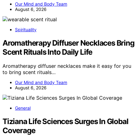
Our Mind and Body Team
August 6, 2026
Spirituality
Aromatherapy Diffuser Necklaces Bring
Scent Rituals Into Daily Life
Aromatherapy diffuser necklaces make it easy for you
to bring scent rituals…
Our Mind and Body Team
August 6, 2026
General
Tiziana Life Sciences Surges In Global
Coverage