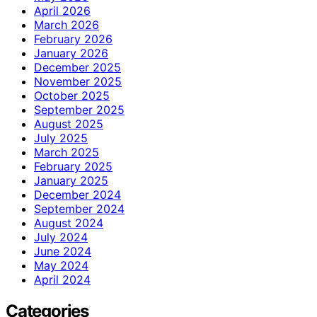
April 2026
March 2026
February 2026
January 2026
December 2025
November 2025
October 2025
September 2025
August 2025
July 2025
March 2025
February 2025
January 2025
December 2024
September 2024
August 2024
July 2024
June 2024
May 2024
April 2024
Categories