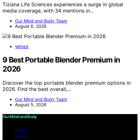
Tiziana Life Sciences experiences a surge in global
media coverage, with 34 mentions in…
Our Mind and Body Team
August 6, 2026
Vetted
9 Best Portable Blender Premium in
2026
Discover the top portable blender premium options in
2026. Find the best overall,…
Our Mind and Body Team
August 5, 2026
Our Mind and Body
HOME
BLOG