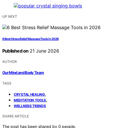
UP NEXT
6 Best Stress Relief Massage Tools in 2026
Published on
21 June 2026
AUTHOR
Our Mind and Body Team
TAGS
,
CRYSTAL HEALING
,
MEDITATION TOOLS
WELLNESS TRENDS
SHARE ARTICLE
The post has been shared by
0
people.