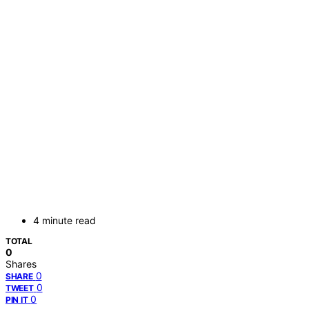
4 minute read
TOTAL
0
Shares
0
SHARE
0
TWEET
0
PIN IT