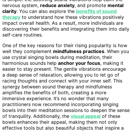
nervous system,
reduce anxiety
, and promote
mental
clarity
. You can also explore the
benefits of sound
therapy
to understand how these vibrations positively
impact overall health. As a result, more individuals are
discovering their benefits and integrating them into daily
self-care routines.
One of the key reasons for their rising popularity is how
well they complement
mindfulness practices
. When you
use crystal singing bowls during meditation, their
harmonious sounds help
anchor your focus
, making it
easier to stay present. The gentle vibrations encourage
a deep sense of relaxation, allowing you to let go of
racing thoughts and connect with your inner self. This
synergy between sound therapy and mindfulness
amplifies the benefits of both, creating a more
immersive experience. It’s no wonder that many
practitioners now recommend incorporating singing
bowls into their meditation sessions to deepen the sense
of tranquility. Additionally, the
visual appeal
of these
bowls enhances their appeal, making them not only
effective tools but also beautiful objects that inspire a