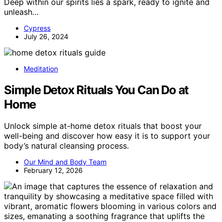
Deep within our spirits lies a spark, ready to ignite and
unleash…
Cypress
July 26, 2024
Meditation
Simple Detox Rituals You Can Do at
Home
Unlock simple at-home detox rituals that boost your
well-being and discover how easy it is to support your
body’s natural cleansing process.
Our Mind and Body Team
February 12, 2026