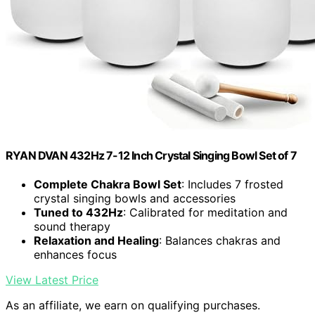
RYAN DVAN 432Hz 7-12 Inch Crystal Singing Bowl Set of 7
Complete Chakra Bowl Set
: Includes 7 frosted
crystal singing bowls and accessories
Tuned to 432Hz
: Calibrated for meditation and
sound therapy
Relaxation and Healing
: Balances chakras and
enhances focus
View Latest Price
As an affiliate, we earn on qualifying purchases.