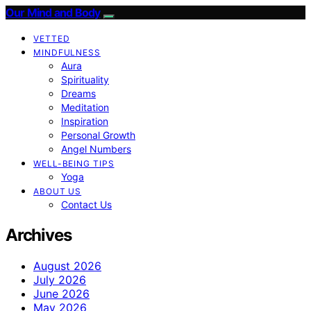
Our Mind and Body
VETTED
MINDFULNESS
Aura
Spirituality
Dreams
Meditation
Inspiration
Personal Growth
Angel Numbers
WELL-BEING TIPS
Yoga
ABOUT US
Contact Us
Archives
August 2026
July 2026
June 2026
May 2026