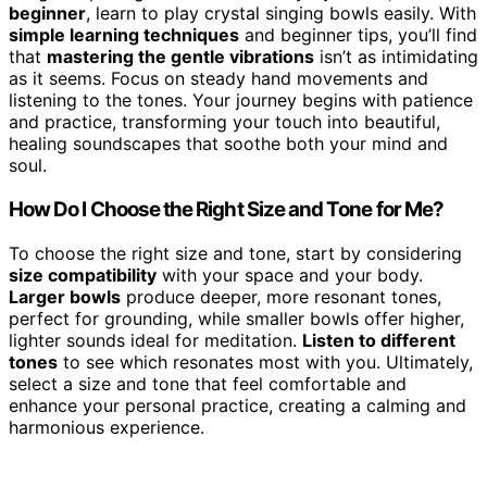
beginner
, learn to play crystal singing bowls easily. With
simple learning techniques
and beginner tips, you’ll find
that
mastering the gentle vibrations
isn’t as intimidating
as it seems. Focus on steady hand movements and
listening to the tones. Your journey begins with patience
and practice, transforming your touch into beautiful,
healing soundscapes that soothe both your mind and
soul.
How Do I Choose the Right Size and Tone for Me?
To choose the right size and tone, start by considering
size compatibility
with your space and your body.
Larger bowls
produce deeper, more resonant tones,
perfect for grounding, while smaller bowls offer higher,
lighter sounds ideal for meditation.
Listen to different
tones
to see which resonates most with you. Ultimately,
select a size and tone that feel comfortable and
enhance your personal practice, creating a calming and
harmonious experience.