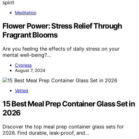
Meditation
Flower Power: Stress Relief Through
Fragrant Blooms
Are you feeling the effects of daily stress on your
mental well-being?…
Cypress
August 7, 2024
Vetted
15 Best Meal Prep Container Glass Set in
2026
Discover the top meal prep container glass sets for
2026. Find durable, leak-proof, and…