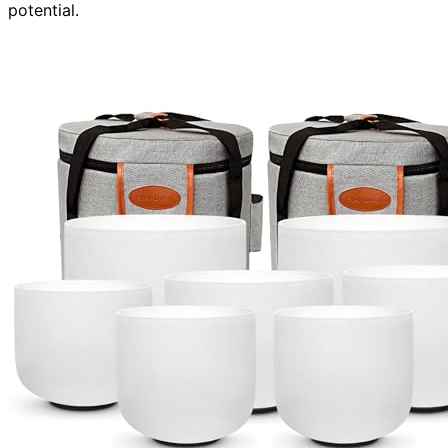
potential.