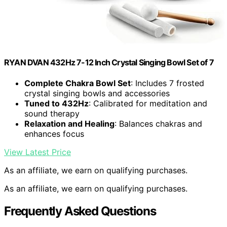
RYAN DVAN 432Hz 7-12 Inch Crystal Singing Bowl Set of 7
Complete Chakra Bowl Set
: Includes 7 frosted
crystal singing bowls and accessories
Tuned to 432Hz
: Calibrated for meditation and
sound therapy
Relaxation and Healing
: Balances chakras and
enhances focus
View Latest Price
As an affiliate, we earn on qualifying purchases.
As an affiliate, we earn on qualifying purchases.
Frequently Asked Questions