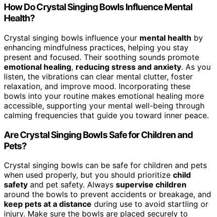
How Do Crystal Singing Bowls Influence Mental
Health?
Crystal singing bowls influence your
mental health
by
enhancing mindfulness practices, helping you stay
present and focused. Their soothing sounds promote
emotional healing
,
reducing stress and anxiety
. As you
listen, the vibrations can clear mental clutter, foster
relaxation, and improve mood. Incorporating these
bowls into your routine makes emotional healing more
accessible, supporting your mental well-being through
calming frequencies that guide you toward inner peace.
Are Crystal Singing Bowls Safe for Children and
Pets?
Crystal singing bowls can be safe for children and pets
when used properly, but you should prioritize
child
safety
and pet safety. Always
supervise children
around the bowls to prevent accidents or breakage, and
keep pets at a distance
during use to avoid startling or
injury. Make sure the bowls are placed securely to