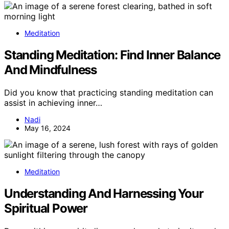
Meditation
Standing Meditation: Find Inner Balance
And Mindfulness
Did you know that practicing standing meditation can
assist in achieving inner…
Nadi
May 16, 2024
Meditation
Understanding And Harnessing Your
Spiritual Power