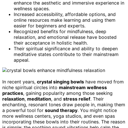
enhance the aesthetic and immersive experience in
wellness spaces.
Increased accessibility, affordable options, and
online resources make learning and using them
easier for beginners and experts.
Recognized benefits for mindfulness, deep
relaxation, and emotional release have boosted
their acceptance in holistic health.
Their spiritual significance and ability to deepen
meditative states contribute to their mainstream
appeal.
In recent years,
crystal singing bowls
have moved from
niche spiritual circles into
mainstream wellness
practices
, gaining popularity among those seeking
relaxation
,
meditation
, and
stress relief
. Their
enchanting, resonant tones draw people in, making them
a powerful tool for
sound therapy
. You might notice
more wellness centers, yoga studios, and even spas
incorporating these bowls into their routines. The reason
is simple: the soothing sound vibrations help calm the