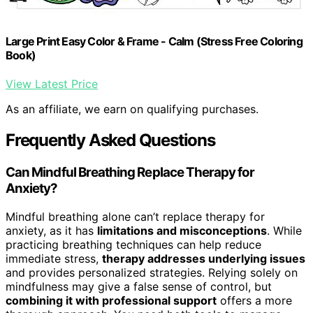
Large Print Easy Color & Frame - Calm (Stress Free Coloring
Book)
View Latest Price
As an affiliate, we earn on qualifying purchases.
Frequently Asked Questions
Can Mindful Breathing Replace Therapy for
Anxiety?
Mindful breathing alone can’t replace therapy for
anxiety, as it has
limitations and misconceptions
. While
practicing breathing techniques can help reduce
immediate stress,
therapy addresses underlying issues
and provides personalized strategies. Relying solely on
mindfulness may give a false sense of control, but
combining it with professional support
offers a more