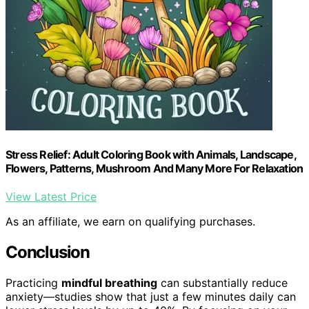
Stress Relief: Adult Coloring Book with Animals, Landscape,
Flowers, Patterns, Mushroom And Many More For Relaxation
View Latest Price
As an affiliate, we earn on qualifying purchases.
Conclusion
Practicing
mindful breathing
can substantially reduce
anxiety—studies show that just a few minutes daily can