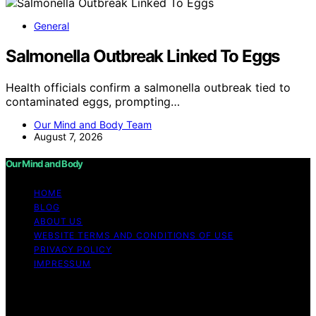
General
Salmonella Outbreak Linked To Eggs
Health officials confirm a salmonella outbreak tied to
contaminated eggs, prompting…
Our Mind and Body Team
August 7, 2026
Our Mind and Body
HOME
BLOG
ABOUT US
WEBSITE TERMS AND CONDITIONS OF USE
PRIVACY POLICY
IMPRESSUM
Copyright © 2026 Our Mind and Body Content on Our
Mind and Body is created and published using artificial
intelligence (AI) for general informational and