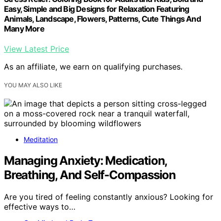
Easy, Simple and Big Designs for Relaxation Featuring
Animals, Landscape, Flowers, Patterns, Cute Things And
Many More
View Latest Price
As an affiliate, we earn on qualifying purchases.
YOU MAY ALSO LIKE
Meditation
Managing Anxiety: Medication,
Breathing, And Self-Compassion
Are you tired of feeling constantly anxious? Looking for
effective ways to…