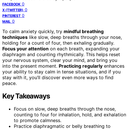
0
FACEBOOK
0
X (TWITTER)
0
PINTEREST
0
MAIL
To calm anxiety quickly, try
mindful breathing
techniques
like slow, deep breaths through your nose,
holding for a count of four, then exhaling gradually.
Focus your attention
on each breath, expanding your
diaphragm and counting rhythmically. This helps reset
your nervous system, clear your mind, and bring you
into the present moment.
Practicing regularly
enhances
your ability to stay calm in tense situations, and if you
stay with it, you’ll discover even more ways to find
peace.
Key Takeaways
Focus on slow, deep breaths through the nose,
counting to four for inhalation, hold, and exhalation
to promote calmness.
Practice diaphragmatic or belly breathing to