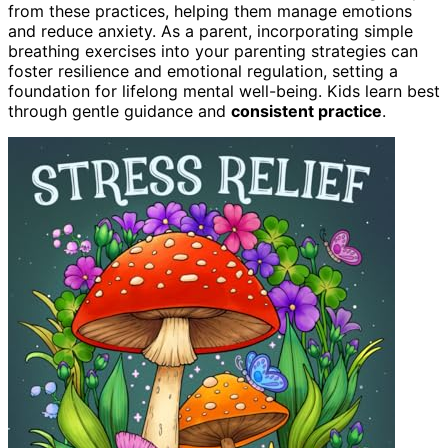
from these practices, helping them manage emotions
and reduce anxiety. As a parent, incorporating simple
breathing exercises into your parenting strategies can
foster resilience and emotional regulation, setting a
foundation for lifelong mental well-being. Kids learn best
through gentle guidance and
consistent practice
.