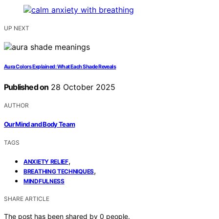
UP NEXT
Aura Colors Explained: What Each Shade Reveals
Published on
28 October 2025
AUTHOR
Our Mind and Body Team
TAGS
,
ANXIETY RELIEF
,
BREATHING TECHNIQUES
MINDFULNESS
SHARE ARTICLE
The post has been shared by
0
people.