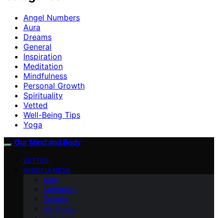
Angel Numbers
Aura
Dreams
General
Inspiration
Meditation
Mindfulness
Personal Growth
Spirituality
Vetted
Well-Being Tips
Yoga
Our Mind and Body
VETTED
MINDFULNESS
Aura
Spirituality
Dreams
Meditation