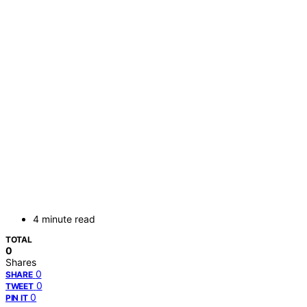
4 minute read
TOTAL
0
Shares
0
SHARE
0
TWEET
0
PIN IT