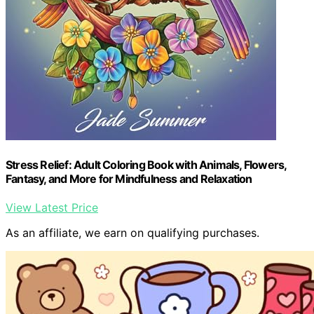
Stress Relief: Adult Coloring Book with Animals, Flowers,
Fantasy, and More for Mindfulness and Relaxation
View Latest Price
As an affiliate, we earn on qualifying purchases.