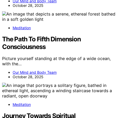
Our Mind and Body Team
October 28, 2025
Meditation
The Path To Fifth Dimension
Consciousness
Picture yourself standing at the edge of a wide ocean,
with the…
Our Mind and Body Team
October 28, 2025
Meditation
Journey Towards Spiritual