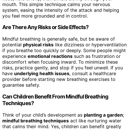
mouth. This simple technique calms your nervous
system, easing the intensity of the attack and helping
you feel more grounded and in control.
Are There Any Risks or Side Effects?
Mindful breathing is generally safe, but be aware of
potential
physical risks
like dizziness or hyperventilation
if you breathe too quickly or deeply. Some people might
experience
emotional reactions
such as frustration or
discomfort when focusing inward. To minimize these
risks, practice gently, and stop if you feel unwell. If you
have
underlying health issues
, consult a healthcare
provider before starting new breathing exercises to
guarantee safety.
Can Children Benefit From Mindful Breathing
Techniques?
Think of your child’s development as
planting a garden
;
mindful breathing techniques
act like nurturing water
that calms their mind. Yes, children can benefit greatly