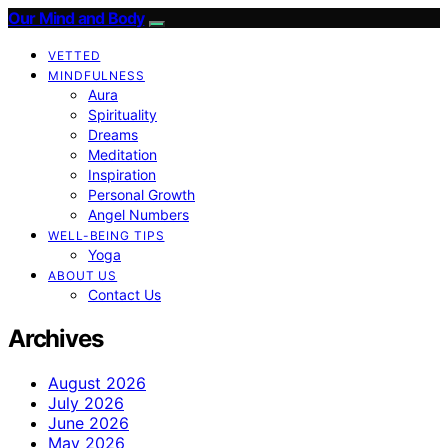
Our Mind and Body
VETTED
MINDFULNESS
Aura
Spirituality
Dreams
Meditation
Inspiration
Personal Growth
Angel Numbers
WELL-BEING TIPS
Yoga
ABOUT US
Contact Us
Archives
August 2026
July 2026
June 2026
May 2026