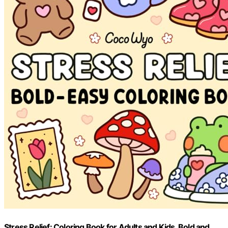
Stress Relief: Coloring Book for Adults and Kids, Bold and