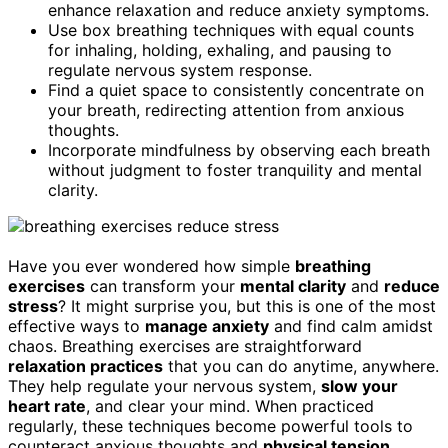
enhance relaxation and reduce anxiety symptoms.
Use box breathing techniques with equal counts
for inhaling, holding, exhaling, and pausing to
regulate nervous system response.
Find a quiet space to consistently concentrate on
your breath, redirecting attention from anxious
thoughts.
Incorporate mindfulness by observing each breath
without judgment to foster tranquility and mental
clarity.
Have you ever wondered how simple
breathing
exercises
can transform your
mental clarity
and
reduce
stress
? It might surprise you, but this is one of the most
effective ways to
manage anxiety
and find calm amidst
chaos. Breathing exercises are straightforward
relaxation practices
that you can do anytime, anywhere.
They help regulate your nervous system,
slow your
heart rate
, and clear your mind. When practiced
regularly, these techniques become powerful tools to
counteract anxious thoughts and
physical tension
.