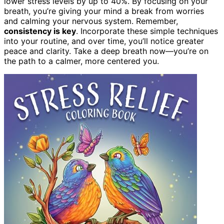
lower stress levels by up to 40%. By focusing on your
breath, you’re giving your mind a break from worries
and calming your nervous system. Remember,
consistency is key
. Incorporate these simple techniques
into your routine, and over time, you’ll notice greater
peace and clarity. Take a deep breath now—you’re on
the path to a calmer, more centered you.