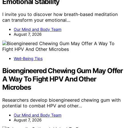
Emotional Stability
I invite you to discover how breath-based meditation
can transform your emotional…
Our Mind and Body Team
August 7, 2026
Well-Being Tips
Bioengineered Chewing Gum May Offer
A Way To Fight HPV And Other
Microbes
Researchers develop bioengineered chewing gum with
potential to combat HPV and other…
Our Mind and Body Team
August 7, 2026