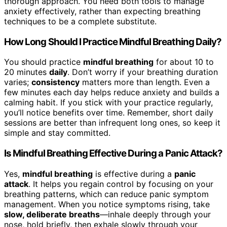
thorough approach. You need both tools to manage
anxiety effectively, rather than expecting breathing
techniques to be a complete substitute.
How Long Should I Practice Mindful Breathing Daily?
You should practice
mindful breathing
for about 10 to
20 minutes
daily
. Don’t worry if your breathing duration
varies;
consistency
matters more than length. Even a
few minutes each day helps reduce anxiety and builds a
calming habit. If you stick with your practice regularly,
you’ll notice benefits over time. Remember, short daily
sessions are better than infrequent long ones, so keep it
simple and stay committed.
Is Mindful Breathing Effective During a Panic Attack?
Yes,
mindful breathing
is effective during a
panic
attack
. It helps you regain control by focusing on your
breathing patterns, which can reduce panic symptom
management. When you notice symptoms rising, take
slow, deliberate breaths
—inhale deeply through your
nose, hold briefly, then exhale slowly through your