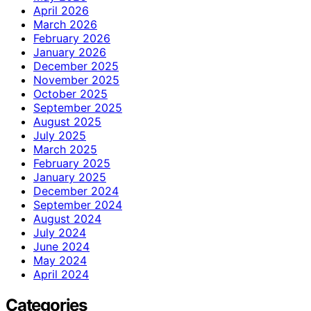
April 2026
March 2026
February 2026
January 2026
December 2025
November 2025
October 2025
September 2025
August 2025
July 2025
March 2025
February 2025
January 2025
December 2024
September 2024
August 2024
July 2024
June 2024
May 2024
April 2024
Categories