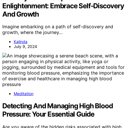
Enlightenment: Embrace Self-Discovery
And Growth
Imagine embarking on a path of self-discovery and
growth, where the journey…
Kalinda
July 9, 2024
Meditation
Detecting And Managing High Blood
Pressure: Your Essential Guide
Are you aware of the hidden risks associated with high