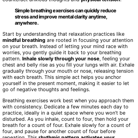
Simple breathing exercises can quickly reduce
stress and improve mental clarity anytime,
anywhere.
Start by understanding that relaxation practices like
mindful breathing
are rooted in focusing your attention
on your breath. Instead of letting your mind race with
worries, you gently guide it back to your breathing
pattern.
Inhale slowly through your nose
, feeling your
chest and belly rise as you fill your lungs with air. Exhale
gradually through your mouth or nose, releasing tension
with each breath. This simple act helps you anchor
yourself in the present moment, making it easier to let
go of negative thoughts and feelings.
Breathing exercises work best when you approach them
with consistency. Dedicate a few minutes each day to
practice, ideally in a quiet space where you won’t be
disturbed. As you inhale, count to four, then hold your
breath for a count of four. Exhale slowly for a count of
four, and pause for another count of four before
repeating. This
rhythmic pattern
activates your