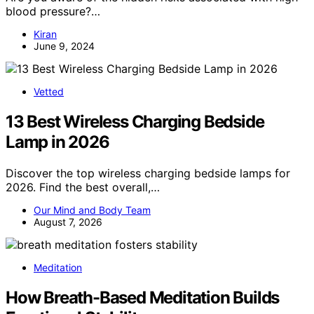
blood pressure?…
Kiran
June 9, 2024
Vetted
13 Best Wireless Charging Bedside
Lamp in 2026
Discover the top wireless charging bedside lamps for
2026. Find the best overall,…
Our Mind and Body Team
August 7, 2026
Meditation
How Breath-Based Meditation Builds