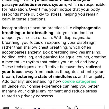
parasympathetic nervous system
, which is responsible
for relaxation. Over time, you’ll notice that your body
responds more quickly to stress, helping you remain
calm in tense situations.
Incorporating relaxation practices like
diaphragmatic
breathing
or
box breathing
into your routine can
deepen your sense of calm. With diaphragmatic
breathing, you focus on expanding your diaphragm
rather than shallow chest breathing, which often
accompanies anxiety. Box breathing involves inhaling,
holding, exhaling, and pausing for equal counts, creating
a meditative rhythm that calms your mind and body.
These techniques are effective because they
redirect
your focus
away from anxious thoughts and onto your
breath,
fostering a state of mindfulness
and tranquility.
Additionally, understanding how
cookie categories
influence your online experience can help you better
manage your digital environment and reduce stress
related to privacy concerns.