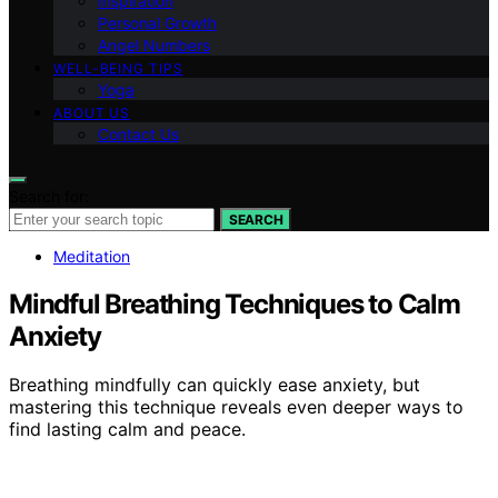
Inspiration
Personal Growth
Angel Numbers
WELL-BEING TIPS
Yoga
ABOUT US
Contact Us
Search for:
SEARCH
Meditation
Mindful Breathing Techniques to Calm
Anxiety
Breathing mindfully can quickly ease anxiety, but
mastering this technique reveals even deeper ways to
find lasting calm and peace.