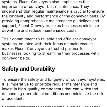
systems, Fluent Conveyors also emphasizes the
importance of conveyor belt maintenance. They
understand that regular maintenance is crucial to ensure
the longevity and performance of the conveyor belts. By
providing comprehensive maintenance guidelines and
support, Fluent Conveyors helps businesses minimize
downtime and reduce maintenance costs.
Their commitment to reliable and efficient conveyor
systems, coupled with their focus on maintenance,
makes Fluent Conveyors a trusted partner for
businesses looking to streamline their processes with
conveyor belts.
Safety and Durability
To ensure the safety and longevity of conveyor systems,
it is imperative to prioritize regular maintenance and
invest in high-quality components that can withstand
demanding operational conditions and minimize the risk
of accidents.