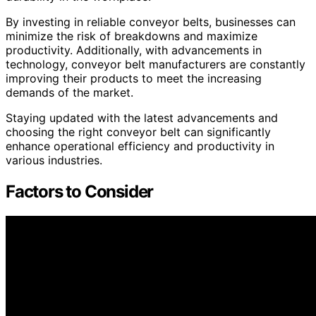
By investing in reliable conveyor belts, businesses can
minimize the risk of breakdowns and maximize
productivity. Additionally, with advancements in
technology, conveyor belt manufacturers are constantly
improving their products to meet the increasing
demands of the market.
Staying updated with the latest advancements and
choosing the right conveyor belt can significantly
enhance operational efficiency and productivity in
various industries.
Factors to Consider