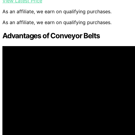
View Latest Price
As an affiliate, we earn on qualifying purchases.
As an affiliate, we earn on qualifying purchases.
Advantages of Conveyor Belts