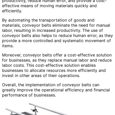
productivity, reduce human error, and provide a cost-
effective means of moving materials quickly and
efficiently.
By automating the transportation of goods and
materials, conveyor belts eliminate the need for manual
labor, resulting in increased productivity. The use of
conveyor belts also helps to reduce human error, as they
provide a more controlled and systematic movement of
items.
Moreover, conveyor belts offer a cost-effective solution
for businesses, as they replace manual labor and reduce
labor costs. This cost-effective solution enables
businesses to allocate resources more efficiently and
invest in other areas of their operations.
Overall, the implementation of conveyor belts can
greatly improve the operational efficiency and financial
performance of businesses.