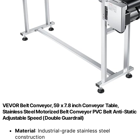
VEVOR Belt Conveyor, 59 x 7.8 inch Conveyor Table,
Stainless Steel Motorized Belt Conveyor PVC Belt Anti-Static
Adjustable Speed (Double Guardrail)
Material
: Industrial-grade stainless steel
construction