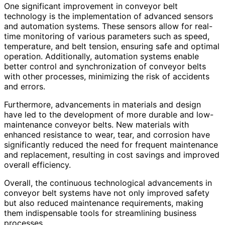
One significant improvement in conveyor belt
technology is the implementation of advanced sensors
and automation systems. These sensors allow for real-
time monitoring of various parameters such as speed,
temperature, and belt tension, ensuring safe and optimal
operation. Additionally, automation systems enable
better control and synchronization of conveyor belts
with other processes, minimizing the risk of accidents
and errors.
Furthermore, advancements in materials and design
have led to the development of more durable and low-
maintenance conveyor belts. New materials with
enhanced resistance to wear, tear, and corrosion have
significantly reduced the need for frequent maintenance
and replacement, resulting in cost savings and improved
overall efficiency.
Overall, the continuous technological advancements in
conveyor belt systems have not only improved safety
but also reduced maintenance requirements, making
them indispensable tools for streamlining business
processes.