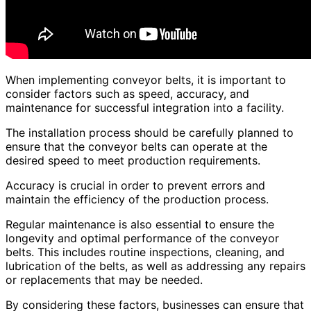
When implementing conveyor belts, it is important to
consider factors such as speed, accuracy, and
maintenance for successful integration into a facility.
The installation process should be carefully planned to
ensure that the conveyor belts can operate at the
desired speed to meet production requirements.
Accuracy is crucial in order to prevent errors and
maintain the efficiency of the production process.
Regular maintenance is also essential to ensure the
longevity and optimal performance of the conveyor
belts. This includes routine inspections, cleaning, and
lubrication of the belts, as well as addressing any repairs
or replacements that may be needed.
By considering these factors, businesses can ensure that