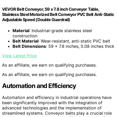
VEVOR Belt Conveyor, 59 x 7.8 inch Conveyor Table,
Stainless Steel Motorized Belt Conveyor PVC Belt Anti-Static
Adjustable Speed (Double Guardrail)
Material
: Industrial-grade stainless steel
construction
Belt Material
: Wear-resistant, anti-static PVC belt
Belt Dimensions
: 59 x 7.8 inches, 0.08 inches thick
View Latest Price
As an affiliate, we earn on qualifying purchases.
As an affiliate, we earn on qualifying purchases.
Automation and Efficiency
Automation and efficiency in industrial operations have
been significantly improved with the integration of
advanced technologies and the implementation of
streamlined systems. Conveyor belts play a crucial role