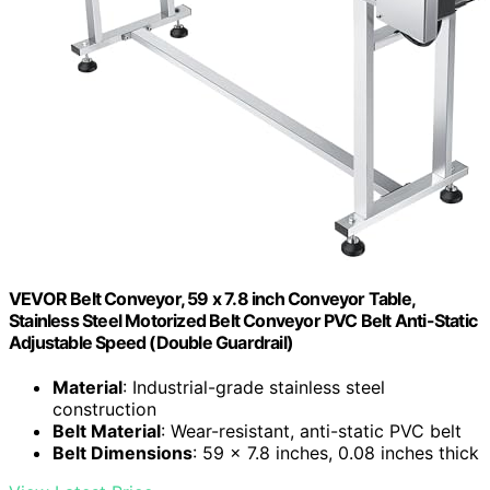
VEVOR Belt Conveyor, 59 x 7.8 inch Conveyor Table,
Stainless Steel Motorized Belt Conveyor PVC Belt Anti-Static
Adjustable Speed (Double Guardrail)
Material
: Industrial-grade stainless steel
construction
Belt Material
: Wear-resistant, anti-static PVC belt
Belt Dimensions
: 59 x 7.8 inches, 0.08 inches thick