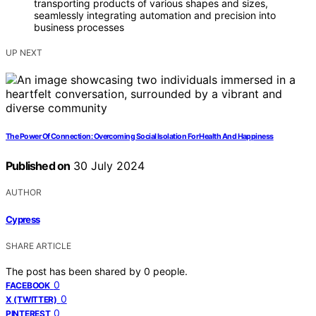
transporting products of various shapes and sizes,
seamlessly integrating automation and precision into
business processes
UP NEXT
The Power Of Connection: Overcoming Social Isolation For Health And Happiness
Published on
30 July 2024
AUTHOR
Cypress
SHARE ARTICLE
The post has been shared by
0
people.
0
FACEBOOK
0
X (TWITTER)
0
PINTEREST