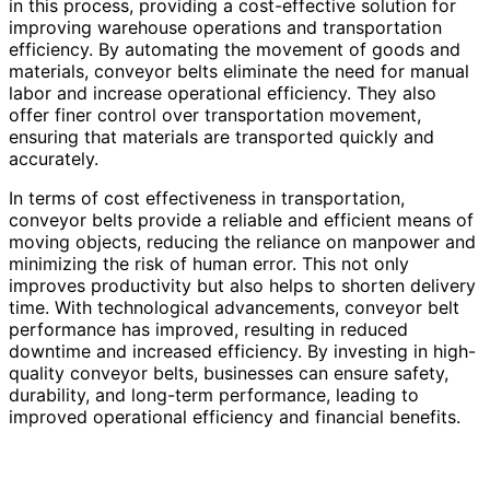
in this process, providing a cost-effective solution for
improving warehouse operations and transportation
efficiency. By automating the movement of goods and
materials, conveyor belts eliminate the need for manual
labor and increase operational efficiency. They also
offer finer control over transportation movement,
ensuring that materials are transported quickly and
accurately.
In terms of cost effectiveness in transportation,
conveyor belts provide a reliable and efficient means of
moving objects, reducing the reliance on manpower and
minimizing the risk of human error. This not only
improves productivity but also helps to shorten delivery
time. With technological advancements, conveyor belt
performance has improved, resulting in reduced
downtime and increased efficiency. By investing in high-
quality conveyor belts, businesses can ensure safety,
durability, and long-term performance, leading to
improved operational efficiency and financial benefits.