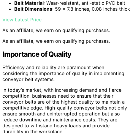
Belt Material
: Wear-resistant, anti-static PVC belt
Belt Dimensions
: 59 x 7.8 inches, 0.08 inches thick
View Latest Price
As an affiliate, we earn on qualifying purchases.
As an affiliate, we earn on qualifying purchases.
Importance of Quality
Efficiency and reliability are paramount when
considering the importance of quality in implementing
conveyor belt systems.
In today’s market, with increasing demand and fierce
competition, businesses need to ensure that their
conveyor belts are of the highest quality to maintain a
competitive edge. High-quality conveyor belts not only
ensure smooth and uninterrupted operation but also
reduce downtime and maintenance costs. They are
designed to withstand heavy loads and provide
durability in the workplace.