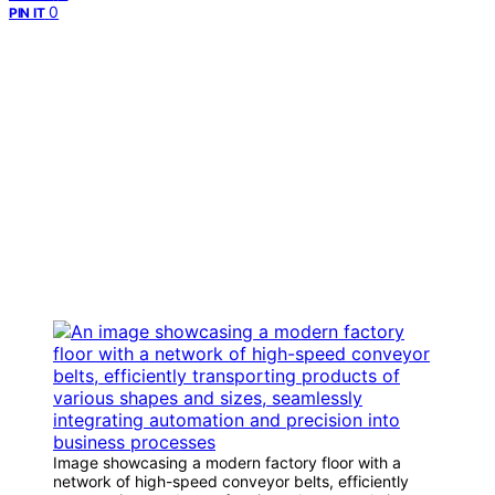
0
PIN IT
Image showcasing a modern factory floor with a
network of high-speed conveyor belts, efficiently