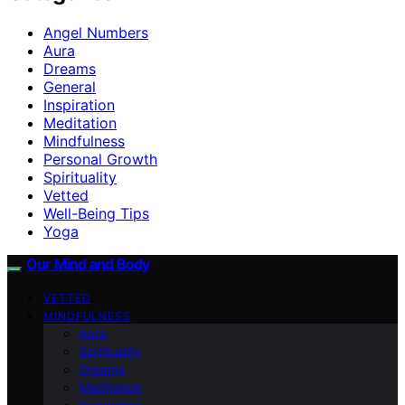
Angel Numbers
Aura
Dreams
General
Inspiration
Meditation
Mindfulness
Personal Growth
Spirituality
Vetted
Well-Being Tips
Yoga
Our Mind and Body
VETTED
MINDFULNESS
Aura
Spirituality
Dreams
Meditation