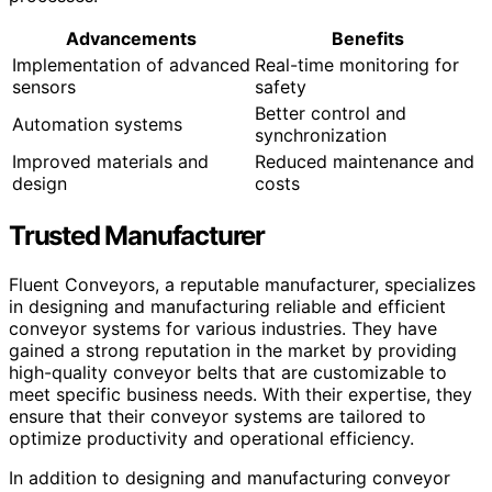
Advancements
Benefits
Implementation of advanced
Real-time monitoring for
sensors
safety
Better control and
Automation systems
synchronization
Improved materials and
Reduced maintenance and
design
costs
Trusted Manufacturer
Fluent Conveyors, a reputable manufacturer, specializes
in designing and manufacturing reliable and efficient
conveyor systems for various industries. They have
gained a strong reputation in the market by providing
high-quality conveyor belts that are customizable to
meet specific business needs. With their expertise, they
ensure that their conveyor systems are tailored to
optimize productivity and operational efficiency.
In addition to designing and manufacturing conveyor