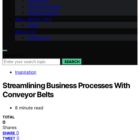
Inspiration
Personal Growth
Angel Numbers
WELL-BEING TIPS
Yoga
ABOUT US
Contact Us
Search for:
SEARCH
Inspiration
Streamlining Business Processes With
Conveyor Belts
8 minute read
TOTAL
0
Shares
0
SHARE
0
TWEET