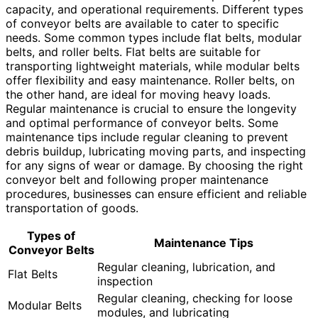
capacity, and operational requirements. Different types
of conveyor belts are available to cater to specific
needs. Some common types include flat belts, modular
belts, and roller belts. Flat belts are suitable for
transporting lightweight materials, while modular belts
offer flexibility and easy maintenance. Roller belts, on
the other hand, are ideal for moving heavy loads.
Regular maintenance is crucial to ensure the longevity
and optimal performance of conveyor belts. Some
maintenance tips include regular cleaning to prevent
debris buildup, lubricating moving parts, and inspecting
for any signs of wear or damage. By choosing the right
conveyor belt and following proper maintenance
procedures, businesses can ensure efficient and reliable
transportation of goods.
Types of
Maintenance Tips
Conveyor Belts
Regular cleaning, lubrication, and
Flat Belts
inspection
Regular cleaning, checking for loose
Modular Belts
modules, and lubricating