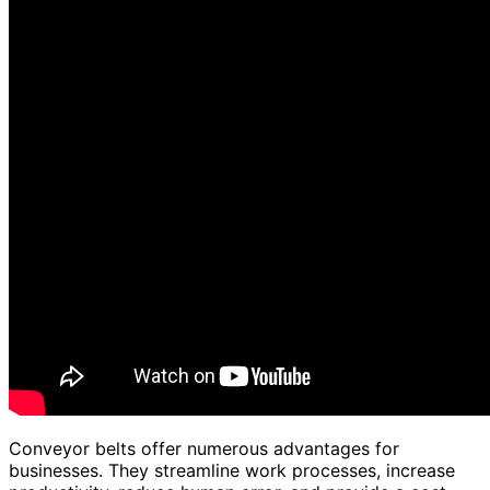
Conveyor belts offer numerous advantages for
businesses. They streamline work processes, increase