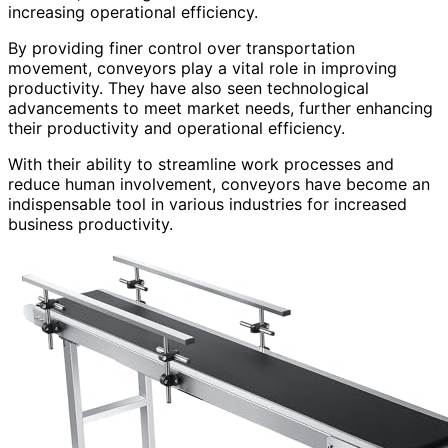
increasing operational efficiency.
By providing finer control over transportation
movement, conveyors play a vital role in improving
productivity. They have also seen technological
advancements to meet market needs, further enhancing
their productivity and operational efficiency.
With their ability to streamline work processes and
reduce human involvement, conveyors have become an
indispensable tool in various industries for increased
business productivity.