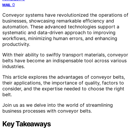
0
MAIL
Conveyor systems have revolutionized the operations of
businesses, showcasing remarkable efficiency and
automation. These advanced technologies support a
systematic and data-driven approach to improving
workflows, minimizing human errors, and enhancing
productivity.
With their ability to swiftly transport materials, conveyor
belts have become an indispensable tool across various
industries.
This article explores the advantages of conveyor belts,
their applications, the importance of quality, factors to
consider, and the expertise needed to choose the right
belt.
Join us as we delve into the world of streamlining
business processes with conveyor belts.
Key Takeaways