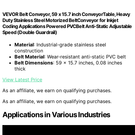
VEVOR Belt Conveyor, 59 x 15.7 inch ConveyorTable, Heavy
Duty Stainless Steel Motorized BeltConveyor for Inkjet
Coding Applications Powered PVCBelt Anti-Static Adjustable
Speed (Double Guardrail)
Material
: Industrial-grade stainless steel
construction
Belt Material
: Wear-resistant anti-static PVC belt
Belt Dimensions
: 59 x 15.7 inches, 0.08 inches
thick
View Latest Price
As an affiliate, we earn on qualifying purchases.
As an affiliate, we earn on qualifying purchases.
Applications in Various Industries