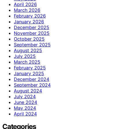
April 2026
March 2026
February 2026
January 2026
December 2025
November 2025
October 2025
September 2025
August 2025
July 2025
March 2025
February 2025
January 2025
December 2024
September 2024
August 2024
July 2024
June 2024
May 2024
April 2024
Categories