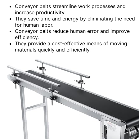
Conveyor belts streamline work processes and
increase productivity.
They save time and energy by eliminating the need
for human labor.
Conveyor belts reduce human error and improve
efficiency.
They provide a cost-effective means of moving
materials quickly and efficiently.