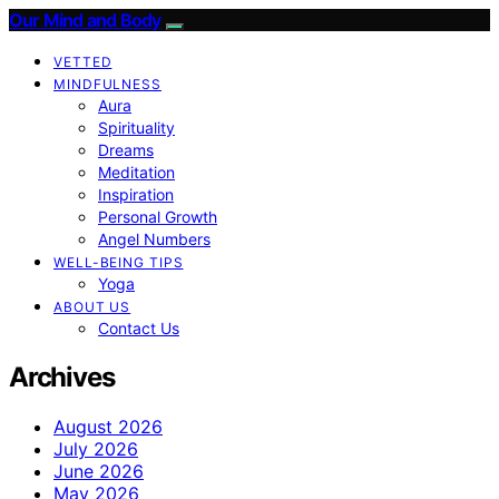
Our Mind and Body
VETTED
MINDFULNESS
Aura
Spirituality
Dreams
Meditation
Inspiration
Personal Growth
Angel Numbers
WELL-BEING TIPS
Yoga
ABOUT US
Contact Us
Archives
August 2026
July 2026
June 2026
May 2026