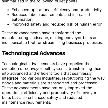
summarized in the following bullet points:
Enhanced operational efficiency and productivity.
Reduced labor requirements and increased
automation.
Improved safety and reduced risk of human error.
These advancements have transformed the
manufacturing landscape, making conveyor belts an
indispensable tool for streamlining business processes.
Technological Advances
Technological advancements have propelled the
evolution of conveyor belt systems, transforming them
into advanced and efficient tools that seamlessly
integrate into various industries, revolutionizing the way
goods and materials are transported and processed.
These advancements have not only improved the
operational efficiency and productivity of conveyor
belts but also enhanced safety and reduced
maintenance requirements.