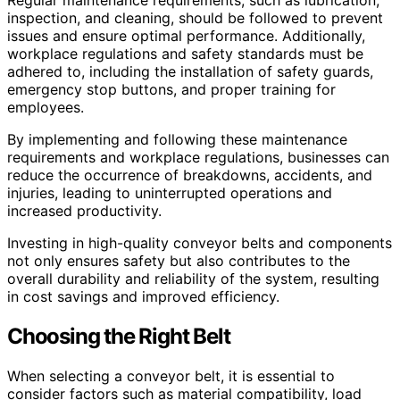
Regular maintenance requirements, such as lubrication,
inspection, and cleaning, should be followed to prevent
issues and ensure optimal performance. Additionally,
workplace regulations and safety standards must be
adhered to, including the installation of safety guards,
emergency stop buttons, and proper training for
employees.
By implementing and following these maintenance
requirements and workplace regulations, businesses can
reduce the occurrence of breakdowns, accidents, and
injuries, leading to uninterrupted operations and
increased productivity.
Investing in high-quality conveyor belts and components
not only ensures safety but also contributes to the
overall durability and reliability of the system, resulting
in cost savings and improved efficiency.
Choosing the Right Belt
When selecting a conveyor belt, it is essential to
consider factors such as material compatibility, load