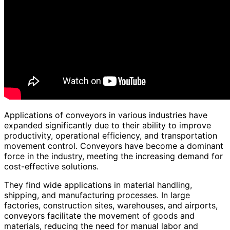
Applications of conveyors in various industries have
expanded significantly due to their ability to improve
productivity, operational efficiency, and transportation
movement control. Conveyors have become a dominant
force in the industry, meeting the increasing demand for
cost-effective solutions.
They find wide applications in material handling,
shipping, and manufacturing processes. In large
factories, construction sites, warehouses, and airports,
conveyors facilitate the movement of goods and
materials, reducing the need for manual labor and