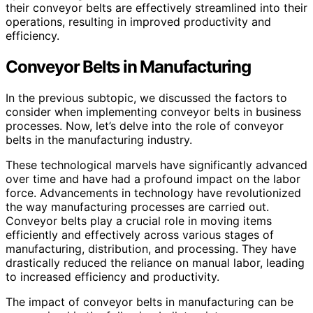
their conveyor belts are effectively streamlined into their
operations, resulting in improved productivity and
efficiency.
Conveyor Belts in Manufacturing
In the previous subtopic, we discussed the factors to
consider when implementing conveyor belts in business
processes. Now, let’s delve into the role of conveyor
belts in the manufacturing industry.
These technological marvels have significantly advanced
over time and have had a profound impact on the labor
force. Advancements in technology have revolutionized
the way manufacturing processes are carried out.
Conveyor belts play a crucial role in moving items
efficiently and effectively across various stages of
manufacturing, distribution, and processing. They have
drastically reduced the reliance on manual labor, leading
to increased efficiency and productivity.
The impact of conveyor belts in manufacturing can be