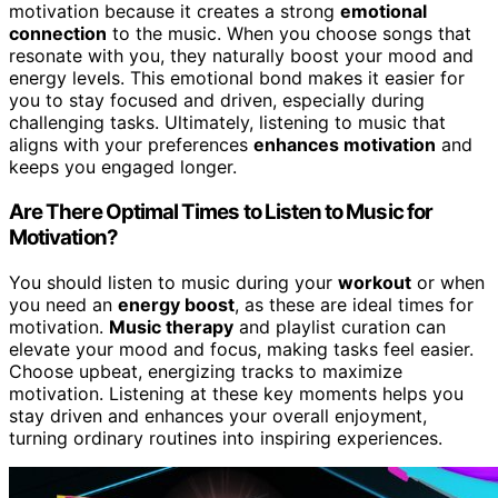
motivation because it creates a strong
emotional
connection
to the music. When you choose songs that
resonate with you, they naturally boost your mood and
energy levels. This emotional bond makes it easier for
you to stay focused and driven, especially during
challenging tasks. Ultimately, listening to music that
aligns with your preferences
enhances motivation
and
keeps you engaged longer.
Are There Optimal Times to Listen to Music for
Motivation?
You should listen to music during your
workout
or when
you need an
energy boost
, as these are ideal times for
motivation.
Music therapy
and playlist curation can
elevate your mood and focus, making tasks feel easier.
Choose upbeat, energizing tracks to maximize
motivation. Listening at these key moments helps you
stay driven and enhances your overall enjoyment,
turning ordinary routines into inspiring experiences.