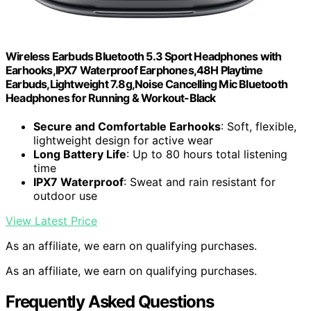
Wireless Earbuds Bluetooth 5.3 Sport Headphones with
Earhooks,IPX7 Waterproof Earphones,48H Playtime
Earbuds,Lightweight 7.8g,Noise Cancelling Mic Bluetooth
Headphones for Running & Workout-Black
Secure and Comfortable Earhooks
: Soft, flexible,
lightweight design for active wear
Long Battery Life
: Up to 80 hours total listening
time
IPX7 Waterproof
: Sweat and rain resistant for
outdoor use
View Latest Price
As an affiliate, we earn on qualifying purchases.
As an affiliate, we earn on qualifying purchases.
Frequently Asked Questions