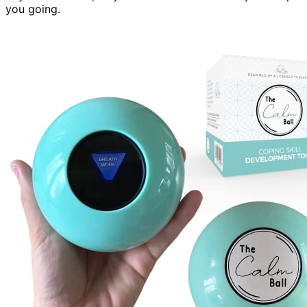
you going.