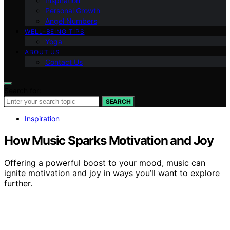
Inspiration
Personal Growth
Angel Numbers
WELL-BEING TIPS
Yoga
ABOUT US
Contact Us
Search for:
SEARCH
Inspiration
How Music Sparks Motivation and Joy
Offering a powerful boost to your mood, music can
ignite motivation and joy in ways you’ll want to explore
further.