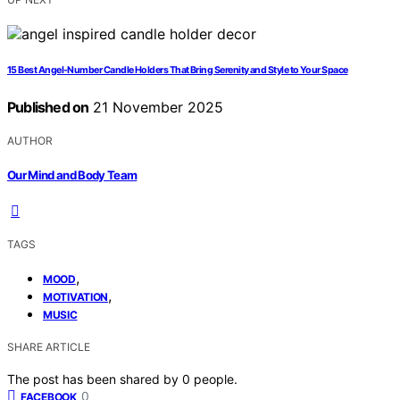
15 Best Angel-Number Candle Holders That Bring Serenity and Style to Your Space
Published on
21 November 2025
AUTHOR
Our Mind and Body Team
TAGS
,
MOOD
,
MOTIVATION
MUSIC
SHARE ARTICLE
The post has been shared by
0
people.
0
FACEBOOK