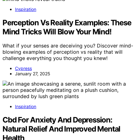
Inspiration
Perception Vs Reality Examples: These
Mind Tricks Will Blow Your Mind!
What if your senses are deceiving you? Discover mind-
blowing examples of perception vs reality that will
challenge everything you thought you knew!
Cypress
January 27, 2025
Inspiration
Cbd For Anxiety And Depression:
Natural Relief And Improved Mental
Health