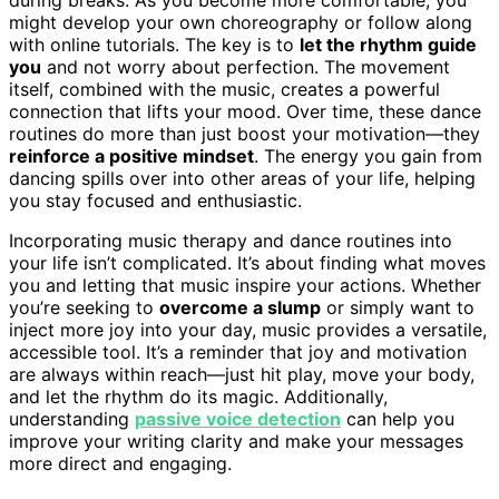
might develop your own choreography or follow along
with online tutorials. The key is to
let the rhythm guide
you
and not worry about perfection. The movement
itself, combined with the music, creates a powerful
connection that lifts your mood. Over time, these dance
routines do more than just boost your motivation—they
reinforce a positive mindset
. The energy you gain from
dancing spills over into other areas of your life, helping
you stay focused and enthusiastic.
Incorporating music therapy and dance routines into
your life isn’t complicated. It’s about finding what moves
you and letting that music inspire your actions. Whether
you’re seeking to
overcome a slump
or simply want to
inject more joy into your day, music provides a versatile,
accessible tool. It’s a reminder that joy and motivation
are always within reach—just hit play, move your body,
and let the rhythm do its magic. Additionally,
understanding
passive voice detection
can help you
improve your writing clarity and make your messages
more direct and engaging.