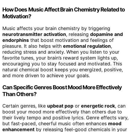
How Does Music Affect Brain Chemistry Related to
Motivation?
Music affects your brain chemistry by triggering
neurotransmitter activation
, releasing
dopamine and
endorphins
that boost motivation and feelings of
pleasure. It also helps with
emotional regulation
,
reducing stress and anxiety. When you listen to your
favorite tunes, your brain’s reward system lights up,
encouraging you to stay focused and motivated. This
natural chemical boost keeps you energized, positive,
and more driven to achieve your goals.
Can Specific Genres Boost Mood More Effectively
Than Others?
Certain genres, like
upbeat pop
or
energetic rock
, can
boost your mood more effectively than others due to
their lively tempo and positive lyrics. Genre effects vary,
but fast-paced, cheerful music often enhances
mood
enhancement
by releasing feel-good chemicals in your