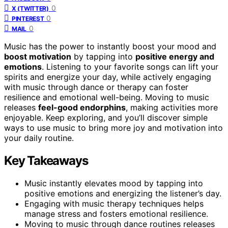
0
X (TWITTER)
0
PINTEREST
0
MAIL
Music has the power to instantly boost your mood and
boost motivation
by tapping into
positive energy and
emotions
. Listening to your favorite songs can lift your
spirits and energize your day, while actively engaging
with music through dance or therapy can foster
resilience and emotional well-being. Moving to music
releases
feel-good endorphins
, making activities more
enjoyable. Keep exploring, and you’ll discover simple
ways to use music to bring more joy and motivation into
your daily routine.
Key Takeaways
Music instantly elevates mood by tapping into
positive emotions and energizing the listener’s day.
Engaging with music therapy techniques helps
manage stress and fosters emotional resilience.
Moving to music through dance routines releases