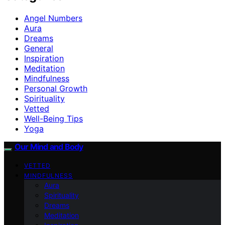
Angel Numbers
Aura
Dreams
General
Inspiration
Meditation
Mindfulness
Personal Growth
Spirituality
Vetted
Well-Being Tips
Yoga
Our Mind and Body
VETTED
MINDFULNESS
Aura
Spirituality
Dreams
Meditation