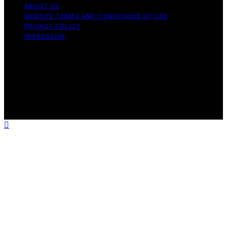
ABOUT US
WEBSITE TERMS AND CONDITIONS OF USE
PRIVACY POLICY
IMPRESSUM
Copyright © 2026 Our Mind and Body Content on Our
Mind and Body is created and published using artificial
intelligence (AI) for general informational and
educational purposes. Affiliate disclaimer As an affiliate,
we may earn a commission from qualifying purchases.
We get commissions for purchases made through links
on this website from Amazon and other third parties.