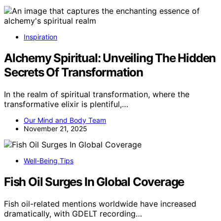
Inspiration
Alchemy Spiritual: Unveiling The Hidden
Secrets Of Transformation
In the realm of spiritual transformation, where the
transformative elixir is plentiful,…
Our Mind and Body Team
November 21, 2025
Well-Being Tips
Fish Oil Surges In Global Coverage
Fish oil-related mentions worldwide have increased
dramatically, with GDELT recording…