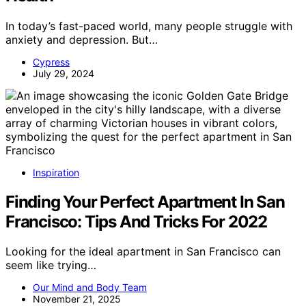
In today’s fast-paced world, many people struggle with
anxiety and depression. But…
Cypress
July 29, 2024
Inspiration
Finding Your Perfect Apartment In San
Francisco: Tips And Tricks For 2022
Looking for the ideal apartment in San Francisco can
seem like trying…
Our Mind and Body Team
November 21, 2025