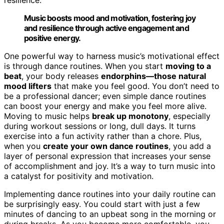
Music boosts mood and motivation, fostering joy
and resilience through active engagement and
positive energy.
One powerful way to harness music’s motivational effect
is through dance routines. When you start
moving to a
beat
, your body releases
endorphins—those natural
mood lifters
that make you feel good. You don’t need to
be a professional dancer; even simple dance routines
can boost your energy and make you feel more alive.
Moving to music helps
break up monotony
, especially
during workout sessions or long, dull days. It turns
exercise into a fun activity rather than a chore. Plus,
when you
create your own dance routines
, you add a
layer of personal expression that increases your sense
of accomplishment and joy. It’s a way to turn music into
a catalyst for positivity and motivation.
Implementing dance routines into your daily routine can
be surprisingly easy. You could start with just a few
minutes of dancing to an upbeat song in the morning or
during breaks. As you become more comfortable, you