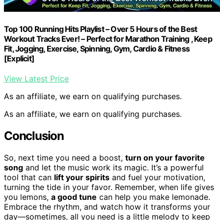
Top 100 Running Hits Playlist – Over 5 Hours of the Best
Workout Tracks Ever! – Perfect for Marathon Training , Keep
Fit, Jogging, Exercise, Spinning, Gym, Cardio & Fitness
[Explicit]
View Latest Price
As an affiliate, we earn on qualifying purchases.
As an affiliate, we earn on qualifying purchases.
Conclusion
So, next time you need a boost,
turn on your favorite
song
and let the music work its magic. It’s a powerful
tool that can
lift your spirits
and fuel your motivation,
turning the tide in your favor. Remember, when life gives
you lemons,
a good tune
can help you make lemonade.
Embrace the rhythm, and watch how it transforms your
day—sometimes, all you need is a little melody to keep