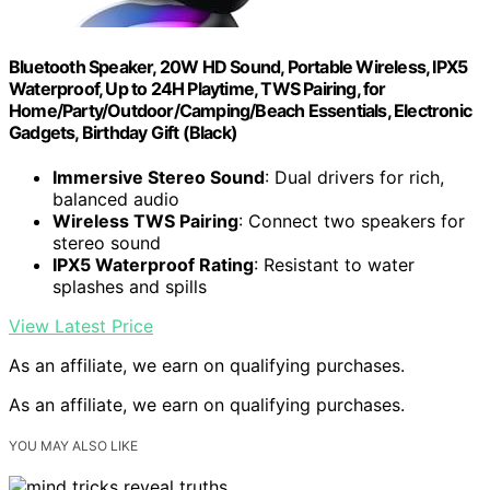
Bluetooth Speaker, 20W HD Sound, Portable Wireless, IPX5
Waterproof, Up to 24H Playtime, TWS Pairing, for
Home/Party/Outdoor/Camping/Beach Essentials, Electronic
Gadgets, Birthday Gift (Black)
Immersive Stereo Sound
: Dual drivers for rich,
balanced audio
Wireless TWS Pairing
: Connect two speakers for
stereo sound
IPX5 Waterproof Rating
: Resistant to water
splashes and spills
View Latest Price
As an affiliate, we earn on qualifying purchases.
As an affiliate, we earn on qualifying purchases.
YOU MAY ALSO LIKE