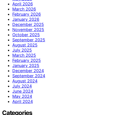
April 2026
March 2026
February 2026
January 2026
December 2025
November 2025
October 2025
September 2025
August 2025
July 2025
March 2025
February 2025
January 2025
December 2024
September 2024
August 2024
July 2024
June 2024
May 2024
April 2024
Categories