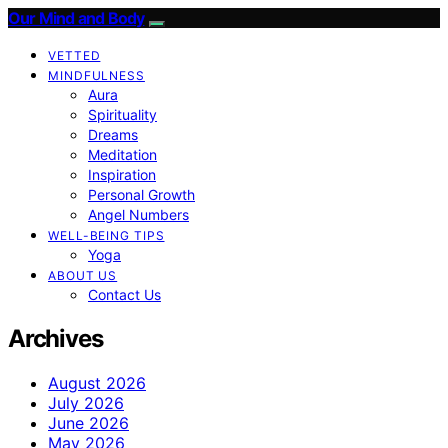
Our Mind and Body
VETTED
MINDFULNESS
Aura
Spirituality
Dreams
Meditation
Inspiration
Personal Growth
Angel Numbers
WELL-BEING TIPS
Yoga
ABOUT US
Contact Us
Archives
August 2026
July 2026
June 2026
May 2026