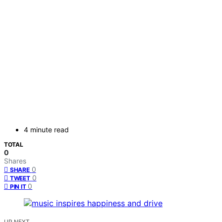
4 minute read
TOTAL
0
Shares
0
SHARE
0
TWEET
0
PIN IT
UP NEXT