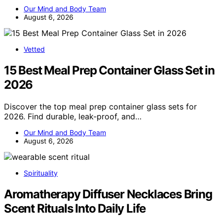
Our Mind and Body Team
August 6, 2026
Vetted
15 Best Meal Prep Container Glass Set in
2026
Discover the top meal prep container glass sets for
2026. Find durable, leak-proof, and…
Our Mind and Body Team
August 6, 2026
Spirituality
Aromatherapy Diffuser Necklaces Bring
Scent Rituals Into Daily Life