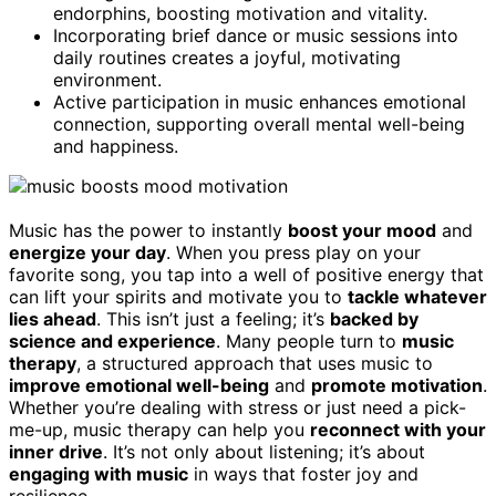
endorphins, boosting motivation and vitality.
Incorporating brief dance or music sessions into
daily routines creates a joyful, motivating
environment.
Active participation in music enhances emotional
connection, supporting overall mental well-being
and happiness.
Music has the power to instantly
boost your mood
and
energize your day
. When you press play on your
favorite song, you tap into a well of positive energy that
can lift your spirits and motivate you to
tackle whatever
lies ahead
. This isn’t just a feeling; it’s
backed by
science and experience
. Many people turn to
music
therapy
, a structured approach that uses music to
improve emotional well-being
and
promote motivation
.
Whether you’re dealing with stress or just need a pick-
me-up, music therapy can help you
reconnect with your
inner drive
. It’s not only about listening; it’s about
engaging with music
in ways that foster joy and
resilience.