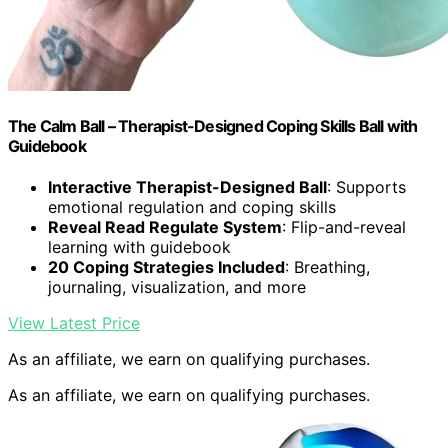
The Calm Ball – Therapist-Designed Coping Skills Ball with
Guidebook
Interactive Therapist-Designed Ball
: Supports
emotional regulation and coping skills
Reveal Read Regulate System
: Flip-and-reveal
learning with guidebook
20 Coping Strategies Included
: Breathing,
journaling, visualization, and more
View Latest Price
As an affiliate, we earn on qualifying purchases.
As an affiliate, we earn on qualifying purchases.