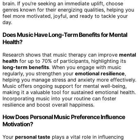
brain. If you’re seeking an immediate uplift, choose
genres known for their energizing qualities, helping you
feel more motivated, joyful, and ready to tackle your
day.
Does Music Have Long-Term Benefits for Mental
Health?
Research shows that music therapy can improve
mental
health
for up to 70% of participants, highlighting its
long-term benefits
. When you engage with music
regularly, you strengthen your
emotional resilience
,
helping you manage stress and anxiety more effectively.
Music offers ongoing support for mental well-being,
making it a valuable tool for sustained emotional health.
Incorporating music into your routine can foster
resilience and boost overall happiness.
How Does Personal Music Preference Influence
Motivation?
Your
personal taste
plays a vital role in influencing