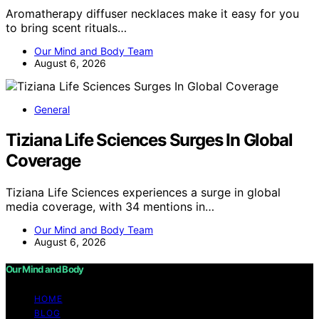
Aromatherapy diffuser necklaces make it easy for you
to bring scent rituals…
Our Mind and Body Team
August 6, 2026
General
Tiziana Life Sciences Surges In Global
Coverage
Tiziana Life Sciences experiences a surge in global
media coverage, with 34 mentions in…
Our Mind and Body Team
August 6, 2026
Our Mind and Body
HOME
BLOG