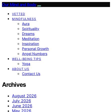
Our Mind and Body
VETTED
MINDFULNESS
Aura
Spirituality
Dreams
Meditation
Inspiration
Personal Growth
Angel Numbers
WELL-BEING TIPS
Yoga
ABOUT US
Contact Us
Archives
August 2026
July 2026
June 2026
May 2026