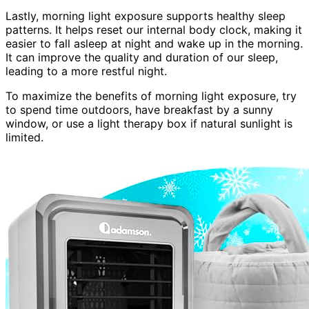
Lastly, morning light exposure supports healthy sleep
patterns. It helps reset our internal body clock, making it
easier to fall asleep at night and wake up in the morning.
It can improve the quality and duration of our sleep,
leading to a more restful night.
To maximize the benefits of morning light exposure, try
to spend time outdoors, have breakfast by a sunny
window, or use a light therapy box if natural sunlight is
limited.