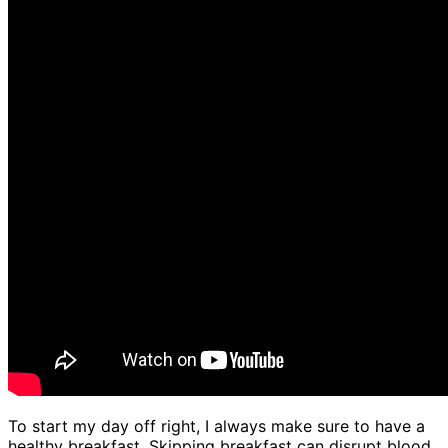
To start my day off right, I always make sure to have a
healthy breakfast. Skipping breakfast can disrupt blood