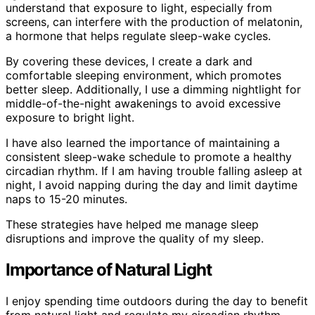
understand that exposure to light, especially from
screens, can interfere with the production of melatonin,
a hormone that helps regulate sleep-wake cycles.
By covering these devices, I create a dark and
comfortable sleeping environment, which promotes
better sleep. Additionally, I use a dimming nightlight for
middle-of-the-night awakenings to avoid excessive
exposure to bright light.
I have also learned the importance of maintaining a
consistent sleep-wake schedule to promote a healthy
circadian rhythm. If I am having trouble falling asleep at
night, I avoid napping during the day and limit daytime
naps to 15-20 minutes.
These strategies have helped me manage sleep
disruptions and improve the quality of my sleep.
Importance of Natural Light
I enjoy spending time outdoors during the day to benefit