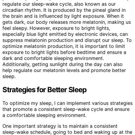
regulate our sleep-wake cycle, also known as our
circadian rhythm. It is produced by the pineal gland in
the brain and is influenced by light exposure. When it
gets dark, our body releases more melatonin, making us
feel sleepy. However, exposure to bright lights,
especially blue light emitted by electronic devices, can
suppress melatonin production and disrupt our sleep. To
optimize melatonin production, it is important to limit
exposure to bright lights before bedtime and ensure a
dark and comfortable sleeping environment.
Additionally, getting sunlight during the day can also
help regulate our melatonin levels and promote better
sleep.
Strategies for Better Sleep
To optimize my sleep, I can implement various strategies
that promote a consistent sleep-wake cycle and ensure
a comfortable sleeping environment.
One important strategy is to maintain a consistent
sleep-wake schedule, going to bed and waking up at the