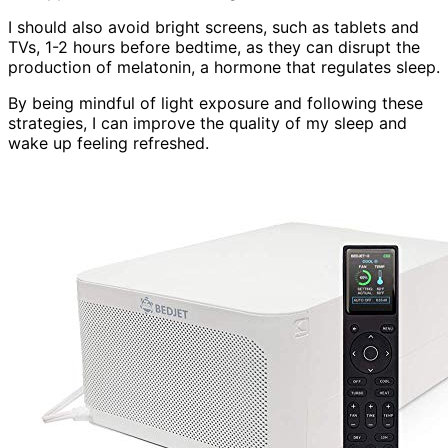
I should also avoid bright screens, such as tablets and
TVs, 1-2 hours before bedtime, as they can disrupt the
production of melatonin, a hormone that regulates sleep.
By being mindful of light exposure and following these
strategies, I can improve the quality of my sleep and
wake up feeling refreshed.