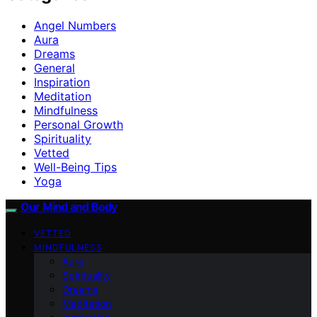
Angel Numbers
Aura
Dreams
General
Inspiration
Meditation
Mindfulness
Personal Growth
Spirituality
Vetted
Well-Being Tips
Yoga
Our Mind and Body
VETTED
MINDFULNESS
Aura
Spirituality
Dreams
Meditation