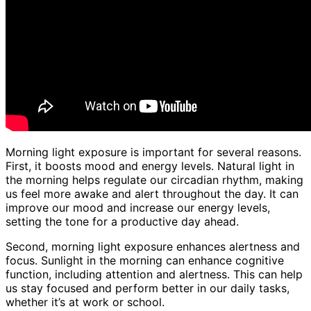
Morning light exposure is important for several reasons.
First, it boosts mood and energy levels. Natural light in
the morning helps regulate our circadian rhythm, making
us feel more awake and alert throughout the day. It can
improve our mood and increase our energy levels,
setting the tone for a productive day ahead.
Second, morning light exposure enhances alertness and
focus. Sunlight in the morning can enhance cognitive
function, including attention and alertness. This can help
us stay focused and perform better in our daily tasks,
whether it’s at work or school.