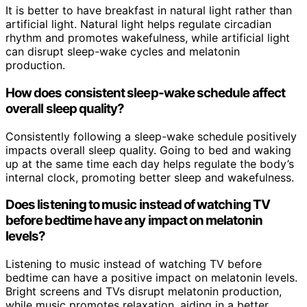
It is better to have breakfast in natural light rather than
artificial light. Natural light helps regulate circadian
rhythm and promotes wakefulness, while artificial light
can disrupt sleep-wake cycles and melatonin
production.
How does consistent sleep-wake schedule affect
overall sleep quality?
Consistently following a sleep-wake schedule positively
impacts overall sleep quality. Going to bed and waking
up at the same time each day helps regulate the body’s
internal clock, promoting better sleep and wakefulness.
Does listening to music instead of watching TV
before bedtime have any impact on melatonin
levels?
Listening to music instead of watching TV before
bedtime can have a positive impact on melatonin levels.
Bright screens and TVs disrupt melatonin production,
while music promotes relaxation, aiding in a better