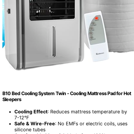
B10 Bed Cooling System Twin - Cooling Mattress Pad for Hot
Sleepers
Cooling Effect
: Reduces mattress temperature by
7-12°F
Safe & Wire-Free
: No EMFs or electric coils, uses
silicone tubes