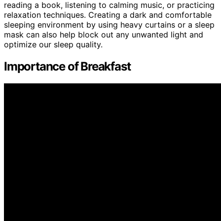
reading a book, listening to calming music, or practicing
relaxation techniques. Creating a dark and comfortable
sleeping environment by using heavy curtains or a sleep
mask can also help block out any unwanted light and
optimize our sleep quality.
Importance of Breakfast