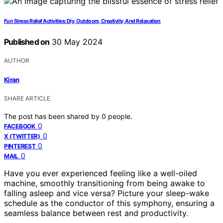
Fun Stress Relief Activities: Diy, Outdoors, Creativity, And Relaxation
Published on
30 May 2024
AUTHOR
Kiran
SHARE ARTICLE
The post has been shared by
0
people.
0
FACEBOOK
0
X (TWITTER)
0
PINTEREST
0
MAIL
Have you ever experienced feeling like a well-oiled
machine, smoothly transitioning from being awake to
falling asleep and vice versa? Picture your sleep-wake
schedule as the conductor of this symphony, ensuring a
seamless balance between rest and productivity.