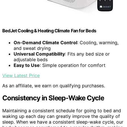
BedJet Cooling & Heating Climate Fan for Beds
On-Demand Climate Control
: Cooling, warming,
and sweat drying
Universal Compatibility
: Fits any bed size or
adjustable beds
Easy to Use
: Simple operation for comfort
View Latest Price
As an affiliate, we earn on qualifying purchases.
Consistency in Sleep-Wake Cycle
Maintaining a consistent schedule for going to bed and
waking up each day can greatly improve the quality of
sleep. When we have a consistent sleep-wake cycle, our