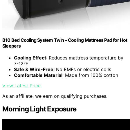
B10 Bed Cooling System Twin - Cooling Mattress Pad for Hot
Sleepers
Cooling Effect
: Reduces mattress temperature by
7-12°F
Safe & Wire-Free
: No EMFs or electric coils
Comfortable Material
: Made from 100% cotton
View Latest Price
As an affiliate, we earn on qualifying purchases.
Morning Light Exposure