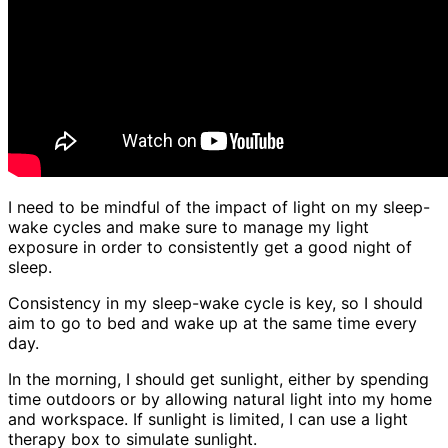
I need to be mindful of the impact of light on my sleep-
wake cycles and make sure to manage my light
exposure in order to consistently get a good night of
sleep.
Consistency in my sleep-wake cycle is key, so I should
aim to go to bed and wake up at the same time every
day.
In the morning, I should get sunlight, either by spending
time outdoors or by allowing natural light into my home
and workspace. If sunlight is limited, I can use a light
therapy box to simulate sunlight.