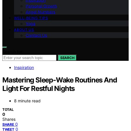
Inspiration
Personal Growth
Angel Numbers
WELL-BEING TIPS
Yoga
ABOUT US
Contact Us
Search for:
SEARCH
Inspiration
Mastering Sleep-Wake Routines And
Light For Restful Nights
8 minute read
TOTAL
0
Shares
0
SHARE
0
TWEET