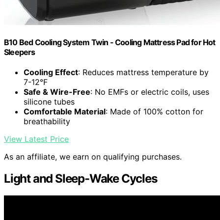
B10 Bed Cooling System Twin - Cooling Mattress Pad for Hot
Sleepers
Cooling Effect
: Reduces mattress temperature by
7-12°F
Safe & Wire-Free
: No EMFs or electric coils, uses
silicone tubes
Comfortable Material
: Made of 100% cotton for
breathability
View Latest Price
As an affiliate, we earn on qualifying purchases.
Light and Sleep-Wake Cycles