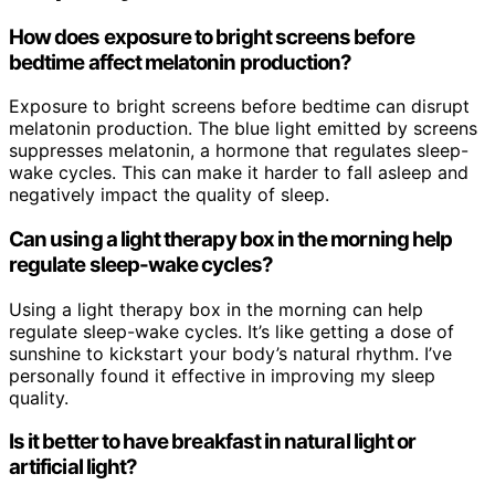
How does exposure to bright screens before
bedtime affect melatonin production?
Exposure to bright screens before bedtime can disrupt
melatonin production. The blue light emitted by screens
suppresses melatonin, a hormone that regulates sleep-
wake cycles. This can make it harder to fall asleep and
negatively impact the quality of sleep.
Can using a light therapy box in the morning help
regulate sleep-wake cycles?
Using a light therapy box in the morning can help
regulate sleep-wake cycles. It’s like getting a dose of
sunshine to kickstart your body’s natural rhythm. I’ve
personally found it effective in improving my sleep
quality.
Is it better to have breakfast in natural light or
artificial light?