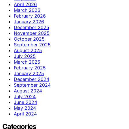
April 2026
March 2026
February 2026
January 2026
December 2025
November 2025
October 2025
September 2025
August 2025
July 2025
March 2025
February 2025
January 2025
December 2024
September 2024
August 2024
July 2024
June 2024
May 2024
April 2024
Categories