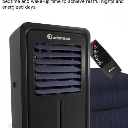
bedtime and wake-up time to achieve restful nights and
energized days.