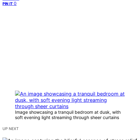
0
PIN IT
Image showcasing a tranquil bedroom at dusk, with
soft evening light streaming through sheer curtains
UP NEXT