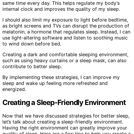
same time every day. This helps regulate my body’s
internal clock and improves the quality of my sleep.
I should also limit my exposure to light before bedtime,
as bright screens and TVs can disrupt the production of
melatonin, a hormone that regulates sleep. Instead, I can
use light-altering software and listen to soothing music
to wind down before bed.
Creating a dark and comfortable sleeping environment,
such as using heavy curtains or a sleep mask, can also
contribute to better sleep.
By implementing these strategies, I can improve my
sleep and wake up feeling more refreshed and
energized.
Creating a Sleep-Friendly Environment
Now that we have discussed strategies for better sleep,
let’s talk about creating a sleep-friendly environment.
Having the right environment can greatly improve your
quality of sleep. Here are a few tips to help you create a