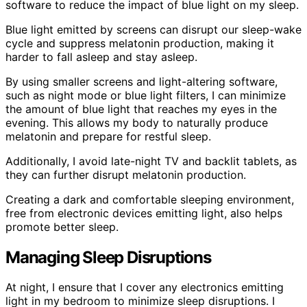
software to reduce the impact of blue light on my sleep.
Blue light emitted by screens can disrupt our sleep-wake
cycle and suppress melatonin production, making it
harder to fall asleep and stay asleep.
By using smaller screens and light-altering software,
such as night mode or blue light filters, I can minimize
the amount of blue light that reaches my eyes in the
evening. This allows my body to naturally produce
melatonin and prepare for restful sleep.
Additionally, I avoid late-night TV and backlit tablets, as
they can further disrupt melatonin production.
Creating a dark and comfortable sleeping environment,
free from electronic devices emitting light, also helps
promote better sleep.
Managing Sleep Disruptions
At night, I ensure that I cover any electronics emitting
light in my bedroom to minimize sleep disruptions. I