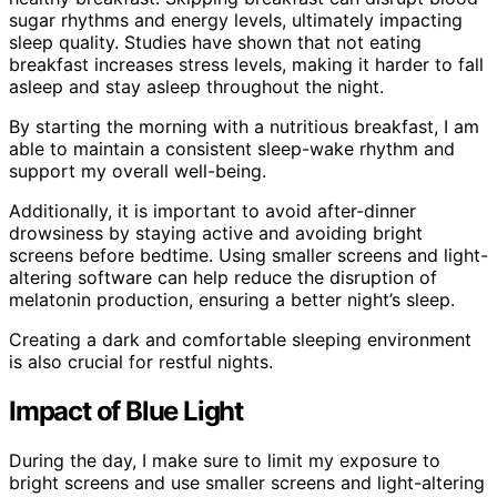
sugar rhythms and energy levels, ultimately impacting
sleep quality. Studies have shown that not eating
breakfast increases stress levels, making it harder to fall
asleep and stay asleep throughout the night.
By starting the morning with a nutritious breakfast, I am
able to maintain a consistent sleep-wake rhythm and
support my overall well-being.
Additionally, it is important to avoid after-dinner
drowsiness by staying active and avoiding bright
screens before bedtime. Using smaller screens and light-
altering software can help reduce the disruption of
melatonin production, ensuring a better night’s sleep.
Creating a dark and comfortable sleeping environment
is also crucial for restful nights.
Impact of Blue Light
During the day, I make sure to limit my exposure to
bright screens and use smaller screens and light-altering