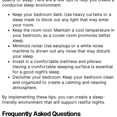
conducive sleep environment:
Keep your bedroom dark: Use heavy curtains or a
sleep mask to block out any light that may enter
your room.
Keep the room cool: Maintain a cool temperature in
your bedroom, as a cooler room promotes better
sleep.
Minimize noise: Use earplugs or a white noise
machine to drown out any noise that may disturb
your sleep.
Invest in a comfortable mattress and pillows:
Having a comfortable sleeping surface is essential
for a good night’s sleep.
Declutter your bedroom: Keep your bedroom clean
and organized to create a calming and relaxing
atmosphere.
By implementing these tips, you can create a sleep-
friendly environment that will support restful nights.
Frequently Asked Questions