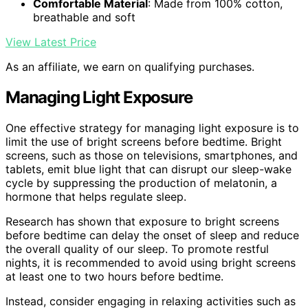
Comfortable Material
: Made from 100% cotton,
breathable and soft
View Latest Price
As an affiliate, we earn on qualifying purchases.
Managing Light Exposure
One effective strategy for managing light exposure is to
limit the use of bright screens before bedtime. Bright
screens, such as those on televisions, smartphones, and
tablets, emit blue light that can disrupt our sleep-wake
cycle by suppressing the production of melatonin, a
hormone that helps regulate sleep.
Research has shown that exposure to bright screens
before bedtime can delay the onset of sleep and reduce
the overall quality of our sleep. To promote restful
nights, it is recommended to avoid using bright screens
at least one to two hours before bedtime.
Instead, consider engaging in relaxing activities such as