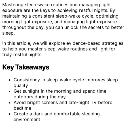
Mastering sleep-wake routines and managing light
exposure are the keys to achieving restful nights. By
maintaining a consistent sleep-wake cycle, optimizing
morning light exposure, and managing light exposure
throughout the day, you can unlock the secrets to better
sleep.
In this article, we will explore evidence-based strategies
to help you master sleep-wake routines and light for
truly restful nights.
Key Takeaways
Consistency in sleep-wake cycle improves sleep
quality
Get sunlight in the morning and spend time
outdoors during the day
Avoid bright screens and late-night TV before
bedtime
Create a dark and comfortable sleeping
environment