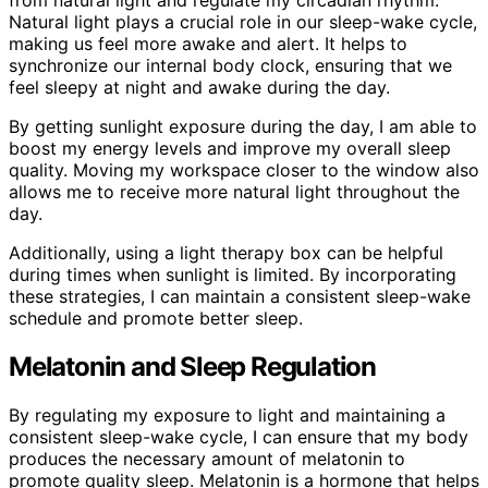
from natural light and regulate my circadian rhythm.
Natural light plays a crucial role in our sleep-wake cycle,
making us feel more awake and alert. It helps to
synchronize our internal body clock, ensuring that we
feel sleepy at night and awake during the day.
By getting sunlight exposure during the day, I am able to
boost my energy levels and improve my overall sleep
quality. Moving my workspace closer to the window also
allows me to receive more natural light throughout the
day.
Additionally, using a light therapy box can be helpful
during times when sunlight is limited. By incorporating
these strategies, I can maintain a consistent sleep-wake
schedule and promote better sleep.
Melatonin and Sleep Regulation
By regulating my exposure to light and maintaining a
consistent sleep-wake cycle, I can ensure that my body
produces the necessary amount of melatonin to
promote quality sleep. Melatonin is a hormone that helps