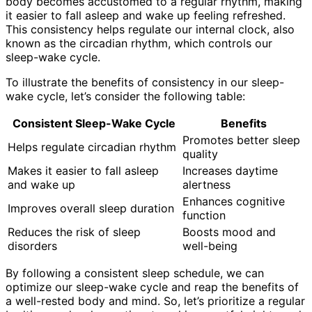
body becomes accustomed to a regular rhythm, making
it easier to fall asleep and wake up feeling refreshed.
This consistency helps regulate our internal clock, also
known as the circadian rhythm, which controls our
sleep-wake cycle.
To illustrate the benefits of consistency in our sleep-
wake cycle, let’s consider the following table:
Consistent Sleep-Wake Cycle
Benefits
Promotes better sleep
Helps regulate circadian rhythm
quality
Makes it easier to fall asleep
Increases daytime
and wake up
alertness
Enhances cognitive
Improves overall sleep duration
function
Reduces the risk of sleep
Boosts mood and
disorders
well-being
By following a consistent sleep schedule, we can
optimize our sleep-wake cycle and reap the benefits of
a well-rested body and mind. So, let’s prioritize a regular