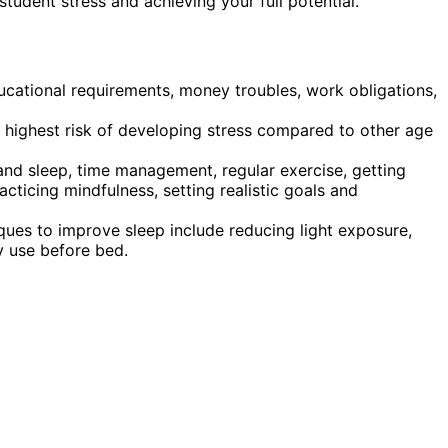
student stress and achieving your full potential.
ucational requirements, money troubles, work obligations,
 highest risk of developing stress compared to other age
and sleep, time management, regular exercise, getting
acticing mindfulness, setting realistic goals and
iques to improve sleep include reducing light exposure,
y use before bed.