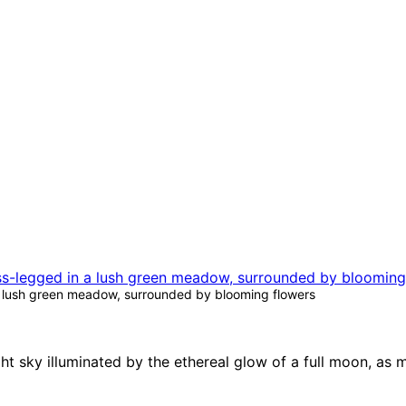
a lush green meadow, surrounded by blooming flowers