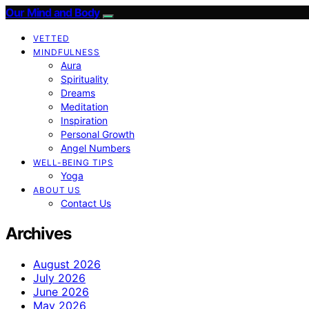
Our Mind and Body
VETTED
MINDFULNESS
Aura
Spirituality
Dreams
Meditation
Inspiration
Personal Growth
Angel Numbers
WELL-BEING TIPS
Yoga
ABOUT US
Contact Us
Archives
August 2026
July 2026
June 2026
May 2026