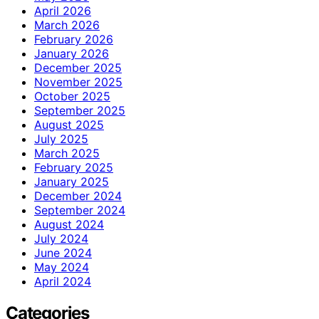
April 2026
March 2026
February 2026
January 2026
December 2025
November 2025
October 2025
September 2025
August 2025
July 2025
March 2025
February 2025
January 2025
December 2024
September 2024
August 2024
July 2024
June 2024
May 2024
April 2024
Categories