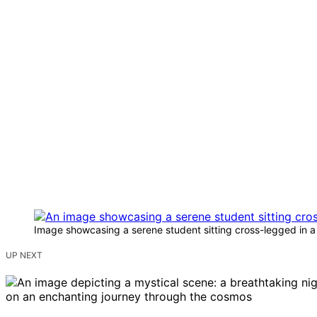
Image showcasing a serene student sitting cross-legged in 
UP NEXT