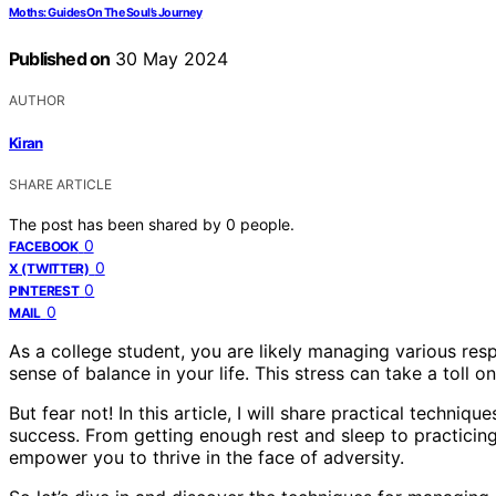
Moths: Guides On The Soul’s Journey
Published on
30 May 2024
AUTHOR
Kiran
SHARE ARTICLE
The post has been shared by
0
people.
0
FACEBOOK
0
X (TWITTER)
0
PINTEREST
0
MAIL
As a college student, you are likely managing various respo
sense of balance in your life. This stress can take a toll
But fear not! In this article, I will share practical techn
success. From getting enough rest and sleep to practicing 
empower you to thrive in the face of adversity.