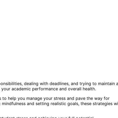
nsibilities, dealing with deadlines, and trying to maintain 
 on your academic performance and overall health.
iques to help you manage your stress and pave the way for
mindfulness and setting realistic goals, these strategies wi