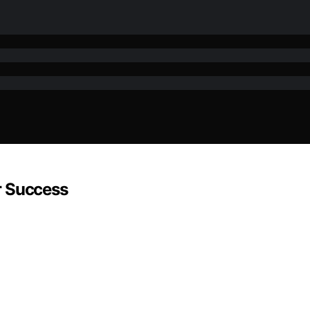
r Success