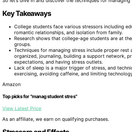
So let’s dive in and discover the techniques for managing 
Key Takeaways
College students face various stressors including ed
romantic relationships, and isolation from family.
Research shows that college-age students are at the
groups.
Techniques for managing stress include proper rest 
organized, journaling, building a support network, pr
expectations, and having stress outlets.
Lack of sleep is a major trigger of stress, and techn
exercising, avoiding caffeine, and limiting technolog
Amazon
Top picks for "manag student stres"
View Latest Price
As an affiliate, we earn on qualifying purchases.