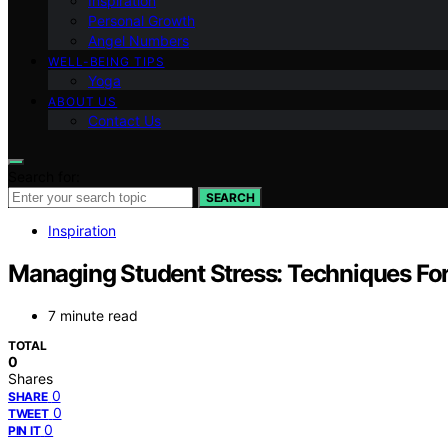
Inspiration
Personal Growth
Angel Numbers
WELL-BEING TIPS
Yoga
ABOUT US
Contact Us
Search for:
SEARCH
Inspiration
Managing Student Stress: Techniques Fo
7 minute read
TOTAL
0
Shares
0
SHARE
0
TWEET
0
PIN IT