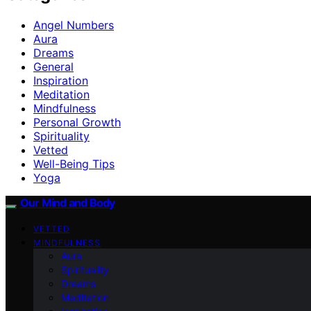
Angel Numbers
Aura
Dreams
General
Inspiration
Meditation
Mindfulness
Personal Growth
Spirituality
Vetted
Well-Being Tips
Yoga
Our Mind and Body
VETTED
MINDFULNESS
Aura
Spirituality
Dreams
Meditation