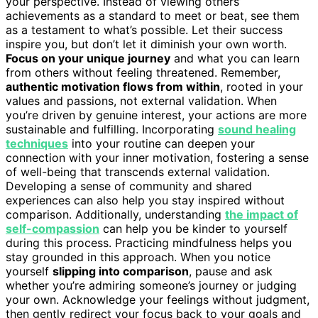
your perspective. Instead of viewing others’
achievements as a standard to meet or beat, see them
as a testament to what’s possible. Let their success
inspire you, but don’t let it diminish your own worth.
Focus on your unique journey
and what you can learn
from others without feeling threatened. Remember,
authentic motivation flows from within
, rooted in your
values and passions, not external validation. When
you’re driven by genuine interest, your actions are more
sustainable and fulfilling. Incorporating
sound healing
techniques
into your routine can deepen your
connection with your inner motivation, fostering a sense
of well-being that transcends external validation.
Developing a sense of community and shared
experiences can also help you stay inspired without
comparison. Additionally, understanding
the impact of
self-compassion
can help you be kinder to yourself
during this process. Practicing mindfulness helps you
stay grounded in this approach. When you notice
yourself
slipping into comparison
, pause and ask
whether you’re admiring someone’s journey or judging
your own. Acknowledge your feelings without judgment,
then gently redirect your focus back to your goals and