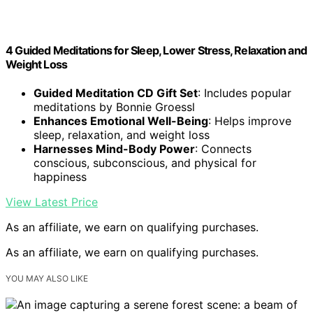
4 Guided Meditations for Sleep, Lower Stress, Relaxation and
Weight Loss
Guided Meditation CD Gift Set
: Includes popular
meditations by Bonnie Groessl
Enhances Emotional Well-Being
: Helps improve
sleep, relaxation, and weight loss
Harnesses Mind-Body Power
: Connects
conscious, subconscious, and physical for
happiness
View Latest Price
As an affiliate, we earn on qualifying purchases.
As an affiliate, we earn on qualifying purchases.
YOU MAY ALSO LIKE