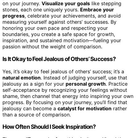
on your journey.
Visualize your goals
like stepping
stones, each one uniquely yours.
Embrace your
progress
, celebrate your achievements, and avoid
measuring yourself against others’ successes. By
honoring your own pace and respecting your
boundaries, you create a safe space for growth,
inspiration, and sustained motivation—fueling your
passion without the weight of comparison.
Is It Okay to Feel Jealous of Others’ Success?
Yes, it’s okay to feel jealous of others’ success; it’s a
natural emotion
. Instead of judging yourself, use that
jealousy as a sign for your
personal growth
. Practice
self-acceptance by recognizing your feelings without
shame, then channel that energy into inspiring your own
progress. By focusing on your journey, you’ll find that
jealousy can become a
catalyst for motivation
rather
than a source of comparison.
How Often Should I Seek Inspiration?