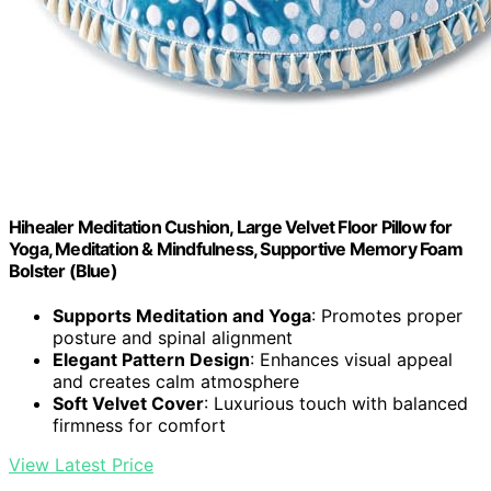
Hihealer Meditation Cushion, Large Velvet Floor Pillow for
Yoga, Meditation & Mindfulness, Supportive Memory Foam
Bolster (Blue)
Supports Meditation and Yoga
: Promotes proper
posture and spinal alignment
Elegant Pattern Design
: Enhances visual appeal
and creates calm atmosphere
Soft Velvet Cover
: Luxurious touch with balanced
firmness for comfort
View Latest Price