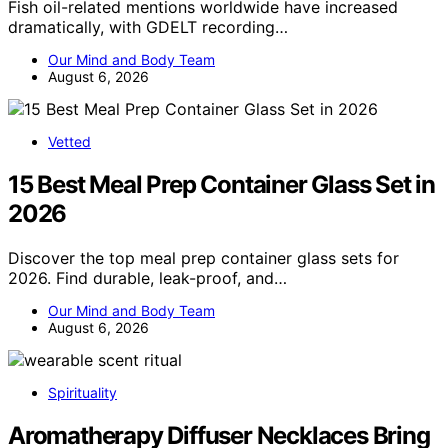
Fish oil-related mentions worldwide have increased
dramatically, with GDELT recording…
Our Mind and Body Team
August 6, 2026
Vetted
15 Best Meal Prep Container Glass Set in
2026
Discover the top meal prep container glass sets for
2026. Find durable, leak-proof, and…
Our Mind and Body Team
August 6, 2026
Spirituality
Aromatherapy Diffuser Necklaces Bring