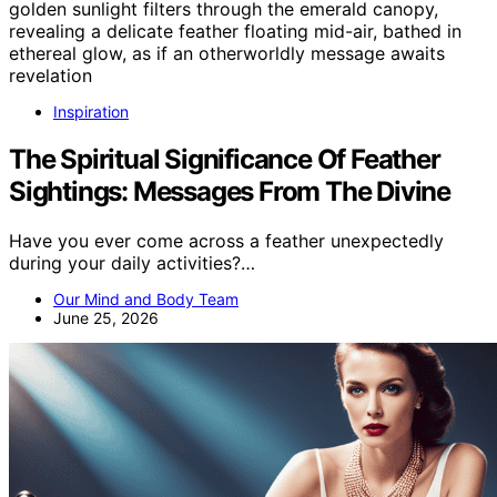
Inspiration
The Spiritual Significance Of Feather
Sightings: Messages From The Divine
Have you ever come across a feather unexpectedly
during your daily activities?…
Our Mind and Body Team
June 25, 2026