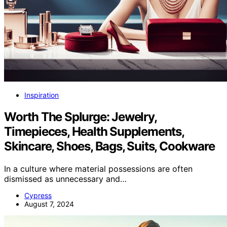
Inspiration
Worth The Splurge: Jewelry,
Timepieces, Health Supplements,
Skincare, Shoes, Bags, Suits, Cookware
In a culture where material possessions are often
dismissed as unnecessary and…
Cypress
August 7, 2024