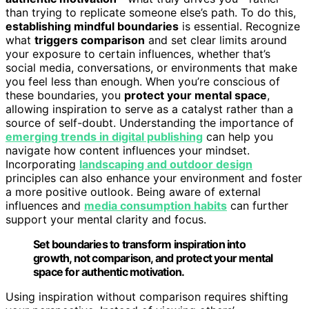
than trying to replicate someone else’s path. To do this,
establishing mindful boundaries
is essential. Recognize
what
triggers comparison
and set clear limits around
your exposure to certain influences, whether that’s
social media, conversations, or environments that make
you feel less than enough. When you’re conscious of
these boundaries, you
protect your mental space
,
allowing inspiration to serve as a catalyst rather than a
source of self-doubt. Understanding the importance of
emerging trends in digital publishing
can help you
navigate how content influences your mindset.
Incorporating
landscaping and outdoor design
principles can also enhance your environment and foster
a more positive outlook. Being aware of external
influences and
media consumption habits
can further
support your mental clarity and focus.
Set boundaries to transform inspiration into
growth, not comparison, and protect your mental
space for authentic motivation.
Using inspiration without comparison requires shifting