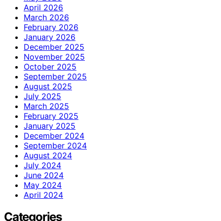
April 2026
March 2026
February 2026
January 2026
December 2025
November 2025
October 2025
September 2025
August 2025
July 2025
March 2025
February 2025
January 2025
December 2024
September 2024
August 2024
July 2024
June 2024
May 2024
April 2024
Categories