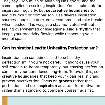
They say, “Too much of anything isn’t good,” and the
same applies to seeking inspiration. You should look for
inspiration regularly, but
set creative boundaries
to
avoid burnout or comparison. Use diverse inspiration
sources—books, nature, conversations—and take breaks
when needed. This way, you stay motivated without
feeling overwhelmed or inadequate.
Find a rhythm
that
keeps your creativity flowing while respecting your
mental space.
Can Inspiration Lead to Unhealthy Perfectionism?
Inspiration can sometimes lead to unhealthy
perfectionism if you’re not careful. It might cause your
self-esteem to boost temporarily, but chasing perfection
can harm your confidence long-term. To avoid this, set
creative boundaries
that keep your goals realistic and
prevent overexertion. Focus on
growth
rather than
perfection, and use
inspiration
as a tool for motivation
rather than a standard to compare yourself against.