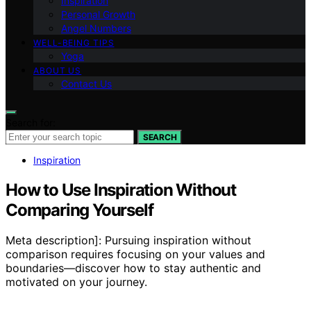
Inspiration
Personal Growth
Angel Numbers
WELL-BEING TIPS
Yoga
ABOUT US
Contact Us
Search for:
SEARCH
Inspiration
How to Use Inspiration Without
Comparing Yourself
Meta description]: Pursuing inspiration without
comparison requires focusing on your values and
boundaries—discover how to stay authentic and
motivated on your journey.