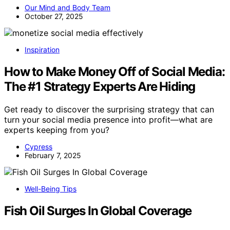
Our Mind and Body Team
October 27, 2025
Inspiration
How to Make Money Off of Social Media:
The #1 Strategy Experts Are Hiding
Get ready to discover the surprising strategy that can
turn your social media presence into profit—what are
experts keeping from you?
Cypress
February 7, 2025
Well-Being Tips
Fish Oil Surges In Global Coverage