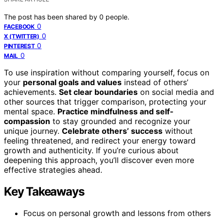
The post has been shared by
0
people.
0
FACEBOOK
0
X (TWITTER)
0
PINTEREST
0
MAIL
To use inspiration without comparing yourself, focus on
your
personal goals and values
instead of others’
achievements.
Set clear boundaries
on social media and
other sources that trigger comparison, protecting your
mental space.
Practice mindfulness and self-
compassion
to stay grounded and recognize your
unique journey.
Celebrate others’ success
without
feeling threatened, and redirect your energy toward
growth and authenticity. If you’re curious about
deepening this approach, you’ll discover even more
effective strategies ahead.
Key Takeaways
Focus on personal growth and lessons from others