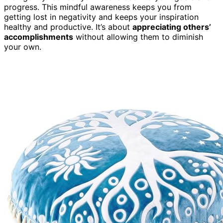
progress. This mindful awareness keeps you from
getting lost in negativity and keeps your inspiration
healthy and productive. It’s about
appreciating others’
accomplishments
without allowing them to diminish
your own.