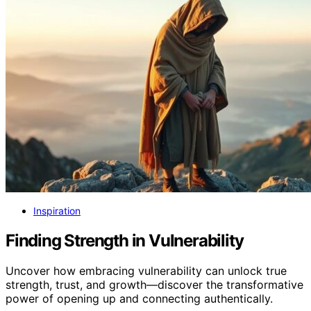
Inspiration
Finding Strength in Vulnerability
Uncover how embracing vulnerability can unlock true
strength, trust, and growth—discover the transformative
power of opening up and connecting authentically.