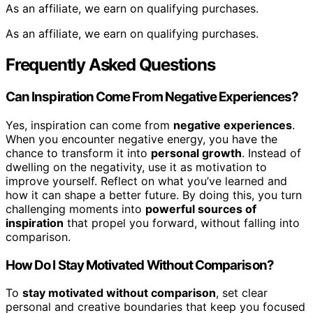
As an affiliate, we earn on qualifying purchases.
As an affiliate, we earn on qualifying purchases.
Frequently Asked Questions
Can Inspiration Come From Negative Experiences?
Yes, inspiration can come from
negative experiences
.
When you encounter negative energy, you have the
chance to transform it into
personal growth
. Instead of
dwelling on the negativity, use it as motivation to
improve yourself. Reflect on what you’ve learned and
how it can shape a better future. By doing this, you turn
challenging moments into
powerful sources of
inspiration
that propel you forward, without falling into
comparison.
How Do I Stay Motivated Without Comparison?
To
stay motivated without comparison
, set clear
personal and creative boundaries that keep you focused