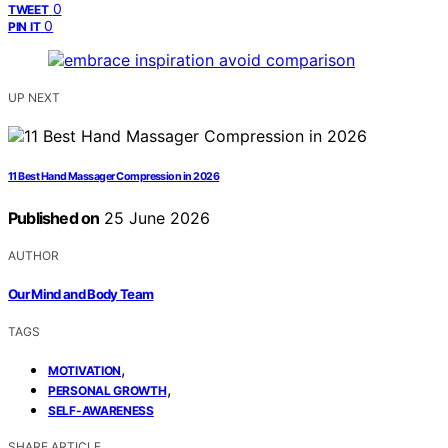
0
TWEET
0
PIN IT
UP NEXT
11 Best Hand Massager Compression in 2026
Published on
25 June 2026
AUTHOR
Our Mind and Body Team
TAGS
,
MOTIVATION
,
PERSONAL GROWTH
SELF-AWARENESS
SHARE ARTICLE