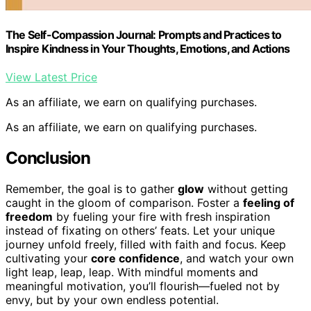
The Self-Compassion Journal: Prompts and Practices to
Inspire Kindness in Your Thoughts, Emotions, and Actions
View Latest Price
As an affiliate, we earn on qualifying purchases.
As an affiliate, we earn on qualifying purchases.
Conclusion
Remember, the goal is to gather
glow
without getting
caught in the gloom of comparison. Foster a
feeling of
freedom
by fueling your fire with fresh inspiration
instead of fixating on others’ feats. Let your unique
journey unfold freely, filled with faith and focus. Keep
cultivating your
core confidence
, and watch your own
light leap, leap, leap. With mindful moments and
meaningful motivation, you’ll flourish—fueled not by
envy, but by your own endless potential.