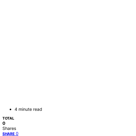
4 minute read
TOTAL
0
Shares
0
SHARE