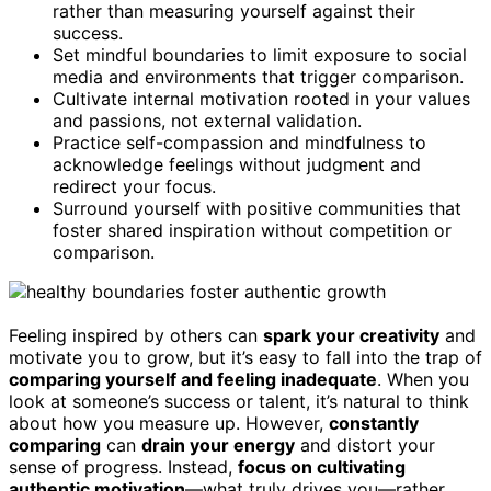
rather than measuring yourself against their
success.
Set mindful boundaries to limit exposure to social
media and environments that trigger comparison.
Cultivate internal motivation rooted in your values
and passions, not external validation.
Practice self-compassion and mindfulness to
acknowledge feelings without judgment and
redirect your focus.
Surround yourself with positive communities that
foster shared inspiration without competition or
comparison.
Feeling inspired by others can
spark your creativity
and
motivate you to grow, but it’s easy to fall into the trap of
comparing yourself and feeling inadequate
. When you
look at someone’s success or talent, it’s natural to think
about how you measure up. However,
constantly
comparing
can
drain your energy
and distort your
sense of progress. Instead,
focus on cultivating
authentic motivation
—what truly drives you—rather