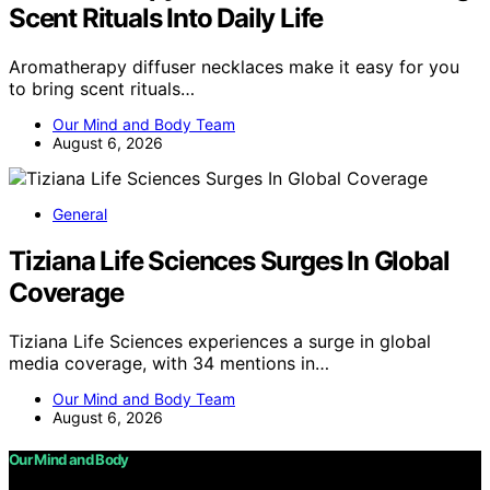
Scent Rituals Into Daily Life
Aromatherapy diffuser necklaces make it easy for you
to bring scent rituals…
Our Mind and Body Team
August 6, 2026
General
Tiziana Life Sciences Surges In Global
Coverage
Tiziana Life Sciences experiences a surge in global
media coverage, with 34 mentions in…
Our Mind and Body Team
August 6, 2026
Our Mind and Body