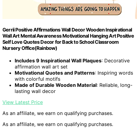
Gerrii Positive Affirmations Wall Decor Wooden Inspirational
Wall Art Mental Awareness Motivational Hanging Art Positive
Self Love Quotes Decor for Back to School Classroom
Nursery Office(Rainbow)
Includes 9 Inspirational Wall Plaques
: Decorative
affirmation wall art set
Motivational Quotes and Patterns
: Inspiring words
with colorful motifs
Made of Durable Wooden Material
: Reliable, long-
lasting wall decor
View Latest Price
As an affiliate, we earn on qualifying purchases.
As an affiliate, we earn on qualifying purchases.