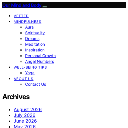
Our Mind and Body
VETTED
MINDFULNESS
Aura
Spirituality
Dreams
Meditation
Inspiration
Personal Growth
Angel Numbers
WELL-BEING TIPS
Yoga
ABOUT US
Contact Us
Archives
August 2026
July 2026
June 2026
May 2026