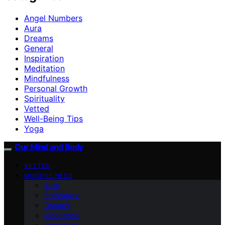
Angel Numbers
Aura
Dreams
General
Inspiration
Meditation
Mindfulness
Personal Growth
Spirituality
Vetted
Well-Being Tips
Yoga
Our Mind and Body
VETTED
MINDFULNESS
Aura
Spirituality
Dreams
Meditation