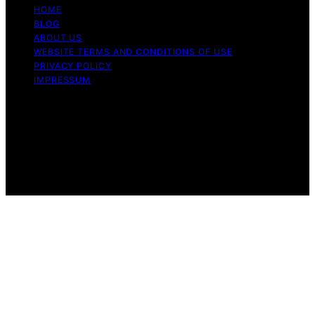
HOME
BLOG
ABOUT US
WEBSITE TERMS AND CONDITIONS OF USE
PRIVACY POLICY
IMPRESSUM
Copyright © 2026 Our Mind and Body Content on Our
Mind and Body is created and published using artificial
intelligence (AI) for general informational and
educational purposes. Affiliate disclaimer As an affiliate,
we may earn a commission from qualifying purchases.
We get commissions for purchases made through links
on this website from Amazon and other third parties.