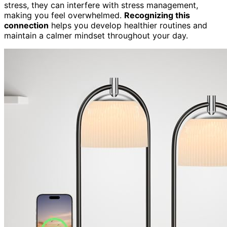
stress, they can interfere with stress management,
making you feel overwhelmed.
Recognizing this
connection
helps you develop healthier routines and
maintain a calmer mindset throughout your day.