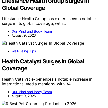
Lifestance Health Group Surges In
Global Coverage
Lifestance Health Group has experienced a notable
surge in its global coverage, with…
Our Mind and Body Team
August 9, 2026
Well-Being Tips
Health Catalyst Surges In Global
Coverage
Health Catalyst experiences a notable increase in
international media mentions, with 34…
Our Mind and Body Team
August 9, 2026