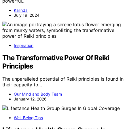
powerful…
Kalinda
July 19, 2024
Inspiration
The Transformative Power Of Reiki
Principles
The unparalleled potential of Reiki principles is found in
their capacity to…
Our Mind and Body Team
January 12, 2026
Well-Being Tips