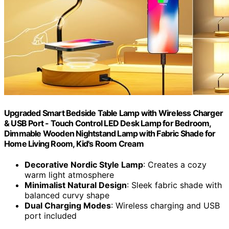
Upgraded Smart Bedside Table Lamp with Wireless Charger
& USB Port - Touch Control LED Desk Lamp for Bedroom,
Dimmable Wooden Nightstand Lamp with Fabric Shade for
Home Living Room, Kid's Room Cream
Decorative Nordic Style Lamp
: Creates a cozy
warm light atmosphere
Minimalist Natural Design
: Sleek fabric shade with
balanced curvy shape
Dual Charging Modes
: Wireless charging and USB
port included