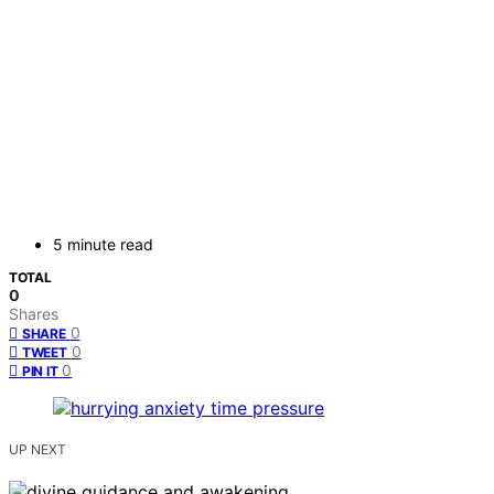
5 minute read
TOTAL
0
Shares
0
SHARE
0
TWEET
0
PIN IT
UP NEXT