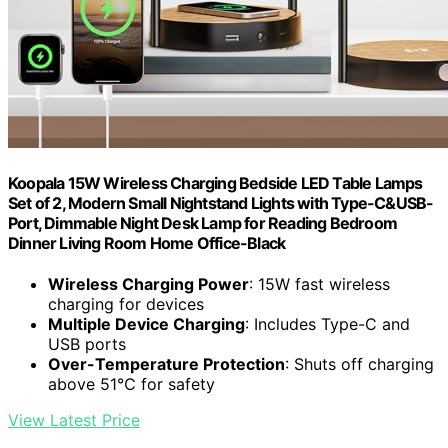
Koopala 15W Wireless Charging Bedside LED Table Lamps
Set of 2, Modern Small Nightstand Lights with Type-C&USB-
Port, Dimmable Night Desk Lamp for Reading Bedroom
Dinner Living Room Home Office-Black
Wireless Charging Power
: 15W fast wireless
charging for devices
Multiple Device Charging
: Includes Type-C and
USB ports
Over-Temperature Protection
: Shuts off charging
above 51℃ for safety
View Latest Price