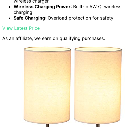
wireless charger
Wireless Charging Power
: Built-in 5W Qi wireless
charging
Safe Charging
: Overload protection for safety
View Latest Price
As an affiliate, we earn on qualifying purchases.