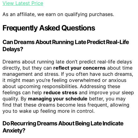
View Latest Price
As an affiliate, we earn on qualifying purchases.
Frequently Asked Questions
Can Dreams About Running Late Predict Real-Life
Delays?
Dreams about running late don’t predict real-life delays
directly, but they can
reflect your concerns
about time
management and stress. If you often have such dreams,
it might mean you’re feeling overwhelmed or anxious
about upcoming responsibilities. Addressing these
feelings can help
reduce stress
and improve your sleep
quality. By
managing your schedule
better, you may
find that these dreams become less frequent, allowing
you to wake up feeling more in control.
Do Recurring Dreams About Being Late Indicate
Anxiety?