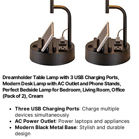
Dreamholder Table Lamp with 3 USB Charging Ports,
Modern Desk Lamp with AC Outlet and Phone Stands,
Perfect Bedside Lamp for Bedroom, Living Room, Office
(Pack of 2), Cream
Three USB Charging Ports
: Charge multiple
devices simultaneously
AC Power Outlet
: Power laptops and appliances
Modern Black Metal Base
: Stylish and durable
design