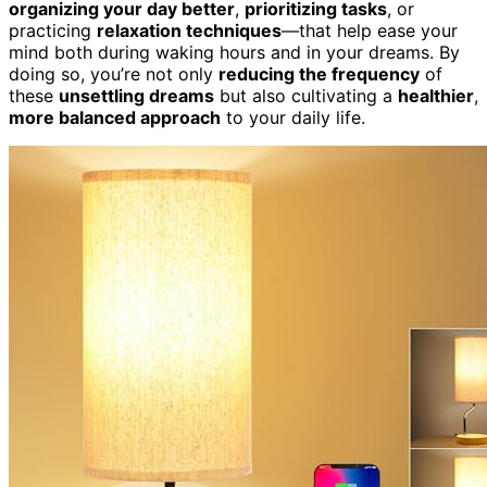
organizing your day better
,
prioritizing tasks
, or
practicing
relaxation techniques
—that help ease your
mind both during waking hours and in your dreams. By
doing so, you’re not only
reducing the frequency
of
these
unsettling dreams
but also cultivating a
healthier
,
more balanced approach
to your daily life.