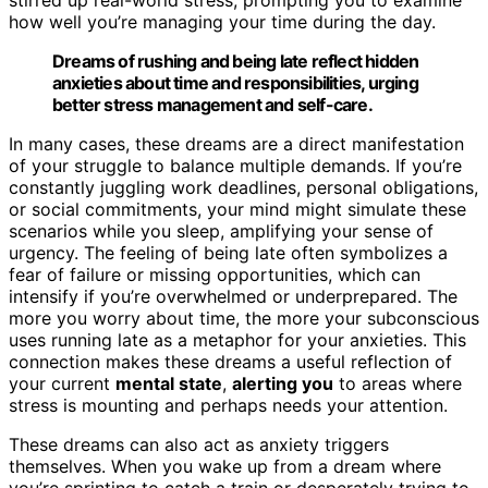
how well you’re managing your time during the day.
Dreams of rushing and being late reflect hidden
anxieties about time and responsibilities, urging
better stress management and self-care.
In many cases, these dreams are a direct manifestation
of your struggle to balance multiple demands. If you’re
constantly juggling work deadlines, personal obligations,
or social commitments, your mind might simulate these
scenarios while you sleep, amplifying your sense of
urgency. The feeling of being late often symbolizes a
fear of failure or missing opportunities, which can
intensify if you’re overwhelmed or underprepared. The
more you worry about time, the more your subconscious
uses running late as a metaphor for your anxieties. This
connection makes these dreams a useful reflection of
your current
mental state
,
alerting you
to areas where
stress is mounting and perhaps needs your attention.
These dreams can also act as anxiety triggers
themselves. When you wake up from a dream where
you’re sprinting to catch a train or desperately trying to