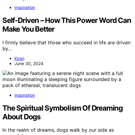
Inspiration
Self-Driven – How This Power Word Can
Make You Better
I firmly believe that those who succeed in life are driven
by…
Kiran
June 30, 2024
Inspiration
The Spiritual Symbolism Of Dreaming
About Dogs
In the realm of dreams, dogs walk by our side as