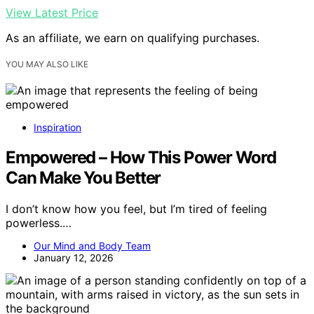
View Latest Price
As an affiliate, we earn on qualifying purchases.
YOU MAY ALSO LIKE
Inspiration
Empowered – How This Power Word
Can Make You Better
I don’t know how you feel, but I’m tired of feeling
powerless.…
Our Mind and Body Team
January 12, 2026