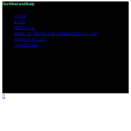
Our Mind and Body
HOME
BLOG
ABOUT US
WEBSITE TERMS AND CONDITIONS OF USE
PRIVACY POLICY
IMPRESSUM
Copyright © 2026 Our Mind and Body Content on Our
Mind and Body is created and published using artificial
intelligence (AI) for general informational and
educational purposes. Affiliate disclaimer As an affiliate,
we may earn a commission from qualifying purchases.
We get commissions for purchases made through links
on this website from Amazon and other third parties.