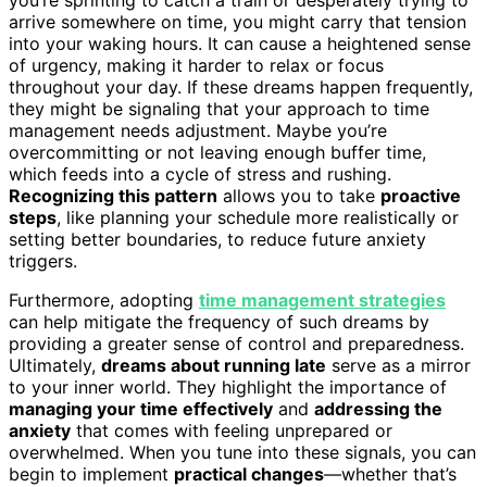
arrive somewhere on time, you might carry that tension
into your waking hours. It can cause a heightened sense
of urgency, making it harder to relax or focus
throughout your day. If these dreams happen frequently,
they might be signaling that your approach to time
management needs adjustment. Maybe you’re
overcommitting or not leaving enough buffer time,
which feeds into a cycle of stress and rushing.
Recognizing this pattern
allows you to take
proactive
steps
, like planning your schedule more realistically or
setting better boundaries, to reduce future anxiety
triggers.
Furthermore, adopting
time management strategies
can help mitigate the frequency of such dreams by
providing a greater sense of control and preparedness.
Ultimately,
dreams about running late
serve as a mirror
to your inner world. They highlight the importance of
managing your time effectively
and
addressing the
anxiety
that comes with feeling unprepared or
overwhelmed. When you tune into these signals, you can
begin to implement
practical changes
—whether that’s