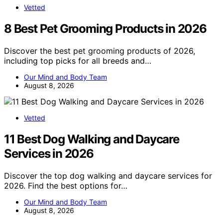
Vetted
8 Best Pet Grooming Products in 2026
Discover the best pet grooming products of 2026,
including top picks for all breeds and…
Our Mind and Body Team
August 8, 2026
Vetted
11 Best Dog Walking and Daycare
Services in 2026
Discover the top dog walking and daycare services for
2026. Find the best options for…
Our Mind and Body Team
August 8, 2026