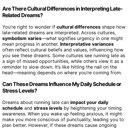
Are There Cultural Differences in Interpreting Late-
Related Dreams?
You’re right to wonder if
cultural differences
shape how
late-related dreams are interpreted. Across cultures,
symbolism varies
—what signifies urgency in one might
mean progress in another.
Interpretative variances
often reflect cultural beliefs and values, influencing how
you see these dreams. Some cultures see running late as
a sign of missed opportunities, while others view it as a
reminder to slow down. It’s like hitting the nail on the
head—meaning depends on where you’re coming from.
Can These Dreams Influence My Daily Schedule or
Stress Levels?
Dreams about running late can
impact your daily
schedule
and
stress levels
by heightening your timing
awareness. When you wake up feeling anxious, it might
make you more conscious of punctuality, leading you to
plan better. However, if these dreams cause ongoing