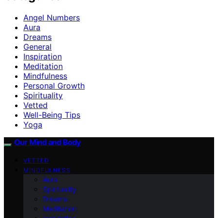
Angel Numbers
Aura
Dreams
General
Inspiration
Meditation
Mindfulness
Personal Growth
Spirituality
Vetted
Well-Being Tips
Yoga
Our Mind and Body
VETTED
MINDFULNESS
Aura
Spirituality
Dreams
Meditation