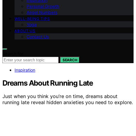
Inspiration
Personal Growth
Angel Numbers
WELL-BEING TIPS
Yoga
ABOUT US
Contact Us
Search for:
SEARCH
Inspiration
Dreams About Running Late
Just when you think you’re on time, dreams about
running late reveal hidden anxieties you need to explore.