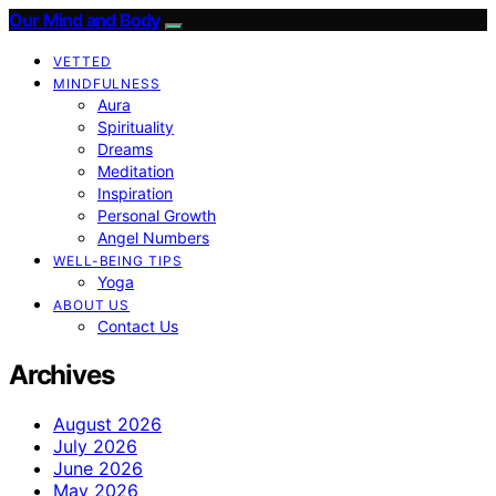
Our Mind and Body
VETTED
MINDFULNESS
Aura
Spirituality
Dreams
Meditation
Inspiration
Personal Growth
Angel Numbers
WELL-BEING TIPS
Yoga
ABOUT US
Contact Us
Archives
August 2026
July 2026
June 2026
May 2026