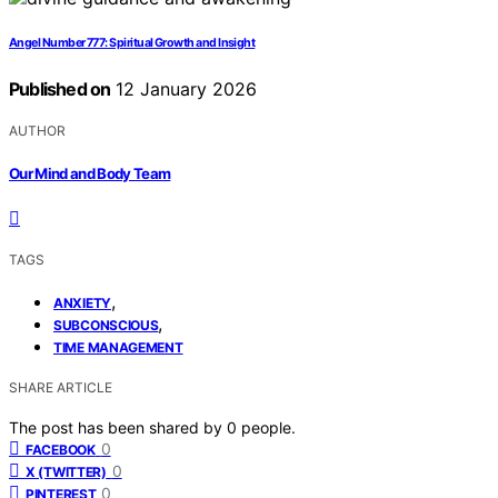
Angel Number 777: Spiritual Growth and Insight
Published on
12 January 2026
AUTHOR
Our Mind and Body Team
TAGS
,
ANXIETY
,
SUBCONSCIOUS
TIME MANAGEMENT
SHARE ARTICLE
The post has been shared by
0
people.
0
FACEBOOK
0
X (TWITTER)
0
PINTEREST