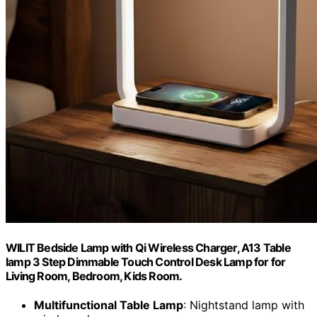
WILIT Bedside Lamp with Qi Wireless Charger, A13 Table
lamp 3 Step Dimmable Touch Control Desk Lamp for for
Living Room, Bedroom, Kids Room.
Multifunctional Table Lamp
: Nightstand lamp with