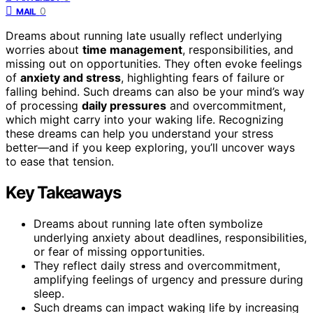
0
MAIL
Dreams about running late usually reflect underlying
worries about
time management
, responsibilities, and
missing out on opportunities. They often evoke feelings
of
anxiety and stress
, highlighting fears of failure or
falling behind. Such dreams can also be your mind’s way
of processing
daily pressures
and overcommitment,
which might carry into your waking life. Recognizing
these dreams can help you understand your stress
better—and if you keep exploring, you’ll uncover ways
to ease that tension.
Key Takeaways
Dreams about running late often symbolize
underlying anxiety about deadlines, responsibilities,
or fear of missing opportunities.
They reflect daily stress and overcommitment,
amplifying feelings of urgency and pressure during
sleep.
Such dreams can impact waking life by increasing