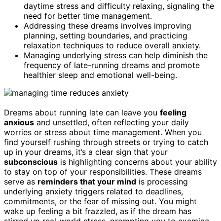
daytime stress and difficulty relaxing, signaling the
need for better time management.
Addressing these dreams involves improving
planning, setting boundaries, and practicing
relaxation techniques to reduce overall anxiety.
Managing underlying stress can help diminish the
frequency of late-running dreams and promote
healthier sleep and emotional well-being.
Dreams about running late can leave you
feeling
anxious
and unsettled, often reflecting your daily
worries or stress about time management. When you
find yourself rushing through streets or trying to catch
up in your dreams, it’s a clear sign that your
subconscious
is highlighting concerns about your ability
to stay on top of your responsibilities. These dreams
serve as
reminders that your mind
is processing
underlying anxiety triggers related to deadlines,
commitments, or the fear of missing out. You might
wake up feeling a bit frazzled, as if the dream has
stirred up real-world stress, prompting you to examine