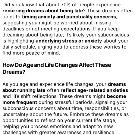
Did you know that about 70% of people experience
recurring dreams about being late
? These dreams often
point to
timing anxiety and punctuality concerns
,
suggesting you might be worried about missing
deadlines or not meeting expectations. If you keep
dreaming about being late, it’s likely your subconscious
is highlighting
underlying stress or anxiety
about your
daily schedule, urging you to address these worries to
find more peace of mind.
How Do Age and Life Changes Affect These
Dreams?
As you age and experience life changes, your
dreams
about running late
often
reflect age-related anxieties
and life shift reflections. These dreams might
become
more frequent
during stressful periods, signaling your
subconscious concerns about time, responsibilities, or
uncertainty about the future. Embrace these dreams as
opportunities to reflect on your current life stage,
helping you process emotions and adapt to new
challenges with greater awareness and resilience.