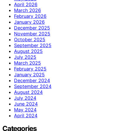
April 2026
March 2026
February 2026
January 2026
December 2025
November 2025
October 2025
September 2025
August 2025
July 2025
March 2025
February 2025
January 2025
December 2024
September 2024
August 2024
July 2024
June 2024
May 2024
April 2024
Categories