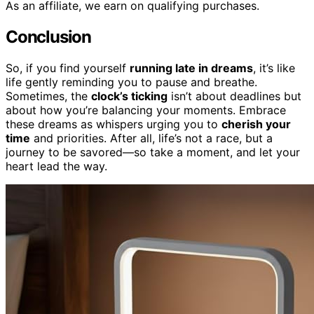
As an affiliate, we earn on qualifying purchases.
Conclusion
So, if you find yourself
running late in dreams
, it’s like
life gently reminding you to pause and breathe.
Sometimes, the
clock’s ticking
isn’t about deadlines but
about how you’re balancing your moments. Embrace
these dreams as whispers urging you to
cherish your
time
and priorities. After all, life’s not a race, but a
journey to be savored—so take a moment, and let your
heart lead the way.