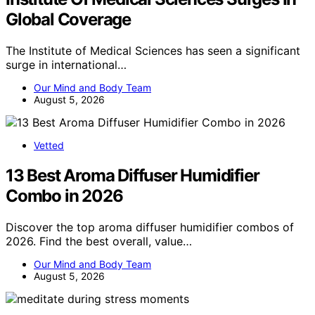
Global Coverage
The Institute of Medical Sciences has seen a significant
surge in international…
Our Mind and Body Team
August 5, 2026
Vetted
13 Best Aroma Diffuser Humidifier
Combo in 2026
Discover the top aroma diffuser humidifier combos of
2026. Find the best overall, value…
Our Mind and Body Team
August 5, 2026