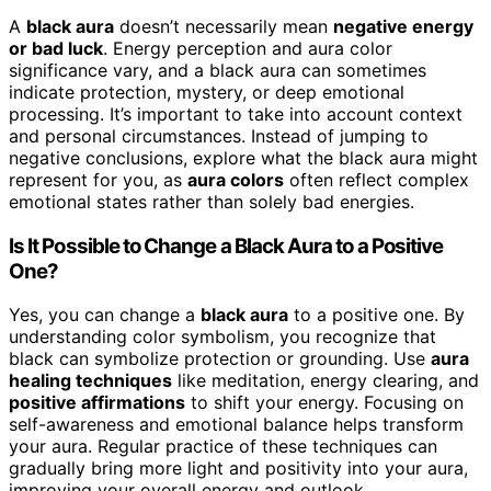
A
black aura
doesn’t necessarily mean
negative energy
or bad luck
. Energy perception and aura color
significance vary, and a black aura can sometimes
indicate protection, mystery, or deep emotional
processing. It’s important to take into account context
and personal circumstances. Instead of jumping to
negative conclusions, explore what the black aura might
represent for you, as
aura colors
often reflect complex
emotional states rather than solely bad energies.
Is It Possible to Change a Black Aura to a Positive
One?
Yes, you can change a
black aura
to a positive one. By
understanding color symbolism, you recognize that
black can symbolize protection or grounding. Use
aura
healing techniques
like meditation, energy clearing, and
positive affirmations
to shift your energy. Focusing on
self-awareness and emotional balance helps transform
your aura. Regular practice of these techniques can
gradually bring more light and positivity into your aura,
improving your overall energy and outlook.