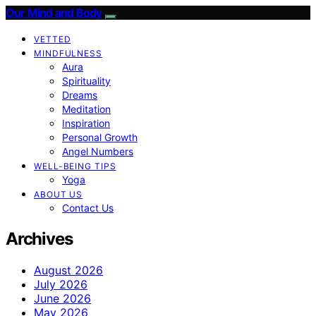
Our Mind and Body
VETTED
MINDFULNESS
Aura
Spirituality
Dreams
Meditation
Inspiration
Personal Growth
Angel Numbers
WELL-BEING TIPS
Yoga
ABOUT US
Contact Us
Archives
August 2026
July 2026
June 2026
May 2026