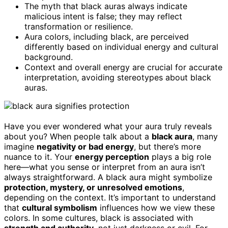
The myth that black auras always indicate
malicious intent is false; they may reflect
transformation or resilience.
Aura colors, including black, are perceived
differently based on individual energy and cultural
background.
Context and overall energy are crucial for accurate
interpretation, avoiding stereotypes about black
auras.
Have you ever wondered what your aura truly reveals
about you? When people talk about a
black aura
, many
imagine
negativity or bad energy
, but there’s more
nuance to it. Your
energy perception
plays a big role
here—what you sense or interpret from an aura isn’t
always straightforward. A black aura might symbolize
protection, mystery, or unresolved emotions
,
depending on the context. It’s important to understand
that
cultural symbolism
influences how we view these
colors. In some cultures, black is associated with
strength and authority
, not just darkness or evil. For