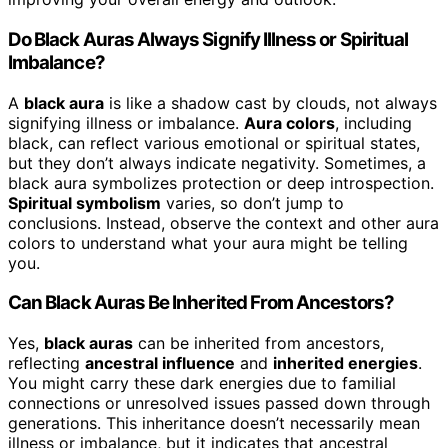
Do Black Auras Always Signify Illness or Spiritual
Imbalance?
A
black aura
is like a shadow cast by clouds, not always
signifying illness or imbalance.
Aura colors
, including
black, can reflect various emotional or spiritual states,
but they don’t always indicate negativity. Sometimes, a
black aura symbolizes protection or deep introspection.
Spiritual symbolism
varies, so don’t jump to
conclusions. Instead, observe the context and other aura
colors to understand what your aura might be telling
you.
Can Black Auras Be Inherited From Ancestors?
Yes,
black auras
can be inherited from ancestors,
reflecting
ancestral influence
and
inherited energies
.
You might carry these dark energies due to familial
connections or unresolved issues passed down through
generations. This inheritance doesn’t necessarily mean
illness or imbalance, but it indicates that ancestral