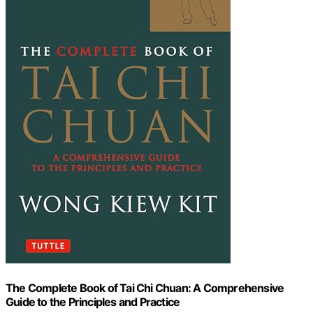
The Complete Book of Tai Chi Chuan: A Comprehensive
Guide to the Principles and Practice