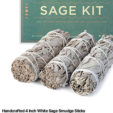
Handcrafted 4 Inch White Sage Smudge Sticks