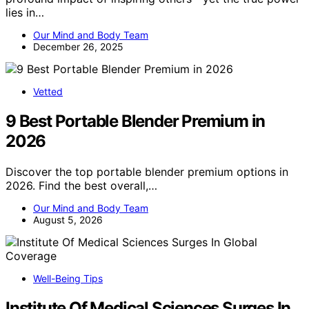
lies in…
Our Mind and Body Team
December 26, 2025
Vetted
9 Best Portable Blender Premium in
2026
Discover the top portable blender premium options in
2026. Find the best overall,…
Our Mind and Body Team
August 5, 2026
Well-Being Tips
Institute Of Medical Sciences Surges In