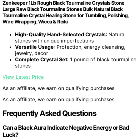
Zenkeeper 1Lb Rough Black Tourmaline Crystals Stone
Large Raw Black Tourmaline Stones Bulk Natural Black
Tourmaline Crystal Healing Stone for Tumbling, Polishing,
Wire Wrapping, Wicca & Reiki
High-Quality Hand-Selected Crystals
: Natural
stones with unique imperfections
Versatile Usage
: Protection, energy cleansing,
jewelry, decor
Complete Crystal Set
: 1 pound of black tourmaline
stones
View Latest Price
As an affiliate, we earn on qualifying purchases.
As an affiliate, we earn on qualifying purchases.
Frequently Asked Questions
Can a Black Aura Indicate Negative Energy or Bad
Luck?