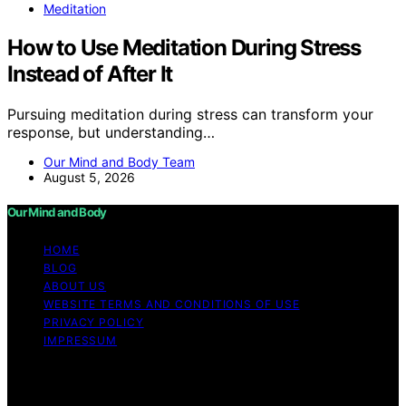
Meditation
How to Use Meditation During Stress
Instead of After It
Pursuing meditation during stress can transform your
response, but understanding…
Our Mind and Body Team
August 5, 2026
Our Mind and Body
HOME
BLOG
ABOUT US
WEBSITE TERMS AND CONDITIONS OF USE
PRIVACY POLICY
IMPRESSUM
Copyright © 2026 Our Mind and Body Content on Our
Mind and Body is created and published using artificial