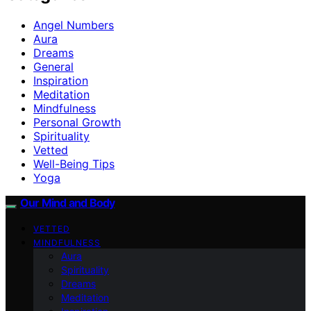
Angel Numbers
Aura
Dreams
General
Inspiration
Meditation
Mindfulness
Personal Growth
Spirituality
Vetted
Well-Being Tips
Yoga
Our Mind and Body
VETTED
MINDFULNESS
Aura
Spirituality
Dreams
Meditation