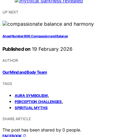
UP NEXT
Angel Number 606: Compassion and Balance
Published on
19 February 2026
AUTHOR
Our Mind and Body Team
TAGS
,
AURA SYMBOLISM
,
PERCEPTION CHALLENGES
SPIRITUAL MYTHS
SHARE ARTICLE
The post has been shared by
0
people.
0
FACEBOOK