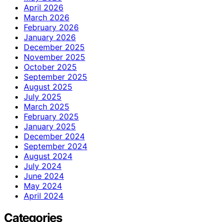
April 2026
March 2026
February 2026
January 2026
December 2025
November 2025
October 2025
September 2025
August 2025
July 2025
March 2025
February 2025
January 2025
December 2024
September 2024
August 2024
July 2024
June 2024
May 2024
April 2024
Categories