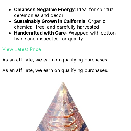
Cleanses Negative Energy
: Ideal for spiritual
ceremonies and decor
Sustainably Grown in California
: Organic,
chemical-free, and carefully harvested
Handcrafted with Care
: Wrapped with cotton
twine and inspected for quality
View Latest Price
As an affiliate, we earn on qualifying purchases.
As an affiliate, we earn on qualifying purchases.