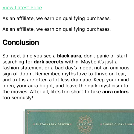
View Latest Price
As an affiliate, we earn on qualifying purchases.
As an affiliate, we earn on qualifying purchases.
Conclusion
So, next time you see a
black aura
, don’t panic or start
searching for
dark secrets
within. Maybe it’s just a
fashion statement or a bad day’s mood, not an ominous
sign of doom. Remember, myths love to thrive on fear,
and truths are often a lot less dramatic. Keep your mind
open, your aura bright, and leave the dark mysticism to
the movies. After all, life’s too short to take
aura colors
too seriously!