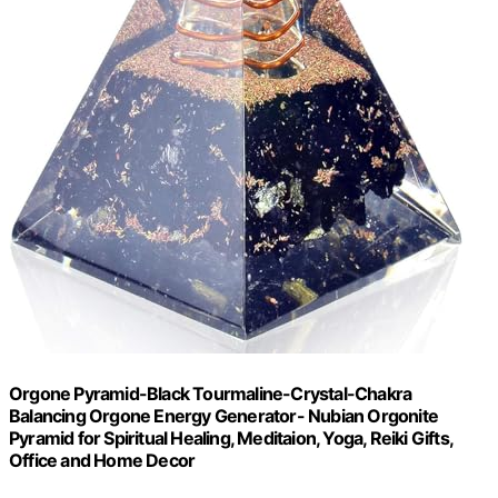
Orgone Pyramid-Black Tourmaline-Crystal-Chakra
Balancing Orgone Energy Generator- Nubian Orgonite
Pyramid for Spiritual Healing, Meditaion, Yoga, Reiki Gifts,
Office and Home Decor