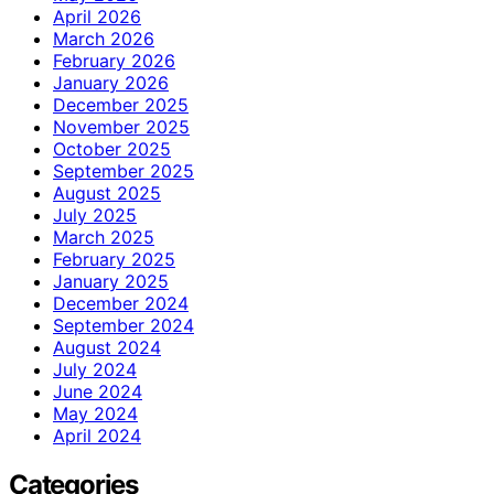
April 2026
March 2026
February 2026
January 2026
December 2025
November 2025
October 2025
September 2025
August 2025
July 2025
March 2025
February 2025
January 2025
December 2024
September 2024
August 2024
July 2024
June 2024
May 2024
April 2024
Categories