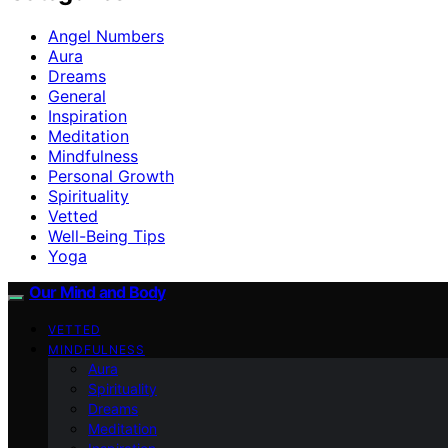
Angel Numbers
Aura
Dreams
General
Inspiration
Meditation
Mindfulness
Personal Growth
Spirituality
Vetted
Well-Being Tips
Yoga
Our Mind and Body
VETTED
MINDFULNESS
Aura
Spirituality
Dreams
Meditation