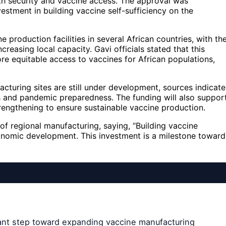
alth security and vaccine access. The approval was
stment in building vaccine self-sufficiency on the
 production facilities in several African countries, with th
easing local capacity. Gavi officials stated that this
more equitable access to vaccines for African populations,
cturing sites are still under development, sources indicate
ons and pandemic preparedness. The funding will also suppor
trengthening to ensure sustainable vaccine production.
of regional manufacturing, saying, “Building vaccine
economic development. This investment is a milestone toward
icant step toward expanding vaccine manufacturing