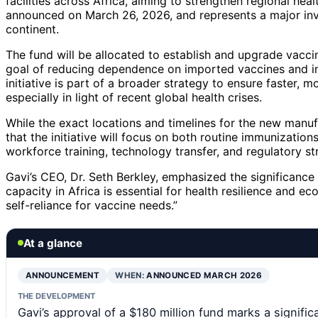
facilities across Africa, aiming to strengthen regional he
announced on March 26, 2026, and represents a major inve
continent.
The fund will be allocated to establish and upgrade vaccine
goal of reducing dependence on imported vaccines and incr
initiative is part of a broader strategy to ensure faster, 
especially in light of recent global health crises.
While the exact locations and timelines for the new manufa
that the initiative will focus on both routine immunizati
workforce training, technology transfer, and regulatory s
Gavi’s CEO, Dr. Seth Berkley, emphasized the significance 
capacity in Africa is essential for health resilience and 
self-reliance for vaccine needs.”
At a glance
ANNOUNCEMENT
WHEN:
ANNOUNCED MARCH 2026
THE DEVELOPMENT
Gavi’s approval of a $180 million fund marks a signif