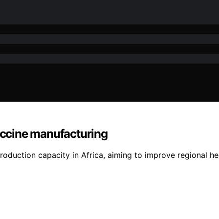
vaccine manufacturing
oduction capacity in Africa, aiming to improve regional he