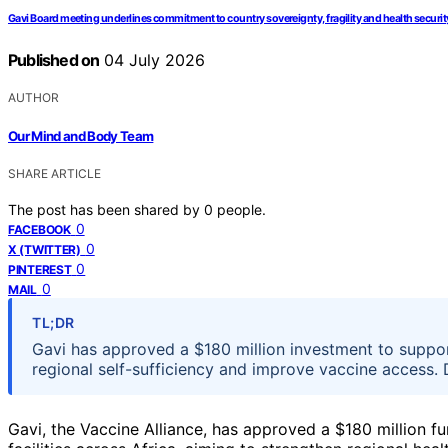
Gavi Board meeting underlines commitment to country sovereignty, fragility and health securit
Published on
04 July 2026
AUTHOR
Our Mind and Body Team
SHARE ARTICLE
The post has been shared by
0
people.
0
FACEBOOK
0
X (TWITTER)
0
PINTEREST
0
MAIL
TL;DR
Gavi has approved a $180 million investment to suppor
regional self-sufficiency and improve vaccine access. 
Gavi, the Vaccine Alliance, has approved a $180 million 