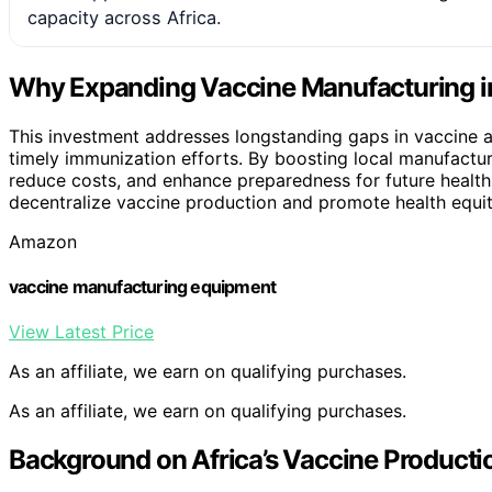
capacity across Africa.
Why Expanding Vaccine Manufacturing in
This investment addresses longstanding gaps in vaccine a
timely immunization efforts. By boosting local manufactur
reduce costs, and enhance preparedness for future health e
decentralize vaccine production and promote health equit
Amazon
vaccine manufacturing equipment
View Latest Price
As an affiliate, we earn on qualifying purchases.
As an affiliate, we earn on qualifying purchases.
Background on Africa’s Vaccine Producti