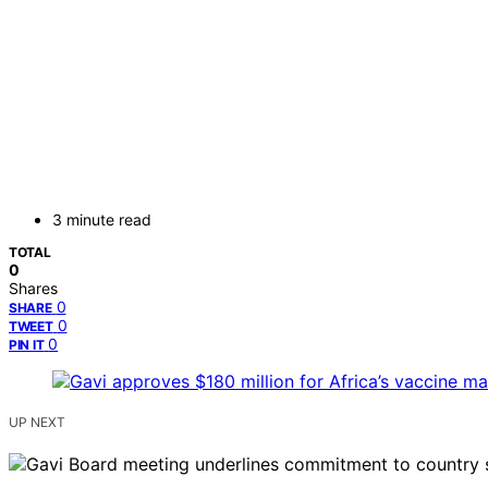
3 minute read
TOTAL
0
Shares
0
SHARE
0
TWEET
0
PIN IT
UP NEXT