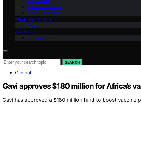
Inspiration
Personal Growth
Angel Numbers
WELL-BEING TIPS
Yoga
ABOUT US
Contact Us
Search for:
SEARCH
General
Gavi approves $180 million for Africa’s 
Gavi has approved a $180 million fund to boost vaccine pr