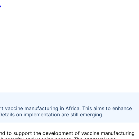
y
t vaccine manufacturing in Africa. This aims to enhance
Details on implementation are still emerging.
fund to support the development of vaccine manufacturing