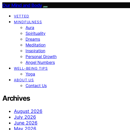
Our Mind and Body
VETTED
MINDFULNESS
Aura
Spirituality
Dreams
Meditation
Inspiration
Personal Growth
Angel Numbers
WELL-BEING TIPS
Yoga
ABOUT US
Contact Us
Archives
August 2026
July 2026
June 2026
May 2026