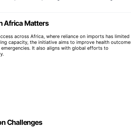
 Africa Matters
ccess across Africa, where reliance on imports has limited
ing capacity, the initiative aims to improve health outcome
mergencies. It also aligns with global efforts to
y.
on Challenges