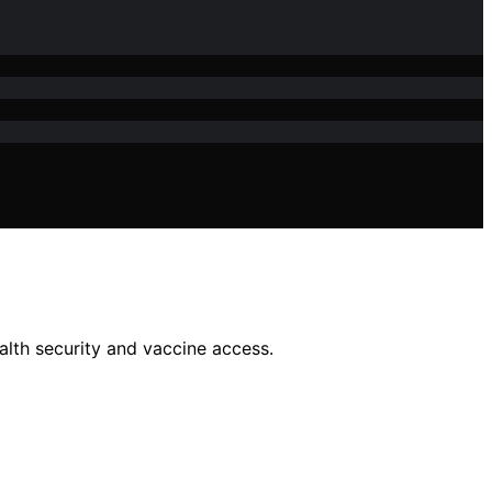
alth security and vaccine access.