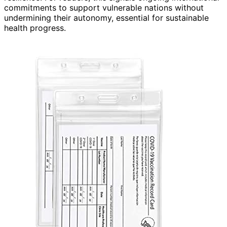
commitments to support vulnerable nations without
undermining their autonomy, essential for sustainable
health progress.