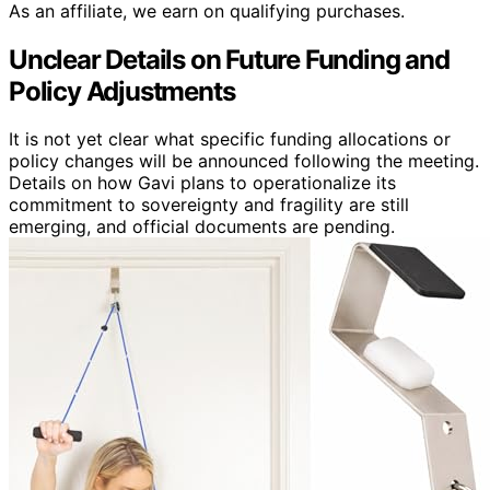
As an affiliate, we earn on qualifying purchases.
Unclear Details on Future Funding and
Policy Adjustments
It is not yet clear what specific funding allocations or
policy changes will be announced following the meeting.
Details on how Gavi plans to operationalize its
commitment to sovereignty and fragility are still
emerging, and official documents are pending.