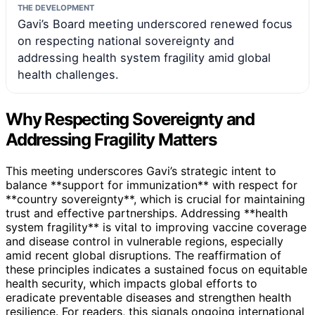
THE DEVELOPMENT
Gavi’s Board meeting underscored renewed focus
on respecting national sovereignty and
addressing health system fragility amid global
health challenges.
Why Respecting Sovereignty and
Addressing Fragility Matters
This meeting underscores Gavi’s strategic intent to
balance **support for immunization** with respect for
**country sovereignty**, which is crucial for maintaining
trust and effective partnerships. Addressing **health
system fragility** is vital to improving vaccine coverage
and disease control in vulnerable regions, especially
amid recent global disruptions. The reaffirmation of
these principles indicates a sustained focus on equitable
health security, which impacts global efforts to
eradicate preventable diseases and strengthen health
resilience. For readers, this signals ongoing international