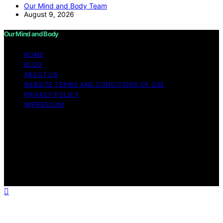
Our Mind and Body Team
August 9, 2026
Our Mind and Body
HOME
BLOG
ABOUT US
WEBSITE TERMS AND CONDITIONS OF USE
PRIVACY POLICY
IMPRESSUM
Copyright © 2026 Our Mind and Body Content on Our
Mind and Body is created and published using artificial
intelligence (AI) for general informational and
educational purposes. Affiliate disclaimer As an affiliate,
we may earn a commission from qualifying purchases.
We get commissions for purchases made through links
on this website from Amazon and other third parties.