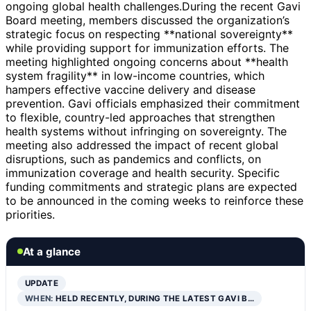
ongoing global health challenges.During the recent Gavi
Board meeting, members discussed the organization’s
strategic focus on respecting **national sovereignty**
while providing support for immunization efforts. The
meeting highlighted ongoing concerns about **health
system fragility** in low-income countries, which
hampers effective vaccine delivery and disease
prevention. Gavi officials emphasized their commitment
to flexible, country-led approaches that strengthen
health systems without infringing on sovereignty. The
meeting also addressed the impact of recent global
disruptions, such as pandemics and conflicts, on
immunization coverage and health security. Specific
funding commitments and strategic plans are expected
to be announced in the coming weeks to reinforce these
priorities.
At a glance
UPDATE
WHEN:
HELD RECENTLY, DURING THE LATEST GAVI B…