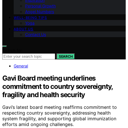
Inspiration
Personal Growth
Angel Numbers
WELL-BEING TIPS
Yoga
ABOUT US
Contact Us
Search for:
SEARCH
General
Gavi Board meeting underlines
commitment to country sovereignty,
fragility and health security
Gavi’s latest board meeting reaffirms commitment to
respecting country sovereignty, addressing health
system fragility, and supporting global immunization
efforts amid ongoing challenges.