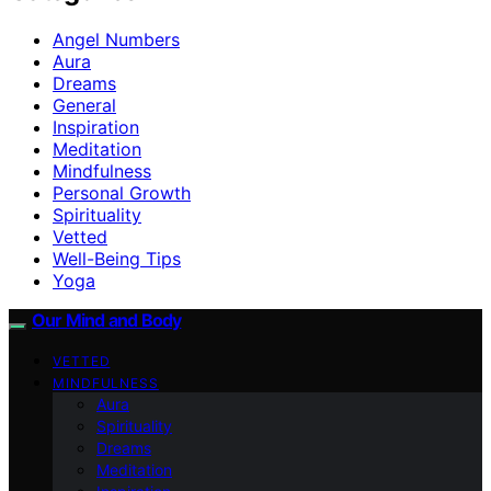
Angel Numbers
Aura
Dreams
General
Inspiration
Meditation
Mindfulness
Personal Growth
Spirituality
Vetted
Well-Being Tips
Yoga
Our Mind and Body
VETTED
MINDFULNESS
Aura
Spirituality
Dreams
Meditation