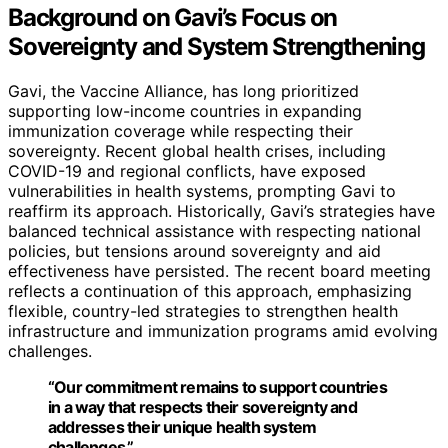
Background on Gavi’s Focus on
Sovereignty and System Strengthening
Gavi, the Vaccine Alliance, has long prioritized
supporting low-income countries in expanding
immunization coverage while respecting their
sovereignty. Recent global health crises, including
COVID-19 and regional conflicts, have exposed
vulnerabilities in health systems, prompting Gavi to
reaffirm its approach. Historically, Gavi’s strategies have
balanced technical assistance with respecting national
policies, but tensions around sovereignty and aid
effectiveness have persisted. The recent board meeting
reflects a continuation of this approach, emphasizing
flexible, country-led strategies to strengthen health
infrastructure and immunization programs amid evolving
challenges.
“Our commitment remains to support countries
in a way that respects their sovereignty and
addresses their unique health system
challenges.”