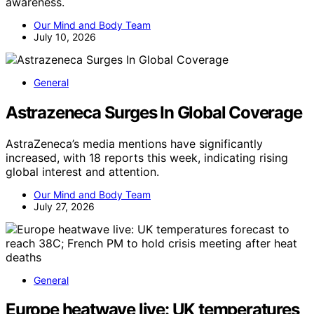
awareness.
Our Mind and Body Team
July 10, 2026
General
Astrazeneca Surges In Global Coverage
AstraZeneca’s media mentions have significantly
increased, with 18 reports this week, indicating rising
global interest and attention.
Our Mind and Body Team
July 27, 2026
General
Europe heatwave live: UK temperatures