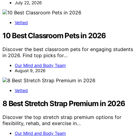
July 22, 2026
Vetted
10 Best Classroom Pets in 2026
Discover the best classroom pets for engaging students
in 2026. Find top picks for…
Our Mind and Body Team
August 9, 2026
Vetted
8 Best Stretch Strap Premium in 2026
Discover the top stretch strap premium options for
flexibility, rehab, and exercise in…
Our Mind and Body Team