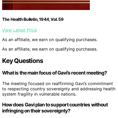
The Health Bulletin, 1944, Vol. 59
View Latest Price
As an affiliate, we earn on qualifying purchases.
As an affiliate, we earn on qualifying purchases.
Key Questions
What is the main focus of Gavi’s recent meeting?
The meeting focused on reaffirming Gavi’s commitment
to respecting country sovereignty and addressing health
system fragility in vulnerable nations.
How does Gavi plan to support countries without
infringing on their sovereignty?