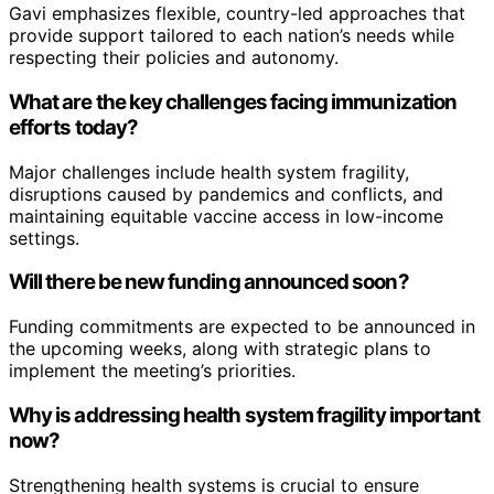
Gavi emphasizes flexible, country-led approaches that
provide support tailored to each nation’s needs while
respecting their policies and autonomy.
What are the key challenges facing immunization
efforts today?
Major challenges include health system fragility,
disruptions caused by pandemics and conflicts, and
maintaining equitable vaccine access in low-income
settings.
Will there be new funding announced soon?
Funding commitments are expected to be announced in
the upcoming weeks, along with strategic plans to
implement the meeting’s priorities.
Why is addressing health system fragility important
now?
Strengthening health systems is crucial to ensure