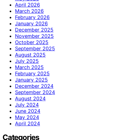
April 2026
March 2026
February 2026
January 2026
December 2025
November 2025
October 2025
September 2025
August 2025
July 2025
March 2025
February 2025
January 2025
December 2024
September 2024
August 2024
July 2024
June 2024
May 2024
April 2024
Categories