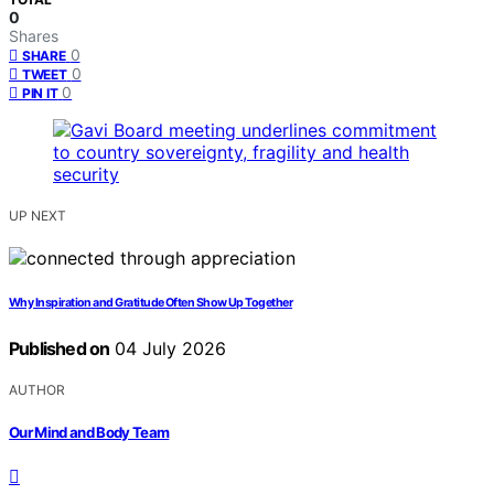
0
Shares
0
SHARE
0
TWEET
0
PIN IT
UP NEXT
Why Inspiration and Gratitude Often Show Up Together
Published on
04 July 2026
AUTHOR
Our Mind and Body Team