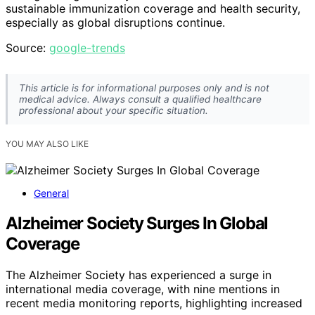
sustainable immunization coverage and health security,
especially as global disruptions continue.
Source:
google-trends
This article is for informational purposes only and is not
medical advice. Always consult a qualified healthcare
professional about your specific situation.
YOU MAY ALSO LIKE
General
Alzheimer Society Surges In Global
Coverage
The Alzheimer Society has experienced a surge in
international media coverage, with nine mentions in
recent media monitoring reports, highlighting increased