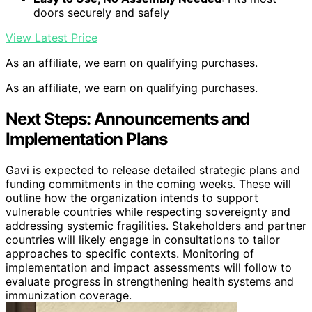
doors securely and safely
View Latest Price
As an affiliate, we earn on qualifying purchases.
As an affiliate, we earn on qualifying purchases.
Next Steps: Announcements and
Implementation Plans
Gavi is expected to release detailed strategic plans and
funding commitments in the coming weeks. These will
outline how the organization intends to support
vulnerable countries while respecting sovereignty and
addressing systemic fragilities. Stakeholders and partner
countries will likely engage in consultations to tailor
approaches to specific contexts. Monitoring of
implementation and impact assessments will follow to
evaluate progress in strengthening health systems and
immunization coverage.