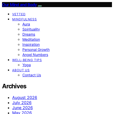
Our Mind and Body
VETTED
MINDFULNESS
Aura
Spirituality
Dreams
Meditation
Inspiration
Personal Growth
Angel Numbers
WELL-BEING TIPS
Yoga
ABOUT US
Contact Us
Archives
August 2026
July 2026
June 2026
May 2026