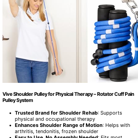
Vive Shoulder Pulley for Physical Therapy – Rotator Cuff Pain
Pulley System
Trusted Brand for Shoulder Rehab
: Supports
physical and occupational therapy
Enhances Shoulder Range of Motion
: Helps with
arthritis, tendonitis, frozen shoulder
Easy to Use, No Assembly Needed
: Fits most