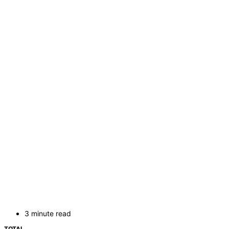
3 minute read
TOTAL