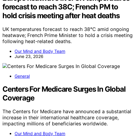
forecast to reach 38C; French PM to
hold crisis meeting after heat deaths
UK temperatures forecast to reach 38°C amid ongoing
heatwave; French Prime Minister to hold a crisis meeting
following heat-related deaths.
Our Mind and Body Team
June 23, 2026
General
Centers For Medicare Surges In Global
Coverage
The Centers for Medicare have announced a substantial
increase in their international healthcare coverage,
impacting millions of beneficiaries worldwide.
Our Mind and Body Team