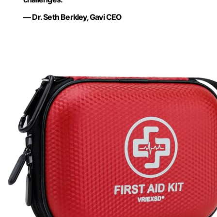
— Dr. Seth Berkley, Gavi CEO