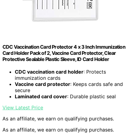
CDC Vaccination Card Protector 4 x 3 Inch Immunization
Card Holder Pack of 2, Vaccine Card Protector, Clear
Protective Sealable Plastic Sleeve, ID Card Holder
CDC vaccination card holder
: Protects
immunization cards
Vaccine card protector
: Keeps cards safe and
secure
Laminated card cover
: Durable plastic seal
View Latest Price
As an affiliate, we earn on qualifying purchases.
As an affiliate, we earn on qualifying purchases.