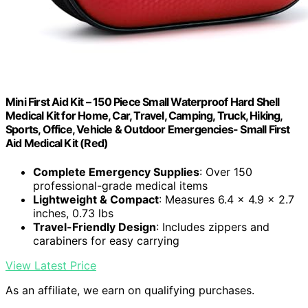
Mini First Aid Kit – 150 Piece Small Waterproof Hard Shell
Medical Kit for Home, Car, Travel, Camping, Truck, Hiking,
Sports, Office, Vehicle & Outdoor Emergencies- Small First
Aid Medical Kit (Red)
Complete Emergency Supplies
: Over 150
professional-grade medical items
Lightweight & Compact
: Measures 6.4 x 4.9 x 2.7
inches, 0.73 lbs
Travel-Friendly Design
: Includes zippers and
carabiners for easy carrying
View Latest Price
As an affiliate, we earn on qualifying purchases.