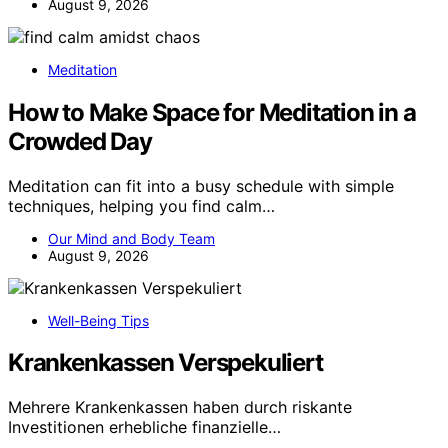
August 9, 2026
Meditation
How to Make Space for Meditation in a
Crowded Day
Meditation can fit into a busy schedule with simple
techniques, helping you find calm…
Our Mind and Body Team
August 9, 2026
Well-Being Tips
Krankenkassen Verspekuliert
Mehrere Krankenkassen haben durch riskante
Investitionen erhebliche finanzielle…