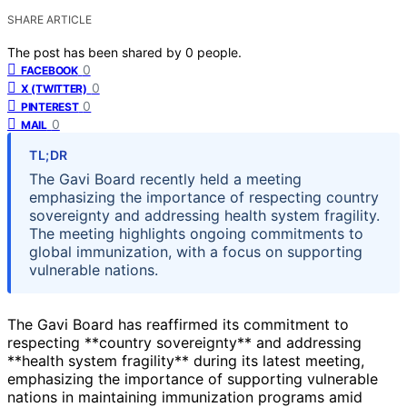
SHARE ARTICLE
The post has been shared by
0
people.
0
FACEBOOK
0
X (TWITTER)
0
PINTEREST
0
MAIL
TL;DR
The Gavi Board recently held a meeting
emphasizing the importance of respecting country
sovereignty and addressing health system fragility.
The meeting highlights ongoing commitments to
global immunization, with a focus on supporting
vulnerable nations.
The Gavi Board has reaffirmed its commitment to
respecting **country sovereignty** and addressing
**health system fragility** during its latest meeting,
emphasizing the importance of supporting vulnerable
nations in maintaining immunization programs amid