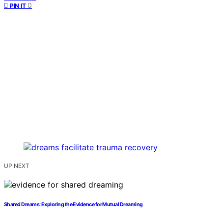
0
PIN IT
UP NEXT
Shared Dreams: Exploring the Evidence for Mutual Dreaming