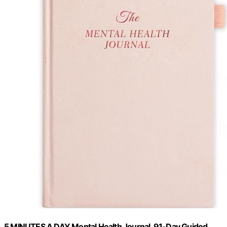
5 MINUTES A DAY Mental Health Journal, 91-Day Guided