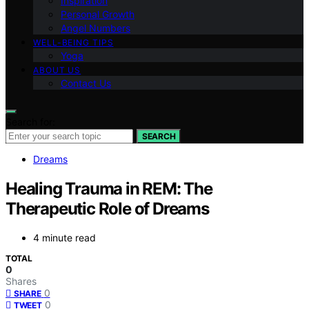
Inspiration
Personal Growth
Angel Numbers
WELL-BEING TIPS
Yoga
ABOUT US
Contact Us
Search for:
SEARCH
Dreams
Healing Trauma in REM: The
Therapeutic Role of Dreams
4 minute read
TOTAL
0
Shares
0
SHARE
0
TWEET