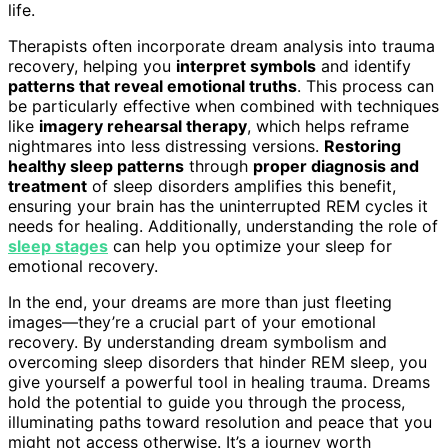
life.
Therapists often incorporate dream analysis into trauma
recovery, helping you
interpret symbols
and identify
patterns that reveal emotional truths
. This process can
be particularly effective when combined with techniques
like
imagery rehearsal therapy
, which helps reframe
nightmares into less distressing versions.
Restoring
healthy sleep patterns
through
proper diagnosis and
treatment
of sleep disorders amplifies this benefit,
ensuring your brain has the uninterrupted REM cycles it
needs for healing. Additionally, understanding the role of
sleep stages
can help you optimize your sleep for
emotional recovery.
In the end, your dreams are more than just fleeting
images—they’re a crucial part of your emotional
recovery. By understanding dream symbolism and
overcoming sleep disorders that hinder REM sleep, you
give yourself a powerful tool in healing trauma. Dreams
hold the potential to guide you through the process,
illuminating paths toward resolution and peace that you
might not access otherwise. It’s a journey worth