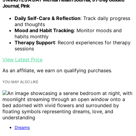
Journal, Pink
Daily Self-Care & Reflection
: Track daily progress
and thoughts
Mood and Habit Tracking
: Monitor moods and
habits monthly
Therapy Support
: Record experiences for therapy
sessions
View Latest Price
As an affiliate, we earn on qualifying purchases.
YOU MAY ALSO LIKE
Dreams