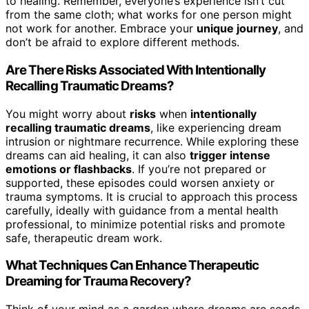
to healing. Remember, everyone’s experience isn’t cut
from the same cloth; what works for one person might
not work for another. Embrace your
unique journey
, and
don’t be afraid to explore different methods.
Are There Risks Associated With Intentionally
Recalling Traumatic Dreams?
You might worry about
risks
when
intentionally
recalling traumatic dreams
, like experiencing dream
intrusion or nightmare recurrence. While exploring these
dreams can aid healing, it can also
trigger intense
emotions or flashbacks
. If you’re not prepared or
supported, these episodes could worsen anxiety or
trauma symptoms. It is crucial to approach this process
carefully, ideally with guidance from a mental health
professional, to minimize potential risks and promote
safe, therapeutic dream work.
What Techniques Can Enhance Therapeutic
Dreaming for Trauma Recovery?