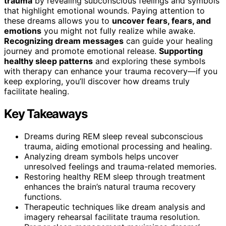
trauma
by revealing subconscious feelings and symbols
that highlight emotional wounds. Paying attention to
these dreams allows you to
uncover fears, fears, and
emotions
you might not fully realize while awake.
Recognizing dream messages
can guide your healing
journey and promote emotional release.
Supporting
healthy sleep patterns
and exploring these symbols
with therapy can enhance your trauma recovery—if you
keep exploring, you’ll discover how dreams truly
facilitate healing.
Key Takeaways
Dreams during REM sleep reveal subconscious
trauma, aiding emotional processing and healing.
Analyzing dream symbols helps uncover
unresolved feelings and trauma-related memories.
Restoring healthy REM sleep through treatment
enhances the brain’s natural trauma recovery
functions.
Therapeutic techniques like dream analysis and
imagery rehearsal facilitate trauma resolution.