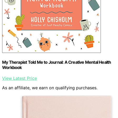
My Therapist Told Me to Journal: A Creative Mental Health
Workbook
View Latest Price
As an affiliate, we earn on qualifying purchases.