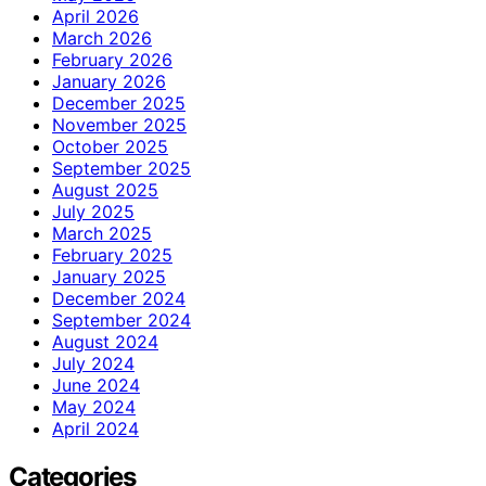
April 2026
March 2026
February 2026
January 2026
December 2025
November 2025
October 2025
September 2025
August 2025
July 2025
March 2025
February 2025
January 2025
December 2024
September 2024
August 2024
July 2024
June 2024
May 2024
April 2024
Categories