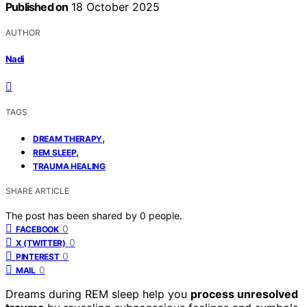
Published on
18 October 2025
AUTHOR
Nadi
TAGS
,
DREAM THERAPY
,
REM SLEEP
TRAUMA HEALING
SHARE ARTICLE
The post has been shared by
0
people.
0
FACEBOOK
0
X (TWITTER)
0
PINTEREST
0
MAIL
Dreams during REM sleep help you
process unresolved