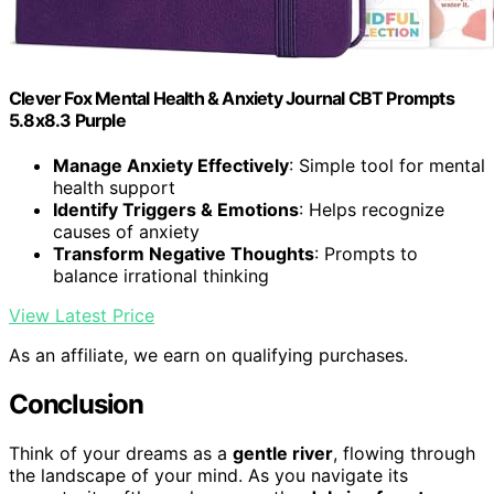
Clever Fox Mental Health & Anxiety Journal CBT Prompts
5.8x8.3 Purple
Manage Anxiety Effectively
: Simple tool for mental
health support
Identify Triggers & Emotions
: Helps recognize
causes of anxiety
Transform Negative Thoughts
: Prompts to
balance irrational thinking
View Latest Price
As an affiliate, we earn on qualifying purchases.
Conclusion
Think of your dreams as a
gentle river
, flowing through
the landscape of your mind. As you navigate its