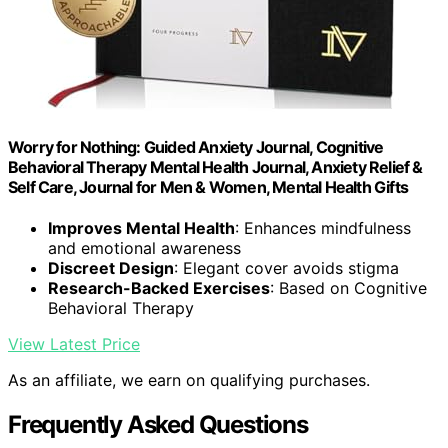
Worry for Nothing: Guided Anxiety Journal, Cognitive
Behavioral Therapy Mental Health Journal, Anxiety Relief &
Self Care, Journal for Men & Women, Mental Health Gifts
Improves Mental Health
: Enhances mindfulness
and emotional awareness
Discreet Design
: Elegant cover avoids stigma
Research-Backed Exercises
: Based on Cognitive
Behavioral Therapy
View Latest Price
As an affiliate, we earn on qualifying purchases.
Frequently Asked Questions