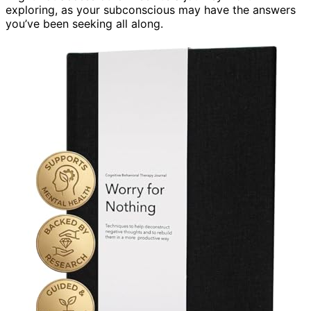
exploring, as your subconscious may have the answers
you’ve been seeking all along.