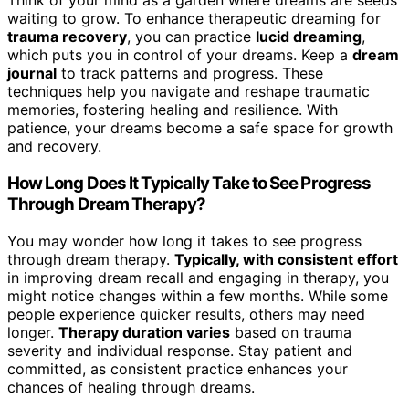
Think of your mind as a garden where dreams are seeds
waiting to grow. To enhance therapeutic dreaming for
trauma recovery
, you can practice
lucid dreaming
,
which puts you in control of your dreams. Keep a
dream
journal
to track patterns and progress. These
techniques help you navigate and reshape traumatic
memories, fostering healing and resilience. With
patience, your dreams become a safe space for growth
and recovery.
How Long Does It Typically Take to See Progress
Through Dream Therapy?
You may wonder how long it takes to see progress
through dream therapy.
Typically, with consistent effort
in improving dream recall and engaging in therapy, you
might notice changes within a few months. While some
people experience quicker results, others may need
longer.
Therapy duration varies
based on trauma
severity and individual response. Stay patient and
committed, as consistent practice enhances your
chances of healing through dreams.