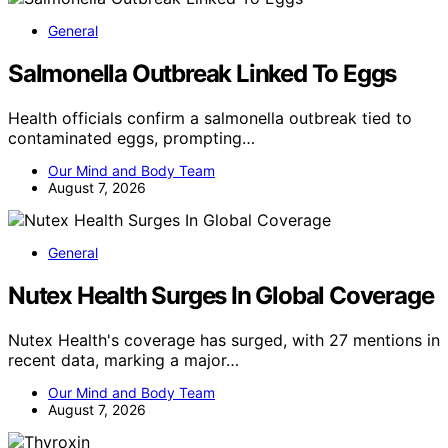
General
Salmonella Outbreak Linked To Eggs
Health officials confirm a salmonella outbreak tied to
contaminated eggs, prompting…
Our Mind and Body Team
August 7, 2026
General
Nutex Health Surges In Global Coverage
Nutex Health's coverage has surged, with 27 mentions in
recent data, marking a major…
Our Mind and Body Team
August 7, 2026