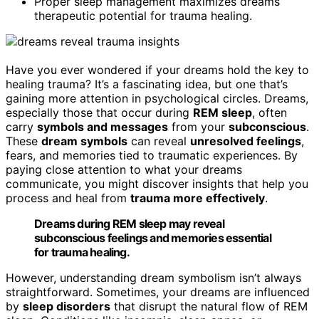
Proper sleep management maximizes dreams’
therapeutic potential for trauma healing.
Have you ever wondered if your dreams hold the key to
healing trauma? It’s a fascinating idea, but one that’s
gaining more attention in psychological circles. Dreams,
especially those that occur during
REM sleep
, often
carry
symbols and messages
from your
subconscious
.
These
dream symbols
can reveal
unresolved feelings
,
fears, and memories tied to traumatic experiences. By
paying close attention to what your dreams
communicate, you might discover insights that help you
process and heal from
trauma more effectively
.
Dreams during REM sleep may reveal
subconscious feelings and memories essential
for trauma healing.
However, understanding dream symbolism isn’t always
straightforward. Sometimes, your dreams are influenced
by
sleep disorders
that disrupt the natural flow of REM