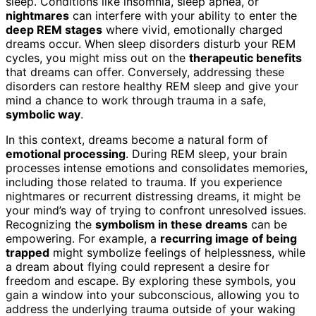
sleep. Conditions like insomnia, sleep apnea, or
nightmares
can interfere with your ability to enter the
deep REM stages
where vivid, emotionally charged
dreams occur. When sleep disorders disturb your REM
cycles, you might miss out on the
therapeutic benefits
that dreams can offer. Conversely, addressing these
disorders can restore healthy REM sleep and give your
mind a chance to work through trauma in a safe,
symbolic way
.
In this context, dreams become a natural form of
emotional processing
. During REM sleep, your brain
processes intense emotions and consolidates memories,
including those related to trauma. If you experience
nightmares or recurrent distressing dreams, it might be
your mind’s way of trying to confront unresolved issues.
Recognizing the
symbolism in these dreams
can be
empowering. For example, a
recurring image of being
trapped
might symbolize feelings of helplessness, while
a dream about flying could represent a desire for
freedom and escape. By exploring these symbols, you
gain a window into your subconscious, allowing you to
address the underlying trauma outside of your waking