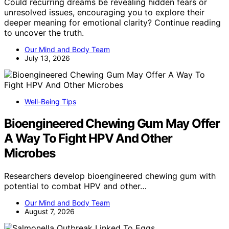
Could recurring dreams be revealing hidden fears or
unresolved issues, encouraging you to explore their
deeper meaning for emotional clarity? Continue reading
to uncover the truth.
Our Mind and Body Team
July 13, 2026
Well-Being Tips
Bioengineered Chewing Gum May Offer
A Way To Fight HPV And Other
Microbes
Researchers develop bioengineered chewing gum with
potential to combat HPV and other…
Our Mind and Body Team
August 7, 2026