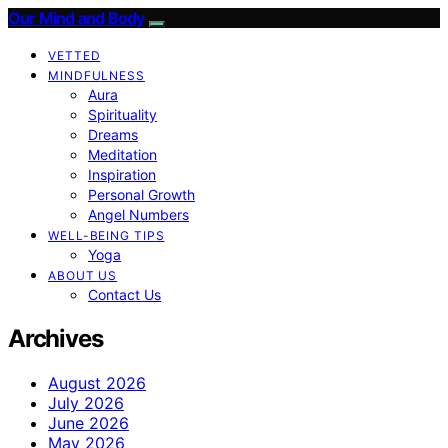
Our Mind and Body
VETTED
MINDFULNESS
Aura
Spirituality
Dreams
Meditation
Inspiration
Personal Growth
Angel Numbers
WELL-BEING TIPS
Yoga
ABOUT US
Contact Us
Archives
August 2026
July 2026
June 2026
May 2026