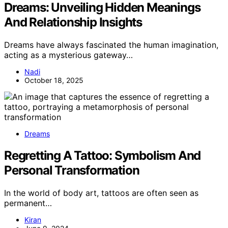
Dreams: Unveiling Hidden Meanings
And Relationship Insights
Dreams have always fascinated the human imagination,
acting as a mysterious gateway…
Nadi
October 18, 2025
Dreams
Regretting A Tattoo: Symbolism And
Personal Transformation
In the world of body art, tattoos are often seen as
permanent…
Kiran