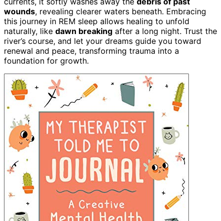
currents, it softly washes away the
debris of past
wounds
, revealing clearer waters beneath. Embracing
this journey in REM sleep allows healing to unfold
naturally, like
dawn breaking
after a long night. Trust the
river’s course, and let your dreams guide you toward
renewal and peace, transforming trauma into a
foundation for growth.