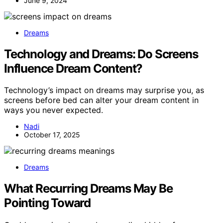
June 9, 2024
Dreams
Technology and Dreams: Do Screens
Influence Dream Content?
Technology’s impact on dreams may surprise you, as
screens before bed can alter your dream content in
ways you never expected.
Nadi
October 17, 2025
Dreams
What Recurring Dreams May Be
Pointing Toward