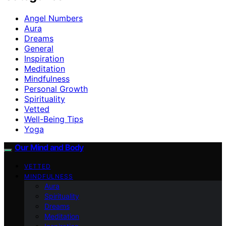
Angel Numbers
Aura
Dreams
General
Inspiration
Meditation
Mindfulness
Personal Growth
Spirituality
Vetted
Well-Being Tips
Yoga
Our Mind and Body
VETTED
MINDFULNESS
Aura
Spirituality
Dreams
Meditation