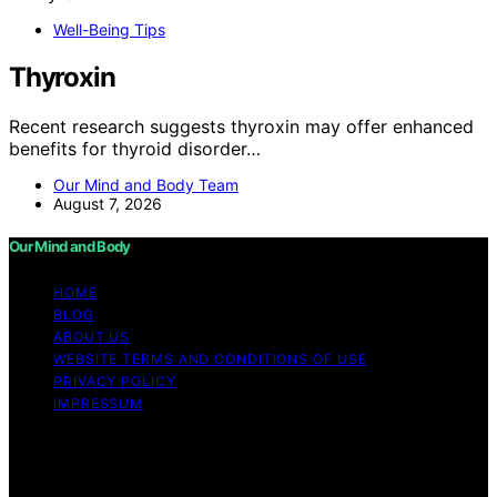
Well-Being Tips
Thyroxin
Recent research suggests thyroxin may offer enhanced
benefits for thyroid disorder…
Our Mind and Body Team
August 7, 2026
Our Mind and Body
HOME
BLOG
ABOUT US
WEBSITE TERMS AND CONDITIONS OF USE
PRIVACY POLICY
IMPRESSUM
Copyright © 2026 Our Mind and Body Content on Our
Mind and Body is created and published using artificial
intelligence (AI) for general informational and