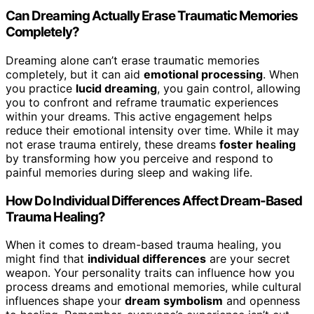
Can Dreaming Actually Erase Traumatic Memories
Completely?
Dreaming alone can’t erase traumatic memories
completely, but it can aid
emotional processing
. When
you practice
lucid dreaming
, you gain control, allowing
you to confront and reframe traumatic experiences
within your dreams. This active engagement helps
reduce their emotional intensity over time. While it may
not erase trauma entirely, these dreams
foster healing
by transforming how you perceive and respond to
painful memories during sleep and waking life.
How Do Individual Differences Affect Dream-Based
Trauma Healing?
When it comes to dream-based trauma healing, you
might find that
individual differences
are your secret
weapon. Your personality traits can influence how you
process dreams and emotional memories, while cultural
influences shape your
dream symbolism
and openness