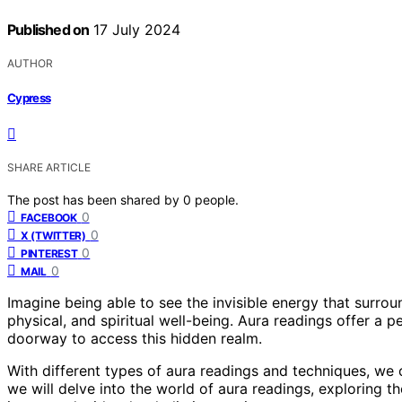
Published on
17 July 2024
AUTHOR
Cypress
SHARE ARTICLE
The post has been shared by
0
people.
0
FACEBOOK
0
X (TWITTER)
0
PINTEREST
0
MAIL
Imagine being able to see the invisible energy that surro
physical, and spiritual well-being. Aura readings offer a p
doorway to access this hidden realm.
With different types of aura readings and techniques, we ca
we will delve into the world of aura readings, exploring t