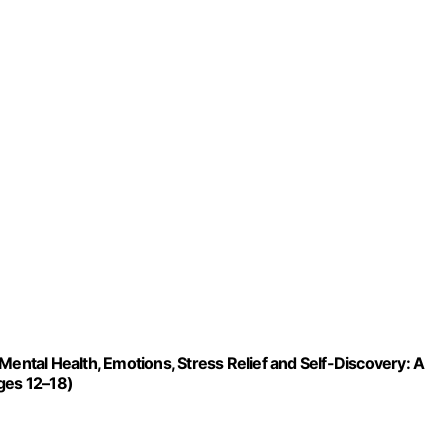
Mental Health, Emotions, Stress Relief and Self-Discovery: A
ges 12–18)