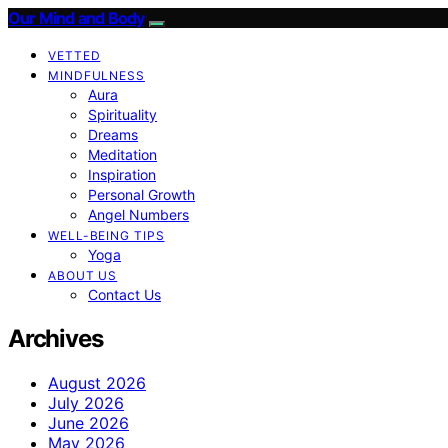
Our Mind and Body
VETTED
MINDFULNESS
Aura
Spirituality
Dreams
Meditation
Inspiration
Personal Growth
Angel Numbers
WELL-BEING TIPS
Yoga
ABOUT US
Contact Us
Archives
August 2026
July 2026
June 2026
May 2026