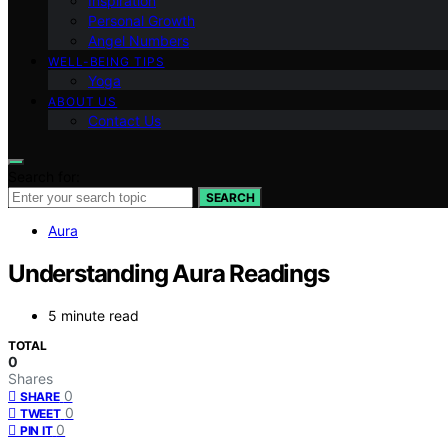
Inspiration
Personal Growth
Angel Numbers
WELL-BEING TIPS
Yoga
ABOUT US
Contact Us
Search for:
SEARCH
Aura
Understanding Aura Readings
5 minute read
TOTAL
0
Shares
0
SHARE
0
TWEET
0
PIN IT