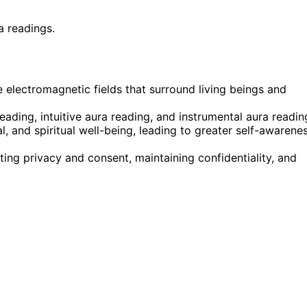
a readings.
e electromagnetic fields that surround living beings and
eading, intuitive aura reading, and instrumental aura readin
l, and spiritual well-being, leading to greater self-awarene
ting privacy and consent, maintaining confidentiality, and