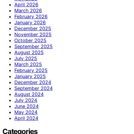
April 2026
March 2026
February 2026
January 2026
December 2025
November 2025
October 2025
September 2025
August 2025
July 2025
March 2025
February 2025
January 2025
December 2024
September 2024
August 2024
July 2024
June 2024
May 2024
April 2024
Categories