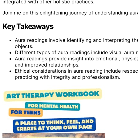
integrated with other holistic practices.
Join me on this enlightening journey of understanding aur
Key Takeaways
Aura readings involve identifying and interpreting th
objects.
Different types of aura readings include visual aura r
Aura readings provide insight into emotional, physica
and improved relationships.
Ethical considerations in aura reading include respec
practicing with integrity and professionalism.