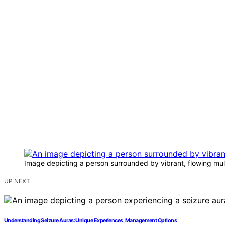
Image depicting a person surrounded by vibrant, flowing multi
UP NEXT
Understanding Seizure Auras: Unique Experiences, Management Options