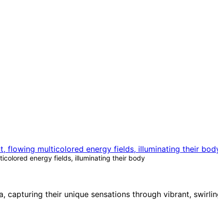
colored energy fields, illuminating their body