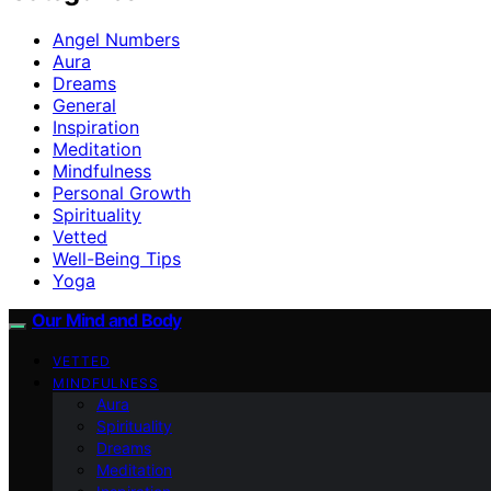
Angel Numbers
Aura
Dreams
General
Inspiration
Meditation
Mindfulness
Personal Growth
Spirituality
Vetted
Well-Being Tips
Yoga
Our Mind and Body
VETTED
MINDFULNESS
Aura
Spirituality
Dreams
Meditation