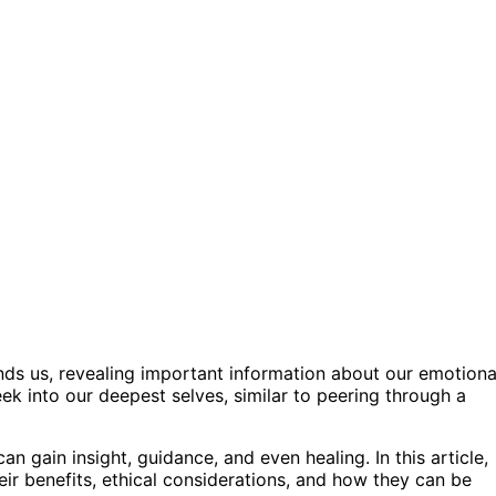
unds us, revealing important information about our emotiona
eek into our deepest selves, similar to peering through a
n gain insight, guidance, and even healing. In this article,
heir benefits, ethical considerations, and how they can be