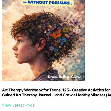
Art Therapy Workbook for Teens: 125+ Creative Activities for 
Guided Art Therapy Journal ... and Grow a Healthy Mindset (A
View Latest Price