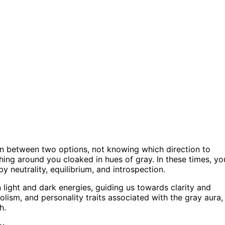
rn between two options, not knowing which direction to
thing around you cloaked in hues of gray. In these times, yo
y neutrality, equilibrium, and introspection.
 light and dark energies, guiding us towards clarity and
olism, and personality traits associated with the gray aura,
h.