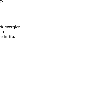
y.
rk energies.
on.
 in life.