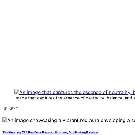
Image that captures the essence of neutrality, balance, and 
UP NEXT
The Meaning Of A Red Aura: Passion, Emotion, And Finding Balance