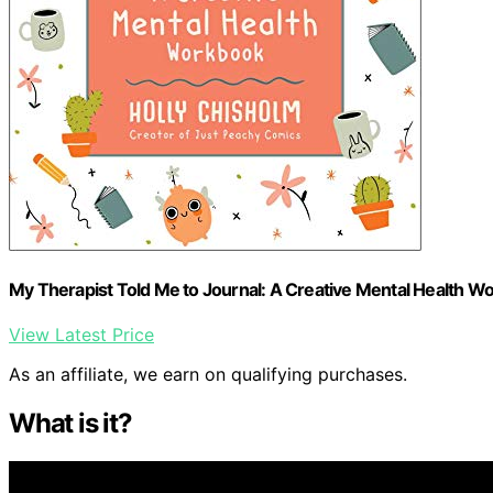
My Therapist Told Me to Journal: A Creative Mental Health W
View Latest Price
As an affiliate, we earn on qualifying purchases.
What is it?