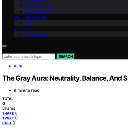
Inspiration
Personal Growth
Angel Numbers
WELL-BEING TIPS
Yoga
ABOUT US
Contact Us
Search for:
SEARCH
Aura
The Gray Aura: Neutrality, Balance, And S
9 minute read
TOTAL
0
Shares
0
SHARE
0
TWEET
0
PIN IT