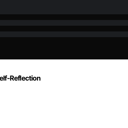
elf-Reflection