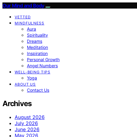
Our Mind and Body
VETTED
MINDFULNESS
Aura
Spirituality
Dreams
Meditation
Inspiration
Personal Growth
Angel Numbers
WELL-BEING TIPS
Yoga
ABOUT US
Contact Us
Archives
August 2026
July 2026
June 2026
May 2026