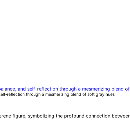
self-reflection through a mesmerizing blend of soft gray hues