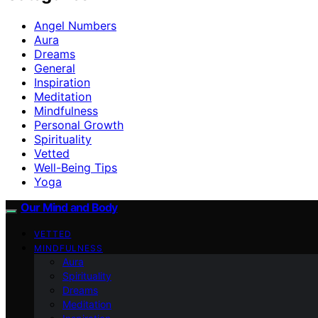
Angel Numbers
Aura
Dreams
General
Inspiration
Meditation
Mindfulness
Personal Growth
Spirituality
Vetted
Well-Being Tips
Yoga
Our Mind and Body
VETTED
MINDFULNESS
Aura
Spirituality
Dreams
Meditation