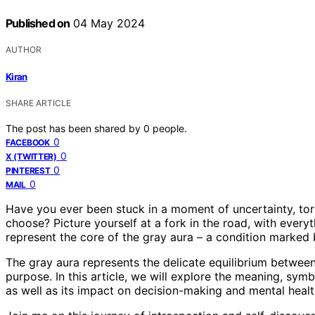
Published on
04 May 2024
AUTHOR
Kiran
SHARE ARTICLE
The post has been shared by
0
people.
0
FACEBOOK
0
X (TWITTER)
0
PINTEREST
0
MAIL
Have you ever been stuck in a moment of uncertainty, to
choose? Picture yourself at a fork in the road, with every
represent the core of the gray aura – a condition marked b
The gray aura represents the delicate equilibrium between
purpose. In this article, we will explore the meaning, symb
as well as its impact on decision-making and mental healt