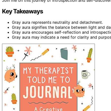
Join me on this journey of introspection and self-discover
Key Takeaways
Gray aura represents neutrality and detachment.
Gray aura signifies the balance between light and da
Gray aura encourages self-reflection and introspecti
Gray aura may indicate a need for clarity and purpose