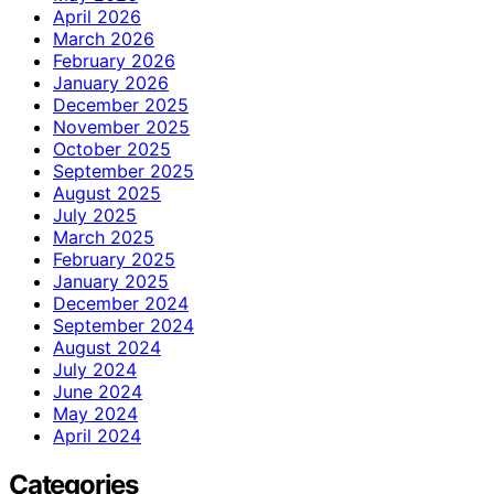
April 2026
March 2026
February 2026
January 2026
December 2025
November 2025
October 2025
September 2025
August 2025
July 2025
March 2025
February 2025
January 2025
December 2024
September 2024
August 2024
July 2024
June 2024
May 2024
April 2024
Categories