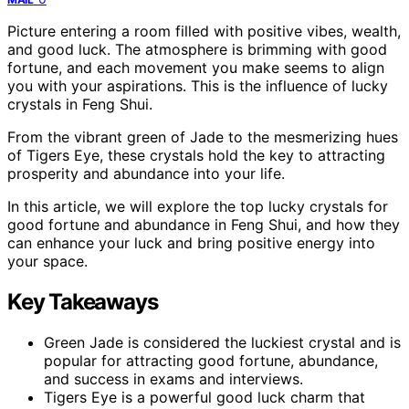
Picture entering a room filled with positive vibes, wealth,
and good luck. The atmosphere is brimming with good
fortune, and each movement you make seems to align
you with your aspirations. This is the influence of lucky
crystals in Feng Shui.
From the vibrant green of Jade to the mesmerizing hues
of Tigers Eye, these crystals hold the key to attracting
prosperity and abundance into your life.
In this article, we will explore the top lucky crystals for
good fortune and abundance in Feng Shui, and how they
can enhance your luck and bring positive energy into
your space.
Key Takeaways
Green Jade is considered the luckiest crystal and is
popular for attracting good fortune, abundance,
and success in exams and interviews.
Tigers Eye is a powerful good luck charm that