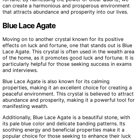
can create a harmonious and prosperous environment
that attracts abundance and prosperity into our lives.
Blue Lace Agate
Moving on to another crystal known for its positive
effects on luck and fortune, one that stands out is Blue
Lace Agate. This crystal is often used in the wealth area
of the home, as it promotes good luck and fortune. It is
particularly helpful for those seeking success in exams
and interviews.
Blue Lace Agate is also known for its calming
properties, making it an excellent choice for creating a
peaceful environment. This crystal is believed to attract
abundance and prosperity, making it a powerful tool for
manifesting wealth.
Additionally, Blue Lace Agate is a beautiful stone, with
its pale blue color and delicate banding patterns. Its
soothing energy and beneficial properties make it a
popular choice for those seeking to enhance their luck