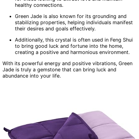
healthy connections.
Green Jade is also known for its grounding and
stabilizing properties, helping individuals manifest
their desires and goals effectively.
Additionally, this crystal is often used in Feng Shui
to bring good luck and fortune into the home,
creating a positive and harmonious environment.
With its powerful energy and positive vibrations, Green
Jade is truly a gemstone that can bring luck and
abundance into your life.