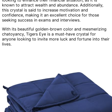
known to attract wealth and abundance. Additionally,
this crystal is said to increase motivation and
confidence, making it an excellent choice for those
seeking success in exams and interviews.
With its beautiful golden-brown color and mesmerizing
chatoyancy, Tigers Eye is a must-have crystal for
anyone looking to invite more luck and fortune into their
lives.