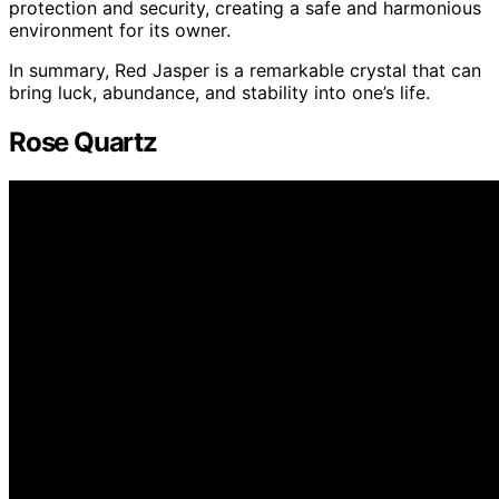
protection and security, creating a safe and harmonious
environment for its owner.
In summary, Red Jasper is a remarkable crystal that can
bring luck, abundance, and stability into one’s life.
Rose Quartz