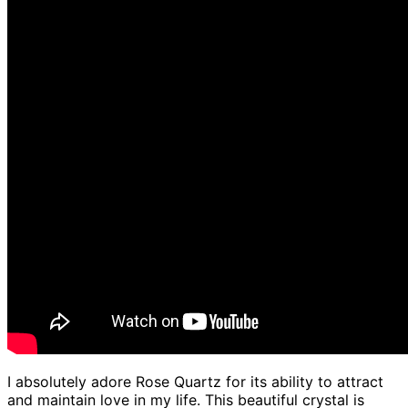
I absolutely adore Rose Quartz for its ability to attract
and maintain love in my life. This beautiful crystal is