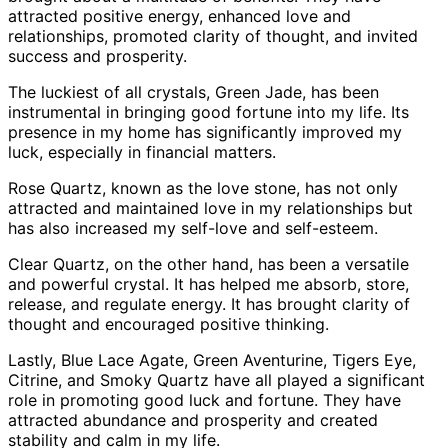
attracted positive energy, enhanced love and
relationships, promoted clarity of thought, and invited
success and prosperity.
The luckiest of all crystals, Green Jade, has been
instrumental in bringing good fortune into my life. Its
presence in my home has significantly improved my
luck, especially in financial matters.
Rose Quartz, known as the love stone, has not only
attracted and maintained love in my relationships but
has also increased my self-love and self-esteem.
Clear Quartz, on the other hand, has been a versatile
and powerful crystal. It has helped me absorb, store,
release, and regulate energy. It has brought clarity of
thought and encouraged positive thinking.
Lastly, Blue Lace Agate, Green Aventurine, Tigers Eye,
Citrine, and Smoky Quartz have all played a significant
role in promoting good luck and fortune. They have
attracted abundance and prosperity and created
stability and calm in my life.