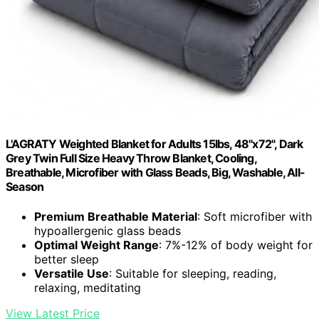
L'AGRATY Weighted Blanket for Adults 15lbs, 48"x72", Dark
Grey Twin Full Size Heavy Throw Blanket, Cooling,
Breathable, Microfiber with Glass Beads, Big, Washable, All-
Season
Premium Breathable Material
: Soft microfiber with
hypoallergenic glass beads
Optimal Weight Range
: 7%-12% of body weight for
better sleep
Versatile Use
: Suitable for sleeping, reading,
relaxing, meditating
View Latest Price