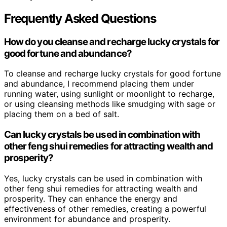
Frequently Asked Questions
How do you cleanse and recharge lucky crystals for
good fortune and abundance?
To cleanse and recharge lucky crystals for good fortune
and abundance, I recommend placing them under
running water, using sunlight or moonlight to recharge,
or using cleansing methods like smudging with sage or
placing them on a bed of salt.
Can lucky crystals be used in combination with
other feng shui remedies for attracting wealth and
prosperity?
Yes, lucky crystals can be used in combination with
other feng shui remedies for attracting wealth and
prosperity. They can enhance the energy and
effectiveness of other remedies, creating a powerful
environment for abundance and prosperity.