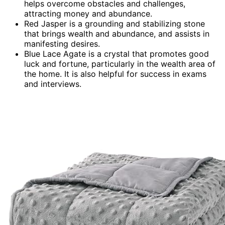
helps overcome obstacles and challenges,
attracting money and abundance.
Red Jasper is a grounding and stabilizing stone
that brings wealth and abundance, and assists in
manifesting desires.
Blue Lace Agate is a crystal that promotes good
luck and fortune, particularly in the wealth area of
the home. It is also helpful for success in exams
and interviews.