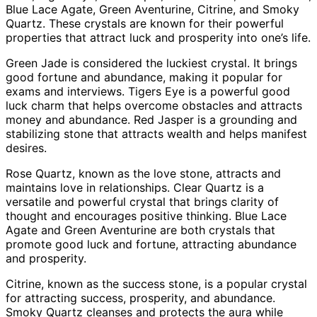
Blue Lace Agate, Green Aventurine, Citrine, and Smoky
Quartz. These crystals are known for their powerful
properties that attract luck and prosperity into one’s life.
Green Jade is considered the luckiest crystal. It brings
good fortune and abundance, making it popular for
exams and interviews. Tigers Eye is a powerful good
luck charm that helps overcome obstacles and attracts
money and abundance. Red Jasper is a grounding and
stabilizing stone that attracts wealth and helps manifest
desires.
Rose Quartz, known as the love stone, attracts and
maintains love in relationships. Clear Quartz is a
versatile and powerful crystal that brings clarity of
thought and encourages positive thinking. Blue Lace
Agate and Green Aventurine are both crystals that
promote good luck and fortune, attracting abundance
and prosperity.
Citrine, known as the success stone, is a popular crystal
for attracting success, prosperity, and abundance.
Smoky Quartz cleanses and protects the aura while