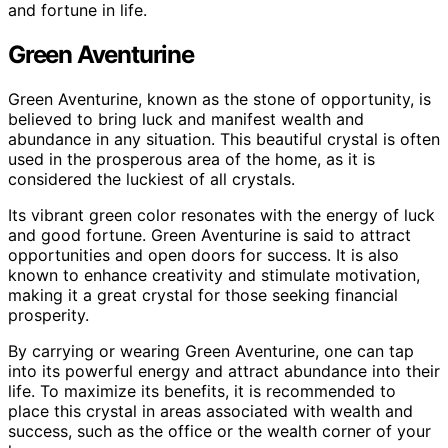
and fortune in life.
Green Aventurine
Green Aventurine, known as the stone of opportunity, is
believed to bring luck and manifest wealth and
abundance in any situation. This beautiful crystal is often
used in the prosperous area of the home, as it is
considered the luckiest of all crystals.
Its vibrant green color resonates with the energy of luck
and good fortune. Green Aventurine is said to attract
opportunities and open doors for success. It is also
known to enhance creativity and stimulate motivation,
making it a great crystal for those seeking financial
prosperity.
By carrying or wearing Green Aventurine, one can tap
into its powerful energy and attract abundance into their
life. To maximize its benefits, it is recommended to
place this crystal in areas associated with wealth and
success, such as the office or the wealth corner of your