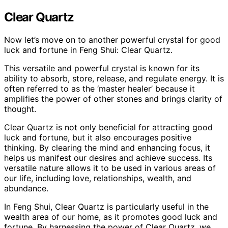
Clear Quartz
Now let’s move on to another powerful crystal for good
luck and fortune in Feng Shui: Clear Quartz.
This versatile and powerful crystal is known for its
ability to absorb, store, release, and regulate energy. It is
often referred to as the ‘master healer’ because it
amplifies the power of other stones and brings clarity of
thought.
Clear Quartz is not only beneficial for attracting good
luck and fortune, but it also encourages positive
thinking. By clearing the mind and enhancing focus, it
helps us manifest our desires and achieve success. Its
versatile nature allows it to be used in various areas of
our life, including love, relationships, wealth, and
abundance.
In Feng Shui, Clear Quartz is particularly useful in the
wealth area of our home, as it promotes good luck and
fortune. By harnessing the power of Clear Quartz, we