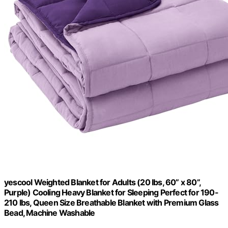
yescool Weighted Blanket for Adults (20 lbs, 60” x 80”,
Purple) Cooling Heavy Blanket for Sleeping Perfect for 190-
210 lbs, Queen Size Breathable Blanket with Premium Glass
Bead, Machine Washable