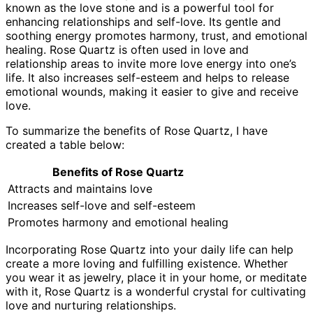
known as the love stone and is a powerful tool for
enhancing relationships and self-love. Its gentle and
soothing energy promotes harmony, trust, and emotional
healing. Rose Quartz is often used in love and
relationship areas to invite more love energy into one’s
life. It also increases self-esteem and helps to release
emotional wounds, making it easier to give and receive
love.
To summarize the benefits of Rose Quartz, I have
created a table below:
Benefits of Rose Quartz
Attracts and maintains love
Increases self-love and self-esteem
Promotes harmony and emotional healing
Incorporating Rose Quartz into your daily life can help
create a more loving and fulfilling existence. Whether
you wear it as jewelry, place it in your home, or meditate
with it, Rose Quartz is a wonderful crystal for cultivating
love and nurturing relationships.