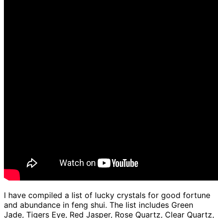
I have compiled a list of lucky crystals for good fortune
and abundance in feng shui. The list includes Green
Jade, Tigers Eye, Red Jasper, Rose Quartz, Clear Quartz,