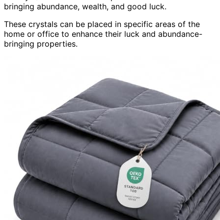
bringing abundance, wealth, and good luck.
These crystals can be placed in specific areas of the
home or office to enhance their luck and abundance-
bringing properties.