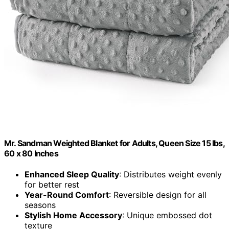
Mr. Sandman Weighted Blanket for Adults, Queen Size 15 lbs,
60 x 80 Inches
Enhanced Sleep Quality
: Distributes weight evenly
for better rest
Year-Round Comfort
: Reversible design for all
seasons
Stylish Home Accessory
: Unique embossed dot
texture