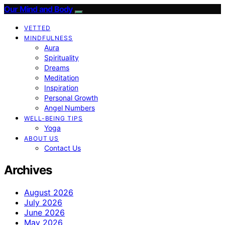
Our Mind and Body
VETTED
MINDFULNESS
Aura
Spirituality
Dreams
Meditation
Inspiration
Personal Growth
Angel Numbers
WELL-BEING TIPS
Yoga
ABOUT US
Contact Us
Archives
August 2026
July 2026
June 2026
May 2026