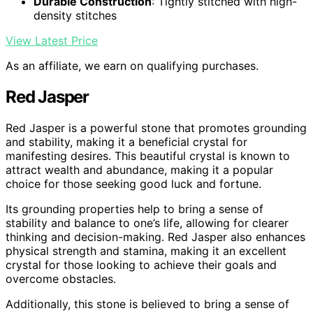
Durable Construction
: Tightly stitched with high-
density stitches
View Latest Price
As an affiliate, we earn on qualifying purchases.
Red Jasper
Red Jasper is a powerful stone that promotes grounding
and stability, making it a beneficial crystal for
manifesting desires. This beautiful crystal is known to
attract wealth and abundance, making it a popular
choice for those seeking good luck and fortune.
Its grounding properties help to bring a sense of
stability and balance to one’s life, allowing for clearer
thinking and decision-making. Red Jasper also enhances
physical strength and stamina, making it an excellent
crystal for those looking to achieve their goals and
overcome obstacles.
Additionally, this stone is believed to bring a sense of