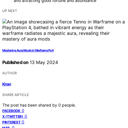
and attracting good fortune and abundance
UP NEXT
Mastering Aura Mods In Warframe Ps4
Published on
13 May 2024
AUTHOR
Kiran
SHARE ARTICLE
The post has been shared by
0
people.
0
FACEBOOK
0
X (TWITTER)
0
PINTEREST
0
MAIL