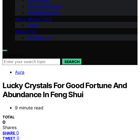
Inspiration
Personal Growth
Angel Numbers
WELL-BEING TIPS
Yoga
ABOUT US
Contact Us
Search for:
SEARCH
Aura
Lucky Crystals For Good Fortune And
Abundance In Feng Shui
9 minute read
TOTAL
0
Shares
0
SHARE
0
TWEET