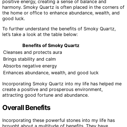
positive energy, creating a sense of balance and
harmony. Smoky Quartz is often placed in the corners of
the home or office to enhance abundance, wealth, and
good luck.
To further understand the benefits of Smoky Quartz,
let’s take a look at the table below:
Benefits of Smoky Quartz
Cleanses and protects aura
Brings stability and calm
Absorbs negative energy
Enhances abundance, wealth, and good luck
Incorporating Smoky Quartz into my life has helped me
create a positive and prosperous environment,
attracting good fortune and abundance.
Overall Benefits
Incorporating these powerful stones into my life has
brought about a multitude of benefits. They have