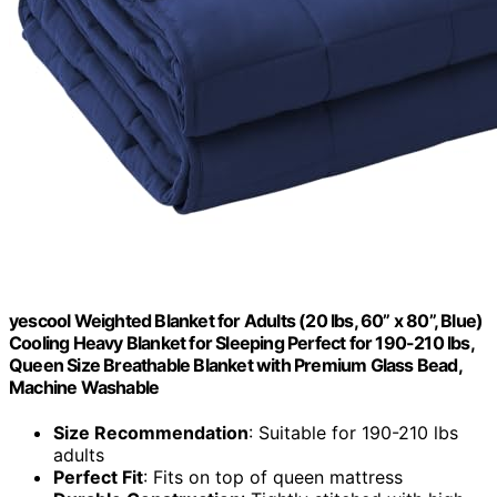
yescool Weighted Blanket for Adults (20 lbs, 60” x 80”, Blue)
Cooling Heavy Blanket for Sleeping Perfect for 190-210 lbs,
Queen Size Breathable Blanket with Premium Glass Bead,
Machine Washable
Size Recommendation
: Suitable for 190-210 lbs
adults
Perfect Fit
: Fits on top of queen mattress