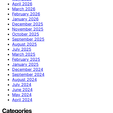
April 2026
March 2026
February 2026
January 2026
December 2025
November 2025
October 2025
September 2025
August 2025
July 2025
March 2025
February 2025
January 2025
December 2024
September 2024
August 2024
July 2024
June 2024
May 2024
April 2024
Categories