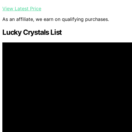
View Latest Price
As an affiliate, we earn on qualifying purchases.
Lucky Crystals List