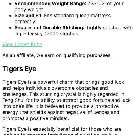
Recommended Weight Range
: 7%-10% of your
body weight
Size and Fit
: Fits standard queen mattress
perfectly
Secure and Durable Stitching
: Tightly stitched with
high-density 15000 stitches
View Latest Price
As an affiliate, we earn on qualifying purchases.
Tigers Eye
Tigers Eye is a powerful charm that brings good luck
and helps individuals overcome obstacles and
challenges. This stunning crystal is highly regarded in
Feng Shui for its ability to attract good fortune and luck
into one’s life. It is believed to provide a protective
energy that shields against negative influences and
promotes a positive mindset.
Tigers Eye is especially beneficial for those who are
looking to enhance their financial situation, as it is