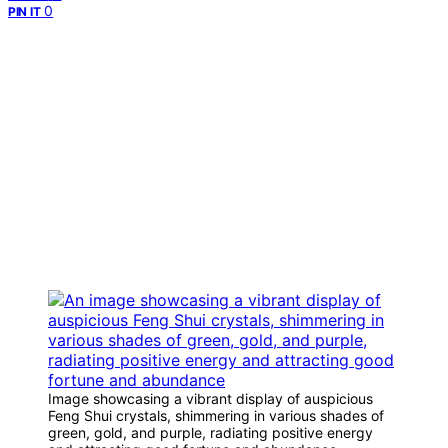
0
PIN IT
Image showcasing a vibrant display of auspicious
Feng Shui crystals, shimmering in various shades of
green, gold, and purple, radiating positive energy