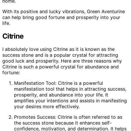
home.
With its positive and lucky vibrations, Green Aventurine
can help bring good fortune and prosperity into your
life.
Citrine
I absolutely love using Citrine as it is known as the
success stone and is a popular crystal for attracting
good luck and prosperity. Here are three reasons why
Citrine is such a powerful crystal for abundance and
fortune:
Manifestation Tool: Citrine is a powerful
manifestation tool that helps in attracting success,
prosperity, and abundance into your life. It
amplifies your intentions and assists in manifesting
your desires more effectively.
Promotes Success: Citrine is often referred to as
the success stone because it enhances self-
confidence, motivation, and determination. It helps