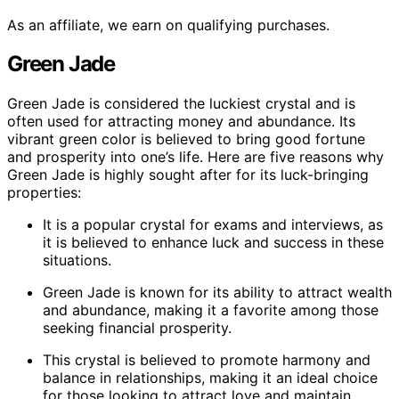
As an affiliate, we earn on qualifying purchases.
Green Jade
Green Jade is considered the luckiest crystal and is
often used for attracting money and abundance. Its
vibrant green color is believed to bring good fortune
and prosperity into one’s life. Here are five reasons why
Green Jade is highly sought after for its luck-bringing
properties:
It is a popular crystal for exams and interviews, as
it is believed to enhance luck and success in these
situations.
Green Jade is known for its ability to attract wealth
and abundance, making it a favorite among those
seeking financial prosperity.
This crystal is believed to promote harmony and
balance in relationships, making it an ideal choice
for those looking to attract love and maintain