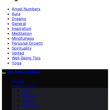
Angel Numbers
Aura
Dreams
General
Inspiration
Meditation
Mindfulness
Personal Growth
Spirituality
Vetted
Well-Being Tips
Yoga
Our Mind and Body
VETTED
MINDFULNESS
Aura
Spirituality
Dreams
Meditation