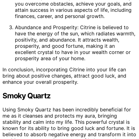
you overcome obstacles, achieve your goals, and
attain success in various aspects of life, including
finances, career, and personal growth.
Abundance and Prosperity: Citrine is believed to
have the energy of the sun, which radiates warmth,
positivity, and abundance. It attracts wealth,
prosperity, and good fortune, making it an
excellent crystal to have in your wealth corner or
prosperity area of your home.
In conclusion, incorporating Citrine into your life can
bring about positive changes, attract good luck, and
enhance your overall prosperity.
Smoky Quartz
Using Smoky Quartz has been incredibly beneficial for
me as it cleanses and protects my aura, bringing
stability and calm into my life. This powerful crystal is
known for its ability to bring good luck and fortune. It is
believed to absorb negative energy and transform it into